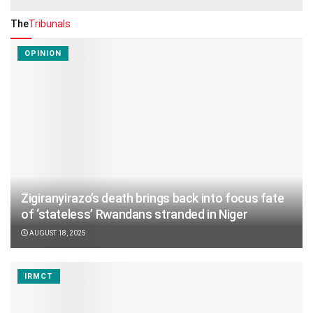
The
Tribunals
OPINION
Zigiranyirazo’s death brings back into focus fate
of ‘stateless’ Rwandans stranded in Niger
AUGUST 18, 2025
IRMCT