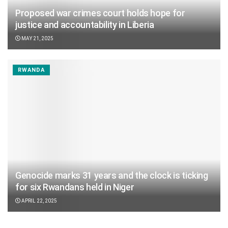
Proposed war crimes court holds hope for
justice and accountability in Liberia
MAY 21, 2025
RWANDA
Genocide marks 31 years and the clock is ticking
for six Rwandans held in Niger
APRIL 22, 2025