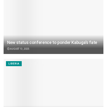
New status conference to ponder Kabuga’s fate
AUGUST 13, 2025
LIBERIA