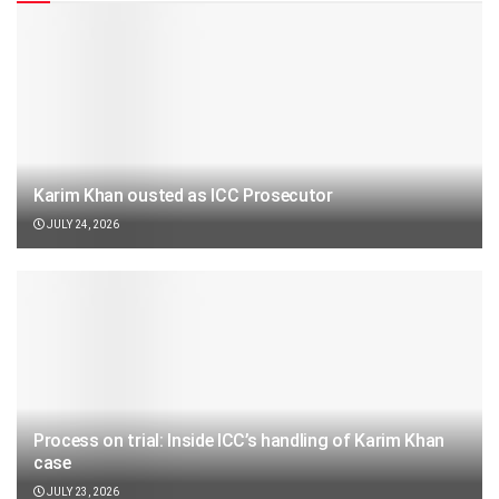
Karim Khan ousted as ICC Prosecutor
JULY 24, 2026
Process on trial: Inside ICC’s handling of Karim Khan
case
JULY 23, 2026