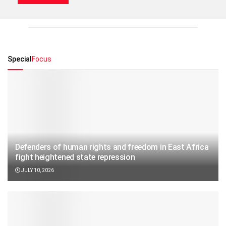
Special
Focus
Defenders of human rights and freedom in East Africa
fight heightened state repression
JULY 10, 2026