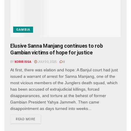
GAMBIA
Elusive Sanna Manjang continues to rob
Gambian victims of hope for justice
BY
KORIR ISSA
JULY 30, 2025
0
At first, there was elation and hope: A Banjul court had just
issued a warrant of arrest for Sanna Manjang, one of the
most vicious members of the Junglers death squad, which
has been accused of extrajudicial killings, forced
disappearances, and torture at the behest of former
Gambian President Yahya Jammeh. Then came
disappointment as days turned into weeks...
DETAILS
READ MORE