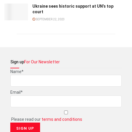
Ukraine sees historic support at UN’s top
court
SEPTEMBER 22, 2023
Sign up
For Our Newsletter
Name*
Email*
Please read our
terms and conditions