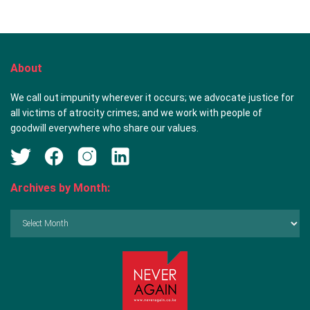
About
We call out impunity wherever it occurs; we advocate justice for
all victims of atrocity crimes; and we work with people of
goodwill everywhere who share our values.
Archives by Month:
Archives
by
Month: