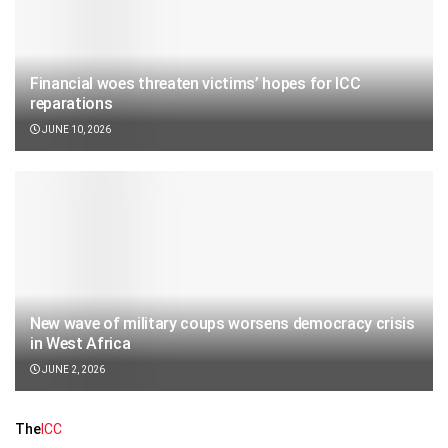
Financial woes threaten victims’ hopes for ICC
reparations
JUNE 10, 2026
New wave of military coups worsens democracy crisis
in West Africa
JUNE 2, 2026
The
ICC