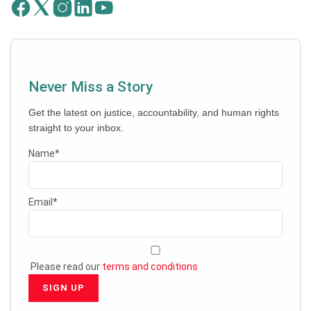
Never Miss a Story
Get the latest on justice, accountability, and human rights
straight to your inbox.
Name*
Email*
Please read our
terms and conditions