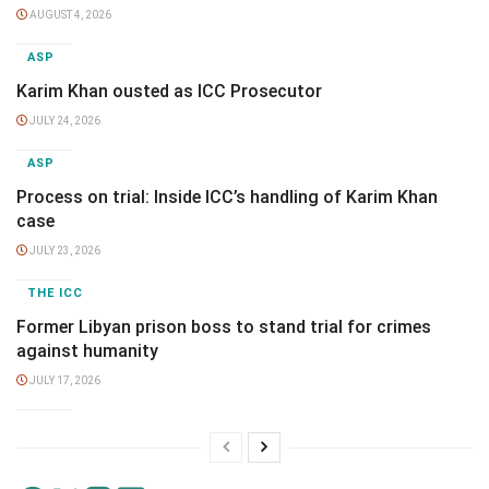
AUGUST 4, 2026
ASP
Karim Khan ousted as ICC Prosecutor
JULY 24, 2026
ASP
Process on trial: Inside ICC’s handling of Karim Khan
case
JULY 23, 2026
THE ICC
Former Libyan prison boss to stand trial for crimes
against humanity
JULY 17, 2026