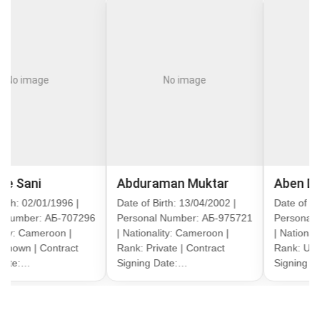
ge
No image
No imag
Abduraman Muktar
Aben Divayn A
01/1996 |
Date of Birth: 13/04/2002 |
Date of Birth: 13/1
: АБ-707296
Personal Number: АБ-975721
Personal Number:
eroon |
| Nationality: Cameroon |
| Nationality: Came
Contract
Rank: Private | Contract
Rank: Unknown | C
Signing Date:…
Signing Date:…