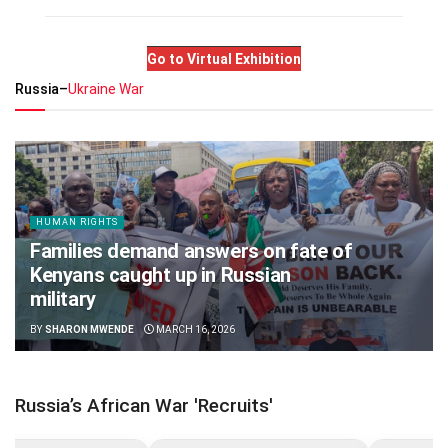
Go to Virtual Exhibition
Russia–
Ukraine War
HUMAN RIGHTS
Families demand answers on fate of
Kenyans caught up in Russian
military
BY
SHARON MWENDE
MARCH 16, 2026
Russia’s African War 'Recruits'