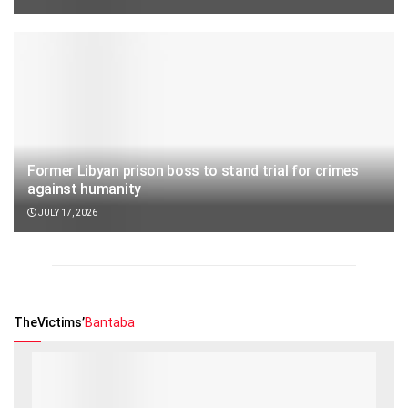
Former Libyan prison boss to stand trial for crimes
against humanity
JULY 17, 2026
TheVictims’
Bantaba