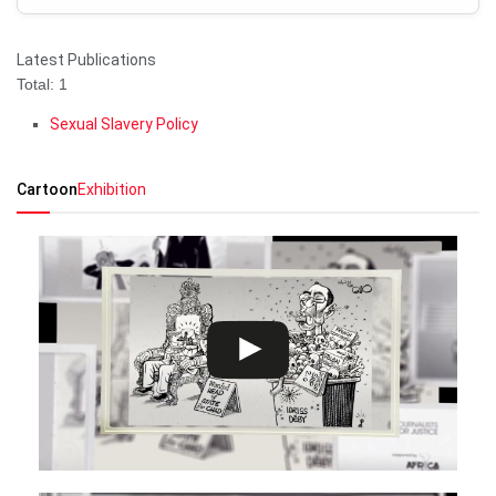
Latest Publications
Total: 1
Sexual Slavery Policy
Cartoon
Exhibition