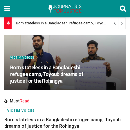
Born stateless in a Bangladeshi refugee camp, Toyoub dreams of justice for the Rohingya
VICTIM VOICES
Born stateless in a Bangladeshi
refugee camp, Toyoub dreams of
justice for the Rohingya
Must
Read
VICTIM VOICES
Born stateless in a Bangladeshi refugee camp, Toyoub
dreams of justice for the Rohingya