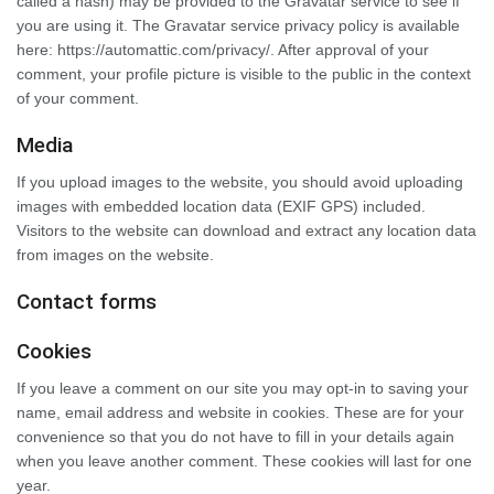
called a hash) may be provided to the Gravatar service to see if
you are using it. The Gravatar service privacy policy is available
here: https://automattic.com/privacy/. After approval of your
comment, your profile picture is visible to the public in the context
of your comment.
Media
If you upload images to the website, you should avoid uploading
images with embedded location data (EXIF GPS) included.
Visitors to the website can download and extract any location data
from images on the website.
Contact forms
Cookies
If you leave a comment on our site you may opt-in to saving your
name, email address and website in cookies. These are for your
convenience so that you do not have to fill in your details again
when you leave another comment. These cookies will last for one
year.