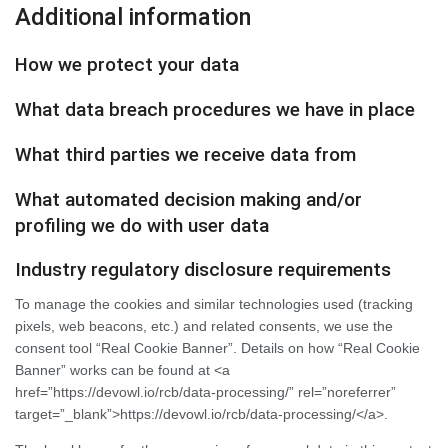
Additional information
How we protect your data
What data breach procedures we have in place
What third parties we receive data from
What automated decision making and/or
profiling we do with user data
Industry regulatory disclosure requirements
To manage the cookies and similar technologies used (tracking
pixels, web beacons, etc.) and related consents, we use the
consent tool “Real Cookie Banner”. Details on how “Real Cookie
Banner” works can be found at <a
href=”https://devowl.io/rcb/data-processing/” rel=”noreferrer”
target=”_blank”>https://devowl.io/rcb/data-processing/</a>.