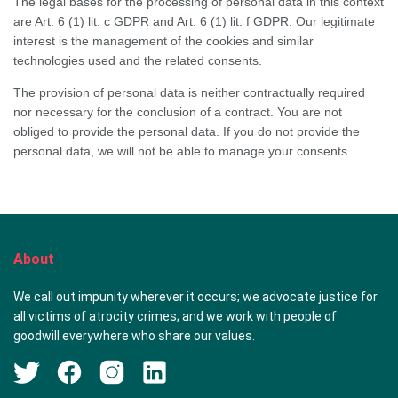
The legal bases for the processing of personal data in this context
are Art. 6 (1) lit. c GDPR and Art. 6 (1) lit. f GDPR. Our legitimate
interest is the management of the cookies and similar
technologies used and the related consents.
The provision of personal data is neither contractually required
nor necessary for the conclusion of a contract. You are not
obliged to provide the personal data. If you do not provide the
personal data, we will not be able to manage your consents.
About
We call out impunity wherever it occurs; we advocate justice for
all victims of atrocity crimes; and we work with people of
goodwill everywhere who share our values.