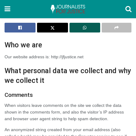
Who we are
Our website address is: http://jfjustice.net
What personal data we collect and why
we collect it
Comments
When visitors leave comments on the site we collect the data
shown in the comments form, and also the visitor’s IP address
and browser user agent string to help spam detection.
An anonymized string created from your email address (also