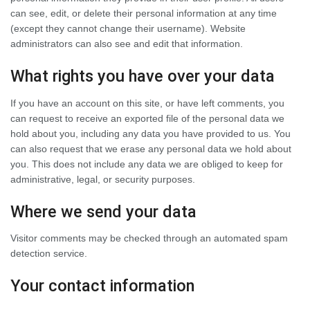
can see, edit, or delete their personal information at any time
(except they cannot change their username). Website
administrators can also see and edit that information.
What rights you have over your data
If you have an account on this site, or have left comments, you
can request to receive an exported file of the personal data we
hold about you, including any data you have provided to us. You
can also request that we erase any personal data we hold about
you. This does not include any data we are obliged to keep for
administrative, legal, or security purposes.
Where we send your data
Visitor comments may be checked through an automated spam
detection service.
Your contact information