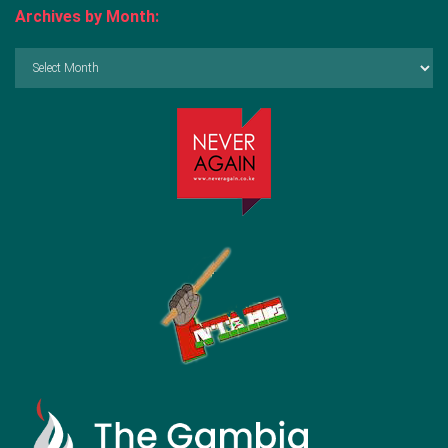
Archives by Month:
Archives
by
Month: