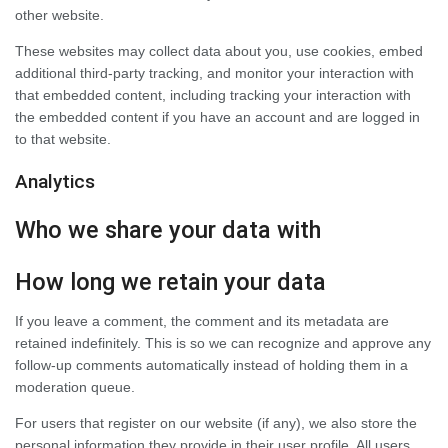
other website.
These websites may collect data about you, use cookies, embed
additional third-party tracking, and monitor your interaction with
that embedded content, including tracking your interaction with
the embedded content if you have an account and are logged in
to that website.
Analytics
Who we share your data with
How long we retain your data
If you leave a comment, the comment and its metadata are
retained indefinitely. This is so we can recognize and approve any
follow-up comments automatically instead of holding them in a
moderation queue.
For users that register on our website (if any), we also store the
personal information they provide in their user profile. All users