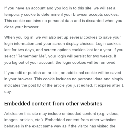
If you have an account and you log in to this site, we will set a
temporary cookie to determine if your browser accepts cookies.
This cookie contains no personal data and is discarded when you
close your browser.
When you log in, we will also set up several cookies to save your
login information and your screen display choices. Login cookies
last for two days, and screen options cookies last for a year. If you
select “Remember Me”, your login will persist for two weeks. If
you log out of your account, the login cookies will be removed.
If you edit or publish an article, an additional cookie will be saved
in your browser. This cookie includes no personal data and simply
indicates the post ID of the article you just edited. It expires after 1
day.
Embedded content from other websites
Articles on this site may include embedded content (e.g. videos,
images, articles, etc.). Embedded content from other websites
behaves in the exact same way as if the visitor has visited the