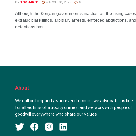
BY
TOO JARED
MARCH 20, 2025
0
Although the Kenyan government’s inaction on the rising cases
extrajudicial killings, arbitrary arrests, enforced abductions, and 
detentions has...
About
We call out impunity wherever it occurs; we advocate justice
for all victims of atrocity crimes; and we work with people of
goodwill everywhere who share our values.