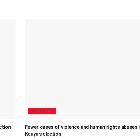
ELECTIONS
ction
Fewer cases of violence and human rights abuses 
Kenya’s election