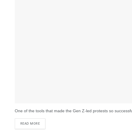
One of the tools that made the Gen Z-led protests so successful w
DETAILS
READ MORE