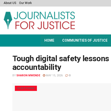
About US
Our Work
HOME
COMMUNITIES OF JUSTICE
Tough digital safety lessons f
accountability
BY
SHARON MWENDE
MAY 15, 2026
0
ELECTIONS