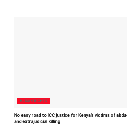
HUMAN RIGHTS
No easy road to ICC justice for Kenya’s victims of abdu
and extrajudicial killing