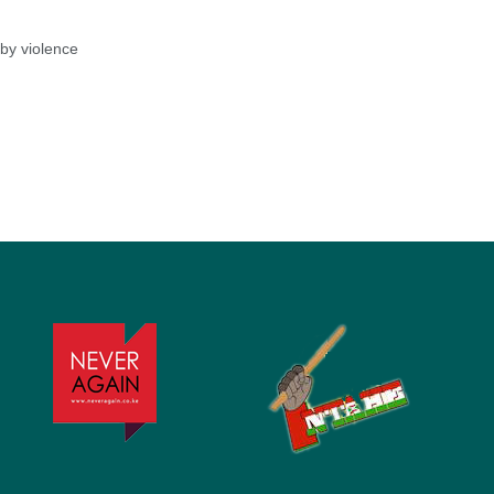
by violence