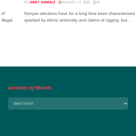
BY
JANET SANKALE
AUGUST 17, 2022
0
 of
Kenyan elections have for a long time been characterised 
illegal
sparked by ethnic animosity and claims of rigging, but...
Archives by Month:
Archives
by
Month: