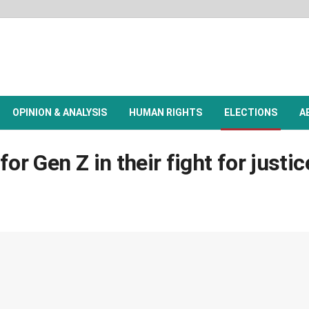
OPINION & ANALYSIS
HUMAN RIGHTS
ELECTIONS
A
or Gen Z in their fight for justi