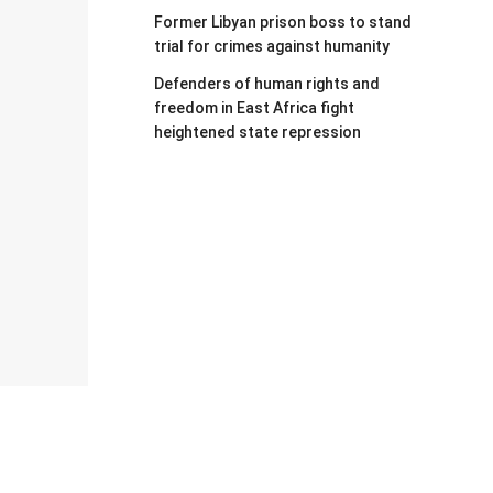
Former Libyan prison boss to stand
trial for crimes against humanity
Defenders of human rights and
freedom in East Africa fight
heightened state repression