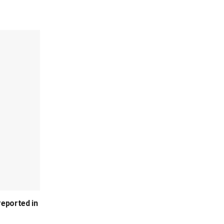
reported in