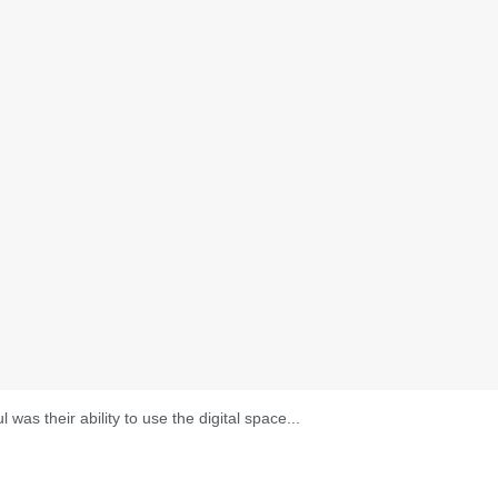
as their ability to use the digital space...