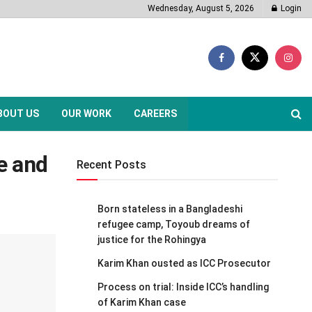
Wednesday, August 5, 2026
Login
BOUT US
OUR WORK
CAREERS
ce and
Recent Posts
Born stateless in a Bangladeshi
refugee camp, Toyoub dreams of
justice for the Rohingya
Karim Khan ousted as ICC Prosecutor
Process on trial: Inside ICC’s handling
of Karim Khan case