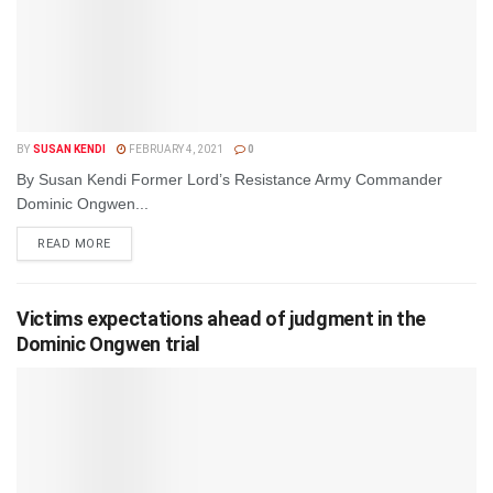
BY
SUSAN KENDI
FEBRUARY 4, 2021
0
By Susan Kendi Former Lord’s Resistance Army Commander
Dominic Ongwen...
DETAILS
READ MORE
Victims expectations ahead of judgment in the
Dominic Ongwen trial