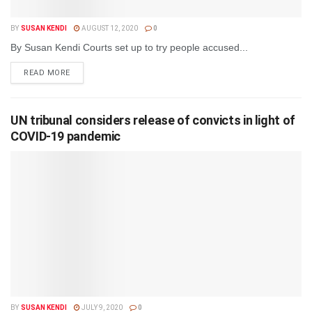
BY
SUSAN KENDI
AUGUST 12, 2020
0
By Susan Kendi Courts set up to try people accused...
DETAILS
READ MORE
UN tribunal considers release of convicts in light of
COVID-19 pandemic
BY
SUSAN KENDI
JULY 9, 2020
0