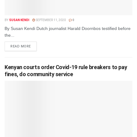
BY
SUSAN KENDI
SEPTEMBER 11, 2020
0
By Susan Kendi Dutch journalist Harald Doornbos testified before
the...
DETAILS
READ MORE
Kenyan courts order Covid-19 rule breakers to pay
fines, do community service