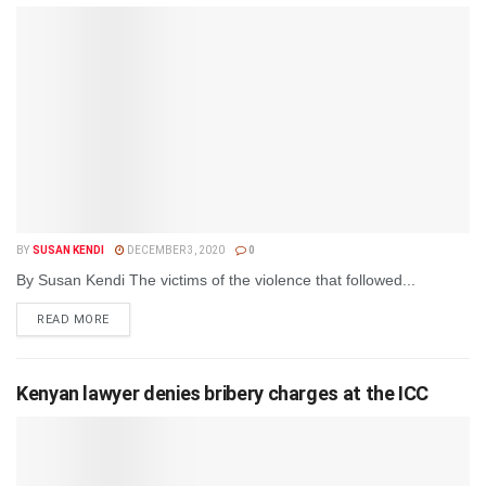
BY
SUSAN KENDI
DECEMBER 3, 2020
0
By Susan Kendi The victims of the violence that followed...
DETAILS
READ MORE
Kenyan lawyer denies bribery charges at the ICC