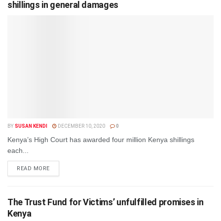
shillings in general damages
BY
SUSAN KENDI
DECEMBER 10, 2020
0
Kenya’s High Court has awarded four million Kenya shillings
each...
DETAILS
READ MORE
The Trust Fund for Victims’ unfulfilled promises in
Kenya