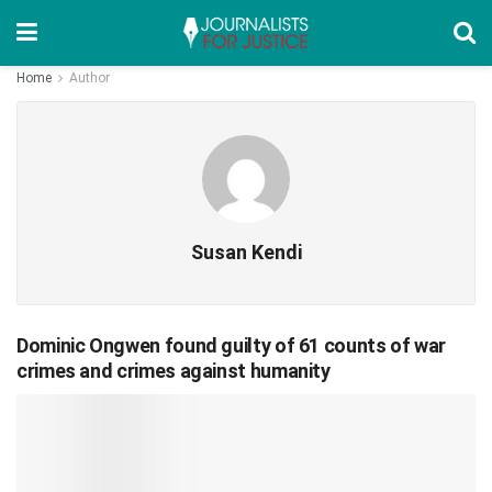
Home
Author
Susan Kendi
Dominic Ongwen found guilty of 61 counts of war
crimes and crimes against humanity