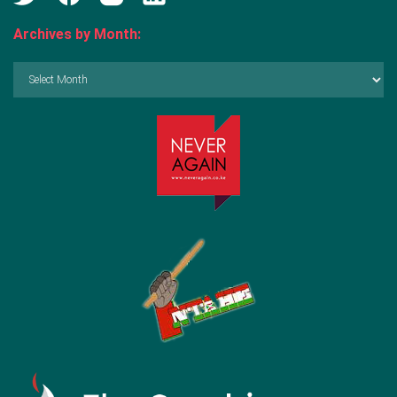
Archives by Month:
Archives
by
Month: