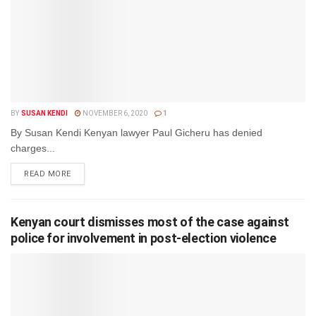
BY
SUSAN KENDI
NOVEMBER 6, 2020
1
By Susan Kendi Kenyan lawyer Paul Gicheru has denied
charges...
DETAILS
READ MORE
Kenyan court dismisses most of the case against
police for involvement in post-election violence