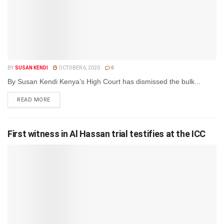
BY
SUSAN KENDI
OCTOBER 6, 2020
0
By Susan Kendi Kenya’s High Court has dismissed the bulk...
DETAILS
READ MORE
First witness in Al Hassan trial testifies at the ICC