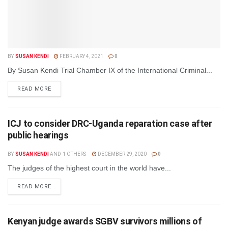
BY
SUSAN KENDI
FEBRUARY 4, 2021
0
By Susan Kendi Trial Chamber IX of the International Criminal...
DETAILS
READ MORE
ICJ to consider DRC-Uganda reparation case after
public hearings
BY
SUSAN KENDI
AND
1 OTHERS
DECEMBER 29, 2020
0
The judges of the highest court in the world have...
DETAILS
READ MORE
Kenyan judge awards SGBV survivors millions of