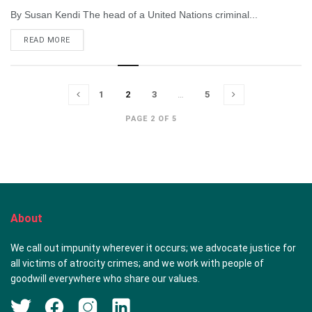
By Susan Kendi The head of a United Nations criminal...
DETAILS
READ MORE
1
2
3
…
5
PAGE 2 OF 5
About
We call out impunity wherever it occurs; we advocate justice for
all victims of atrocity crimes; and we work with people of
goodwill everywhere who share our values.