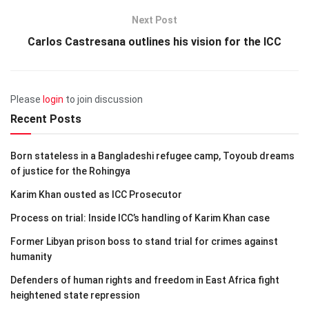
Next Post
Carlos Castresana outlines his vision for the ICC
Please
login
to join discussion
Recent Posts
Born stateless in a Bangladeshi refugee camp, Toyoub dreams
of justice for the Rohingya
Karim Khan ousted as ICC Prosecutor
Process on trial: Inside ICC’s handling of Karim Khan case
Former Libyan prison boss to stand trial for crimes against
humanity
Defenders of human rights and freedom in East Africa fight
heightened state repression