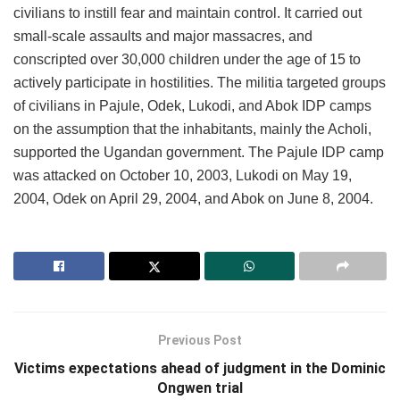
civilians to instill fear and maintain control. It carried out
small-scale assaults and major massacres, and
conscripted over 30,000 children under the age of 15 to
actively participate in hostilities. The militia targeted groups
of civilians in Pajule, Odek, Lukodi, and Abok IDP camps
on the assumption that the inhabitants, mainly the Acholi,
supported the Ugandan government. The Pajule IDP camp
was attacked on October 10, 2003, Lukodi on May 19,
2004, Odek on April 29, 2004, and Abok on June 8, 2004.
Previous Post
Victims expectations ahead of judgment in the Dominic
Ongwen trial