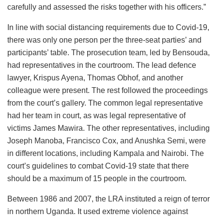
carefully and assessed the risks together with his officers.”
In line with social distancing requirements due to Covid-19,
there was only one person per the three-seat parties’ and
participants’ table. The prosecution team, led by Bensouda,
had representatives in the courtroom. The lead defence
lawyer, Krispus Ayena, Thomas Obhof, and another
colleague were present. The rest followed the proceedings
from the court’s gallery. The common legal representative
had her team in court, as was legal representative of
victims James Mawira. The other representatives, including
Joseph Manoba, Francisco Cox, and Anushka Semi, were
in different locations, including Kampala and Nairobi. The
court’s guidelines to combat Covid-19 state that there
should be a maximum of 15 people in the courtroom.
Between 1986 and 2007, the LRA instituted a reign of terror
in northern Uganda. It used extreme violence against