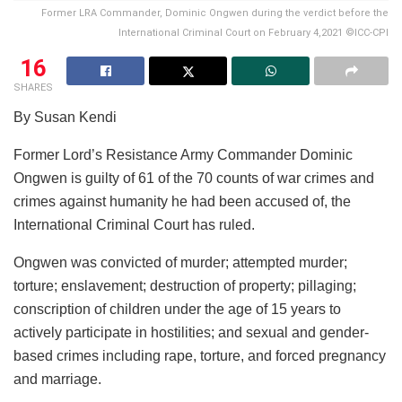
Former LRA Commander, Dominic Ongwen during the verdict before the
International Criminal Court on February 4,2021 ©ICC-CPI
16
SHARES
By Susan Kendi
Former Lord’s Resistance Army Commander Dominic
Ongwen is guilty of 61 of the 70 counts of war crimes and
crimes against humanity he had been accused of, the
International Criminal Court has ruled.
Ongwen was convicted of murder; attempted murder;
torture; enslavement; destruction of property; pillaging;
conscription of children under the age of 15 years to
actively participate in hostilities; and sexual and gender-
based crimes including rape, torture, and forced pregnancy
and marriage.