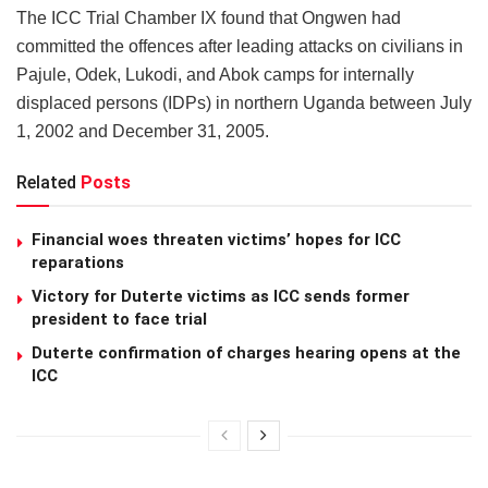
The ICC Trial Chamber IX found that Ongwen had
committed the offences after leading attacks on civilians in
Pajule, Odek, Lukodi, and Abok camps for internally
displaced persons (IDPs) in northern Uganda between July
1, 2002 and December 31, 2005.
Related
Posts
Financial woes threaten victims’ hopes for ICC
reparations
Victory for Duterte victims as ICC sends former
president to face trial
Duterte confirmation of charges hearing opens at the
ICC