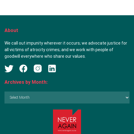
About
We call out impunity wherever it occurs; we advocate justice for
all victims of atrocity crimes; and we work with people of
goodwill everywhere who share our values.
Archives by Month:
Archives
by
Month: