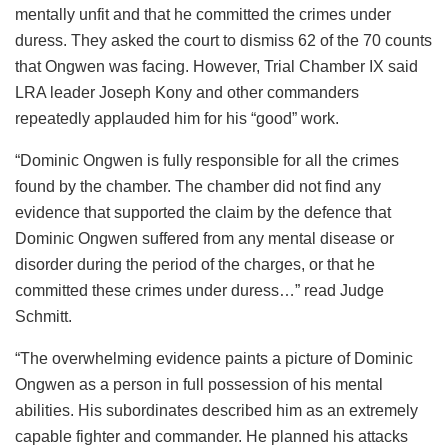
mentally unfit and that he committed the crimes under
duress. They asked the court to dismiss 62 of the 70 counts
that Ongwen was facing. However, Trial Chamber IX said
LRA leader Joseph Kony and other commanders
repeatedly applauded him for his “good” work.
“Dominic Ongwen is fully responsible for all the crimes
found by the chamber. The chamber did not find any
evidence that supported the claim by the defence that
Dominic Ongwen suffered from any mental disease or
disorder during the period of the charges, or that he
committed these crimes under duress…” read Judge
Schmitt.
“The overwhelming evidence paints a picture of Dominic
Ongwen as a person in full possession of his mental
abilities. His subordinates described him as an extremely
capable fighter and commander. He planned his attacks