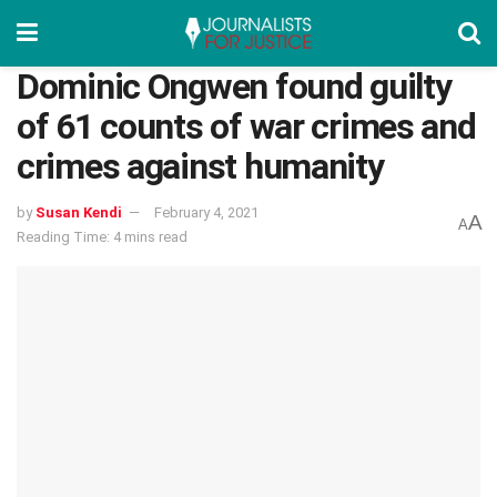
Dominic Ongwen found guilty
of 61 counts of war crimes and
crimes against humanity
by
Susan Kendi
February 4, 2021
A
A
Reading Time: 4 mins read