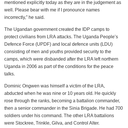
mentioned explicitly today as they are in the judgement as
well. Please bear with me if I pronounce names
incorrectly,” he said.
The Ugandan government created the IDP camps to
protect civilians from LRA attacks. The Uganda People’s
Defence Force (UPDF) and local defence units (LDU)
consisting of men and youths provided security to the
camps, which were disbanded after the LRA left northern
Uganda in 2006 as part of the conditions for the peace
talks.
Dominic Ongwen was himself a victim of the LRA,
abducted when he was nine or 10 years old. He quickly
rose through the ranks, becoming a battalion commander,
then a senior commander in the Sinia Brigade. He had 700
soldiers under his command. The other LRA battalions
were Stockree, Trinkle, Gilva, and Control Alter.