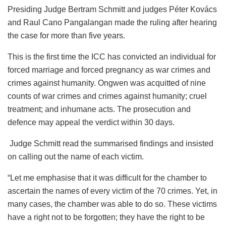
Presiding Judge Bertram Schmitt and judges Péter Kovács
and Raul Cano Pangalangan made the ruling after hearing
the case for more than five years.
This is the first time the ICC has convicted an individual for
forced marriage and forced pregnancy as war crimes and
crimes against humanity. Ongwen was acquitted of nine
counts of war crimes and crimes against humanity; cruel
treatment; and inhumane acts. The prosecution and
defence may appeal the verdict within 30 days.
Judge Schmitt read the summarised findings and insisted
on calling out the name of each victim.
“Let me emphasise that it was difficult for the chamber to
ascertain the names of every victim of the 70 crimes. Yet, in
many cases, the chamber was able to do so. These victims
have a right not to be forgotten; they have the right to be