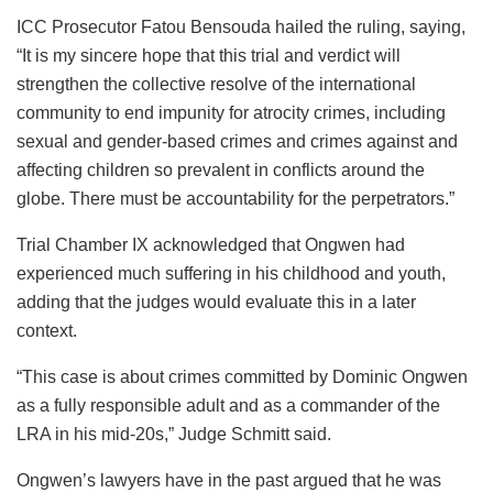
ICC Prosecutor Fatou Bensouda hailed the ruling, saying,
“It is my sincere hope that this trial and verdict will
strengthen the collective resolve of the international
community to end impunity for atrocity crimes, including
sexual and gender-based crimes and crimes against and
affecting children so prevalent in conflicts around the
globe. There must be accountability for the perpetrators.”
Trial Chamber IX acknowledged that Ongwen had
experienced much suffering in his childhood and youth,
adding that the judges would evaluate this in a later
context.
“This case is about crimes committed by Dominic Ongwen
as a fully responsible adult and as a commander of the
LRA in his mid-20s,” Judge Schmitt said.
Ongwen’s lawyers have in the past argued that he was