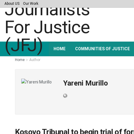
About US
Our Work
HOME
COMMUNITIES OF JUSTICE
Home
Author
Yareni Murillo
Kosovo Tribunal to begin trial of f