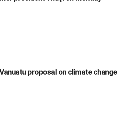
Vanuatu proposal on climate change