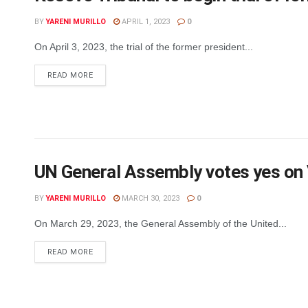
BY
YARENI MURILLO
APRIL 1, 2023
0
On April 3, 2023, the trial of the former president...
DETAILS
READ MORE
UN General Assembly votes yes on 
BY
YARENI MURILLO
MARCH 30, 2023
0
On March 29, 2023, the General Assembly of the United...
DETAILS
READ MORE