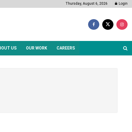
Thursday, August 6, 2026
Login
BOUT US
OUR WORK
CAREERS