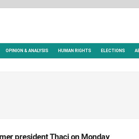
OPINION & ANALYSIS
HUMAN RIGHTS
ELECTIONS
A
ormer president Thaçi on Monday