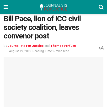
Bill Pace, lion of ICC civil
society coalition, leaves
convenor post
by
Journalists For Justice
and
Thomas Verfuss
A
A
August 19, 2019
Reading Time: 5 mins read