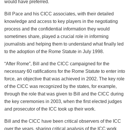
would have preferred.
Bill Pace and his CICC associates, with their detailed
knowledge and access to key players in the negotiating
process and the confidential information they would
sometimes share, played a crucial role in informing
journalists and helping them to understand what finally led
to the adoption of the Rome Statute in July 1998.
“After Rome”, Bill and the CICC campaigned for the
necessary 60 ratifications for the Rome Statute to enter into
force, an objective that was achieved in 2002. The key role
of the CICC was recognized by the states, for example,
through the role that was given to Bill and the CICC during
the key ceremonies in 2003, when the first elected judges
and prosecutor of the ICC took up their work.
Bill and the CICC have been critical observers of the ICC
over the years, sharing critical analysis of the ICC work