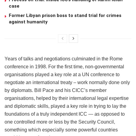
case
Former Libyan prison boss to stand trial for crimes
against humanity
Years of talks and negotiations culminated in the Rome
conference in 1998. For the first time, non-governmental
organisations played a key role at a UN conference to
negotiate an international treaty – work normally done only
by diplomats. Bill Pace and his CICC’s member
organisations, helped by their international legal expertise
and diplomatic skills, played a key role in trying to lay the
foundations of a truly independent ICC — as opposed to
one controlled more or less by the Security Council,
something which especially some powerful countries