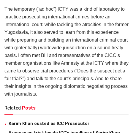
The temporary (“ad hoc”) ICTY was a kind of laboratory to
practice prosecuting international crimes before an
international court: while tackling the atrocities in the former
Yugoslavia, it also served to learn from this experience
while preparing and building an international criminal court
with (potentially) worldwide jurisdiction on a sound treaty
basis. I often met Bill and representatives of the CICC’s
member organisations like Amnesty at the ICTY where they
came to observe trial procedures (“Does the suspect get a
fair trial?”) and talk to the court’s principals. And to share
their insights in the ongoing diplomatic negotiating process
with journalists.
Related
Posts
Karim Khan ousted as ICC Prosecutor
Process on trial: Inside ICC’s handling of Karim Khan