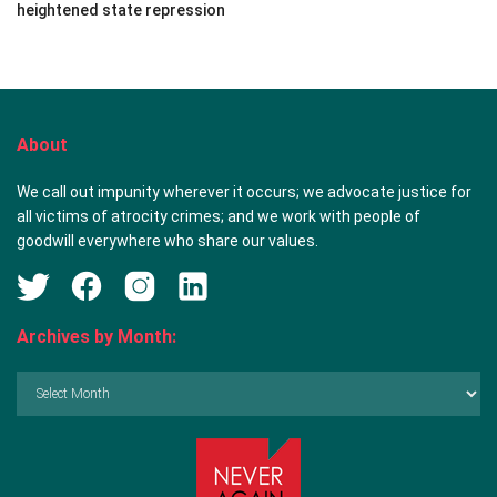
heightened state repression
About
We call out impunity wherever it occurs; we advocate justice for
all victims of atrocity crimes; and we work with people of
goodwill everywhere who share our values.
Archives by Month:
Archives
by
Month: