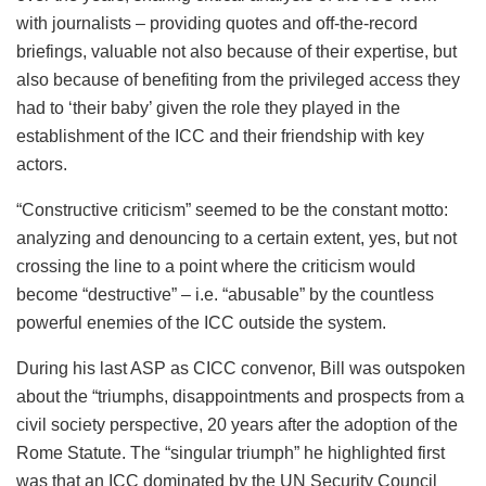
with journalists – providing quotes and off-the-record
briefings, valuable not also because of their expertise, but
also because of benefiting from the privileged access they
had to ‘their baby’ given the role they played in the
establishment of the ICC and their friendship with key
actors.
“Constructive criticism” seemed to be the constant motto:
analyzing and denouncing to a certain extent, yes, but not
crossing the line to a point where the criticism would
become “destructive” – i.e. “abusable” by the countless
powerful enemies of the ICC outside the system.
During his last ASP as CICC convenor, Bill was outspoken
about the “triumphs, disappointments and prospects from a
civil society perspective, 20 years after the adoption of the
Rome Statute. The “singular triumph” he highlighted first
was that an ICC dominated by the UN Security Council