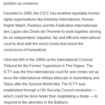
position as convenor.
Founded in 1995, the CICC has enabled reputable human
rights organisations like Amnesty International, Human
Rights Watch, Redress and the Fédération Internationale
des Ligues des Droits de l’Homme to work together striving
for an independent, impartial, fair and efficient international
court to deal with the worst crimes that shock the
conscience of humankind.
I first met Bill in the 1990s at the International Criminal
Tribunal for the Former Yugoslavia in The Hague. The
ICTY was the first international court for war crimes set up
since the international military tribunals in Nuremberg and
Tokyo after the Second World War. The ICTY was
established through a UN Security Council resolution —
which could be done faster than negotiating a treaty — to
respond to the atrocities in the Balkans.