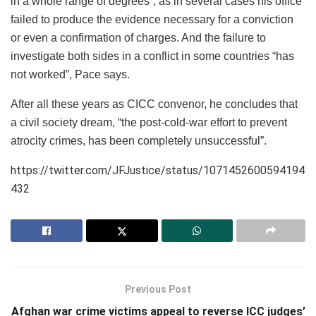
in a whole range of degrees”, as in several cases his office
failed to produce the evidence necessary for a conviction
or even a confirmation of charges. And the failure to
investigate both sides in a conflict in some countries “has
not worked”, Pace says.
After all these years as CICC convenor, he concludes that
a civil society dream, “the post-cold-war effort to prevent
atrocity crimes, has been completely unsuccessful”.
https://twitter.com/JFJustice/status/1071452600594194
432
Previous Post
Afghan war crime victims appeal to reverse ICC judges’