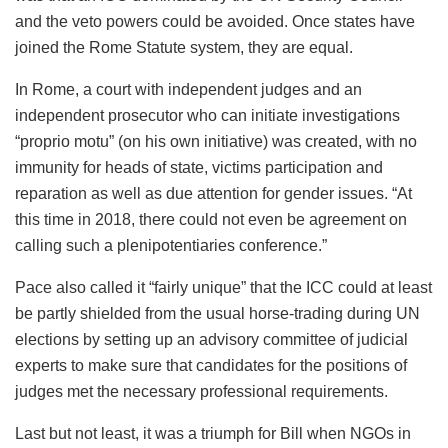
and the veto powers could be avoided. Once states have
joined the Rome Statute system, they are equal.
In Rome, a court with independent judges and an
independent prosecutor who can initiate investigations
“proprio motu” (on his own initiative) was created, with no
immunity for heads of state, victims participation and
reparation as well as due attention for gender issues. “At
this time in 2018, there could not even be agreement on
calling such a plenipotentiaries conference.”
Pace also called it “fairly unique” that the ICC could at least
be partly shielded from the usual horse-trading during UN
elections by setting up an advisory committee of judicial
experts to make sure that candidates for the positions of
judges met the necessary professional requirements.
Last but not least, it was a triumph for Bill when NGOs in