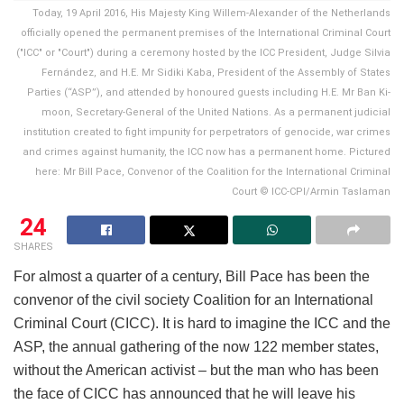
Today, 19 April 2016, His Majesty King Willem-Alexander of the Netherlands
officially opened the permanent premises of the International Criminal Court
("ICC" or "Court") during a ceremony hosted by the ICC President, Judge Silvia
Fernández, and H.E. Mr Sidiki Kaba, President of the Assembly of States
Parties (“ASP”), and attended by honoured guests including H.E. Mr Ban Ki-
moon, Secretary-General of the United Nations. As a permanent judicial
institution created to fight impunity for perpetrators of genocide, war crimes
and crimes against humanity, the ICC now has a permanent home. Pictured
here: Mr Bill Pace, Convenor of the Coalition for the International Criminal
Court © ICC-CPI/Armin Taslaman
24
SHARES
For almost a quarter of a century, Bill Pace has been the
convenor of the civil society Coalition for an International
Criminal Court (CICC). It is hard to imagine the ICC and the
ASP, the annual gathering of the now 122 member states,
without the American activist – but the man who has been
the face of CICC has announced that he will leave his