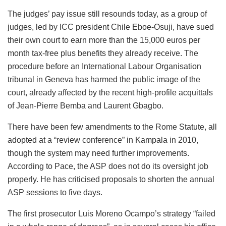
The judges’ pay issue still resounds today, as a group of
judges, led by ICC president Chile Eboe-Osuji, have sued
their own court to earn more than the 15,000 euros per
month tax-free plus benefits they already receive. The
procedure before an International Labour Organisation
tribunal in Geneva has harmed the public image of the
court, already affected by the recent high-profile acquittals
of Jean-Pierre Bemba and Laurent Gbagbo.
There have been few amendments to the Rome Statute, all
adopted at a “review conference” in Kampala in 2010,
though the system may need further improvements.
According to Pace, the ASP does not do its oversight job
properly. He has criticised proposals to shorten the annual
ASP sessions to five days.
The first prosecutor Luis Moreno Ocampo’s strategy “failed