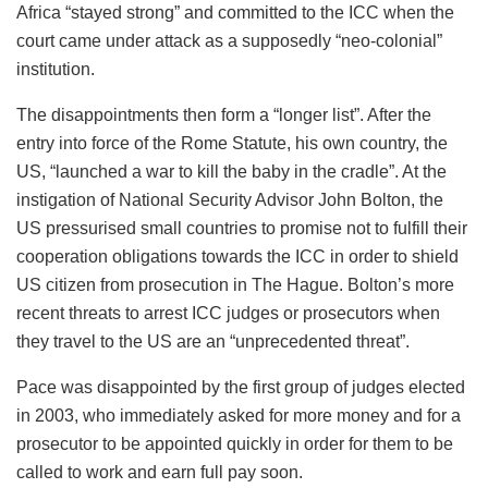
Africa “stayed strong” and committed to the ICC when the
court came under attack as a supposedly “neo-colonial”
institution.
The disappointments then form a “longer list”. After the
entry into force of the Rome Statute, his own country, the
US, “launched a war to kill the baby in the cradle”. At the
instigation of National Security Advisor John Bolton, the
US pressurised small countries to promise not to fulfill their
cooperation obligations towards the ICC in order to shield
US citizen from prosecution in The Hague. Bolton’s more
recent threats to arrest ICC judges or prosecutors when
they travel to the US are an “unprecedented threat”.
Pace was disappointed by the first group of judges elected
in 2003, who immediately asked for more money and for a
prosecutor to be appointed quickly in order for them to be
called to work and earn full pay soon.