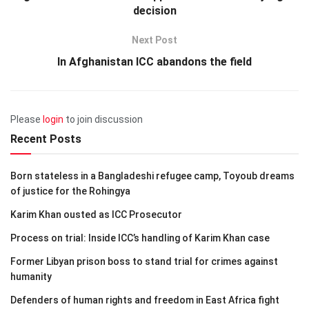
decision
Next Post
In Afghanistan ICC abandons the field
Please
login
to join discussion
Recent Posts
Born stateless in a Bangladeshi refugee camp, Toyoub dreams
of justice for the Rohingya
Karim Khan ousted as ICC Prosecutor
Process on trial: Inside ICC’s handling of Karim Khan case
Former Libyan prison boss to stand trial for crimes against
humanity
Defenders of human rights and freedom in East Africa fight