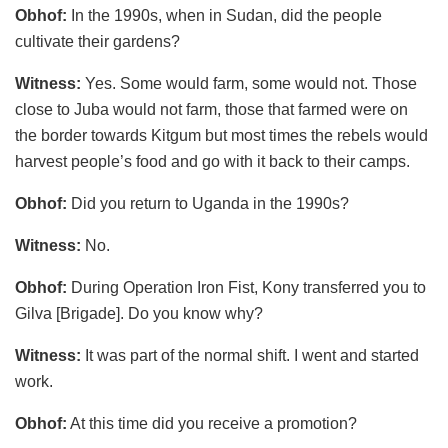
Obhof:
In the 1990s, when in Sudan, did the people
cultivate their gardens?
Witness:
Yes. Some would farm, some would not. Those
close to Juba would not farm, those that farmed were on
the border towards Kitgum but most times the rebels would
harvest people’s food and go with it back to their camps.
Obhof:
Did you return to Uganda in the 1990s?
Witness:
No.
Obhof:
During Operation Iron Fist, Kony transferred you to
Gilva [Brigade]. Do you know why?
Witness:
It was part of the normal shift. I went and started
work.
Obhof:
At this time did you receive a promotion?