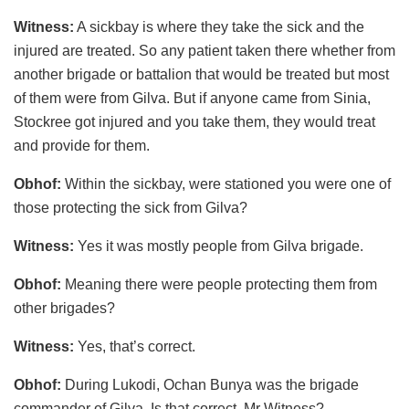
Witness:
A sickbay is where they take the sick and the
injured are treated. So any patient taken there whether from
another brigade or battalion that would be treated but most
of them were from Gilva. But if anyone came from Sinia,
Stockree got injured and you take them, they would treat
and provide for them.
Obhof:
Within the sickbay, were stationed you were one of
those protecting the sick from Gilva?
Witness:
Yes it was mostly people from Gilva brigade.
Obhof:
Meaning there were people protecting them from
other brigades?
Witness:
Yes, that’s correct.
Obhof:
During Lukodi, Ochan Bunya was the brigade
commander of Gilva. Is that correct, Mr Witness?