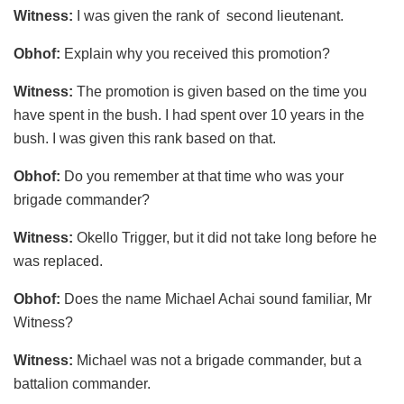
Witness:
I was given the rank of second lieutenant.
Obhof:
Explain why you received this promotion?
Witness:
The promotion is given based on the time you
have spent in the bush. I had spent over 10 years in the
bush. I was given this rank based on that.
Obhof:
Do you remember at that time who was your
brigade commander?
Witness:
Okello Trigger, but it did not take long before he
was replaced.
Obhof:
Does the name Michael Achai sound familiar, Mr
Witness?
Witness:
Michael was not a brigade commander, but a
battalion commander.