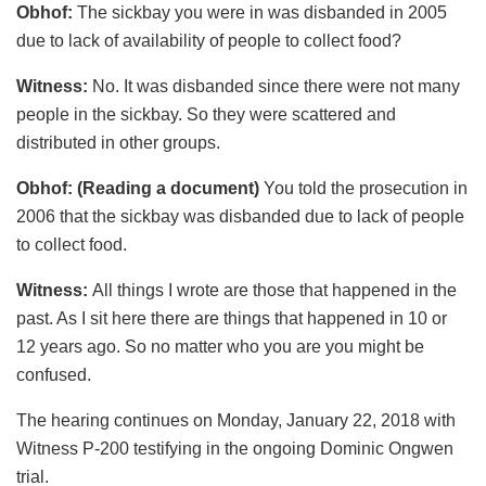
Obhof:
The sickbay you were in was disbanded in 2005
due to lack of availability of people to collect food?
Witness:
No. It was disbanded since there were not many
people in the sickbay. So they were scattered and
distributed in other groups.
Obhof: (Reading a document)
You told the prosecution in
2006 that the sickbay was disbanded due to lack of people
to collect food.
Witness:
All things I wrote are those that happened in the
past. As I sit here there are things that happened in 10 or
12 years ago. So no matter who you are you might be
confused.
The hearing continues on Monday, January 22, 2018 with
Witness P-200 testifying in the ongoing Dominic Ongwen
trial.