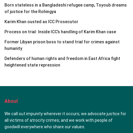
Born stateless in a Bangladeshi refugee camp, Toyoub dreams
of justice for the Rohingya
Karim Khan ousted as ICC Prosecutor
Process on trial: Inside ICC’s handling of Karim Khan case
Former Libyan prison boss to stand trial for crimes against
humanity
Defenders of human rights and freedom in East Africa fight
heightened state repression
About
We call out impunity wherever it occurs; we advocate justice for
all victims of atrocity crimes; and we work with people of
goodwill everywhere who share our values.