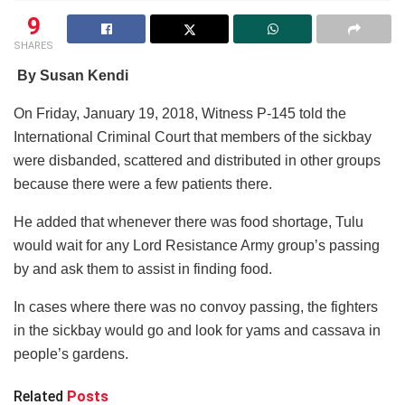
9
SHARES
By Susan Kendi
On Friday, January 19, 2018, Witness P-145 told the
International Criminal Court that members of the sickbay
were disbanded, scattered and distributed in other groups
because there were a few patients there.
He added that whenever there was food shortage, Tulu
would wait for any Lord Resistance Army group’s passing
by and ask them to assist in finding food.
In cases where there was no convoy passing, the fighters
in the sickbay would go and look for yams and cassava in
people’s gardens.
Related
Posts