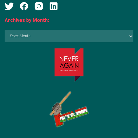
Archives by Month:
Archives
by
Month: