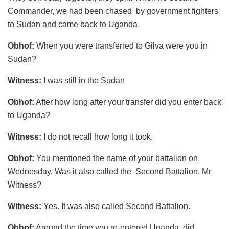
Commander, we had been chased by government fighters
to Sudan and came back to Uganda.
Obhof:
When you were transferred to Gilva were you in
Sudan?
Witness:
I was still in the Sudan
Obhof:
After how long after your transfer did you enter back
to Uganda?
Witness:
I do not recall how long it took.
Obhof:
You mentioned the name of your battalion on
Wednesday. Was it also called the Second Battalion, Mr
Witness?
Witness:
Yes. It was also called Second Battalion.
Obhof:
Around the time you re-entered Uganda, did