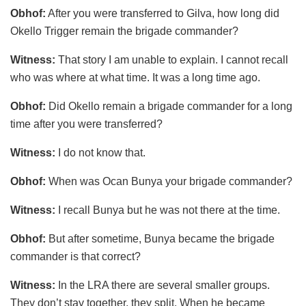
Obhof:
After you were transferred to Gilva, how long did
Okello Trigger remain the brigade commander?
Witness:
That story I am unable to explain. I cannot recall
who was where at what time. It was a long time ago.
Obhof:
Did Okello remain a brigade commander for a long
time after you were transferred?
Witness:
I do not know that.
Obhof:
When was Ocan Bunya your brigade commander?
Witness:
I recall Bunya but he was not there at the time.
Obhof:
But after sometime, Bunya became the brigade
commander is that correct?
Witness:
In the LRA there are several smaller groups.
They don’t stay together, they split. When he became