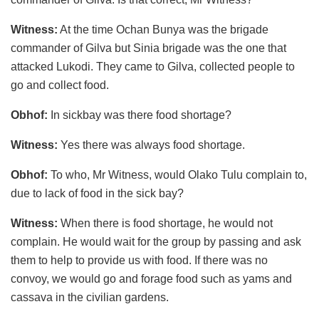
Witness:
At the time Ochan Bunya was the brigade
commander of Gilva but Sinia brigade was the one that
attacked Lukodi. They came to Gilva, collected people to
go and collect food.
Obhof:
In sickbay was there food shortage?
Witness:
Yes there was always food shortage.
Obhof:
To who, Mr Witness, would Olako Tulu complain to,
due to lack of food in the sick bay?
Witness:
When there is food shortage, he would not
complain. He would wait for the group by passing and ask
them to help to provide us with food. If there was no
convoy, we would go and forage food such as yams and
cassava in the civilian gardens.