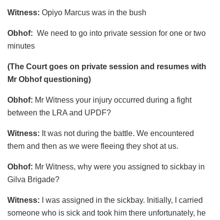
Witness:
Opiyo Marcus was in the bush
Obhof:
We need to go into private session for one or two
minutes
(The Court goes on private session and resumes with
Mr Obhof questioning)
Obhof:
Mr Witness your injury occurred during a fight
between the LRA and UPDF?
Witness:
It was not during the battle. We encountered
them and then as we were fleeing they shot at us.
Obhof:
Mr Witness, why were you assigned to sickbay in
Gilva Brigade?
Witness:
I was assigned in the sickbay. Initially, I carried
someone who is sick and took him there unfortunately, he