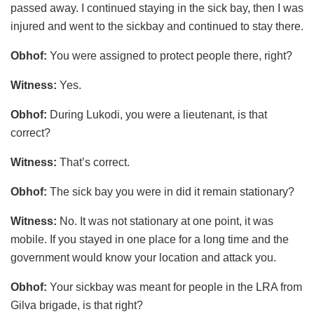
passed away. I continued staying in the sick bay, then I was
injured and went to the sickbay and continued to stay there.
Obhof:
You were assigned to protect people there, right?
Witness:
Yes.
Obhof:
During Lukodi, you were a lieutenant, is that
correct?
Witness:
That’s correct.
Obhof:
The sick bay you were in did it remain stationary?
Witness:
No. It was not stationary at one point, it was
mobile. If you stayed in one place for a long time and the
government would know your location and attack you.
Obhof:
Your sickbay was meant for people in the LRA from
Gilva brigade, is that right?