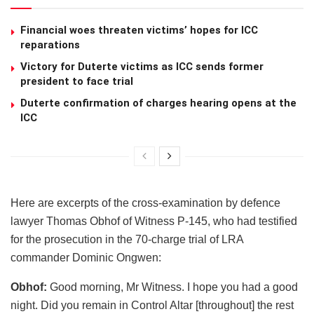
Financial woes threaten victims’ hopes for ICC
reparations
Victory for Duterte victims as ICC sends former
president to face trial
Duterte confirmation of charges hearing opens at the
ICC
Here are excerpts of the cross-examination by defence
lawyer Thomas Obhof of Witness P-145, who had testified
for the prosecution in the 70-charge trial of LRA
commander Dominic Ongwen:
Obhof:
Good morning, Mr Witness. I hope you had a good
night. Did you remain in Control Altar [throughout] the rest