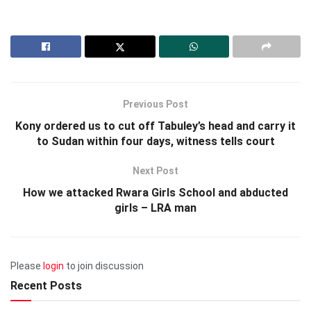
Previous Post
Kony ordered us to cut off Tabuley’s head and carry it
to Sudan within four days, witness tells court
Next Post
How we attacked Rwara Girls School and abducted
girls – LRA man
Please
login
to join discussion
Recent Posts