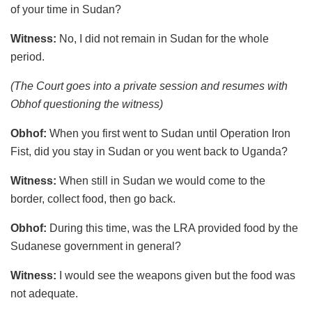
of your time in Sudan?
Witness:
No, I did not remain in Sudan for the whole
period.
(The Court goes into a private session and resumes with
Obhof questioning the witness)
Obhof:
When you first went to Sudan until Operation Iron
Fist, did you stay in Sudan or you went back to Uganda?
Witness:
When still in Sudan we would come to the
border, collect food, then go back.
Obhof:
During this time, was the LRA provided food by the
Sudanese government in general?
Witness:
I would see the weapons given but the food was
not adequate.