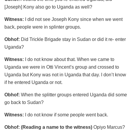
[Joseph] Kony also go to Uganda as well?
Witness:
I did not see Joseph Kony since when we went
back, people were in splinter groups.
Obhof:
Did Trickle Brigade stay in Sudan or did it re- enter
Uganda?
Witness:
I do not know about that. When we came to
Uganda we were in Otti Vincent’s group and crossed to
Uganda but Kony was not in Uganda that day. I don’t know
if he entered Uganda or not.
Obhof:
When the splitter groups entered Uganda did some
go back to Sudan?
Witness:
I do not know if some people went back.
Obhof:
(Reading a name to the witness)
Opiyo Marcus?