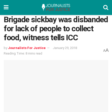
Brigade sickbay was disbanded
for lack of people to collect
food, witness tells ICC
by
Journalists For Justice
January 29, 2018
A
A
Reading Time: 8 mins read