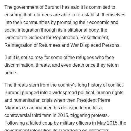
The government of Burundi has said it is committed to
ensuring that returnees are able to re-establish themselves
into their communities by promoting their economic and
social integration through its institutional body, the
Directorate General for Repatriation, Resettlement,
Reintegration of Returnees and War Displaced Persons.
But it is not so rosy for some of the refugees who face
discrimination, threats, and even death once they return
home.
The threats stem from the country’s long history of conflict.
Burundi plunged into a widespread political, human rights,
and humanitarian crisis when then President Pierre
Nkurunziza announced his decision to run for a
controversial third term in 2015, triggering protests.
Following a failed coup by military officers in May 2015, the
government intensified its crackdown on protesters,