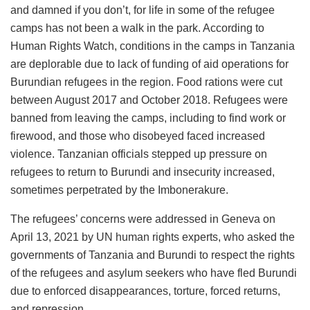
and damned if you don’t, for life in some of the refugee
camps has not been a walk in the park. According to
Human Rights Watch, conditions in the camps in Tanzania
are deplorable due to lack of funding of aid operations for
Burundian refugees in the region. Food rations were cut
between August 2017 and October 2018. Refugees were
banned from leaving the camps, including to find work or
firewood, and those who disobeyed faced increased
violence. Tanzanian officials stepped up pressure on
refugees to return to Burundi and insecurity increased,
sometimes perpetrated by the Imbonerakure.
The refugees’ concerns were addressed in Geneva on
April 13, 2021 by UN human rights experts, who asked the
governments of Tanzania and Burundi to respect the rights
of the refugees and asylum seekers who have fled Burundi
due to enforced disappearances, torture, forced returns,
and repression.