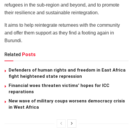
refugees in the sub-region and beyond, and to promote
their resilience and sustainable reintegration.
It aims to help reintegrate returnees with the community
and offer them support as they find a footing again in
Burundi.
Related
Posts
Defenders of human rights and freedom in East Africa
fight heightened state repression
Financial woes threaten victims’ hopes for ICC
reparations
New wave of military coups worsens democracy crisis
in West Africa