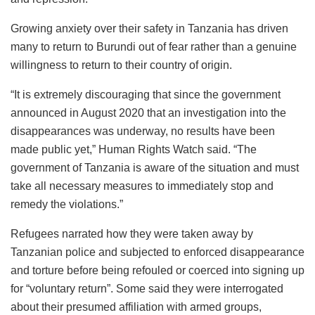
Growing anxiety over their safety in Tanzania has driven
many to return to Burundi out of fear rather than a genuine
willingness to return to their country of origin.
“It is extremely discouraging that since the government
announced in August 2020 that an investigation into the
disappearances was underway, no results have been
made public yet,” Human Rights Watch said. “The
government of Tanzania is aware of the situation and must
take all necessary measures to immediately stop and
remedy the violations.”
Refugees narrated how they were taken away by
Tanzanian police and subjected to enforced disappearance
and torture before being refouled or coerced into signing up
for “voluntary return”. Some said they were interrogated
about their presumed affiliation with armed groups,