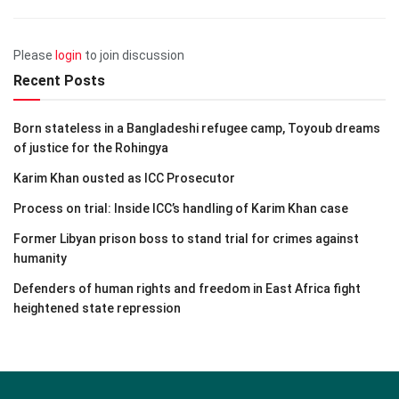
Please
login
to join discussion
Recent Posts
Born stateless in a Bangladeshi refugee camp, Toyoub dreams
of justice for the Rohingya
Karim Khan ousted as ICC Prosecutor
Process on trial: Inside ICC’s handling of Karim Khan case
Former Libyan prison boss to stand trial for crimes against
humanity
Defenders of human rights and freedom in East Africa fight
heightened state repression