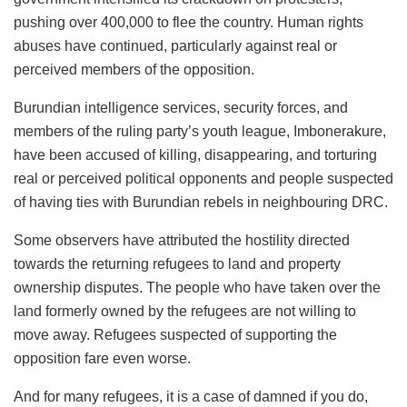
pushing over 400,000 to flee the country. Human rights
abuses have continued, particularly against real or
perceived members of the opposition.
Burundian intelligence services, security forces, and
members of the ruling party’s youth league, Imbonerakure,
have been accused of killing, disappearing, and torturing
real or perceived political opponents and people suspected
of having ties with Burundian rebels in neighbouring DRC.
Some observers have attributed the hostility directed
towards the returning refugees to land and property
ownership disputes. The people who have taken over the
land formerly owned by the refugees are not willing to
move away. Refugees suspected of supporting the
opposition fare even worse.
And for many refugees, it is a case of damned if you do,