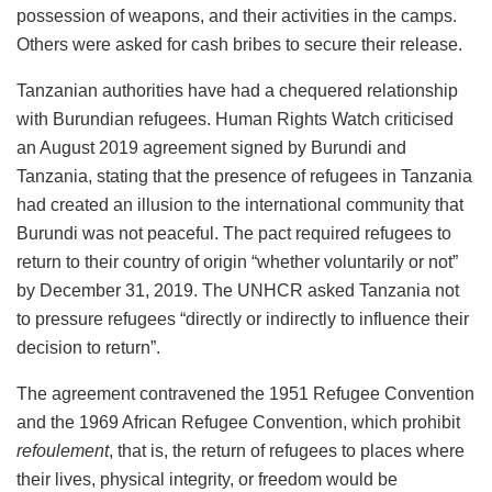
possession of weapons, and their activities in the camps.
Others were asked for cash bribes to secure their release.
Tanzanian authorities have had a chequered relationship
with Burundian refugees. Human Rights Watch criticised
an August 2019 agreement signed by Burundi and
Tanzania, stating that the presence of refugees in Tanzania
had created an illusion to the international community that
Burundi was not peaceful. The pact required refugees to
return to their country of origin “whether voluntarily or not”
by December 31, 2019. The UNHCR asked Tanzania not
to pressure refugees “directly or indirectly to influence their
decision to return”.
The agreement contravened the 1951 Refugee Convention
and the 1969 African Refugee Convention, which prohibit
refoulement
, that is, the return of refugees to places where
their lives, physical integrity, or freedom would be