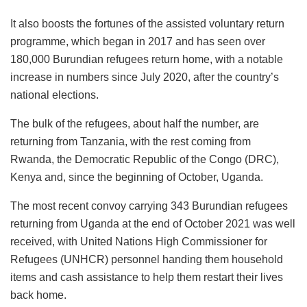
It also boosts the fortunes of the assisted voluntary return
programme, which began in 2017 and has seen over
180,000 Burundian refugees return home, with a notable
increase in numbers since July 2020, after the country’s
national elections.
The bulk of the refugees, about half the number, are
returning from Tanzania, with the rest coming from
Rwanda, the Democratic Republic of the Congo (DRC),
Kenya and, since the beginning of October, Uganda.
The most recent convoy carrying 343 Burundian refugees
returning from Uganda at the end of October 2021 was well
received, with United Nations High Commissioner for
Refugees (UNHCR) personnel handing them household
items and cash assistance to help them restart their lives
back home.