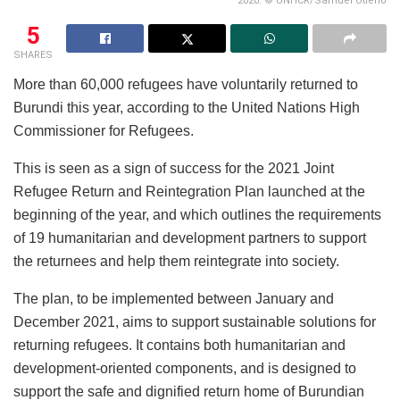
2020. © UNHCR/Samuel Otieno
5
SHARES
More than 60,000 refugees have voluntarily returned to
Burundi this year, according to the United Nations High
Commissioner for Refugees.
This is seen as a sign of success for the 2021 Joint
Refugee Return and Reintegration Plan launched at the
beginning of the year, and which outlines the requirements
of 19 humanitarian and development partners to support
the returnees and help them reintegrate into society.
The plan, to be implemented between January and
December 2021, aims to support sustainable solutions for
returning refugees. It contains both humanitarian and
development-oriented components, and is designed to
support the safe and dignified return home of Burundian