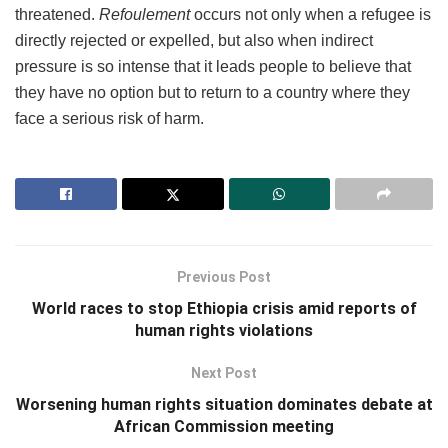
threatened.
Refoulement
occurs not only when a refugee is
directly rejected or expelled, but also when indirect
pressure is so intense that it leads people to believe that
they have no option but to return to a country where they
face a serious risk of harm.
Previous Post
World races to stop Ethiopia crisis amid reports of
human rights violations
Next Post
Worsening human rights situation dominates debate at
African Commission meeting