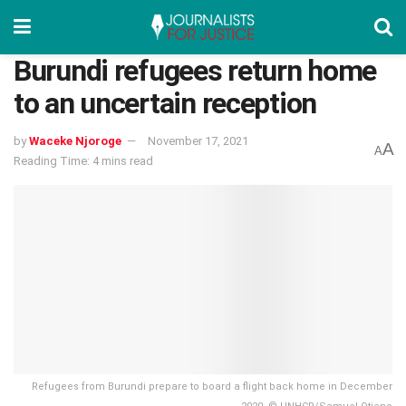
Burundi refugees return home
to an uncertain reception
by
Waceke Njoroge
November 17, 2021
A
A
Reading Time: 4 mins read
Refugees from Burundi prepare to board a flight back home in December