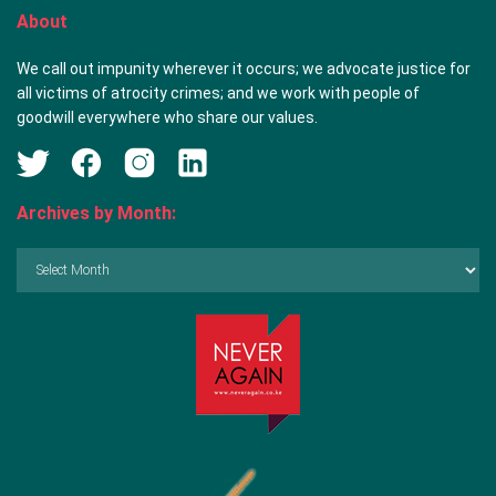
About
We call out impunity wherever it occurs; we advocate justice for
all victims of atrocity crimes; and we work with people of
goodwill everywhere who share our values.
Archives by Month:
Archives
by
Month: