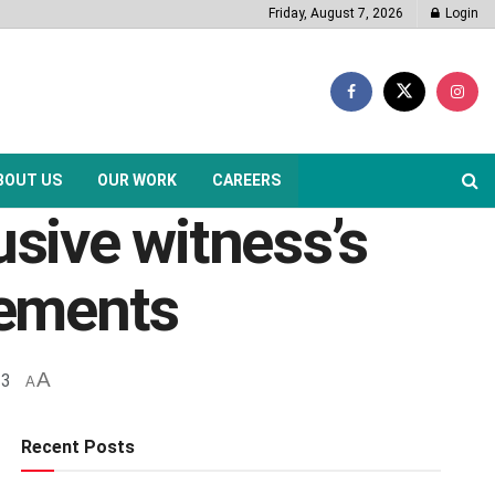
Friday, August 7, 2026
Login
BOUT US
OUR WORK
CAREERS
usive witness’s
tements
A
23
A
Recent Posts