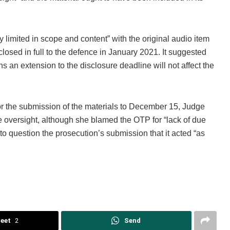
y limited in scope and content” with the original audio item
sclosed in full to the defence in January 2021. It suggested
ns an extension to the disclosure deadline will not affect the
or the submission of the materials to December 15, Judge
 oversight, although she blamed the OTP for “lack of due
to question the prosecution’s submission that it acted “as
eet
2
Send