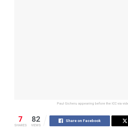
Paul Gicheru appearing before the ICC via vide
7
82
Share on Facebook
SHARES
VIEWS