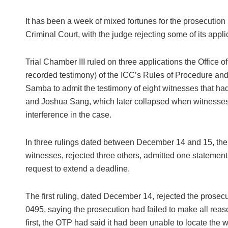
It has been a week of mixed fortunes for the prosecution
Criminal Court, with the judge rejecting some of its appli
Trial Chamber III ruled on three applications the Office
recorded testimony) of the ICC’s Rules of Procedure an
Samba to admit the testimony of eight witnesses that had
and Joshua Sang, which later collapsed when witnesses
interference in the case.
In three rulings dated between December 14 and 15, the 
witnesses, rejected three others, admitted one statement 
request to extend a deadline.
The first ruling, dated December 14, rejected the prosecu
0495, saying the prosecution had failed to make all reaso
first, the OTP had said it had been unable to locate the 