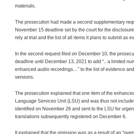
materials.
The prosecution had made a second supplementary reques
November 15 deadline set by the court for the disclosure
rely at trial and the list of all items it plans to submit as e
In the second request filed on December 10, the prosecut
deadline until December 13, 2021 to add “.. a limited num
enhanced audio recordings…” to the list of evidence and t
versions.
The prosecution explained that one item of the enhanced 
Language Services Unit (LSU) and was thus not included 
identified on November 26 and sent to the LSU for urgent
translations subsequently registered on December 6.
It explained that the omission was as a result of an “over