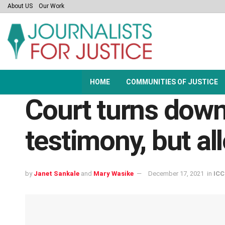
About US
Our Work
HOME
COMMUNITIES OF JUSTICE
Court turns down 
testimony, but al
by
Janet Sankale
and
Mary Wasike
December 17, 2021
in
ICC