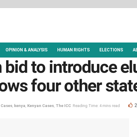
OPINION & ANALYSIS
HUMAN RIGHTS
ELECTIONS
A
bid to introduce el
lows four other sta
 Cases
,
kenya
,
Kenyan Cases
,
The ICC
Reading Time: 4 mins read