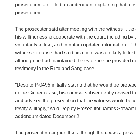
prosecution later filed an addendum, explaining that after
prosecution.
The prosecutor said after meeting with the witness “…to 
his willingness to cooperate with the court, including by t
voluntarily at trial, and to obtain updated information…” t
witness’s counsel had said his client was unlikely to testi
although he had maintained the evidence he provided du
testimony in the Ruto and Sang case.
“Despite P-0495 initially stating that he would be prepared
in the Gicheru case, his counsel subsequently revised th
and advised the prosecution that the witness would be un
testify willingly,” said Deputy Prosecutor James Stewart i
addendum dated December 2.
The prosecution argued that although there was a possib