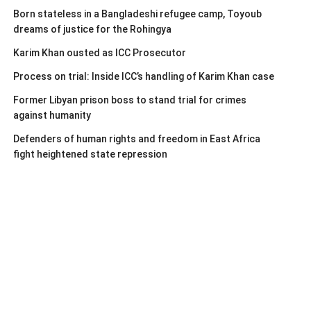
Born stateless in a Bangladeshi refugee camp, Toyoub
dreams of justice for the Rohingya
Karim Khan ousted as ICC Prosecutor
Process on trial: Inside ICC’s handling of Karim Khan case
Former Libyan prison boss to stand trial for crimes
against humanity
Defenders of human rights and freedom in East Africa
fight heightened state repression