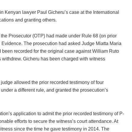
 in Kenyan lawyer Paul Gicheru’s case at the International
cations and granting others.
 of the Prosecutor (OTP) had made under Rule 68 (on prior
d Evidence. The prosecution had asked Judge Miatta Maria
 been recorded for the original case against William Ruto
 withdrew. Gicheru has been charged with witness
judge allowed the prior recorded testimony of four
under a different rule, and granted the prosecution’s
tion’s application to admit the prior recorded testimony of P-
nable efforts to secure the witness’s court attendance. At
witness since the time he gave testimony in 2014. The