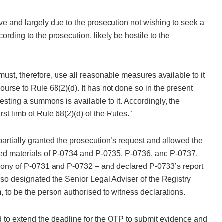
tive and largely due to the prosecution not wishing to seek a
ing to the prosecution, likely be hostile to the
ust, therefore, use all reasonable measures available to it
urse to Rule 68(2)(d). It has not done so in the present
ting a summons is available to it. Accordingly, the
rst limb of Rule 68(2)(d) of the Rules.”
rtially granted the prosecution’s request and allowed the
ated materials of P-0734 and P-0735, P-0736, and P-0737.
timony of P-0731 and P-0732 – and declared P-0733’s report
lso designated the Senior Legal Adviser of the Registry
, to be the person authorised to witness declarations.
 to extend the deadline for the OTP to submit evidence and