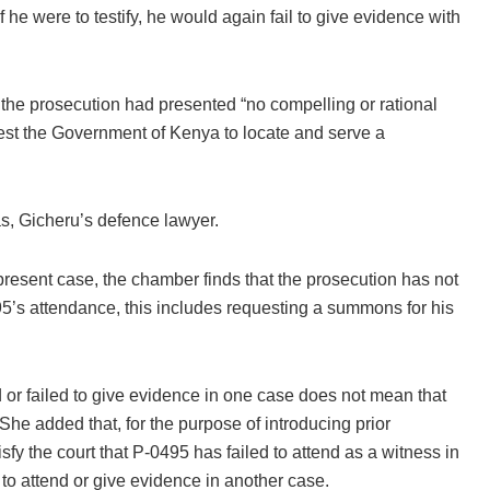
he were to testify, he would again fail to give evidence with
 the prosecution had presented “no compelling or rational
uest the Government of Kenya to locate and serve a
s, Gicheru’s defence lawyer.
 present case, the chamber finds that the prosecution has not
495’s attendance, this includes requesting a summons for his
nd or failed to give evidence in one case does not mean that
. She added that, for the purpose of introducing prior
sfy the court that P-0495 has failed to attend as a witness in
 to attend or give evidence in another case.