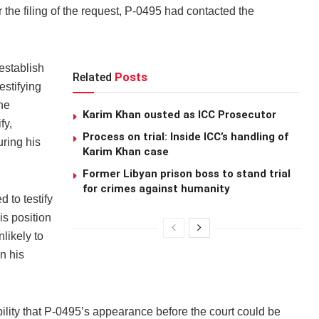
 the filing of the request, P-0495 had contacted the
establish
Related
Posts
estifying
he
Karim Khan ousted as ICC Prosecutor
fy,
Process on trial: Inside ICC’s handling of
ring his
Karim Khan case
Former Libyan prison boss to stand trial
for crimes against humanity
 to testify
is position
likely to
n his
ility that P-0495’s appearance before the court could be