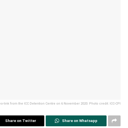
o-link from the ICC Detention Centre on 6 November 2020. Photo credit: ICC-CPI
Share on Twitter
Share on Whatsapp