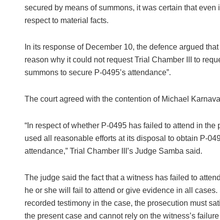
secured by means of summons, it was certain that even if 
respect to material facts.
In its response of December 10, the defence argued that
reason why it could not request Trial Chamber III to req
summons to secure P-0495’s attendance”.
The court agreed with the contention of Michael Karnava
“In respect of whether P-0495 has failed to attend in the
used all reasonable efforts at its disposal to obtain P-0
attendance,” Trial Chamber III’s Judge Samba said.
The judge said the fact that a witness has failed to atte
he or she will fail to attend or give evidence in all cases
recorded testimony in the case, the prosecution must sati
the present case and cannot rely on the witness’s failure