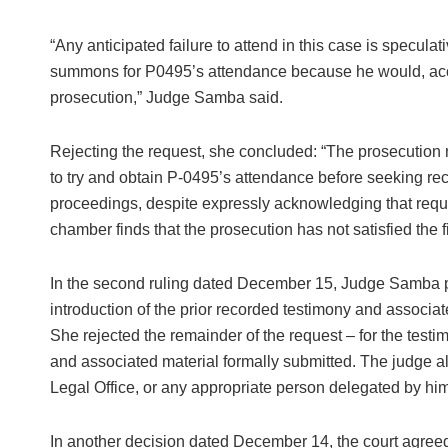
“Any anticipated failure to attend in this case is specula
summons for P0495’s attendance because he would, accord
prosecution,” Judge Samba said.
Rejecting the request, she concluded: “The prosecution m
to try and obtain P-0495’s attendance before seeking reco
proceedings, despite expressly acknowledging that reques
chamber finds that the prosecution has not satisfied the fi
In the second ruling dated December 15, Judge Samba pa
introduction of the prior recorded testimony and associ
She rejected the remainder of the request – for the tes
and associated material formally submitted. The judge a
Legal Office, or any appropriate person delegated by him
In another decision dated December 14, the court agreed