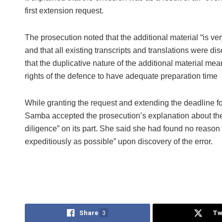
first extension request.
The prosecution noted that the additional material “is ver
and that all existing transcripts and translations were di
that the duplicative nature of the additional material mea
rights of the defence to have adequate preparation time
While granting the request and extending the deadline f
Samba accepted the prosecution’s explanation about the
diligence” on its part. She said she had found no reason 
expeditiously as possible” upon discovery of the error.
Share
3
Tw