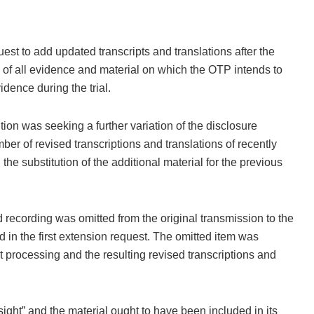
t to add updated transcripts and translations after the
 of all evidence and material on which the OTP intends to
vidence during the trial.
ion was seeking a further variation of the disclosure
ber of revised transcriptions and translations of recently
he substitution of the additional material for the previous
recording was omitted from the original transmission to the
in the first extension request. The omitted item was
 processing and the resulting revised transcriptions and
sight” and the material ought to have been included in its