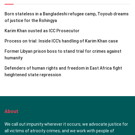
Born stateless in a Bangladeshi refugee camp, Toyoub dreams
of justice for the Rohingya
Karim Khan ousted as ICC Prosecutor
Process on trial: Inside ICC’s handling of Karim Khan case
Former Libyan prison boss to stand trial for crimes against
humanity
Defenders of human rights and freedom in East Africa fight
heightened state repression
About
We call out impunity wherever it occurs; we advocate justice for
all victims of atrocity crimes; and we work with people of