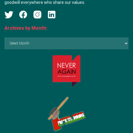
goodwill everywhere who share our values.
Archives by Month:
Archives
by
Month: