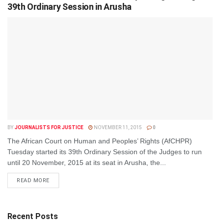
39th Ordinary Session in Arusha
BY
JOURNALISTS FOR JUSTICE
NOVEMBER 11, 2015
0
The African Court on Human and Peoples’ Rights (AfCHPR)
Tuesday started its 39th Ordinary Session of the Judges to run
until 20 November, 2015 at its seat in Arusha, the...
DETAILS
READ MORE
Recent Posts