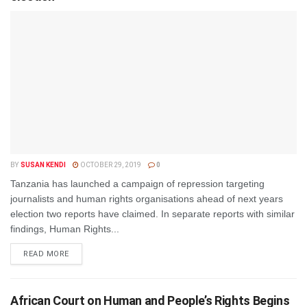
BY
SUSAN KENDI
OCTOBER 29, 2019
0
Tanzania has launched a campaign of repression targeting
journalists and human rights organisations ahead of next years
election two reports have claimed. In separate reports with similar
findings, Human Rights...
DETAILS
READ MORE
African Court on Human and People’s Rights Begins