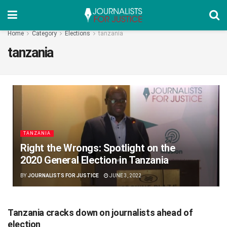
Home
Category
Elections
tanzania
tanzania
TANZANIA
Right the Wrongs: Spotlight on the
2020 General Election in Tanzania
BY
JOURNALISTS FOR JUSTICE
JUNE 3, 2022
Tanzania cracks down on journalists ahead of
election