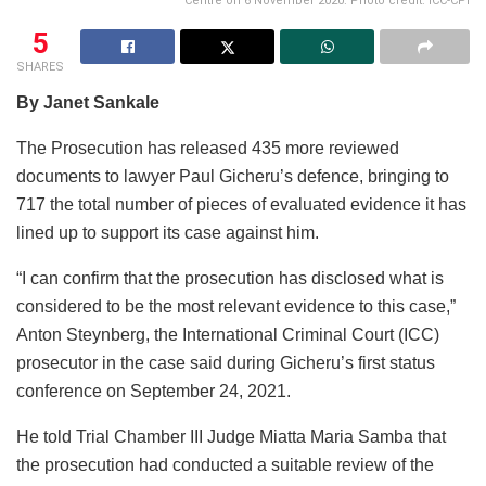
Centre on 6 November 2020. Photo credit: ICC-CPI
5
SHARES
By Janet Sankale
The Prosecution has released 435 more reviewed
documents to lawyer Paul Gicheru’s defence, bringing to
717 the total number of pieces of evaluated evidence it has
lined up to support its case against him.
“I can confirm that the prosecution has disclosed what is
considered to be the most relevant evidence to this case,”
Anton Steynberg, the International Criminal Court (ICC)
prosecutor in the case said during Gicheru’s first status
conference on September 24, 2021.
He told Trial Chamber III Judge Miatta Maria Samba that
the prosecution had conducted a suitable review of the