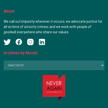
About
We call out impunity wherever it occurs; we advocate justice for
all victims of atrocity crimes; and we work with people of
goodwill everywhere who share our values.
Archives by Month:
Archives
by
Month: