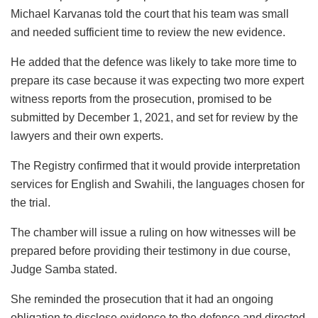
Michael Karvanas told the court that his team was small
and needed sufficient time to review the new evidence.
He added that the defence was likely to take more time to
prepare its case because it was expecting two more expert
witness reports from the prosecution, promised to be
submitted by December 1, 2021, and set for review by the
lawyers and their own experts.
The Registry confirmed that it would provide interpretation
services for English and Swahili, the languages chosen for
the trial.
The chamber will issue a ruling on how witnesses will be
prepared before providing their testimony in due course,
Judge Samba stated.
She reminded the prosecution that it had an ongoing
obligation to disclose evidence to the defence and directed