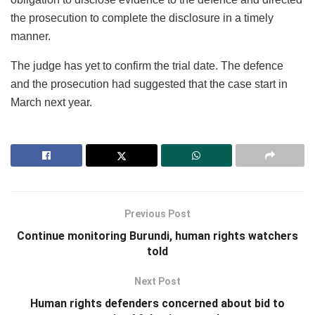
the prosecution to complete the disclosure in a timely
manner.
The judge has yet to confirm the trial date. The defence
and the prosecution had suggested that the case start in
March next year.
Previous Post
Continue monitoring Burundi, human rights watchers
told
Next Post
Human rights defenders concerned about bid to