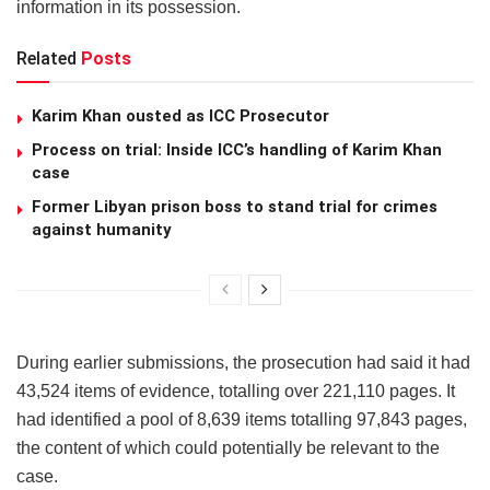
information in its possession.
Related
Posts
Karim Khan ousted as ICC Prosecutor
Process on trial: Inside ICC’s handling of Karim Khan
case
Former Libyan prison boss to stand trial for crimes
against humanity
During earlier submissions, the prosecution had said it had
43,524 items of evidence, totalling over 221,110 pages. It
had identified a pool of 8,639 items totalling 97,843 pages,
the content of which could potentially be relevant to the
case.