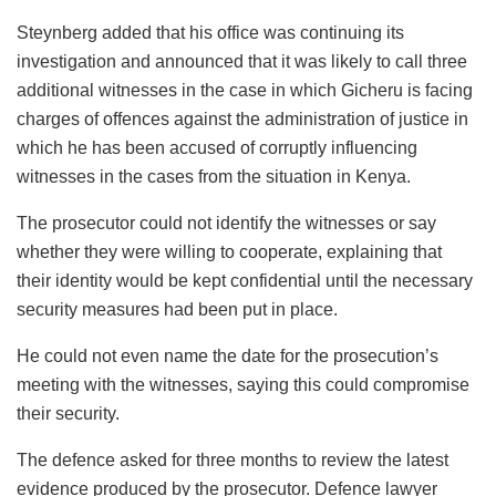
Steynberg added that his office was continuing its
investigation and announced that it was likely to call three
additional witnesses in the case in which Gicheru is facing
charges of offences against the administration of justice in
which he has been accused of corruptly influencing
witnesses in the cases from the situation in Kenya.
The prosecutor could not identify the witnesses or say
whether they were willing to cooperate, explaining that
their identity would be kept confidential until the necessary
security measures had been put in place.
He could not even name the date for the prosecution’s
meeting with the witnesses, saying this could compromise
their security.
The defence asked for three months to review the latest
evidence produced by the prosecutor. Defence lawyer