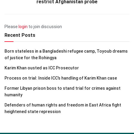
restrict Afghanistan probe
Please
login
to join discussion
Recent Posts
Born stateless in a Bangladeshi refugee camp, Toyoub dreams
of justice for the Rohingya
Karim Khan ousted as ICC Prosecutor
Process on trial: Inside ICC’s handling of Karim Khan case
Former Libyan prison boss to stand trial for crimes against
humanity
Defenders of human rights and freedom in East Africa fight
heightened state repression