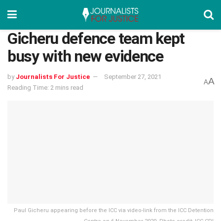
Gicheru defence team kept
busy with new evidence
by
Journalists For Justice
September 27, 2021
A
A
Reading Time: 2 mins read
Paul Gicheru appearing before the ICC via video-link from the ICC Detention