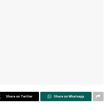
Share on Twitter
Share on Whatsapp