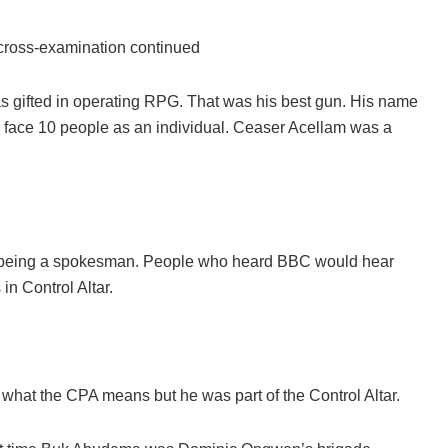
cross-examination continued
 gifted in operating RPG. That was his best gun. His name
d face 10 people as an individual. Ceaser Acellam was a
at being a spokesman. People who heard BBC would hear
n Control Altar.
what the CPA means but he was part of the Control Altar.