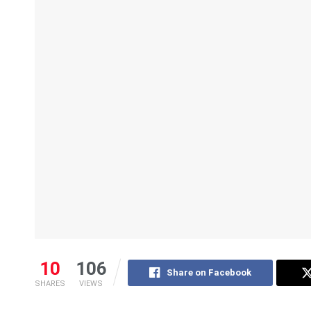
10
106
Share on Facebook
SHARES
VIEWS