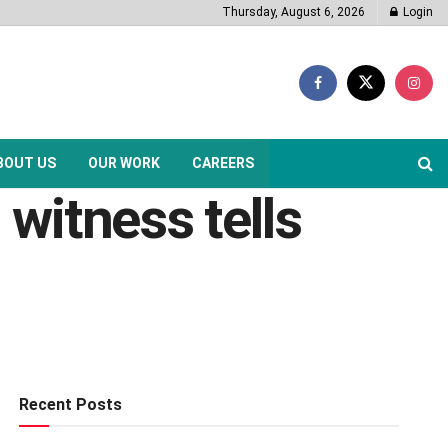
Thursday, August 6, 2026
Login
BOUT US
OUR WORK
CAREERS
 witness tells
Recent Posts