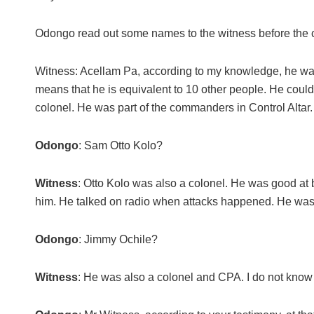
Odongo read out some names to the witness before the 
Witness: Acellam Pa, according to my knowledge, he was
means that he is equivalent to 10 other people. He coul
colonel. He was part of the commanders in Control Altar.
Odongo
: Sam Otto Kolo?
Witness
: Otto Kolo was also a colonel. He was good 
him. He talked on radio when attacks happened. He was i
Odongo
: Jimmy Ochile?
Witness
: He was also a colonel and CPA. I do not know 