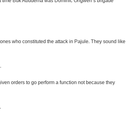
 that time Buk Abudema was Dominic Ongwen’s brigade
nes who constituted the attack in Pajule. They sound like
.
given orders to go perform a function not because they
.