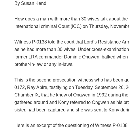
By Susan Kendi
How does a man with more than 30 wives talk about the r
International criminal Court (ICC) on Thursday, Novembe
Witness P-0138 told the court that Lord’s Resistance A
as he had more than 30 wives. Under cross-examination
former LRA commander Dominic Ongwen, balked when qu
brother-in-law or any in-laws.
This is the second prosecution witness who has been qu
0172, Ray Apire, testifying on Tuesday, September 26, 201
Chamber IX, that he knew of Ongwen in 1992 during the
gathered around and Kony referred to Ongwen as his brot
sister, had been captured and she was sent to Kony dur
Here is an excerpt of the questioning of Witness P-0138