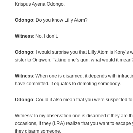
Krispus Ayena Odongo.
Odongo
: Do you know Lilly Atom?
Witness
: No, I don’t.
Odongo
: I would surprise you that Lilly Atom is Kony’s 
sister to Ongwen. Taking one’s gun, what would it mean
Witness
: When one is disarmed, it depends with infract
have committed. It equates to demoting somebody.
Odongo
: Could it also mean that you were suspected t
Witness: In my observation one is disarmed if they are t
occasions, if they (LRA) realize that you want to escape
they disarm someone.