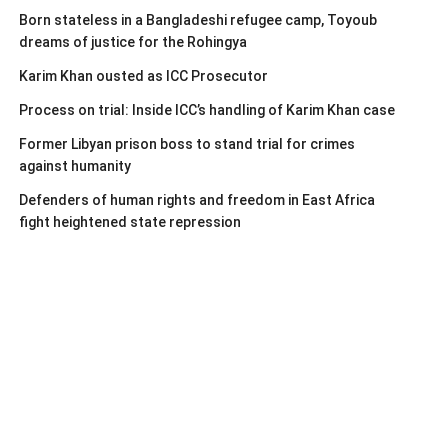
Born stateless in a Bangladeshi refugee camp, Toyoub
dreams of justice for the Rohingya
Karim Khan ousted as ICC Prosecutor
Process on trial: Inside ICC’s handling of Karim Khan case
Former Libyan prison boss to stand trial for crimes
against humanity
Defenders of human rights and freedom in East Africa
fight heightened state repression