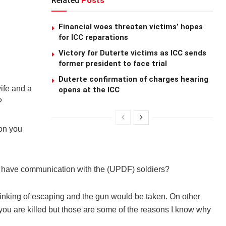
Related
Posts
Financial woes threaten victims’ hopes
for ICC reparations
Victory for Duterte victims as ICC sends
former president to face trial
Duterte confirmation of charges hearing
wife and a
opens at the ICC
?
ion you
o have communication with the (UPDF) soldiers?
hinking of escaping and the gun would be taken. On other
 you are killed but those are some of the reasons I know why