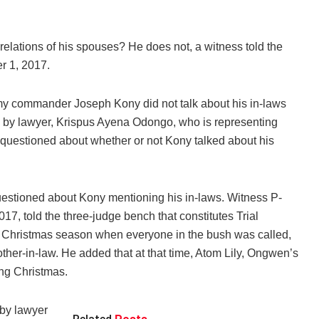
elations of his spouses? He does not, a witness told the
r 1, 2017.
rmy commander Joseph Kony did not talk about his in-laws
 by lawyer, Krispus Ayena Odongo, who is representing
estioned about whether or not Kony talked about his
estioned about Kony mentioning his in-laws. Witness P-
7, told the three-judge bench that constitutes Trial
 Christmas season when everyone in the bush was called,
her-in-law. He added that at that time, Atom Lily, Ongwen’s
ing Christmas.
 by lawyer