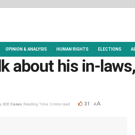
OPINION & ANALYSIS
HUMAN RIGHTS
ELECTIONS
A
k about his in-laws,
A
31
s
,
ICC Cases
Reading Time: 3 mins read
A