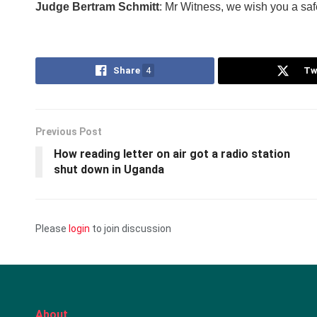
Judge Bertram Schmitt
: Mr Witness, we wish you a safe
Share
4
Tw
Previous Post
How reading letter on air got a radio station
shut down in Uganda
Please
login
to join discussion
About