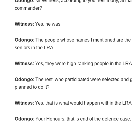
Odongo
: Mr Witness, according to your testimony, at
commander?
Witness
: Yes, he was.
Odongo
: The people whose names I mentioned are the o
seniors in the LRA.
Witness
: Yes, they were high-ranking people in the LRA
Odongo
: The rest, who participated were selected and 
planned to do it?
Witness
: Yes, that is what would happen within the LRA
Odongo
: Your Honours, that is end of the defence case.