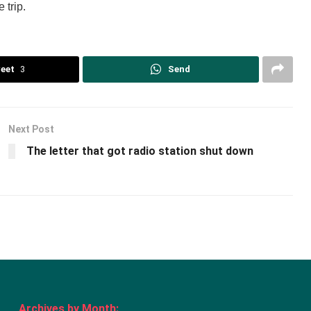
 trip.
eet
3
Send
Next Post
The letter that got radio station shut down
Archives by Month: