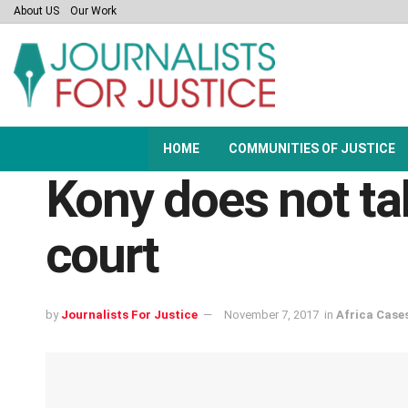
About US
Our Work
HOME
COMMUNITIES OF JUSTICE
Kony does not tal
court
by
Journalists For Justice
November 7, 2017
in
Africa Case