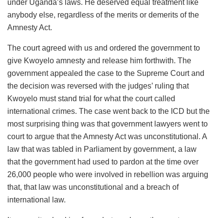
under Uganda’s laws. He deserved equal treatment like
anybody else, regardless of the merits or demerits of the
Amnesty Act.
The court agreed with us and ordered the government to
give Kwoyelo amnesty and release him forthwith. The
government appealed the case to the Supreme Court and
the decision was reversed with the judges’ ruling that
Kwoyelo must stand trial for what the court called
international crimes. The case went back to the ICD but the
most surprising thing was that government lawyers went to
court to argue that the Amnesty Act was unconstitutional. A
law that was tabled in Parliament by government, a law
that the government had used to pardon at the time over
26,000 people who were involved in rebellion was arguing
that, that law was unconstitutional and a breach of
international law.