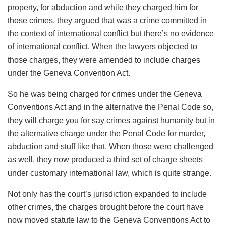
property, for abduction and while they charged him for
those crimes, they argued that was a crime committed in
the context of international conflict but there’s no evidence
of international conflict. When the lawyers objected to
those charges, they were amended to include charges
under the Geneva Convention Act.
So he was being charged for crimes under the Geneva
Conventions Act and in the alternative the Penal Code so,
they will charge you for say crimes against humanity but in
the alternative charge under the Penal Code for murder,
abduction and stuff like that. When those were challenged
as well, they now produced a third set of charge sheets
under customary international law, which is quite strange.
Not only has the court’s jurisdiction expanded to include
other crimes, the charges brought before the court have
now moved statute law to the Geneva Conventions Act to