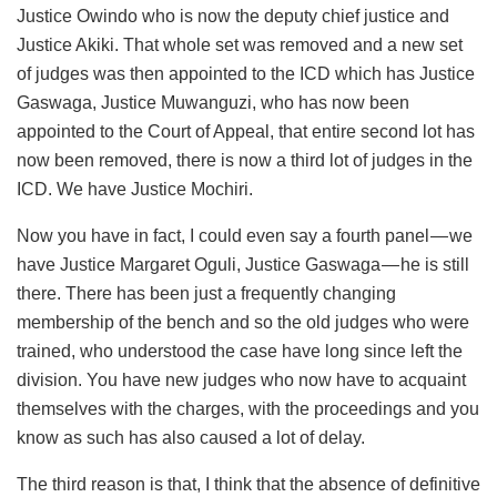
Justice Owindo who is now the deputy chief justice and
Justice Akiki. That whole set was removed and a new set
of judges was then appointed to the ICD which has Justice
Gaswaga, Justice Muwanguzi, who has now been
appointed to the Court of Appeal, that entire second lot has
now been removed, there is now a third lot of judges in the
ICD. We have Justice Mochiri.
Now you have in fact, I could even say a fourth panel — we
have Justice Margaret Oguli, Justice Gaswaga — he is still
there. There has been just a frequently changing
membership of the bench and so the old judges who were
trained, who understood the case have long since left the
division. You have new judges who now have to acquaint
themselves with the charges, with the proceedings and you
know as such has also caused a lot of delay.
The third reason is that, I think that the absence of definitive