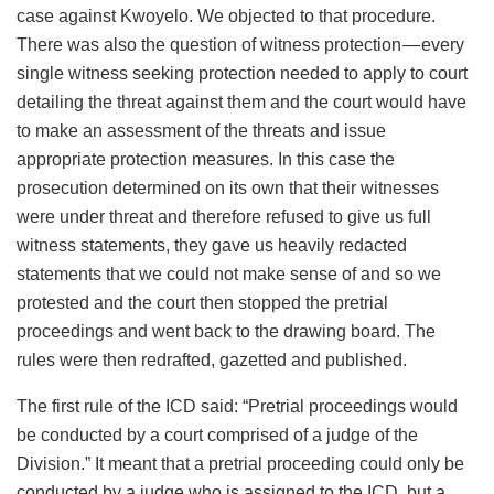
case against Kwoyelo. We objected to that procedure.
There was also the question of witness protection — every
single witness seeking protection needed to apply to court
detailing the threat against them and the court would have
to make an assessment of the threats and issue
appropriate protection measures. In this case the
prosecution determined on its own that their witnesses
were under threat and therefore refused to give us full
witness statements, they gave us heavily redacted
statements that we could not make sense of and so we
protested and the court then stopped the pretrial
proceedings and went back to the drawing board. The
rules were then redrafted, gazetted and published.
The first rule of the ICD said: “Pretrial proceedings would
be conducted by a court comprised of a judge of the
Division.” It meant that a pretrial proceeding could only be
conducted by a judge who is assigned to the ICD, but a