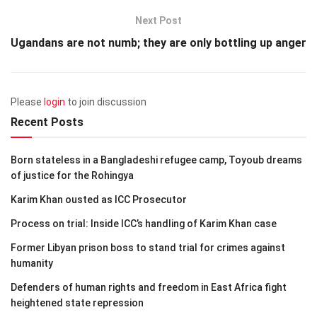
Next Post
Ugandans are not numb; they are only bottling up anger
Please
login
to join discussion
Recent Posts
Born stateless in a Bangladeshi refugee camp, Toyoub dreams
of justice for the Rohingya
Karim Khan ousted as ICC Prosecutor
Process on trial: Inside ICC’s handling of Karim Khan case
Former Libyan prison boss to stand trial for crimes against
humanity
Defenders of human rights and freedom in East Africa fight
heightened state repression