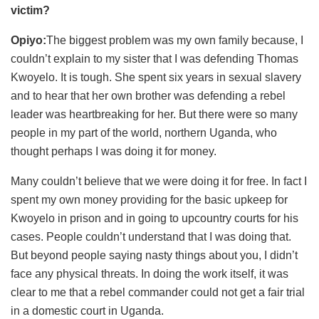
victim?
Opiyo:
The biggest problem was my own family because, I
couldn’t explain to my sister that I was defending Thomas
Kwoyelo. It is tough. She spent six years in sexual slavery
and to hear that her own brother was defending a rebel
leader was heartbreaking for her. But there were so many
people in my part of the world, northern Uganda, who
thought perhaps I was doing it for money.
Many couldn’t believe that we were doing it for free. In fact I
spent my own money providing for the basic upkeep for
Kwoyelo in prison and in going to upcountry courts for his
cases. People couldn’t understand that I was doing that.
But beyond people saying nasty things about you, I didn’t
face any physical threats. In doing the work itself, it was
clear to me that a rebel commander could not get a fair trial
in a domestic court in Uganda.