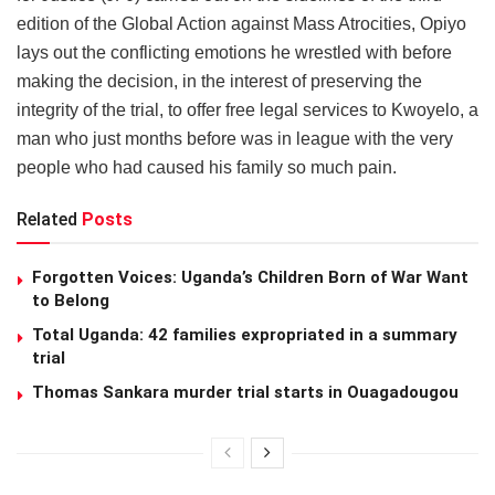
edition of the Global Action against Mass Atrocities, Opiyo
lays out the conflicting emotions he wrestled with before
making the decision, in the interest of preserving the
integrity of the trial, to offer free legal services to Kwoyelo, a
man who just months before was in league with the very
people who had caused his family so much pain.
Related
Posts
Forgotten Voices: Uganda’s Children Born of War Want
to Belong
Total Uganda: 42 families expropriated in a summary
trial
Thomas Sankara murder trial starts in Ouagadougou