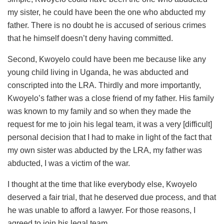
my sister, he could have been the one who abducted my
father. There is no doubt he is accused of serious crimes
that he himself doesn’t deny having committed.
Second, Kwoyelo could have been me because like any
young child living in Uganda, he was abducted and
conscripted into the LRA. Thirdly and more importantly,
Kwoyelo’s father was a close friend of my father. His family
was known to my family and so when they made the
request for me to join his legal team, it was a very [difficult]
personal decision that I had to make in light of the fact that
my own sister was abducted by the LRA, my father was
abducted, I was a victim of the war.
I thought at the time that like everybody else, Kwoyelo
deserved a fair trial, that he deserved due process, and that
he was unable to afford a lawyer. For those reasons, I
agreed to join his legal team.