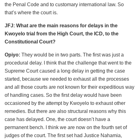
the Penal Code and to customary international law. So
that’s where the court is.
JFJ: What are the main reasons for delays in the
Kwoyelo trial from the High Court, the ICD, to the
Constitutional Court?
Opiyo:
They would be in two parts. The first was just a
procedural delay. I think that the challenge that went to the
Supreme Court caused a long delay in getting the case
started, because we needed to exhaust all the processes
and all those courts are not known for their expeditious way
of handling cases. So the first delay would have been
occasioned by the attempt by Kwoyelo to exhaust other
remedies. But there are also structural reasons why this
case has delayed. One, the court doesn’t have a
permanent bench. I think we are now on the fourth set of
judges of the court. The first set had Justice Nahamia,