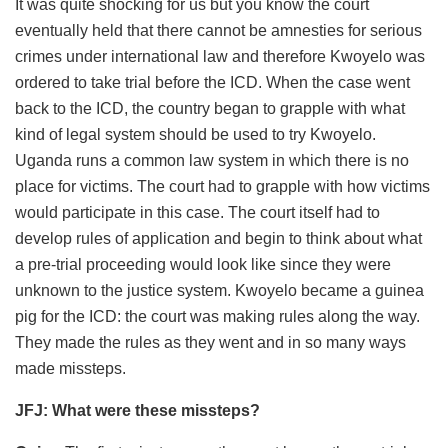
It was quite shocking for us but you know the court
eventually held that there cannot be amnesties for serious
crimes under international law and therefore Kwoyelo was
ordered to take trial before the ICD. When the case went
back to the ICD, the country began to grapple with what
kind of legal system should be used to try Kwoyelo.
Uganda runs a common law system in which there is no
place for victims. The court had to grapple with how victims
would participate in this case. The court itself had to
develop rules of application and begin to think about what
a pre-trial proceeding would look like since they were
unknown to the justice system. Kwoyelo became a guinea
pig for the ICD: the court was making rules along the way.
They made the rules as they went and in so many ways
made missteps.
JFJ: What were these missteps?