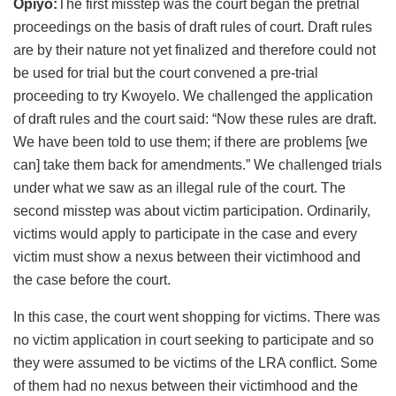
Opiyo:
The first misstep was the court began the pretrial
proceedings on the basis of draft rules of court. Draft rules
are by their nature not yet finalized and therefore could not
be used for trial but the court convened a pre-trial
proceeding to try Kwoyelo. We challenged the application
of draft rules and the court said: “Now these rules are draft.
We have been told to use them; if there are problems [we
can] take them back for amendments.” We challenged trials
under what we saw as an illegal rule of the court. The
second misstep was about victim participation. Ordinarily,
victims would apply to participate in the case and every
victim must show a nexus between their victimhood and
the case before the court.
In this case, the court went shopping for victims. There was
no victim application in court seeking to participate and so
they were assumed to be victims of the LRA conflict. Some
of them had no nexus between their victimhood and the