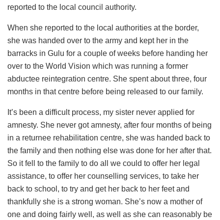
reported to the local council authority.
When she reported to the local authorities at the border,
she was handed over to the army and kept her in the
barracks in Gulu for a couple of weeks before handing her
over to the World Vision which was running a former
abductee reintegration centre. She spent about three, four
months in that centre before being released to our family.
It’s been a difficult process, my sister never applied for
amnesty. She never got amnesty, after four months of being
in a returnee rehabilitation centre, she was handed back to
the family and then nothing else was done for her after that.
So it fell to the family to do all we could to offer her legal
assistance, to offer her counselling services, to take her
back to school, to try and get her back to her feet and
thankfully she is a strong woman. She’s now a mother of
one and doing fairly well, as well as she can reasonably be