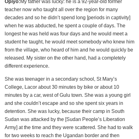
Opiyo:
My father was lucky: he is a 92-year-old former
teacher now who taught all over the region for many
decades and so he didn’t spend long [periods in captivity]
when he was abducted, he spent a couple of days. The
longest he was held was four days and he would meet a
student he taught, he would meet somebody who knew him
from the village, who heard of him and he would quickly be
released. My sister on the other hand, had a completely
different experience.
She was teenager in a secondary school, St Mary’s
College, Lacor about 30 minutes by bike or about 10
minutes by a car, west of Gulu town. She was a young girl
and she couldn’t escape and so she spent six years in
detention. She was lucky, because their camp in South
Sudan was attacked by the [Sudan People’s Liberation
Army] at the time and they were scattered. She had to walk
for two weeks to reach the Ugandan border and then