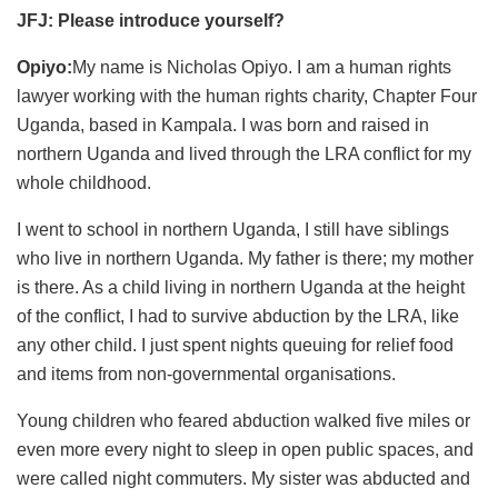
JFJ: Please introduce yourself?
Opiyo:
My name is Nicholas Opiyo. I am a human rights
lawyer working with the human rights charity, Chapter Four
Uganda, based in Kampala. I was born and raised in
northern Uganda and lived through the LRA conflict for my
whole childhood.
I went to school in northern Uganda, I still have siblings
who live in northern Uganda. My father is there; my mother
is there. As a child living in northern Uganda at the height
of the conflict, I had to survive abduction by the LRA, like
any other child. I just spent nights queuing for relief food
and items from non-governmental organisations.
Young children who feared abduction walked five miles or
even more every night to sleep in open public spaces, and
were called night commuters. My sister was abducted and