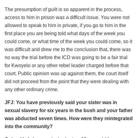
The presumption of guilt is so apparent in the process,
access to him in prison was a difficult issue. You were not
allowed to speak to him in private, if you go to him in the
first place you are being told what days of the week you
could come, or what time of the week you could come, so it
was difficult and drew me to the conclusion that, there was
no way the trial before the ICD was going to be a fair trial
for Kwoyelo or any other rebel leader charged before that
court. Public opinion was up against them, the court itself
did not proceed from the point that they were dealing with
any other ordinary crime.
JFJ: You have previously said your sister was in
sexual slavery for six years in the bush and your father
was abducted seven times. How were they reintegrated
into the community?