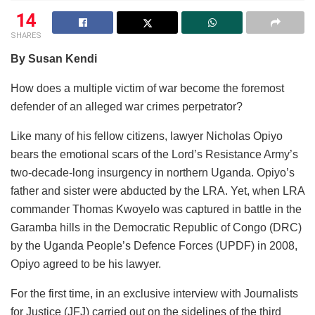
14
SHARES
By Susan Kendi
How does a multiple victim of war become the foremost
defender of an alleged war crimes perpetrator?
Like many of his fellow citizens, lawyer Nicholas Opiyo
bears the emotional scars of the Lord’s Resistance Army’s
two-decade-long insurgency in northern Uganda. Opiyo’s
father and sister were abducted by the LRA. Yet, when LRA
commander Thomas Kwoyelo was captured in battle in the
Garamba hills in the Democratic Republic of Congo (DRC)
by the Uganda People’s Defence Forces (UPDF) in 2008,
Opiyo agreed to be his lawyer.
For the first time, in an exclusive interview with Journalists
for Justice (JFJ) carried out on the sidelines of the third