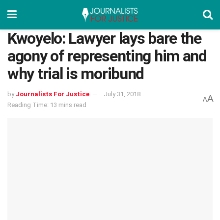
Kwoyelo: Lawyer lays bare the
agony of representing him and
why trial is moribund
by
Journalists For Justice
July 31, 2018
A
A
Reading Time: 13 mins read