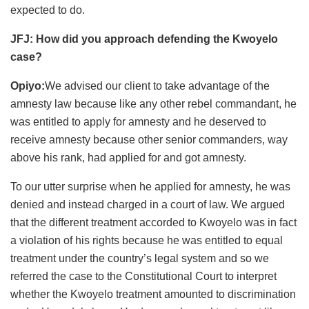
expected to do.
JFJ: How did you approach defending the Kwoyelo
case?
Opiyo:
We advised our client to take advantage of the
amnesty law because like any other rebel commandant, he
was entitled to apply for amnesty and he deserved to
receive amnesty because other senior commanders, way
above his rank, had applied for and got amnesty.
To our utter surprise when he applied for amnesty, he was
denied and instead charged in a court of law. We argued
that the different treatment accorded to Kwoyelo was in fact
a violation of his rights because he was entitled to equal
treatment under the country’s legal system and so we
referred the case to the Constitutional Court to interpret
whether the Kwoyelo treatment amounted to discrimination