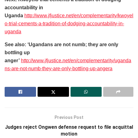
accountability in
Uganda
http://www.jfjustice.net/en/complementarity/kwoyel
o-trial-cements-a-tradition-of-dodging-accountability-in-
uganda
See also: ‘Ugandans are not numb; they are only
bottling up
anger’
http://www.jfjustice.net/en/complementarity/uganda
ns-are-not-numb-they-are-only-bottling-up-angera
Previous Post
Judges reject Ongwen defense request to file acquittal
motion