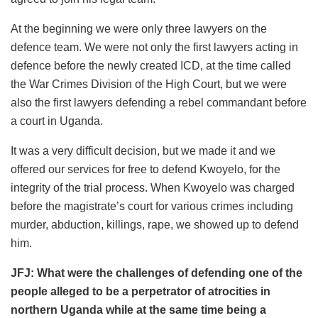
At the beginning we were only three lawyers on the
defence team. We were not only the first lawyers acting in
defence before the newly created ICD, at the time called
the War Crimes Division of the High Court, but we were
also the first lawyers defending a rebel commandant before
a court in Uganda.
It was a very difficult decision, but we made it and we
offered our services for free to defend Kwoyelo, for the
integrity of the trial process. When Kwoyelo was charged
before the magistrate’s court for various crimes including
murder, abduction, killings, rape, we showed up to defend
him.
JFJ: What were the challenges of defending one of the
people alleged to be a perpetrator of atrocities in
northern Uganda while at the same time being a