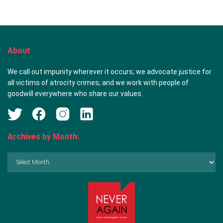
About
We call out impunity wherever it occurs; we advocate justice for
all victims of atrocity crimes; and we work with people of
goodwill everywhere who share our values.
Archives by Month:
Archives
by
Month: