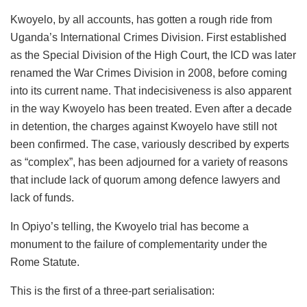
Kwoyelo, by all accounts, has gotten a rough ride from
Uganda’s International Crimes Division. First established
as the Special Division of the High Court, the ICD was later
renamed the War Crimes Division in 2008, before coming
into its current name. That indecisiveness is also apparent
in the way Kwoyelo has been treated. Even after a decade
in detention, the charges against Kwoyelo have still not
been confirmed. The case, variously described by experts
as “complex”, has been adjourned for a variety of reasons
that include lack of quorum among defence lawyers and
lack of funds.
In Opiyo’s telling, the Kwoyelo trial has become a
monument to the failure of complementarity under the
Rome Statute.
This is the first of a three-part serialisation: