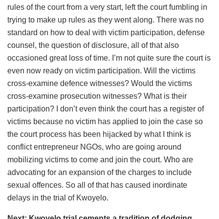
rules of the court from a very start, left the court fumbling in
trying to make up rules as they went along. There was no
standard on how to deal with victim participation, defense
counsel, the question of disclosure, all of that also
occasioned great loss of time. I’m not quite sure the court is
even now ready on victim participation. Will the victims
cross-examine defence witnesses? Would the victims
cross-examine prosecution witnesses? What is their
participation? I don’t even think the court has a register of
victims because no victim has applied to join the case so
the court process has been hijacked by what I think is
conflict entrepreneur NGOs, who are going around
mobilizing victims to come and join the court. Who are
advocating for an expansion of the charges to include
sexual offences. So all of that has caused inordinate
delays in the trial of Kwoyelo.
Next: Kwoyelo trial cements a tradition of dodging