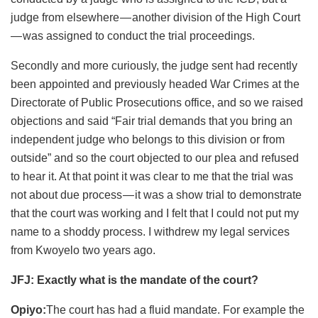
judge from elsewhere — another division of the High Court
— was assigned to conduct the trial proceedings.
Secondly and more curiously, the judge sent had recently
been appointed and previously headed War Crimes at the
Directorate of Public Prosecutions office, and so we raised
objections and said “Fair trial demands that you bring an
independent judge who belongs to this division or from
outside” and so the court objected to our plea and refused
to hear it. At that point it was clear to me that the trial was
not about due process — it was a show trial to demonstrate
that the court was working and I felt that I could not put my
name to a shoddy process. I withdrew my legal services
from Kwoyelo two years ago.
JFJ: Exactly what is the mandate of the court?
Opiyo:
The court has had a fluid mandate. For example the