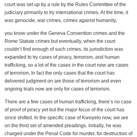
court was set up by a rule by the Rules Committee of the
judiciary primarily to try international crimes. At the time, it
was genocide, war crimes, crimes against humanity,
you know under the Geneva Convention crimes and the
Rome Statute crimes but eventually, when the court
couldn’t find enough of such crimes, its jurisdiction was
expanded to try cases of piracy, terrorism, and human
trafficking, so a lot of the cases in the court now are cases
of terrorism. In fact the only cases that the court has
delivered judgment on are those of terrorism and even
ongoing trials now are only for cases of terrorism.
There are a few cases of human trafficking, there’s no case
of proof of piracy yet but the major focus of the court has
since shifted. In the specific case of Kwoyelo now, we are
on the third set of amended pleadings. Initially, he was
charged under the Penal Code for murder, for destruction of