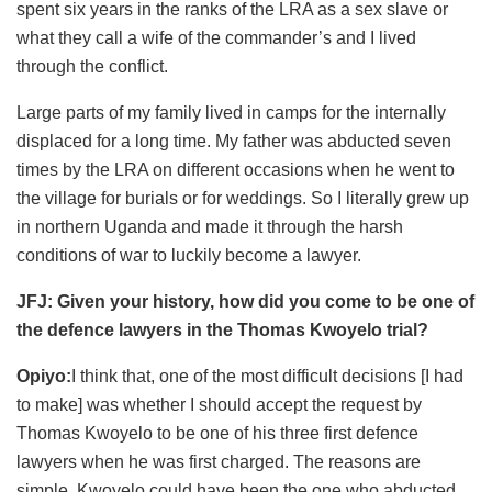
spent six years in the ranks of the LRA as a sex slave or
what they call a wife of the commander’s and I lived
through the conflict.
Large parts of my family lived in camps for the internally
displaced for a long time. My father was abducted seven
times by the LRA on different occasions when he went to
the village for burials or for weddings. So I literally grew up
in northern Uganda and made it through the harsh
conditions of war to luckily become a lawyer.
JFJ: Given your history, how did you come to be one of
the defence lawyers in the Thomas Kwoyelo trial?
Opiyo:
I think that, one of the most difficult decisions [I had
to make] was whether I should accept the request by
Thomas Kwoyelo to be one of his three first defence
lawyers when he was first charged. The reasons are
simple, Kwoyelo could have been the one who abducted