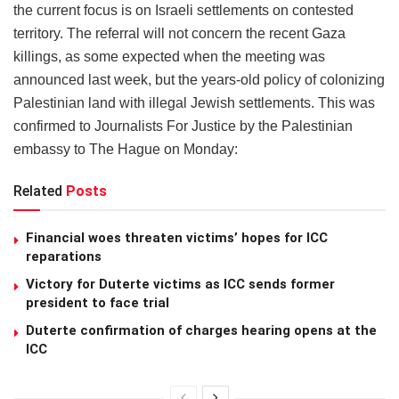
the current focus is on Israeli settlements on contested
territory. The referral will not concern the recent Gaza
killings, as some expected when the meeting was
announced last week, but the years-old policy of colonizing
Palestinian land with illegal Jewish settlements. This was
confirmed to Journalists For Justice by the Palestinian
embassy to The Hague on Monday:
Related
Posts
Financial woes threaten victims’ hopes for ICC
reparations
Victory for Duterte victims as ICC sends former
president to face trial
Duterte confirmation of charges hearing opens at the
ICC