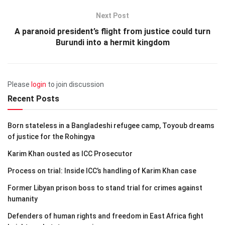
Next Post
A paranoid president’s flight from justice could turn
Burundi into a hermit kingdom
Please
login
to join discussion
Recent Posts
Born stateless in a Bangladeshi refugee camp, Toyoub dreams
of justice for the Rohingya
Karim Khan ousted as ICC Prosecutor
Process on trial: Inside ICC’s handling of Karim Khan case
Former Libyan prison boss to stand trial for crimes against
humanity
Defenders of human rights and freedom in East Africa fight