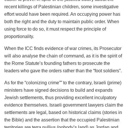
recent killings of Palestinian children, some investigative
effort would have been required. An occupying power has
both the right and the duty to maintain public order. When
using force to do so, it must respect the principle of
proportionality.
When the ICC finds evidence of war crimes, its Prosecutor
will also analyse the chain of command, as it is the spirit of
the Rome Statute’s founding fathers to prosecute the
leaders who gave the orders rather than the “foot soldiers”.
As for the “colonizing crime”” to the contrary, Israeli (prime)
ministers have signed decisions to build and expands
Jewish settlements, thus providing excellent inculpatory
evidence themselves. Israeli government lawyers claim the
settlements are legal, based on historical claims (stories in
the Bible) and the assertion that the occupied Palestinian
territories are terra nullius (nobody’s land) as Jordan and