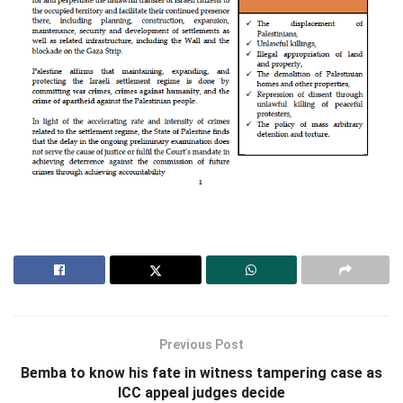
Previous Post
Bemba to know his fate in witness tampering case as
ICC appeal judges decide