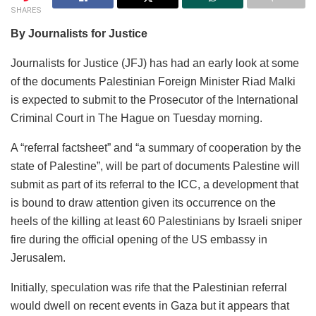
SHARES
By Journalists for Justice
Journalists for Justice (JFJ) has had an early look at some
of the documents Palestinian Foreign Minister Riad Malki
is expected to submit to the Prosecutor of the International
Criminal Court in The Hague on Tuesday morning.
A “referral factsheet” and “a summary of cooperation by the
state of Palestine”, will be part of documents Palestine will
submit as part of its referral to the ICC, a development that
is bound to draw attention given its occurrence on the
heels of the killing at least 60 Palestinians by Israeli sniper
fire during the official opening of the US embassy in
Jerusalem.
Initially, speculation was rife that the Palestinian referral
would dwell on recent events in Gaza but it appears that