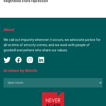
heightened state repression
About
We call out impunity wherever it occurs; we advocate justice for
all victims of atrocity crimes; and we work with people of
goodwill everywhere who share our values.
Archives by Month:
Archives
by
Month: