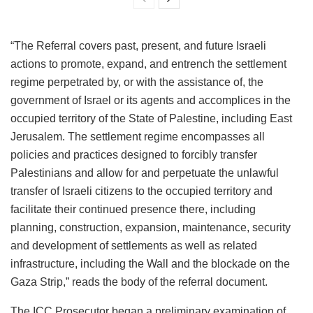
“The Referral covers past, present, and future Israeli
actions to promote, expand, and entrench the settlement
regime perpetrated by, or with the assistance of, the
government of Israel or its agents and accomplices in the
occupied territory of the State of Palestine, including East
Jerusalem. The settlement regime encompasses all
policies and practices designed to forcibly transfer
Palestinians and allow for and perpetuate the unlawful
transfer of Israeli citizens to the occupied territory and
facilitate their continued presence there, including
planning, construction, expansion, maintenance, security
and development of settlements as well as related
infrastructure, including the Wall and the blockade on the
Gaza Strip,” reads the body of the referral document.
The ICC Prosecutor began a preliminary examination of