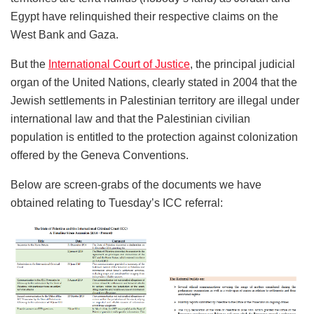
Egypt have relinquished their respective claims on the
West Bank and Gaza.
But the
International Court of Justice
, the principal judicial
organ of the United Nations, clearly stated in 2004 that the
Jewish settlements in Palestinian territory are illegal under
international law and that the Palestinian civilian
population is entitled to the protection against colonization
offered by the Geneva Conventions.
Below are screen-grabs of the documents we have
obtained relating to Tuesday’s ICC referral: