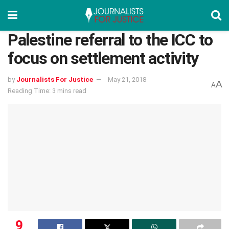
Palestine referral to the ICC to
focus on settlement activity
by
Journalists For Justice
May 21, 2018
A
A
Reading Time: 3 mins read
9