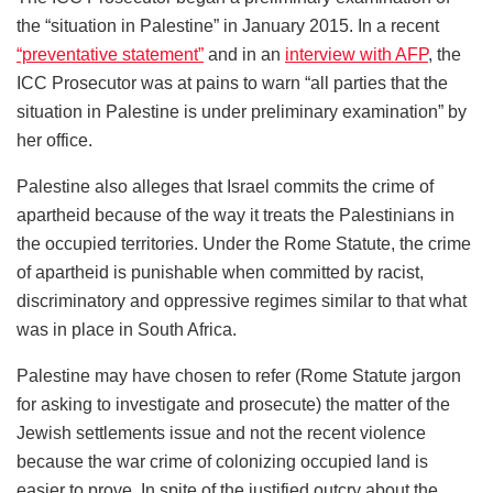
the “situation in Palestine” in January 2015. In a recent
“preventative statement”
and in an
interview with AFP
, the
ICC Prosecutor was at pains to warn “all parties that the
situation in Palestine is under preliminary examination” by
her office.
Palestine also alleges that Israel commits the crime of
apartheid because of the way it treats the Palestinians in
the occupied territories. Under the Rome Statute, the crime
of apartheid is punishable when committed by racist,
discriminatory and oppressive regimes similar to that what
was in place in South Africa.
Palestine may have chosen to refer (Rome Statute jargon
for asking to investigate and prosecute) the matter of the
Jewish settlements issue and not the recent violence
because the war crime of colonizing occupied land is
easier to prove. In spite of the justified outcry about the