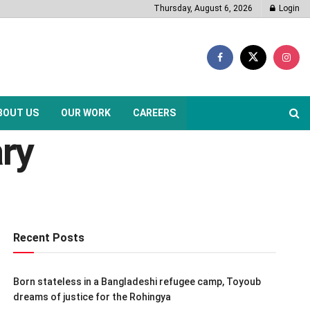
Thursday, August 6, 2026
Login
BOUT US
OUR WORK
CAREERS
ary
Recent Posts
Born stateless in a Bangladeshi refugee camp, Toyoub
dreams of justice for the Rohingya