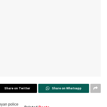
Share on Twitter
Share on Whatsapp
nyan police