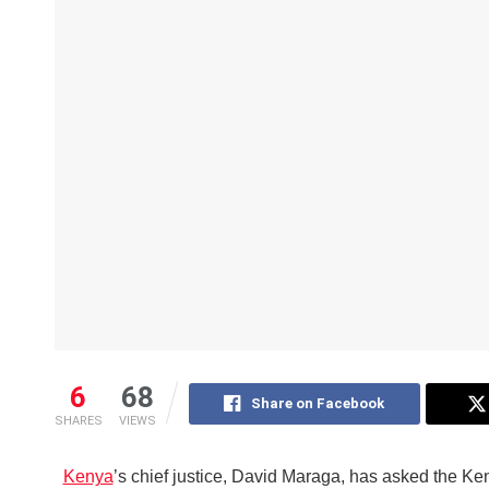
6
68
Share on Facebook
SHARES
VIEWS
Kenya
’s chief justice, David Maraga, has asked the Ke