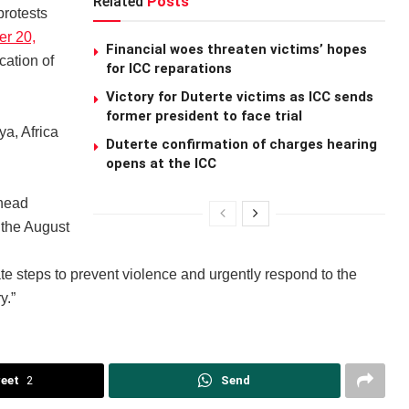
Related
Posts
protests
r 20,
Financial woes threaten victims’ hopes
cation of
for ICC reparations
Victory for Duterte victims as ICC sends
former president to face trial
a, Africa
Duterte confirmation of charges hearing
opens at the ICC
ahead
 the August
e steps to prevent violence and urgently respond to the
y.”
eet
2
Send