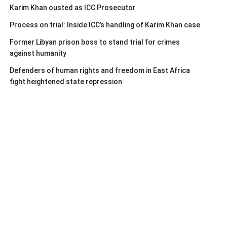
Karim Khan ousted as ICC Prosecutor
Process on trial: Inside ICC’s handling of Karim Khan case
Former Libyan prison boss to stand trial for crimes
against humanity
Defenders of human rights and freedom in East Africa
fight heightened state repression