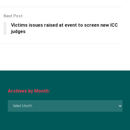
Next Post
Victims issues raised at event to screen new ICC
judges
Archives by Month:
Archives
by
Month: