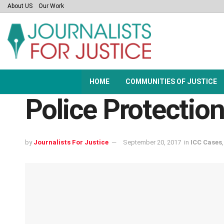
About US
Our Work
HOME
COMMUNITIES OF JUSTICE
Police Protectio
by
Journalists For Justice
September 20, 2017
in
ICC Cases