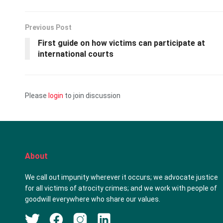
Previous Post
First guide on how victims can participate at
international courts
Please
login
to join discussion
About
We call out impunity wherever it occurs; we advocate justice
for all victims of atrocity crimes; and we work with people of
goodwill everywhere who share our values.