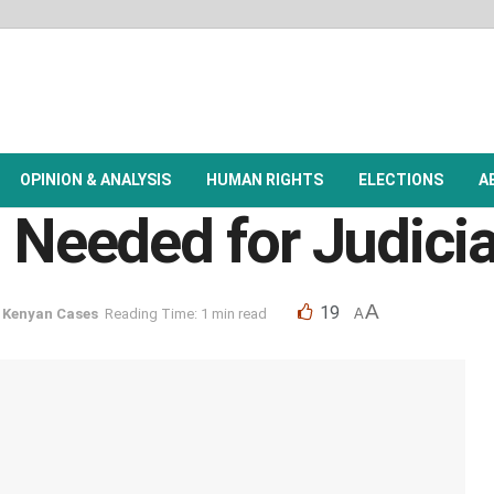
OPINION & ANALYSIS
HUMAN RIGHTS
ELECTIONS
A
n Needed for Judici
A
19
,
Kenyan Cases
Reading Time: 1 min read
A