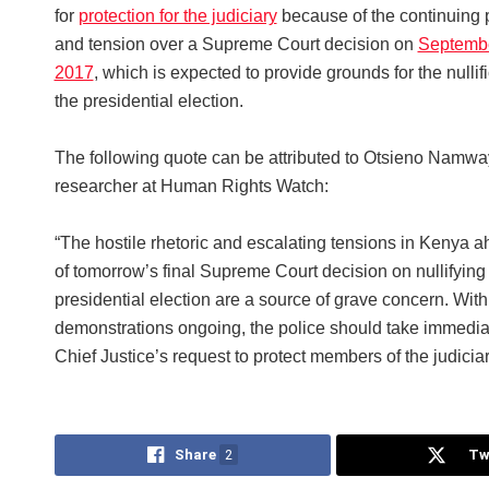
for
protection for the judiciary
because of the continuing 
and tension over a Supreme Court decision on
Septembe
2017
, which is expected to provide grounds for the nullifi
the presidential election.
The following quote can be attributed to Otsieno Namway
researcher at Human Rights Watch:
“The hostile rhetoric and escalating tensions in Kenya 
of tomorrow’s final Supreme Court decision on nullifying
presidential election are a source of grave concern. With
demonstrations ongoing, the police should take immediat
Chief Justice’s request to protect members of the judiciar
Share
2
Tw