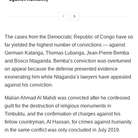
The cases from the Democratic Republic of Congo have so
far yielded the highest number of convictions — against
Germain Katanga, Thomas Lubanga, Jean-Pierre Bemba
and Bosco Ntaganda. Bemba’s conviction was overturned
on appeal because the defense presented evidence
exonerating him while Ntaganda’s lawyers have appealed
against his conviction.
Malian Ahmad Al Mahdi was convicted after he confessed
guilt for the destruction of religious monuments in
Timbuktu, and the confirmation of charges against his
fellow countryman, Al Hassan, for crimes against humanity
in the same conflict was only concluded in July 2019.