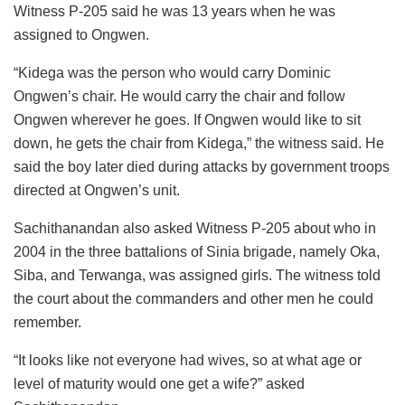
Witness P-205 said he was 13 years when he was
assigned to Ongwen.
“Kidega was the person who would carry Dominic
Ongwen’s chair. He would carry the chair and follow
Ongwen wherever he goes. If Ongwen would like to sit
down, he gets the chair from Kidega,” the witness said. He
said the boy later died during attacks by government troops
directed at Ongwen’s unit.
Sachithanandan also asked Witness P-205 about who in
2004 in the three battalions of Sinia brigade, namely Oka,
Siba, and Terwanga, was assigned girls. The witness told
the court about the commanders and other men he could
remember.
“It looks like not everyone had wives, so at what age or
level of maturity would one get a wife?” asked