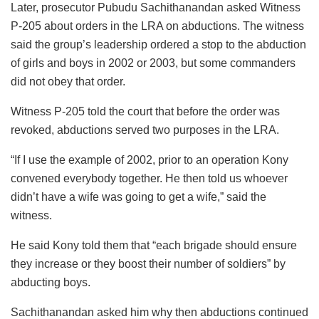
Later, prosecutor Pubudu Sachithanandan asked Witness
P-205 about orders in the LRA on abductions. The witness
said the group’s leadership ordered a stop to the abduction
of girls and boys in 2002 or 2003, but some commanders
did not obey that order.
Witness P-205 told the court that before the order was
revoked, abductions served two purposes in the LRA.
“If I use the example of 2002, prior to an operation Kony
convened everybody together. He then told us whoever
didn’t have a wife was going to get a wife,” said the
witness.
He said Kony told them that “each brigade should ensure
they increase or they boost their number of soldiers” by
abducting boys.
Sachithanandan asked him why then abductions continued