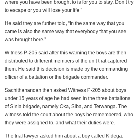
where you have been brought to is for you to stay. Don’t try
to escape or you will lose your life.”
He said they are further told, “In the same way that you
came is also the same way that everybody that you see
was brought here.”
Witness P-205 said after this warning the boys are then
distributed to different members of the unit that captured
them. He said this decision is made by the commanding
officer of a battalion or the brigade commander.
Sachithanandan then asked Witness P-205 about boys
under 15 years of age he had seen in the three battalions
of Sinia brigade, namely Oka, Siba, and Terwanga. The
witness told the court about the boys he remembered, who
they were assigned to, and what their duties were.
The trial lawyer asked him about a boy called Kidega.