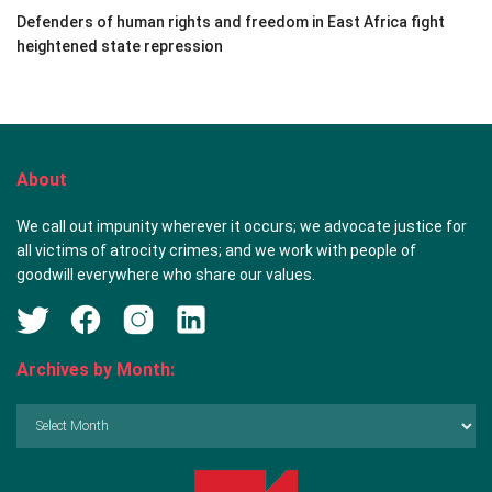
Defenders of human rights and freedom in East Africa fight
heightened state repression
About
We call out impunity wherever it occurs; we advocate justice for
all victims of atrocity crimes; and we work with people of
goodwill everywhere who share our values.
Archives by Month:
Archives
by
Month: