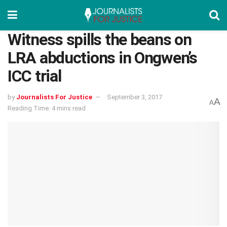
Witness spills the beans on
LRA abductions in Ongwen’s
ICC trial
by
Journalists For Justice
September 3, 2017
A
A
Reading Time: 4 mins read