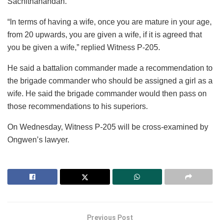
Sachithanandan.
“In terms of having a wife, once you are mature in your age,
from 20 upwards, you are given a wife, if it is agreed that
you be given a wife,” replied Witness P-205.
He said a battalion commander made a recommendation to
the brigade commander who should be assigned a girl as a
wife. He said the brigade commander would then pass on
those recommendations to his superiors.
On Wednesday, Witness P-205 will be cross-examined by
Ongwen’s lawyer.
Previous Post