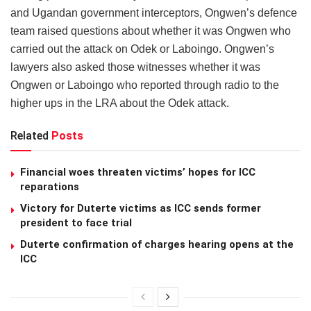
and Ugandan government interceptors, Ongwen’s defence
team raised questions about whether it was Ongwen who
carried out the attack on Odek or Laboingo. Ongwen’s
lawyers also asked those witnesses whether it was
Ongwen or Laboingo who reported through radio to the
higher ups in the LRA about the Odek attack.
Related
Posts
Financial woes threaten victims’ hopes for ICC
reparations
Victory for Duterte victims as ICC sends former
president to face trial
Duterte confirmation of charges hearing opens at the
ICC