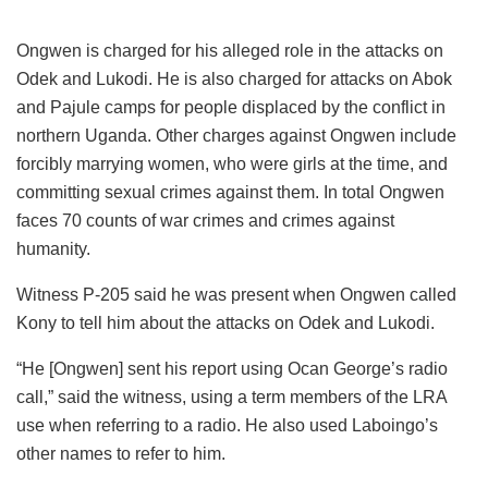
Ongwen is charged for his alleged role in the attacks on
Odek and Lukodi. He is also charged for attacks on Abok
and Pajule camps for people displaced by the conflict in
northern Uganda. Other charges against Ongwen include
forcibly marrying women, who were girls at the time, and
committing sexual crimes against them. In total Ongwen
faces 70 counts of war crimes and crimes against
humanity.
Witness P-205 said he was present when Ongwen called
Kony to tell him about the attacks on Odek and Lukodi.
“He [Ongwen] sent his report using Ocan George’s radio
call,” said the witness, using a term members of the LRA
use when referring to a radio. He also used Laboingo’s
other names to refer to him.