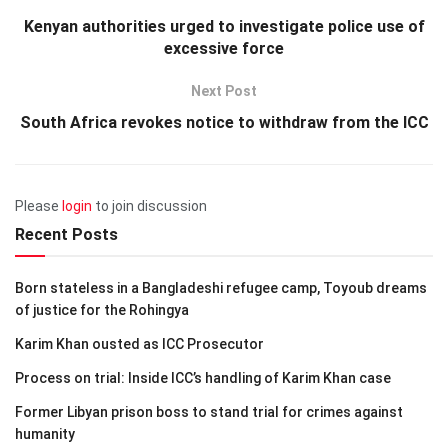
Kenyan authorities urged to investigate police use of
excessive force
Next Post
South Africa revokes notice to withdraw from the ICC
Please
login
to join discussion
Recent Posts
Born stateless in a Bangladeshi refugee camp, Toyoub dreams
of justice for the Rohingya
Karim Khan ousted as ICC Prosecutor
Process on trial: Inside ICC’s handling of Karim Khan case
Former Libyan prison boss to stand trial for crimes against
humanity