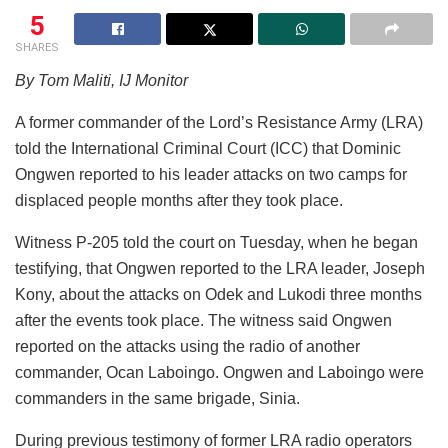
5
SHARES
By Tom Maliti, IJ Monitor
A former commander of the Lord’s Resistance Army (LRA)
told the International Criminal Court (ICC) that Dominic
Ongwen reported to his leader attacks on two camps for
displaced people months after they took place.
Witness P-205 told the court on Tuesday, when he began
testifying, that Ongwen reported to the LRA leader, Joseph
Kony, about the attacks on Odek and Lukodi three months
after the events took place. The witness said Ongwen
reported on the attacks using the radio of another
commander, Ocan Laboingo. Ongwen and Laboingo were
commanders in the same brigade, Sinia.
During previous testimony of former LRA radio operators