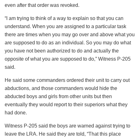
even after that order was revoked.
“I am trying to think of a way to explain so that you can
understand. When you are assigned to a particular task
there are times when you may go over and above what you
are supposed to do as an individual. So you may do what
you have not been authorized to do and actually the
opposite of what you are supposed to do,” Witness P-205
said.
He said some commanders ordered their unit to carry out
abductions, and those commanders would hide the
abducted boys and girls from other units but then
eventually they would report to their superiors what they
had done.
Witness P-205 said the boys are warned against trying to
leave the LRA. He said they are told, “That this place