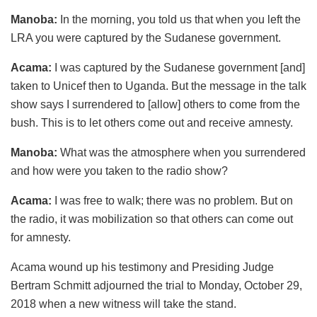
Manoba:
In the morning, you told us that when you left the
LRA you were captured by the Sudanese government.
Acama:
I was captured by the Sudanese government [and]
taken to Unicef then to Uganda. But the message in the talk
show says I surrendered to [allow] others to come from the
bush. This is to let others come out and receive amnesty.
Manoba:
What was the atmosphere when you surrendered
and how were you taken to the radio show?
Acama:
I was free to walk; there was no problem. But on
the radio, it was mobilization so that others can come out
for amnesty.
Acama wound up his testimony and Presiding Judge
Bertram Schmitt adjourned the trial to Monday, October 29,
2018 when a new witness will take the stand.