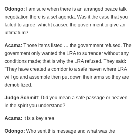
Odongo:
I am sure when there is an arranged peace talk
negotiation there is a set agenda. Was it the case that you
failed to agree [which] caused the government to give an
ultimatum?
Acama:
Those items listed … the government refused. The
government only wanted the LRA to surrender without any
conditions made; that is why the LRA refused. They said:
“They have created a corridor to a safe haven where LRA
will go and assemble then put down their arms so they are
demobilized.
Judge Schmitt:
Did you mean a safe passage or heaven
in the spirit you understand?
Acama:
It is a key area.
Odongo:
Who sent this message and what was the