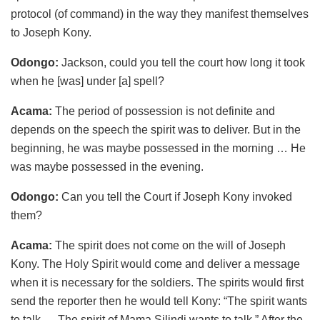
protocol (of command) in the way they manifest themselves
to Joseph Kony.
Odongo:
Jackson, could you tell the court how long it took
when he [was] under [a] spell?
Acama:
The period of possession is not definite and
depends on the speech the spirit was to deliver. But in the
beginning, he was maybe possessed in the morning … He
was maybe possessed in the evening.
Odongo:
Can you tell the Court if Joseph Kony invoked
them?
Acama:
The spirit does not come on the will of Joseph
Kony. The Holy Spirit would come and deliver a message
when it is necessary for the soldiers. The spirits would first
send the reporter then he would tell Kony: “The spirit wants
to talk … The spirit of Mama Silindi wants to talk.” After the