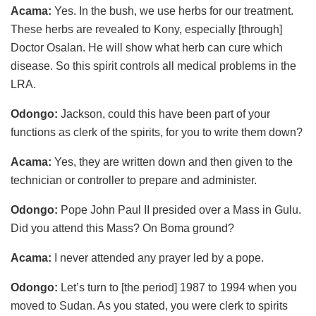
Acama:
Yes. In the bush, we use herbs for our treatment.
These herbs are revealed to Kony, especially [through]
Doctor Osalan. He will show what herb can cure which
disease. So this spirit controls all medical problems in the
LRA.
Odongo:
Jackson, could this have been part of your
functions as clerk of the spirits, for you to write them down?
Acama:
Yes, they are written down and then given to the
technician or controller to prepare and administer.
Odongo:
Pope John Paul II presided over a Mass in Gulu.
Did you attend this Mass? On Boma ground?
Acama:
I never attended any prayer led by a pope.
Odongo:
Let’s turn to [the period] 1987 to 1994 when you
moved to Sudan. As you stated, you were clerk to spirits