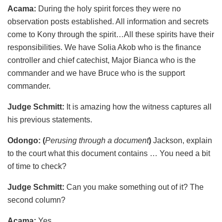
Acama:
During the holy spirit forces they were no
observation posts established. All information and secrets
come to Kony through the spirit…All these spirits have their
responsibilities. We have Solia Akob who is the finance
controller and chief catechist, Major Bianca who is the
commander and we have Bruce who is the support
commander.
Judge Schmitt:
It is amazing how the witness captures all
his previous statements.
Odongo: (
Perusing through a document
)
Jackson, explain
to the court what this document contains … You need a bit
of time to check?
Judge Schmitt:
Can you make something out of it? The
second column?
Acama:
Yes.