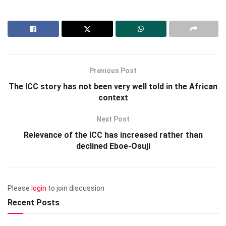
Previous Post
The ICC story has not been very well told in the African
context
Next Post
Relevance of the ICC has increased rather than
declined Eboe-Osuji
Please
login
to join discussion
Recent Posts