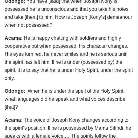
Odongo:
You have [said] that when Joseph Kony is
possessed he is unconscious and that you take his notes
and take [them] to him. How is Joseph [Kony’s] demeanour
when not possessed?
Acama:
He is happy chatting with soldiers and highly
cooperative but when possessed, his character changes.
His eyes turn red, he never smiles and he is serious until
the spirit has left him. If he is under (possessed by) the
spirit, it is to say that he is under Holy Spirit, under the spirit
only.
Odongo:
When he is under the spell of the Holy Spirit,
what languages did he speak and what voices describe
[that]?
Acama:
The voice of Joseph Kony changes according to
the spirit’s position. If he is possessed by Mama Silindi, he
speaks with a female voice … The spirits follow the