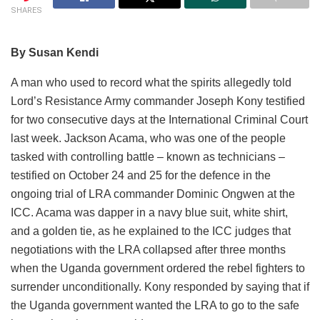
SHARES
By Susan Kendi
A man who used to record what the spirits allegedly told
Lord’s Resistance Army commander Joseph Kony testified
for two consecutive days at the International Criminal Court
last week. Jackson Acama, who was one of the people
tasked with controlling battle – known as technicians –
testified on October 24 and 25 for the defence in the
ongoing trial of LRA commander Dominic Ongwen at the
ICC. Acama was dapper in a navy blue suit, white shirt,
and a golden tie, as he explained to the ICC judges that
negotiations with the LRA collapsed after three months
when the Uganda government ordered the rebel fighters to
surrender unconditionally. Kony responded by saying that if
the Uganda government wanted the LRA to go to the safe