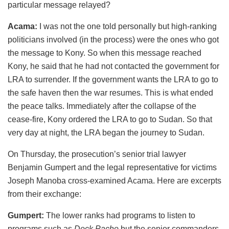
particular message relayed?
Acama:
I was not the one told personally but high-ranking
politicians involved (in the process) were the ones who got
the message to Kony. So when this message reached
Kony, he said that he had not contacted the government for
LRA to surrender. If the government wants the LRA to go to
the safe haven then the war resumes. This is what ended
the peace talks. Immediately after the collapse of the
cease-fire, Kony ordered the LRA to go to Sudan. So that
very day at night, the LRA began the journey to Sudan.
On Thursday, the prosecution’s senior trial lawyer
Benjamin Gumpert and the legal representative for victims
Joseph Manoba cross-examined Acama. Here are excerpts
from their exchange:
Gumpert:
The lower ranks had programs to listen to
programs such as
Dock Pacho
but the senior commanders