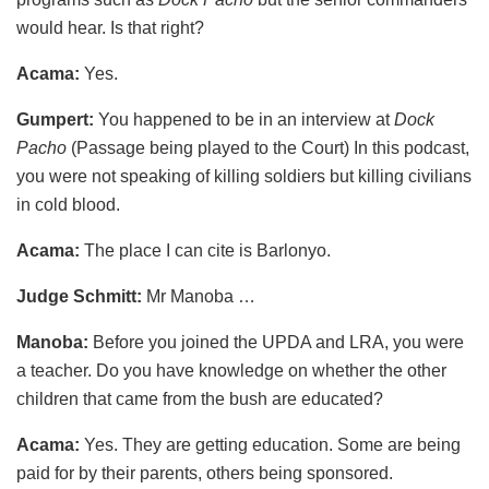
would hear. Is that right?
Acama:
Yes.
Gumpert:
You happened to be in an interview at
Dock
Pacho
(Passage being played to the Court) In this podcast,
you were not speaking of killing soldiers but killing civilians
in cold blood.
Acama:
The place I can cite is Barlonyo.
Judge Schmitt:
Mr Manoba …
Manoba:
Before you joined the UPDA and LRA, you were
a teacher. Do you have knowledge on whether the other
children that came from the bush are educated?
Acama:
Yes. They are getting education. Some are being
paid for by their parents, others being sponsored.