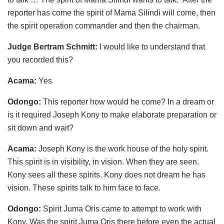
reporter has come the spirit of Mama Silindi will come, then
the spirit operation commander and then the chairman.
Judge Bertram Schmitt:
I would like to understand that
you recorded this?
Acama:
Yes
Odongo:
This reporter how would he come? In a dream or
is it required Joseph Kony to make elaborate preparation or
sit down and wait?
Acama:
Joseph Kony is the work house of the holy spirit.
This spirit is in visibility, in vision. When they are seen.
Kony sees all these spirits. Kony does not dream he has
vision. These spirits talk to him face to face.
Odongo:
Spirit Juma Oris came to attempt to work with
Kony. Was the spirit Juma Oris there before even the actual