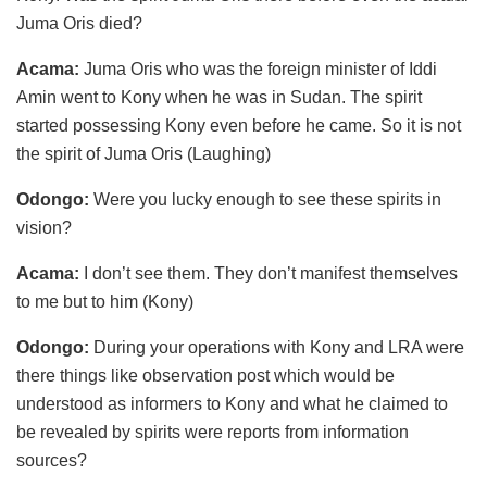
Juma Oris died?
Acama:
Juma Oris who was the foreign minister of Iddi
Amin went to Kony when he was in Sudan. The spirit
started possessing Kony even before he came. So it is not
the spirit of Juma Oris (Laughing)
Odongo:
Were you lucky enough to see these spirits in
vision?
Acama:
I don’t see them. They don’t manifest themselves
to me but to him (Kony)
Odongo:
During your operations with Kony and LRA were
there things like observation post which would be
understood as informers to Kony and what he claimed to
be revealed by spirits were reports from information
sources?