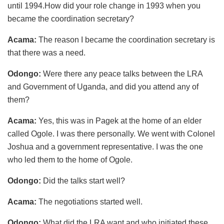
until 1994.How did your role change in 1993 when you
became the coordination secretary?
Acama:
The reason I became the coordination secretary is
that there was a need.
Odongo:
Were there any peace talks between the LRA
and Government of Uganda, and did you attend any of
them?
Acama:
Yes, this was in Pagek at the home of an elder
called Ogole. I was there personally. We went with Colonel
Joshua and a government representative. I was the one
who led them to the home of Ogole.
Odongo:
Did the talks start well?
Acama:
The negotiations started well.
Odongo:
What did the LRA want and who initiated these