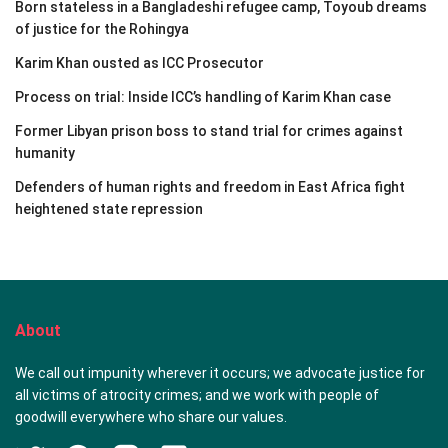
Born stateless in a Bangladeshi refugee camp, Toyoub dreams
of justice for the Rohingya
Karim Khan ousted as ICC Prosecutor
Process on trial: Inside ICC’s handling of Karim Khan case
Former Libyan prison boss to stand trial for crimes against
humanity
Defenders of human rights and freedom in East Africa fight
heightened state repression
About
We call out impunity wherever it occurs; we advocate justice for
all victims of atrocity crimes; and we work with people of
goodwill everywhere who share our values.