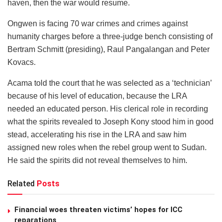
haven, then the war would resume.
Ongwen is facing 70 war crimes and crimes against
humanity charges before a three-judge bench consisting of
Bertram Schmitt (presiding), Raul Pangalangan and Peter
Kovacs.
Acama told the court that he was selected as a ‘technician’
because of his level of education, because the LRA
needed an educated person. His clerical role in recording
what the spirits revealed to Joseph Kony stood him in good
stead, accelerating his rise in the LRA and saw him
assigned new roles when the rebel group went to Sudan.
He said the spirits did not reveal themselves to him.
Related
Posts
Financial woes threaten victims’ hopes for ICC
reparations