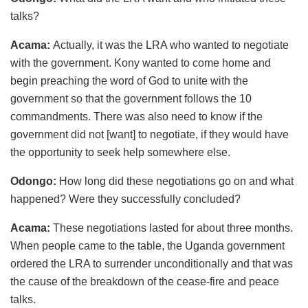
talks?
Acama:
Actually, it was the LRA who wanted to negotiate
with the government. Kony wanted to come home and
begin preaching the word of God to unite with the
government so that the government follows the 10
commandments. There was also need to know if the
government did not [want] to negotiate, if they would have
the opportunity to seek help somewhere else.
Odongo:
How long did these negotiations go on and what
happened? Were they successfully concluded?
Acama:
These negotiations lasted for about three months.
When people came to the table, the Uganda government
ordered the LRA to surrender unconditionally and that was
the cause of the breakdown of the cease-fire and peace
talks.