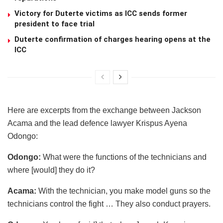
Victory for Duterte victims as ICC sends former
president to face trial
Duterte confirmation of charges hearing opens at the
ICC
Here are excerpts from the exchange between Jackson
Acama and the lead defence lawyer Krispus Ayena
Odongo:
Odongo:
What were the functions of the technicians and
where [would] they do it?
Acama:
With the technician, you make model guns so the
technicians control the fight … They also conduct prayers.