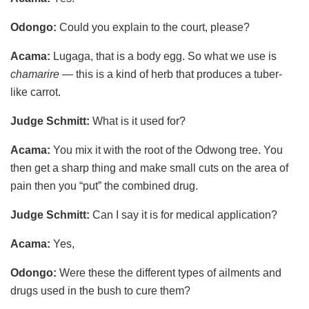
Odongo:
Could you explain to the court, please?
Acama:
Lugaga, that is a body egg. So what we use is
chamarire
— this is a kind of herb that produces a tuber-
like carrot.
Judge Schmitt:
What is it used for?
Acama:
You mix it with the root of the Odwong tree. You
then get a sharp thing and make small cuts on the area of
pain then you “put” the combined drug.
Judge Schmitt:
Can I say it is for medical application?
Acama:
Yes,
Odongo:
Were these the different types of ailments and
drugs used in the bush to cure them?