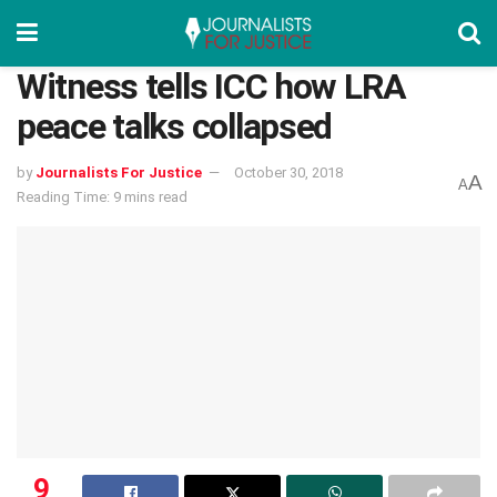
Witness tells ICC how LRA
peace talks collapsed
by
Journalists For Justice
October 30, 2018
A
A
Reading Time: 9 mins read
9