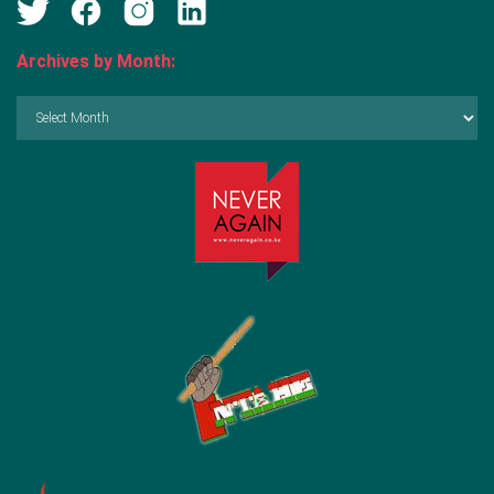
Archives by Month:
Archives
by
Month: