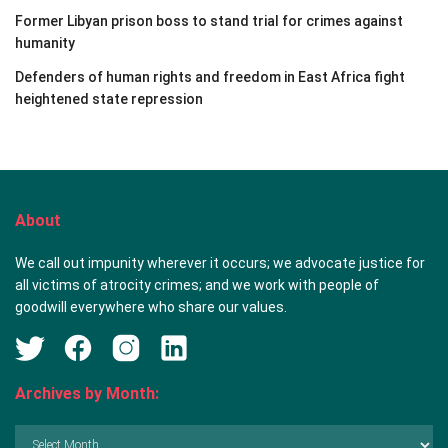
Former Libyan prison boss to stand trial for crimes against
humanity
Defenders of human rights and freedom in East Africa fight
heightened state repression
About
We call out impunity wherever it occurs; we advocate justice for
all victims of atrocity crimes; and we work with people of
goodwill everywhere who share our values.
Archives by Month:
Archives