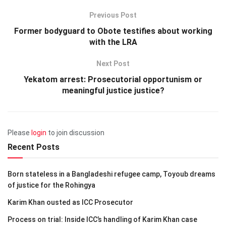
Previous Post
Former bodyguard to Obote testifies about working
with the LRA
Next Post
Yekatom arrest: Prosecutorial opportunism or
meaningful justice justice?
Please
login
to join discussion
Recent Posts
Born stateless in a Bangladeshi refugee camp, Toyoub dreams
of justice for the Rohingya
Karim Khan ousted as ICC Prosecutor
Process on trial: Inside ICC’s handling of Karim Khan case