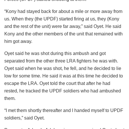
“Kony had stayed back for about a mile or more away from
us. When they (the UPDF) started firing at us, they (Kony
and the rest of the unit) were far away,” said Oyet. He said
Kony and the other members of the unit that remained with
him got away.
Oyet said he was shot during this ambush and got
separated from the other three LRA fighters he was with.
Oyet said when he was shot, he fell, and he decided to lie
low for some time. He said it was at this time he decided to
escape the LRA. Oyet told the court that after he had
rested, he tracked the UPDF soldiers who had ambushed
them.
“I met them shortly thereafter and I handed myself to UPDF
soldiers,” said Oyet.