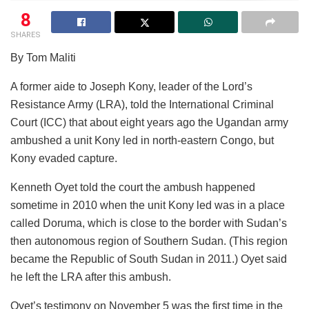
8
SHARES
By Tom Maliti
A former aide to Joseph Kony, leader of the Lord’s
Resistance Army (LRA), told the International Criminal
Court (ICC) that about eight years ago the Ugandan army
ambushed a unit Kony led in north-eastern Congo, but
Kony evaded capture.
Kenneth Oyet told the court the ambush happened
sometime in 2010 when the unit Kony led was in a place
called Doruma, which is close to the border with Sudan’s
then autonomous region of Southern Sudan. (This region
became the Republic of South Sudan in 2011.) Oyet said
he left the LRA after this ambush.
Oyet’s testimony on November 5 was the first time in the