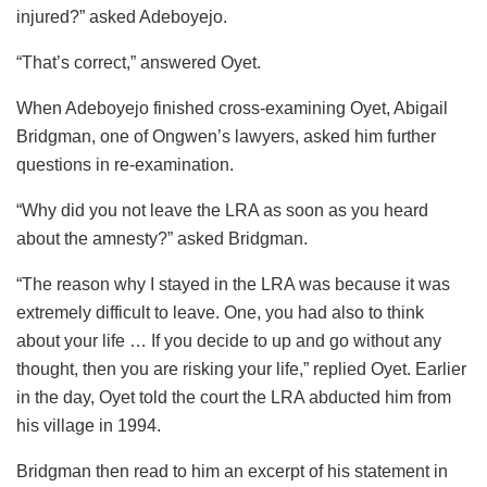
injured?” asked Adeboyejo.
“That’s correct,” answered Oyet.
When Adeboyejo finished cross-examining Oyet, Abigail
Bridgman, one of Ongwen’s lawyers, asked him further
questions in re-examination.
“Why did you not leave the LRA as soon as you heard
about the amnesty?” asked Bridgman.
“The reason why I stayed in the LRA was because it was
extremely difficult to leave. One, you had also to think
about your life … If you decide to up and go without any
thought, then you are risking your life,” replied Oyet. Earlier
in the day, Oyet told the court the LRA abducted him from
his village in 1994.
Bridgman then read to him an excerpt of his statement in