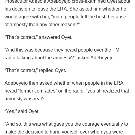
Prosecutor Adesola Adeboyejo cross-examined Oyet about
his decision to leave the LRA. She asked him whether he
would agree with her, “more people left the bush because
of amnesty than any other reason?”
“That’s correct,” answered Oyet.
“And this was because they heard people over the FM
radio talking about the amnesty?” asked Adeboyejo.
“That’s correct,” replied Oyet.
Adeboyejo then asked whether when people in the LRA
heard “former comrades” on the radio, “you all realized that
amnesty was real?”
“Yes,” said Oyet.
“And so, this was what gave you the courage eventually to
make the decision to hand yourself over when you were