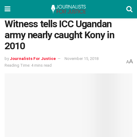
Witness tells ICC Ugandan
army nearly caught Kony in
2010
by
Journalists For Justice
November 15, 2018
A
A
Reading Time: 4 mins read