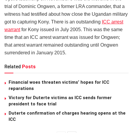
trial of Dominic Ongwen, a former LRA commander, that a
witness had testified about how close the Ugandan military
got to capturing Kony. There is an outstanding
ICC arrest
warrant
for Kony issued in July 2005. This was the same
time that an ICC arrest warrant was issued for Ongwen;
that arrest warrant remained outstanding until Ongwen
surrendered in January 2015.
Related
Posts
Financial woes threaten victims’ hopes for ICC
reparations
Victory for Duterte victims as ICC sends former
president to face trial
Duterte confirmation of charges hearing opens at the
ICC