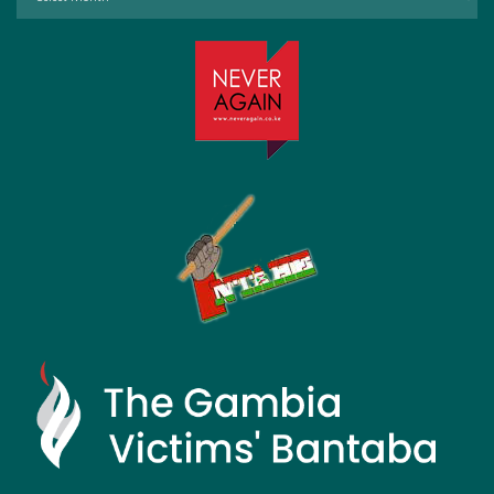
by
Month: