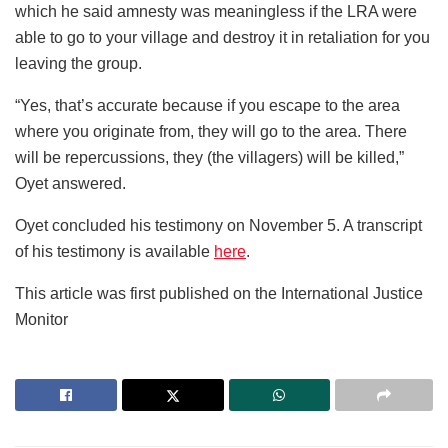
which he said amnesty was meaningless if the LRA were
able to go to your village and destroy it in retaliation for you
leaving the group.
“Yes, that’s accurate because if you escape to the area
where you originate from, they will go to the area. There
will be repercussions, they (the villagers) will be killed,”
Oyet answered.
Oyet concluded his testimony on November 5. A transcript
of his testimony is available
here
.
This article was first published on the International Justice
Monitor