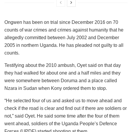
Ongwen has been on trial since December 2016 on 70
counts of war crimes and crimes against humanity that he
allegedly committed between July 2002 and December
2005 in northern Uganda. He has pleaded not guilty to all
counts.
Testifying about the 2010 ambush, Oyet said on that day
they had walked for about one and a half miles and they
were somewhere between Doruma and a place called
Nzara in Sudan when Kony ordered them to stop.
“He selected four of us and asked us to move ahead and
check if the road is clear and find out if there are soldiers or
not,” said Oyet. He said some time after the four of them
went ahead, soldiers of the Uganda People’s Defence
Forces (UPDF) started shooting at them.