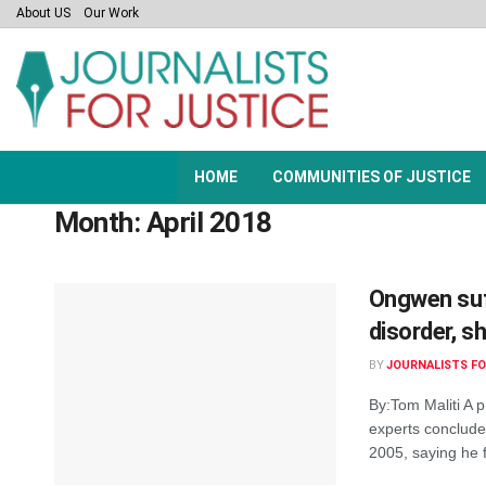
About US
Our Work
HOME
COMMUNITIES OF JUSTICE
Month:
April 2018
Ongwen suf
disorder, sh
BY
JOURNALISTS FO
By:Tom Maliti A p
experts conclud
2005, saying he f