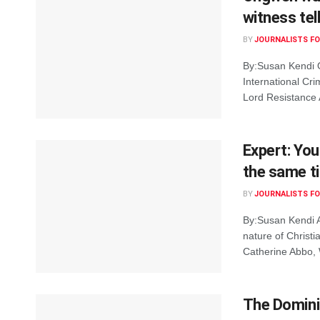
witness tel
BY
JOURNALISTS FO
By:Susan Kendi O
International Cri
Lord Resistance 
Expert: You
the same t
BY
JOURNALISTS FO
By:Susan Kendi A
nature of Christi
Catherine Abbo, W
The Dominic