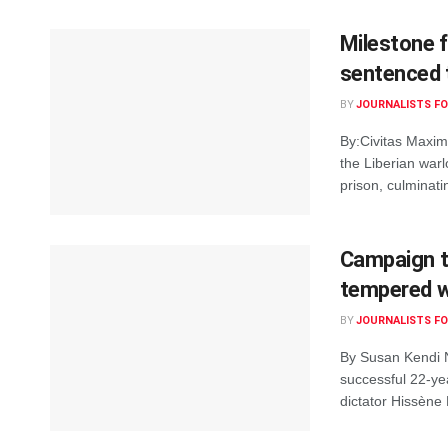
Milestone f
sentenced t
BY
JOURNALISTS FO
By:Civitas Maxi
the Liberian war
prison, culminati
Campaign t
tempered w
BY
JOURNALISTS FO
By Susan Kendi 
successful 22-ye
dictator Hissène 