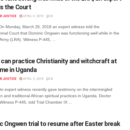
ls the Court
R JUSTICE
APRIL 4, 2018
0
n Monday, March 26, 2018 an expert witness told the
minal Court that Dominic Ongwen was functioning well while in the
Army (LRA). Witness P-445, ...
 can practice Christianity and witchcraft at
ime in Uganda
R JUSTICE
APRIL 4, 2018
0
n expert witness recently gave testimony on the intermingled
an and traditional African spiritual practices in Uganda. Doctor
itness P-445, told Trial Chamber IX ...
 Ongwen trial to resume after Easter break