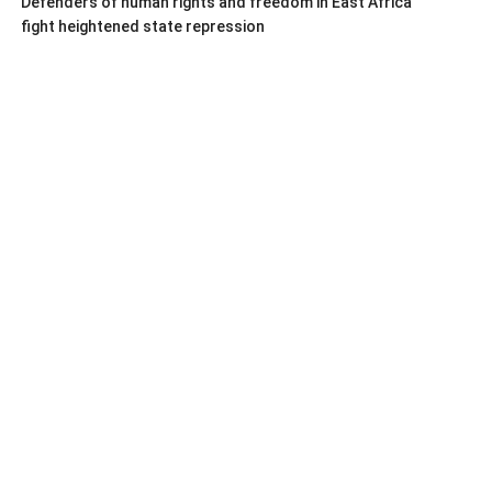
Defenders of human rights and freedom in East Africa
fight heightened state repression