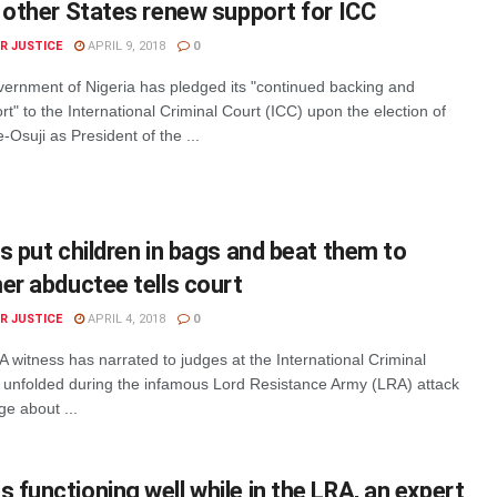
 other States renew support for ICC
R JUSTICE
APRIL 9, 2018
0
rnment of Nigeria has pledged its "continued backing and
rt" to the International Criminal Court (ICC) upon the election of
Osuji as President of the ...
s put children in bags and beat them to
er abductee tells court
R JUSTICE
APRIL 4, 2018
0
 witness has narrated to judges at the International Criminal
 unfolded during the infamous Lord Resistance Army (LRA) attack
ge about ...
functioning well while in the LRA, an expert