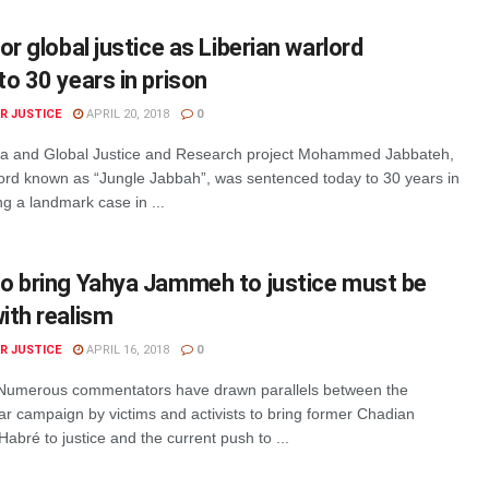
or global justice as Liberian warlord
o 30 years in prison
R JUSTICE
APRIL 20, 2018
0
ma and Global Justice and Research project Mohammed Jabbateh,
lord known as “Jungle Jabbah”, was sentenced today to 30 years in
ng a landmark case in ...
o bring Yahya Jammeh to justice must be
ith realism
R JUSTICE
APRIL 16, 2018
0
Numerous commentators have drawn parallels between the
ar campaign by victims and activists to bring former Chadian
Habré to justice and the current push to ...