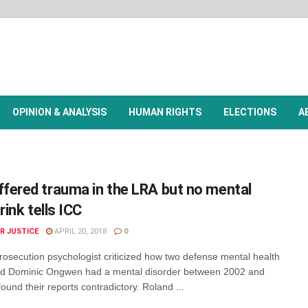
OPINION & ANALYSIS
HUMAN RIGHTS
ELECTIONS
A
fered trauma in the LRA but no mental
rink tells ICC
R JUSTICE
APRIL 20, 2018
0
rosecution psychologist criticized how two defense mental health
ed Dominic Ongwen had a mental disorder between 2002 and
ound their reports contradictory. Roland ...