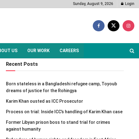
Sunday, August 9, 2026
Login
BOUT US
OUR WORK
CAREERS
Recent Posts
Born stateless in a Bangladeshi refugee camp, Toyoub
dreams of justice for the Rohingya
Karim Khan ousted as ICC Prosecutor
Process on trial: Inside ICC’s handling of Karim Khan case
Former Libyan prison boss to stand trial for crimes
against humanity