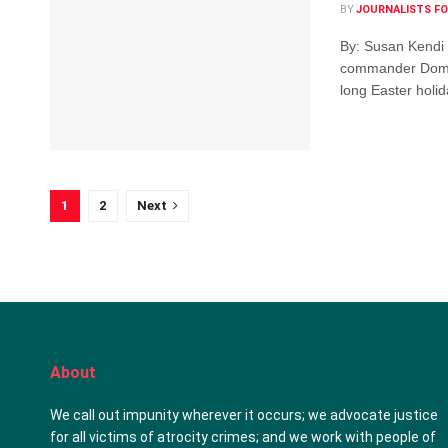
BY
JOURNALISTS FO
By: Susan Kendi 
commander Domini
long Easter holida
1
2
Next
About
We call out impunity wherever it occurs; we advocate justice
for all victims of atrocity crimes; and we work with people of