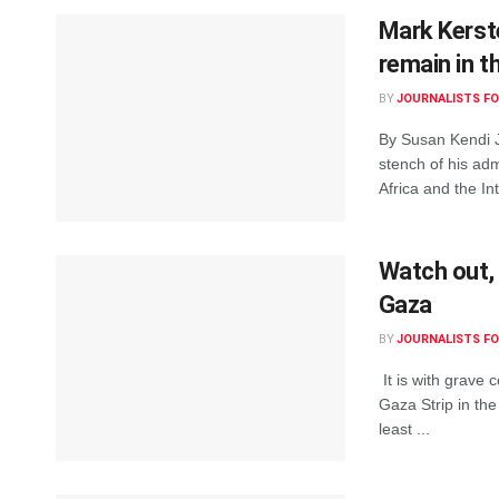
Mark Kerste
remain in t
BY
JOURNALISTS FO
By Susan Kendi J
stench of his ad
Africa and the Int
Watch out,
Gaza
BY
JOURNALISTS FO
It is with grave c
Gaza Strip in th
least ...