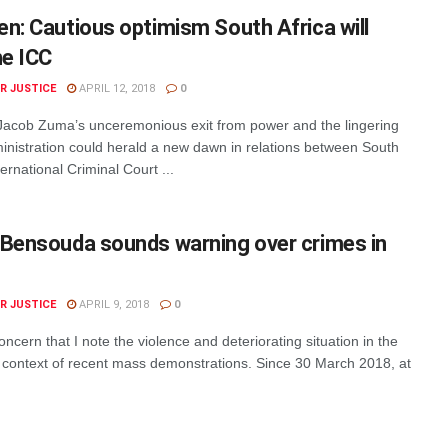
n: Cautious optimism South Africa will
he ICC
R JUSTICE
APRIL 12, 2018
0
acob Zuma’s unceremonious exit from power and the lingering
ministration could herald a new dawn in relations between South
ernational Criminal Court ...
 Bensouda sounds warning over crimes in
R JUSTICE
APRIL 9, 2018
0
oncern that I note the violence and deteriorating situation in the
e context of recent mass demonstrations. Since 30 March 2018, at