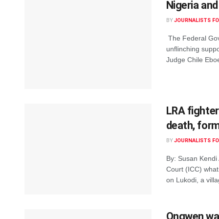
Nigeria and
BY
JOURNALISTS FO
The Federal Gove
unflinching suppo
Judge Chile Eboe-
LRA fighter
death, form
BY
JOURNALISTS FO
By: Susan Kendi A
Court (ICC) what
on Lukodi, a villa
Ongwen was 