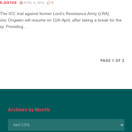
R JUSTICE
APRIL 4, 2018
0
The ICC trial against former Lord’s Resistance Army (LRA)
c Ongwen will resume on 11th April, after taking a break for the
y. Presiding ...
PAGE 1 OF 2
Archives by Month:
Archives
by