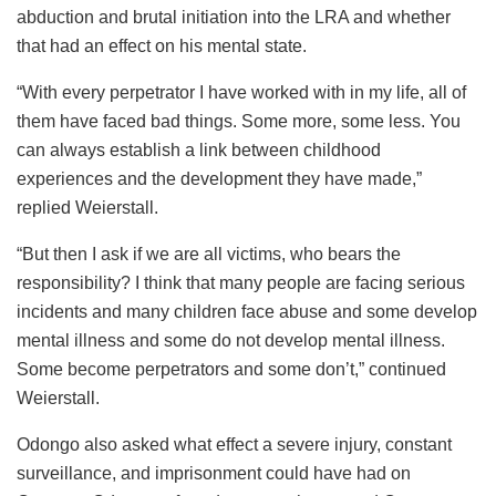
abduction and brutal initiation into the LRA and whether
that had an effect on his mental state.
“With every perpetrator I have worked with in my life, all of
them have faced bad things. Some more, some less. You
can always establish a link between childhood
experiences and the development they have made,”
replied Weierstall.
“But then I ask if we are all victims, who bears the
responsibility? I think that many people are facing serious
incidents and many children face abuse and some develop
mental illness and some do not develop mental illness.
Some become perpetrators and some don’t,” continued
Weierstall.
Odongo also asked what effect a severe injury, constant
surveillance, and imprisonment could have had on