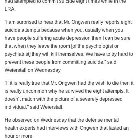
had attempted to commit suicide eight times while in the
LRA.
“I am surprised to hear that Mr. Ongwen really reports eight
suicide attempts because when you, usually when you
have people suffering acute depression then I can be sure
that when they leave the room [of the psychologist or
psychiatrist] they will kill themselves. We have to try hard to
prevent these people from committing suicide,” said
Weierstall on Wednesday.
“If it is really true that Mr. Ongwen had the wish to die then it
is really uncommon why he survived the eight attempts. It
doesn’t match with the picture of a severely depressed
individual,” said Weierstall.
He observed on Wednesday that the defense mental
health experts had interviews with Ongwen that lasted an
hour or more.