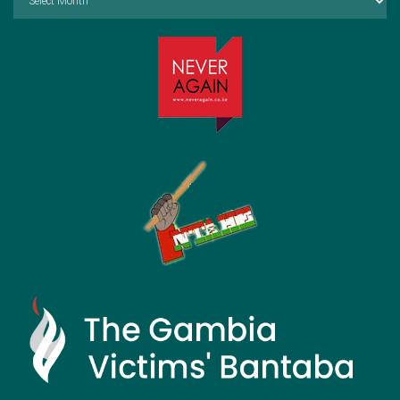
by
Month: