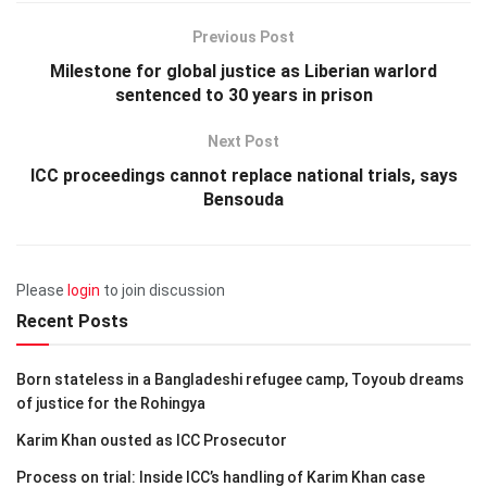
Previous Post
Milestone for global justice as Liberian warlord
sentenced to 30 years in prison
Next Post
ICC proceedings cannot replace national trials, says
Bensouda
Please
login
to join discussion
Recent Posts
Born stateless in a Bangladeshi refugee camp, Toyoub dreams
of justice for the Rohingya
Karim Khan ousted as ICC Prosecutor
Process on trial: Inside ICC’s handling of Karim Khan case