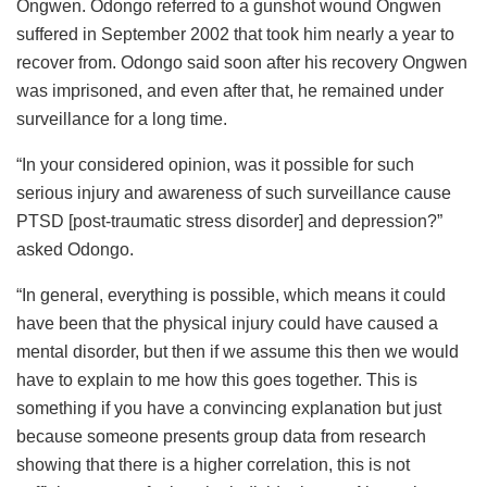
Ongwen. Odongo referred to a gunshot wound Ongwen
suffered in September 2002 that took him nearly a year to
recover from. Odongo said soon after his recovery Ongwen
was imprisoned, and even after that, he remained under
surveillance for a long time.
“In your considered opinion, was it possible for such
serious injury and awareness of such surveillance cause
PTSD [post-traumatic stress disorder] and depression?”
asked Odongo.
“In general, everything is possible, which means it could
have been that the physical injury could have caused a
mental disorder, but then if we assume this then we would
have to explain to me how this goes together. This is
something if you have a convincing explanation but just
because someone presents group data from research
showing that there is a higher correlation, this is not