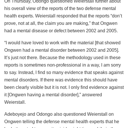
On Thursday, Odongo questioned Weierstall further about
his overall view of the reports of the two defense mental
health experts. Weierstall responded that the reports “don’t
prove, not at all, the claim you are making,” that Ongwen
had a mental disease or defect between 2002 and 2005.
“I would have loved to work with the material [that showed
Ongwen had a mental disorder between 2002 and 2005].
It’s just not there. Because the methodology used in these
reports is sometimes non-professional in a way, I am sorry
to say. Instead, I find so many evidence that speaks against
mental disorders. If there was evidence this should have
been clearly visible but it is not. I only find evidence against
it [Ongwen having a mental disorder],” answered
Weierstall.
Adeboyejo and Odongo also questioned Weierstall on
Ongwen telling the defense mental health experts that he