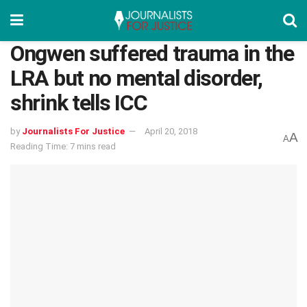
Ongwen suffered trauma in the
LRA but no mental disorder,
shrink tells ICC
by
Journalists For Justice
April 20, 2018
A
A
Reading Time: 7 mins read