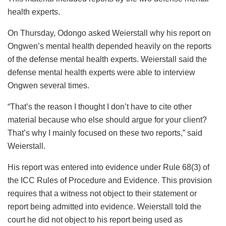
health experts.
On Thursday, Odongo asked Weierstall why his report on
Ongwen’s mental health depended heavily on the reports
of the defense mental health experts. Weierstall said the
defense mental health experts were able to interview
Ongwen several times.
“That’s the reason I thought I don’t have to cite other
material because who else should argue for your client?
That’s why I mainly focused on these two reports,” said
Weierstall.
His report was entered into evidence under Rule 68(3) of
the ICC Rules of Procedure and Evidence. This provision
requires that a witness not object to their statement or
report being admitted into evidence. Weierstall told the
court he did not object to his report being used as