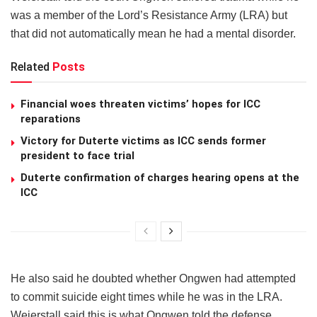
was a member of the Lord’s Resistance Army (LRA) but
that did not automatically mean he had a mental disorder.
Related
Posts
Financial woes threaten victims’ hopes for ICC
reparations
Victory for Duterte victims as ICC sends former
president to face trial
Duterte confirmation of charges hearing opens at the
ICC
He also said he doubted whether Ongwen had attempted
to commit suicide eight times while he was in the LRA.
Weierstall said this is what Ongwen told the defense