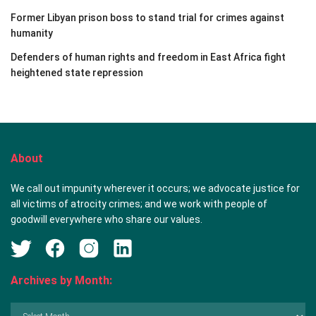
Former Libyan prison boss to stand trial for crimes against
humanity
Defenders of human rights and freedom in East Africa fight
heightened state repression
About
We call out impunity wherever it occurs; we advocate justice for
all victims of atrocity crimes; and we work with people of
goodwill everywhere who share our values.
Archives by Month:
Archives