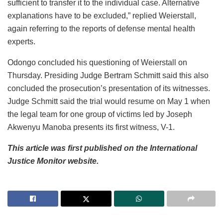
sufficient to transfer it to the individual case. Alternative
explanations have to be excluded,” replied Weierstall,
again referring to the reports of defense mental health
experts.
Odongo concluded his questioning of Weierstall on
Thursday. Presiding Judge Bertram Schmitt said this also
concluded the prosecution’s presentation of its witnesses.
Judge Schmitt said the trial would resume on May 1 when
the legal team for one group of victims led by Joseph
Akwenyu Manoba presents its first witness, V-1.
This article was first published on the International
Justice Monitor website.