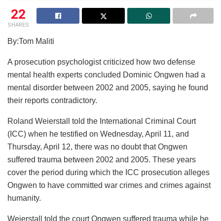
22
SHARES
By:Tom Maliti
A prosecution psychologist criticized how two defense
mental health experts concluded Dominic Ongwen had a
mental disorder between 2002 and 2005, saying he found
their reports contradictory.
Roland Weierstall told the International Criminal Court
(ICC) when he testified on Wednesday, April 11, and
Thursday, April 12, there was no doubt that Ongwen
suffered trauma between 2002 and 2005. These years
cover the period during which the ICC prosecution alleges
Ongwen to have committed war crimes and crimes against
humanity.
Weierstall told the court Ongwen suffered trauma while he