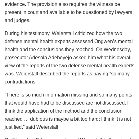
evidence. The provision also requires the witness be
present in court and available to be questioned by lawyers
and judges.
During his testimony, Weierstall criticized how the two
defense mental health experts assessed Ongwen’s mental
health and the conclusions they reached. On Wednesday,
prosecutor Adesola Adeboyejo asked him what his overall
view of the reports of the two defense mental health experts
was. Weierstall described the reports as having “so many
contradictions.”
“There is so much information missing and so many points
that would have had to be discussed are not discussed. I
think the application of the method and the conclusion
reached … dubious is maybe a bit too hard; I think it is not
justified,” said Weierstall.