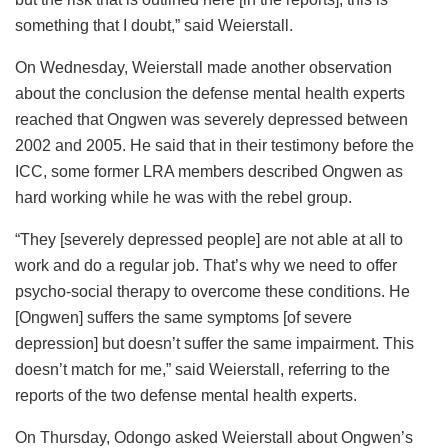
something that I doubt,” said Weierstall.
On Wednesday, Weierstall made another observation
about the conclusion the defense mental health experts
reached that Ongwen was severely depressed between
2002 and 2005. He said that in their testimony before the
ICC, some former LRA members described Ongwen as
hard working while he was with the rebel group.
“They [severely depressed people] are not able at all to
work and do a regular job. That’s why we need to offer
psycho-social therapy to overcome these conditions. He
[Ongwen] suffers the same symptoms [of severe
depression] but doesn’t suffer the same impairment. This
doesn’t match for me,” said Weierstall, referring to the
reports of the two defense mental health experts.
On Thursday, Odongo asked Weierstall about Ongwen’s