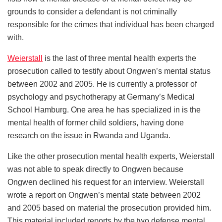
grounds to consider a defendant is not criminally
responsible for the crimes that individual has been charged
with.
Weierstall
is the last of three mental health experts the
prosecution called to testify about Ongwen’s mental status
between 2002 and 2005. He is currently a professor of
psychology and psychotherapy at Germany’s Medical
School Hamburg. One area he has specialized in is the
mental health of former child soldiers, having done
research on the issue in Rwanda and Uganda.
Like the other prosecution mental health experts, Weierstall
was not able to speak directly to Ongwen because
Ongwen declined his request for an interview. Weierstall
wrote a report on Ongwen’s mental state between 2002
and 2005 based on material the prosecution provided him.
This material included reports by the two defense mental