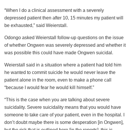
“When I do a clinical assessment with a severely
depressed patient then after 10, 15 minutes my patient will
be exhausted,” said Weierstall.
Odongo asked Weierstall follow-up questions on the issue
of whether Ongwen was severely depressed and whether it
was possible this could have made Ongwen suicidal.
Weierstall said in a situation where a patient had told him
he wanted to commit suicide he would never leave the
patient alone in the room, even to make a phone call
“because I would fear he would kill himself.”
“This is the case when you are talking about severe
suicidality. Severe suicidality means that you would have
someone to take care of your patient, even in the hospital. I
don’t doubt maybe there is some desperation [in Ongwen],
but the risk that is outlined here [in the reports], this is