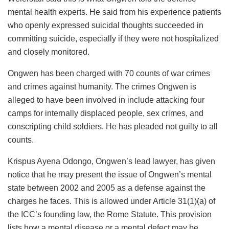
mental health experts. He said from his experience patients
who openly expressed suicidal thoughts succeeded in
committing suicide, especially if they were not hospitalized
and closely monitored.
Ongwen has been charged with 70 counts of war crimes
and crimes against humanity. The crimes Ongwen is
alleged to have been involved in include attacking four
camps for internally displaced people, sex crimes, and
conscripting child soldiers. He has pleaded not guilty to all
counts.
Krispus Ayena Odongo, Ongwen’s lead lawyer, has given
notice that he may present the issue of Ongwen’s mental
state between 2002 and 2005 as a defense against the
charges he faces. This is allowed under Article 31(1)(a) of
the ICC’s founding law, the Rome Statute. This provision
lists how a mental disease or a mental defect may be