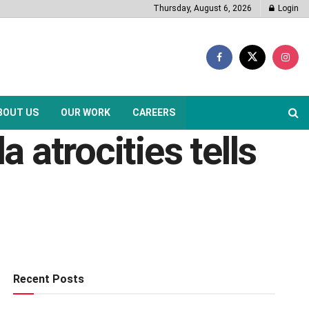
Thursday, August 6, 2026
Login
BOUT US
OUR WORK
CAREERS
a atrocities tells
Recent Posts