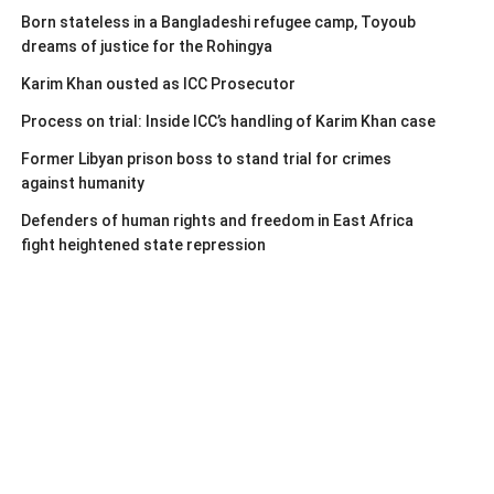
Born stateless in a Bangladeshi refugee camp, Toyoub
dreams of justice for the Rohingya
Karim Khan ousted as ICC Prosecutor
Process on trial: Inside ICC’s handling of Karim Khan case
Former Libyan prison boss to stand trial for crimes
against humanity
Defenders of human rights and freedom in East Africa
fight heightened state repression