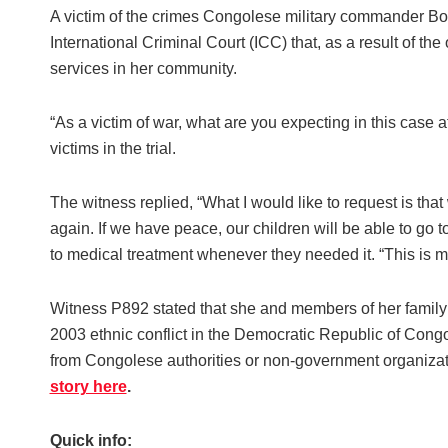
A victim of the crimes Congolese military commander Bos
International Criminal Court (ICC) that, as a result of th
services in her community.
“As a victim of war, what are you expecting in this case
victims in the trial.
The witness replied, “What I would like to request is tha
again. If we have peace, our children will be able to go
to medical treatment whenever they needed it. “This is m
Witness P892 stated that she and members of her family 
2003 ethnic conflict in the Democratic Republic of Cong
from Congolese authorities or non-government organization
story here
.
Quick info: