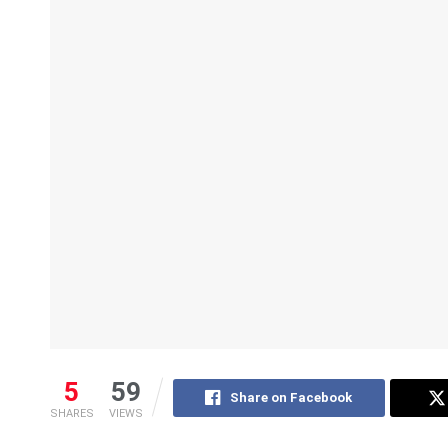
5
59
Share on Facebook
SHARES
VIEWS