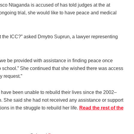
co Ntaganda is accused of has told judges at the at
e ongoing trial, she would like to have peace and medical
 at the ICC?” asked Dmytro Suprun, a lawyer representing
t we be provided with assistance in finding peace once
 to school.” She continued that she wished there was access
y request.”
have been unable to rebuild their lives since the 2002–
o. She said she had not received any assistance or support
s in the struggle to rebuild her life.
Read the rest of the