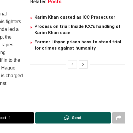
Related
Posts
onal
Karim Khan ousted as ICC Prosecutor
s fighters
Process on trial: Inside ICC’s handling of
nda led a
Karim Khan case
p, the
Former Libyan prison boss to stand trial
 rapes,
for crimes against humanity
ing
 in to the
e Hague
 is charged
nst
eet
1
Send