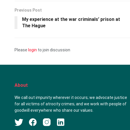
Previous Post
My experience at the war criminals’ prison at
The Hague
Please
login
to join discussion
About
We call out impunity wherever it occurs; we advocate justice
for all victims of atrocity crimes; and we work with people of
goodwill everywhere who share our values.