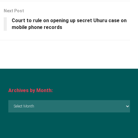
Next Post
Court to rule on opening up secret Uhuru case on
mobile phone records
Archives by Month:
Archives
by
Month: