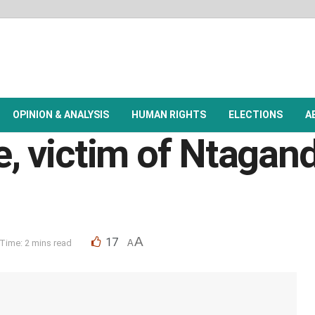
OPINION & ANALYSIS
HUMAN RIGHTS
ELECTIONS
A
e, victim of Ntagand
A
17
Time: 2 mins read
A