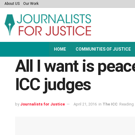
About US
Our Work
HOME
COMMUNITIES OF JUSTICE
All I want is peac
ICC judges
by
Journalists for Justice
April 21, 2016
in
The ICC
Reading 