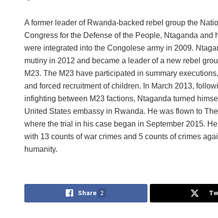
A former leader of Rwanda-backed rebel group the Nati
Congress for the Defense of the People, Ntaganda and hi
were integrated into the Congolese army in 2009. Ntaga
mutiny in 2012 and became a leader of a new rebel grou
M23. The M23 have participated in summary executions,
and forced recruitment of children. In March 2013, follow
infighting between M23 factions, Ntaganda turned himself
United States embassy in Rwanda. He was flown to Th
where the trial in his case began in September 2015. He
with 13 counts of war crimes and 5 counts of crimes agai
humanity.
Share
2
Tw