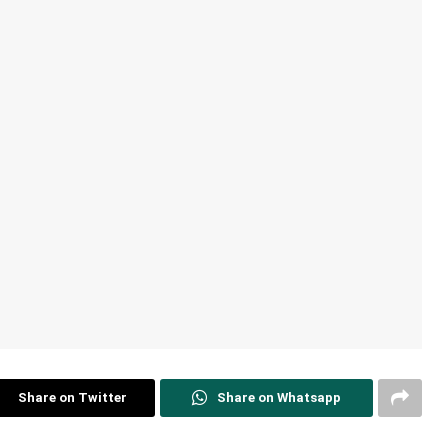
Share on Twitter
Share on Whatsapp