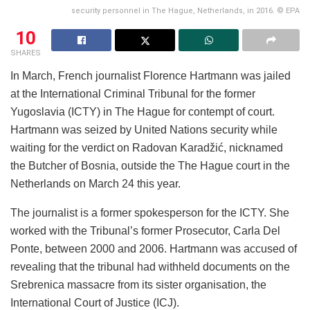
security personnel in The Hague, Netherlands, in 2016. © EPA
10
SHARES
In March, French journalist Florence Hartmann was jailed
at the International Criminal Tribunal for the former
Yugoslavia (ICTY) in The Hague for contempt of court.
Hartmann was seized by United Nations security while
waiting for the verdict on Radovan Karadžić, nicknamed
the Butcher of Bosnia, outside the The Hague court in the
Netherlands on March 24 this year.
The journalist is a former spokesperson for the ICTY. She
worked with the Tribunal’s former Prosecutor, Carla Del
Ponte, between 2000 and 2006. Hartmann was accused of
revealing that the tribunal had withheld documents on the
Srebrenica massacre from its sister organisation, the
International Court of Justice (ICJ).