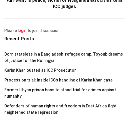
All I want is peace, victim of Ntaganda atrocities tells
ICC judges
Please
login
to join discussion
Recent Posts
Born stateless in a Bangladeshi refugee camp, Toyoub dreams
of justice for the Rohingya
Karim Khan ousted as ICC Prosecutor
Process on trial: Inside ICC’s handling of Karim Khan case
Former Libyan prison boss to stand trial for crimes against
humanity
Defenders of human rights and freedom in East Africa fight
heightened state repression