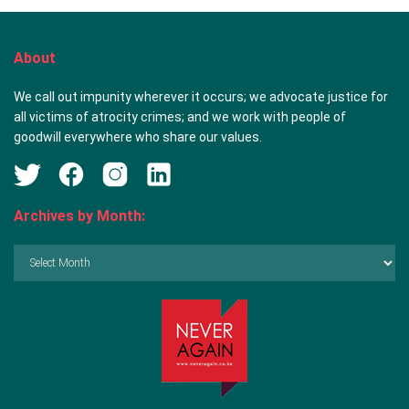
About
We call out impunity wherever it occurs; we advocate justice for
all victims of atrocity crimes; and we work with people of
goodwill everywhere who share our values.
Archives by Month:
Archives
by
Month: