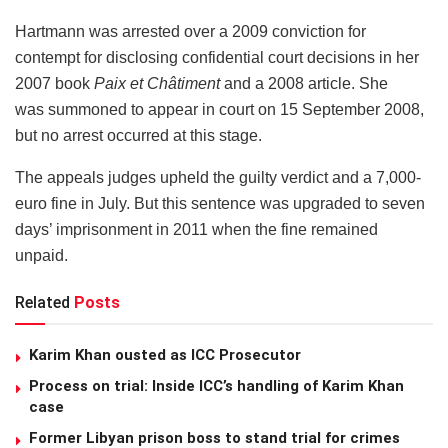
Hartmann was arrested over a 2009 conviction for
contempt for disclosing confidential court decisions in her
2007 book
Paix et Châtiment
and a 2008 article
.
She
was summoned to appear in court on 15 September 2008,
but no arrest occurred at this stage.
The appeals judges upheld the guilty verdict and a 7,000-
euro fine in July. But this sentence was upgraded to seven
days’ imprisonment in 2011 when the fine remained
unpaid.
Related
Posts
Karim Khan ousted as ICC Prosecutor
Process on trial: Inside ICC’s handling of Karim Khan
case
Former Libyan prison boss to stand trial for crimes