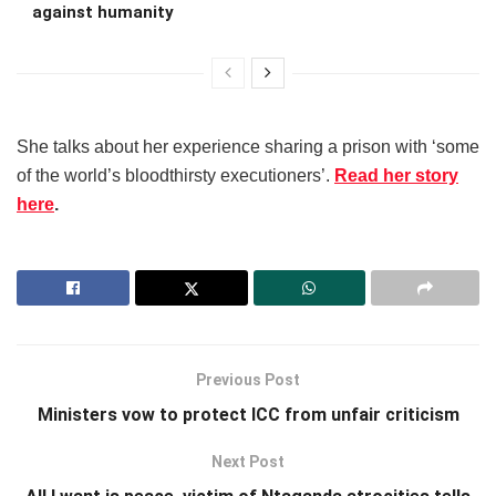
against humanity
She talks about her experience sharing a prison with ‘some
of the world’s bloodthirsty executioners’.
Read her story
here
.
Previous Post
Ministers vow to protect ICC from unfair criticism
Next Post