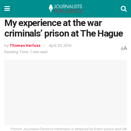
My experience at the war
criminals’ prison at The Hague
by
Thomas Verfuss
April 20, 2016
A
A
Reading Time: 1 min read
French Journalist Florence Hartmann is detained by Dutch police and UN