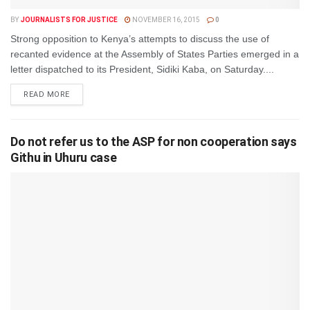
BY
JOURNALISTS FOR JUSTICE
NOVEMBER 16, 2015
0
Strong opposition to Kenya’s attempts to discuss the use of
recanted evidence at the Assembly of States Parties emerged in a
letter dispatched to its President, Sidiki Kaba, on Saturday....
DETAILS
READ MORE
Do not refer us to the ASP for non cooperation says
Githu in Uhuru case