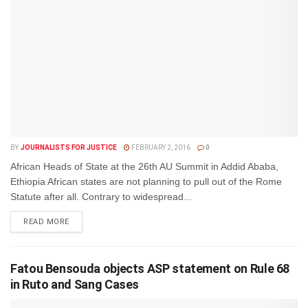
BY
JOURNALISTS FOR JUSTICE
FEBRUARY 2, 2016
0
African Heads of State at the 26th AU Summit in Addid Ababa,
Ethiopia African states are not planning to pull out of the Rome
Statute after all. Contrary to widespread...
DETAILS
READ MORE
Fatou Bensouda objects ASP statement on Rule 68
in Ruto and Sang Cases