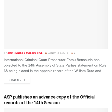
BY
JOURNALISTS FOR JUSTICE
JANUARY 6, 2016
0
International Criminal Court Prosecutor Fatou Bensouda has
objected to the 14th Assembly of State Parties statement on Rule
68 being placed in the appeals record of the William Ruto and...
DETAILS
READ MORE
ASP publishes an advance copy of the Official
records of the 14th Session