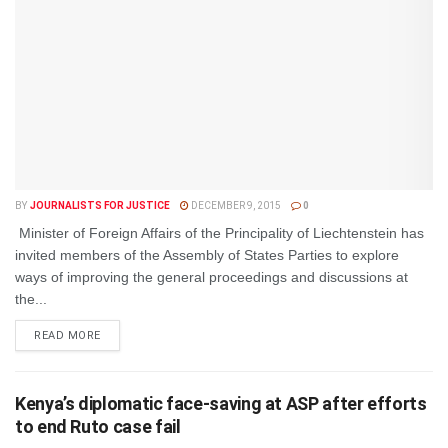
BY
JOURNALISTS FOR JUSTICE
DECEMBER 9, 2015
0
Minister of Foreign Affairs of the Principality of Liechtenstein has
invited members of the Assembly of States Parties to explore
ways of improving the general proceedings and discussions at
the...
DETAILS
READ MORE
Kenya’s diplomatic face-saving at ASP after efforts
to end Ruto case fail