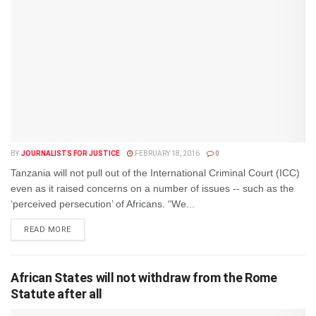
BY
JOURNALISTS FOR JUSTICE
FEBRUARY 18, 2016
0
Tanzania will not pull out of the International Criminal Court (ICC)
even as it raised concerns on a number of issues -- such as the
‘perceived persecution’ of Africans. “We...
DETAILS
READ MORE
African States will not withdraw from the Rome
Statute after all