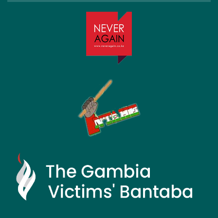
Month: