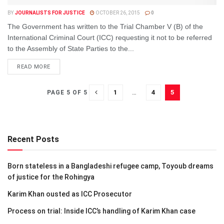
BY
JOURNALISTS FOR JUSTICE
OCTOBER 26, 2015
0
The Government has written to the Trial Chamber V (B) of the
International Criminal Court (ICC) requesting it not to be referred
to the Assembly of State Parties to the...
DETAILS
READ MORE
1
…
4
5
PAGE 5 OF 5
Recent Posts
Born stateless in a Bangladeshi refugee camp, Toyoub dreams
of justice for the Rohingya
Karim Khan ousted as ICC Prosecutor
Process on trial: Inside ICC’s handling of Karim Khan case