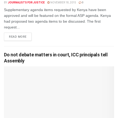
BY
JOURNALISTS FOR JUSTICE
NOVEMBER 18, 2015
0
Supplementary agenda items requested by Kenya have been
approved and will be featured on the formal ASP agenda. Kenya
had proposed two agenda items to be discussed. The first
request...
DETAILS
READ MORE
Do not debate matters in court, ICC principals tell
Assembly