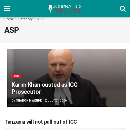
Home
Category
ASP
ASP
ASP
Karim Khan ousted as ICC
Prosecutor
BY
SHARON MWENDE
JULY 24, 2026
Tanzania will not pull out of ICC