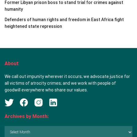
Former Libyan prison boss to stand trial for crimes against
humanity
Defenders of human rights and freedom in East Africa fight
heightened state repression
About
We call out impunity wherever it occurs; we advocate justice for
all victims of atrocity crimes; and we work with people of
goodwill everywhere who share our values.
Archives by Month:
Archives
by