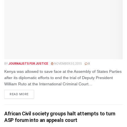
BY
JOURNALISTS FOR JUSTICE
NOVEMBER 30, 2015
0
Kenya was allowed to save face at the Assembly of States Parties
after its diplomatic efforts to end the trial of Deputy President
William Ruto at the International Criminal Court...
DETAILS
READ MORE
African Civil society groups halt attempts to turn
ASP forum into an appeals court