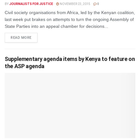
BY
JOURNALISTS FOR JUSTICE
NOVEMBER 23, 2015
0
Civil society organisations from Africa, led by the Kenyan coalition,
last week put brakes on attempts to turn the ongoing Assembly of
State Parties into an appeal chamber for decisions...
DETAILS
READ MORE
Supplementary agenda items by Kenya to feature on
the ASP agenda