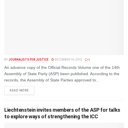
BY
JOURNALISTS FOR JUSTICE
DECEMBER 14, 2015
0
An advance copy of the Official Records Volume one of the 14th
Assembly of State Party (ASP) been published. According to the
records, the Assembly of State Parties approved to...
DETAILS
READ MORE
Liechtenstein invites members of the ASP for talks
to explore ways of strengthening the ICC