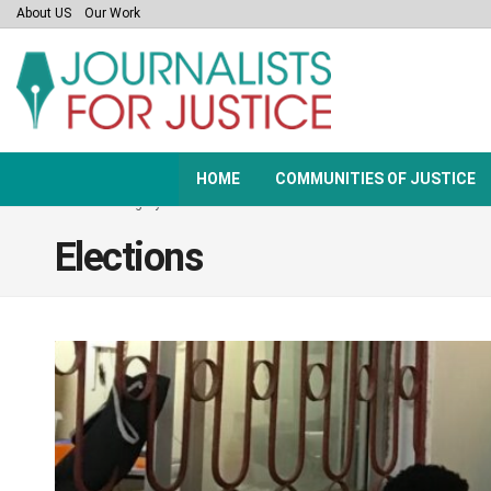
About US
Our Work
HOME
COMMUNITIES OF JUSTICE
Home
Category
Elections
Elections