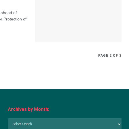
 ahead of
r Protection of
PAGE 2 OF 3
Archives by Month:
Archives
by