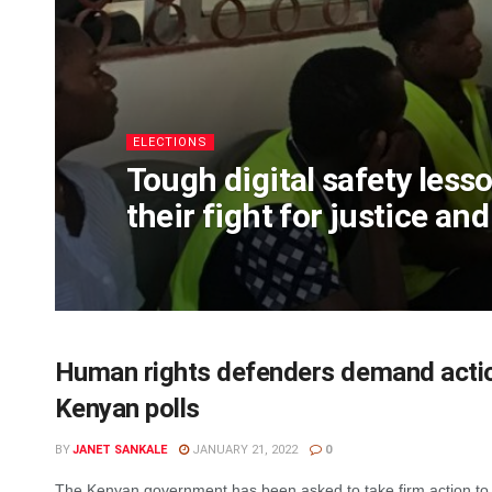
ELECTIONS
Tough digital safety less
their fight for justice an
Human rights defenders demand actio
Kenyan polls
BY
JANET SANKALE
JANUARY 21, 2022
0
The Kenyan government has been asked to take firm action to