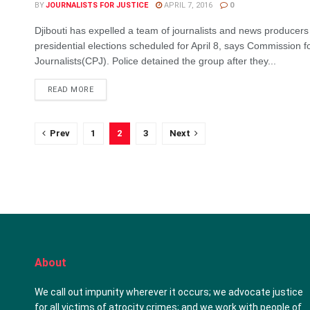
BY
JOURNALISTS FOR JUSTICE
APRIL 7, 2016
0
Djibouti has expelled a team of journalists and news producers
presidential elections scheduled for April 8, says Commission fo
Journalists(CPJ). Police detained the group after they...
DETAILS
READ MORE
Prev
1
2
3
Next
About
We call out impunity wherever it occurs; we advocate justice
for all victims of atrocity crimes; and we work with people of