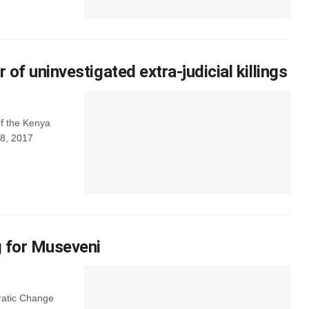
of uninvestigated extra-judicial killings
f the Kenya
 8, 2017
g for Museveni
ratic Change