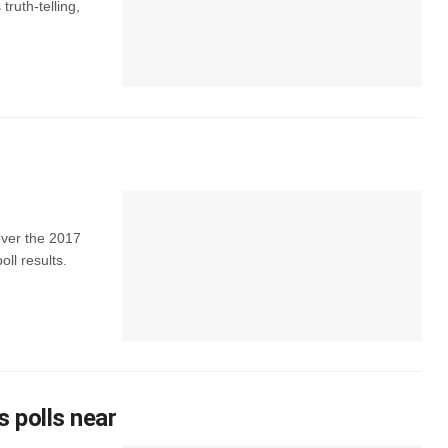
truth-telling,
over the 2017
oll results.
s polls near