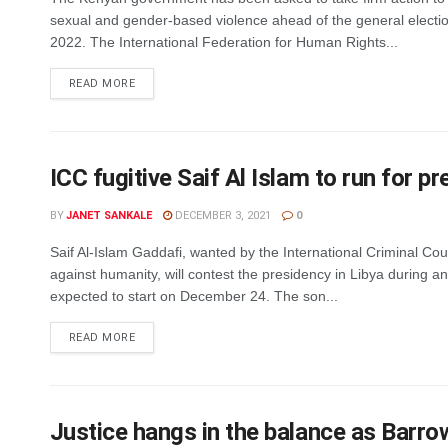
sexual and gender-based violence ahead of the general electio
2022. The International Federation for Human Rights...
DETAILS
READ MORE
ICC fugitive Saif Al Islam to run for pr
BY
JANET SANKALE
DECEMBER 3, 2021
0
Saif Al-Islam Gaddafi, wanted by the International Criminal Cou
against humanity, will contest the presidency in Libya during an
expected to start on December 24. The son...
DETAILS
READ MORE
Justice hangs in the balance as Barr