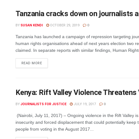
Tanzania cracks down on journalists a
BY
SUSAN KENDI
OCTOBER 29, 2019
0
Tanzania has launched a campaign of repression targeting jour
human rights organisations ahead of next years election two r
claimed. In separate reports with similar findings, Human Rights
DETAILS
READ MORE
Kenya: Rift Valley Violence Threatens
BY
JOURNALISTS FOR JUSTICE
JULY 19, 2017
0
(Nairobi, July 11, 2017) – Ongoing violence in the Rift Valley i
insecurity and forced displacement that could potentially keep
people from voting in the August 2017...