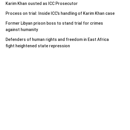
Karim Khan ousted as ICC Prosecutor
Process on trial: Inside ICC’s handling of Karim Khan case
Former Libyan prison boss to stand trial for crimes
against humanity
Defenders of human rights and freedom in East Africa
fight heightened state repression