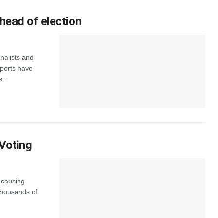
head of election
nalists and
eports have
...
 Voting
s causing
 thousands of