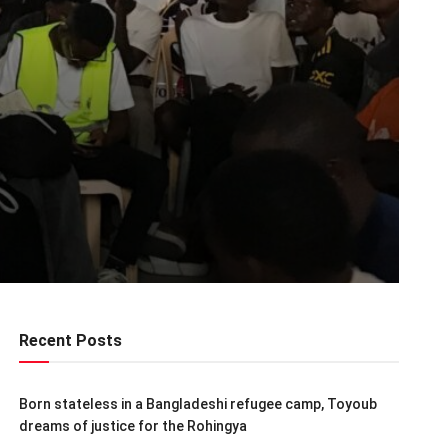
Recent Posts
Born stateless in a Bangladeshi refugee camp, Toyoub
dreams of justice for the Rohingya