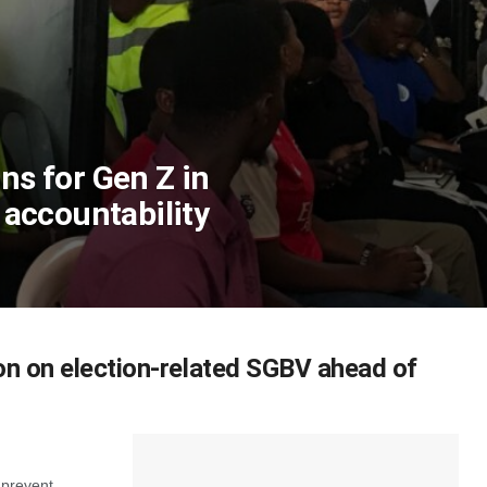
ons for Gen Z in
d accountability
n on election-related SGBV ahead of
 prevent