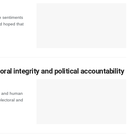
e sentiments
ad hoped that
l integrity and political accountability
ps and human
lectoral and