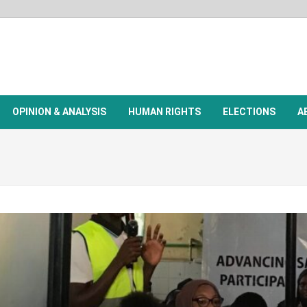
OPINION & ANALYSIS
HUMAN RIGHTS
ELECTIONS
A