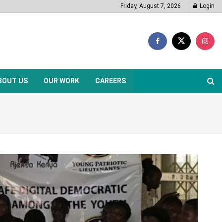
Friday, August 7, 2026
Login
BOUT US
OUR WORK
CAREERS