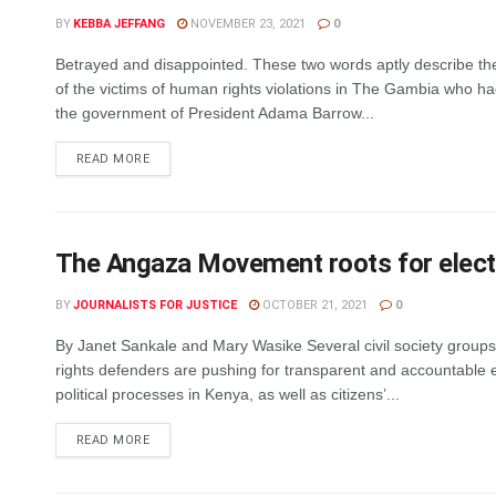
BY
KEBBA JEFFANG
NOVEMBER 23, 2021
0
Betrayed and disappointed. These two words aptly describe th
of the victims of human rights violations in The Gambia who h
the government of President Adama Barrow...
DETAILS
READ MORE
The Angaza Movement roots for electora
BY
JOURNALISTS FOR JUSTICE
OCTOBER 21, 2021
0
By Janet Sankale and Mary Wasike Several civil society grou
rights defenders are pushing for transparent and accountable e
political processes in Kenya, as well as citizens’...
DETAILS
READ MORE