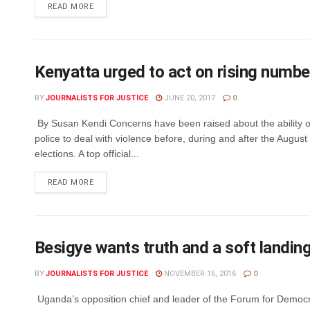
DETAILS
READ MORE
Kenyatta urged to act on rising number 
BY
JOURNALISTS FOR JUSTICE
JUNE 20, 2017
0
By Susan Kendi Concerns have been raised about the ability o
police to deal with violence before, during and after the August
elections. A top official...
DETAILS
READ MORE
Besigye wants truth and a soft landin
BY
JOURNALISTS FOR JUSTICE
NOVEMBER 16, 2016
0
Uganda’s opposition chief and leader of the Forum for Democ