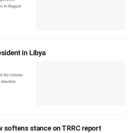
n in August
esident in Libya
rt for crimes
 election
ow softens stance on TRRC report