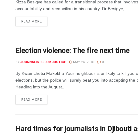
Kizza Besigye has called for a transitional process that involves 
accountability and reconcilian in his country. Dr Besigye,...
DETAILS
READ MORE
Election violence: The fire next time
BY
JOURNALISTS FOR JUSTICE
MAY 24, 2016
0
By Kwamchetsi Makokha Your neighbour is unlikely to kill you 
elections, but the police will surely beat you into accepting the p
Heading into the August...
DETAILS
READ MORE
Hard times for journalists in Djibouti a