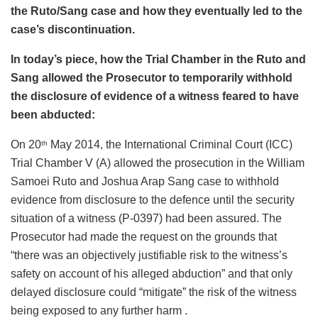
the Ruto/Sang case and how they eventually led to the
case’s discontinuation.
In today’s piece, how the Trial Chamber in the Ruto and
Sang allowed the Prosecutor to temporarily withhold
the disclosure of evidence of a witness feared to have
been abducted:
On 20
May 2014, the International Criminal Court (ICC)
th
Trial Chamber V (A) allowed the prosecution in the William
Samoei Ruto and Joshua Arap Sang case to withhold
evidence from disclosure to the defence until the security
situation of a witness (P-0397) had been assured. The
Prosecutor had made the request on the grounds that
“there was an objectively justifiable risk to the witness’s
safety on account of his alleged abduction” and that only
delayed disclosure could “mitigate” the risk of the witness
being exposed to any further harm .