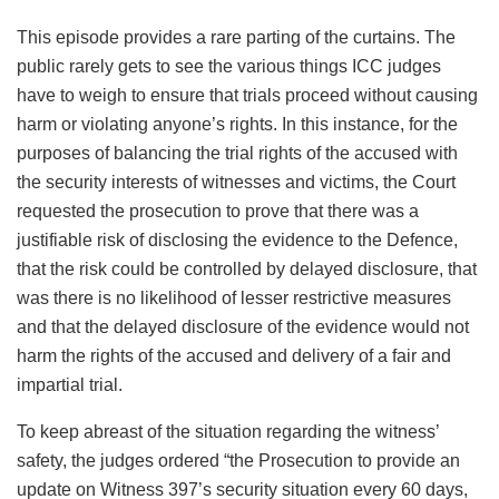
This episode provides a rare parting of the curtains. The
public rarely gets to see the various things ICC judges
have to weigh to ensure that trials proceed without causing
harm or violating anyone’s rights. In this instance, for the
purposes of balancing the trial rights of the accused with
the security interests of witnesses and victims, the Court
requested the prosecution to prove that there was a
justifiable risk of disclosing the evidence to the Defence,
that the risk could be controlled by delayed disclosure, that
was there is no likelihood of lesser restrictive measures
and that the delayed disclosure of the evidence would not
harm the rights of the accused and delivery of a fair and
impartial trial.
To keep abreast of the situation regarding the witness’
safety, the judges ordered “the Prosecution to provide an
update on Witness 397’s security situation every 60 days,