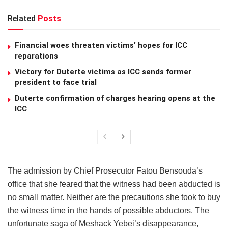
Related
Posts
Financial woes threaten victims’ hopes for ICC
reparations
Victory for Duterte victims as ICC sends former
president to face trial
Duterte confirmation of charges hearing opens at the
ICC
The admission by Chief Prosecutor Fatou Bensouda’s
office that she feared that the witness had been abducted is
no small matter. Neither are the precautions she took to buy
the witness time in the hands of possible abductors. The
unfortunate saga of Meshack Yebei’s disappearance,