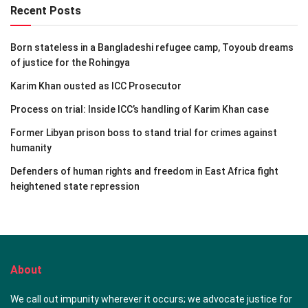
Recent Posts
Born stateless in a Bangladeshi refugee camp, Toyoub dreams
of justice for the Rohingya
Karim Khan ousted as ICC Prosecutor
Process on trial: Inside ICC’s handling of Karim Khan case
Former Libyan prison boss to stand trial for crimes against
humanity
Defenders of human rights and freedom in East Africa fight
heightened state repression
About
We call out impunity wherever it occurs; we advocate justice for