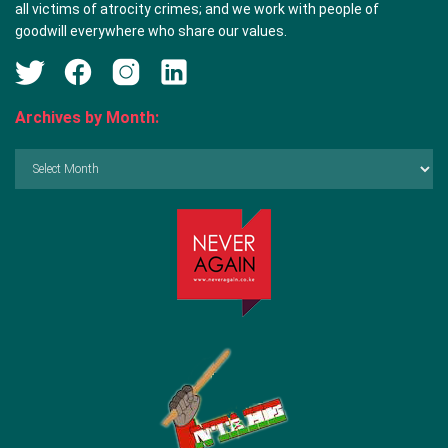
all victims of atrocity crimes; and we work with people of
goodwill everywhere who share our values.
Archives by Month:
Archives
by
Month: