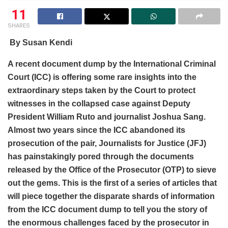
11
SHARES
By Susan Kendi
A recent document dump by the International Criminal
Court (ICC) is offering some rare insights into the
extraordinary steps taken by the Court to protect
witnesses in the collapsed case against Deputy
President William Ruto and journalist Joshua Sang.
Almost two years since the ICC abandoned its
prosecution of the pair, Journalists for Justice (JFJ)
has painstakingly pored through the documents
released by the Office of the Prosecutor (OTP) to sieve
out the gems. This is the first of a series of articles that
will piece together the disparate shards of information
from the ICC document dump to tell you the story of
the enormous challenges faced by the prosecutor in