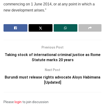
commencing on 1 June 2014, or at any point in which a
new development arises.”
Previous Post
Taking stock of international criminal justice as Rome
Statute marks 20 years
Next Post
Burundi must release rights advocate Aloys Habimana
[Updated]
Please
login
to join discussion