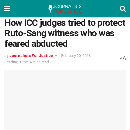
How ICC judges tried to protect
Ruto-Sang witness who was
feared abducted
by
Journalists For Justice
February 20, 2018
A
A
Reading Time: 4 mins read