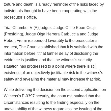
torture and death is a ready reminder of the risks faced by
individuals thought to have been cooperating with the
prosecutor’s office.
Trial Chamber V (A) judges, Judge Chile Eboe-Osuji
(Presiding), Judge Olga Herrera Carbuccia and Judge
Robert Fremr responded favorably to the prosecutor’s
request, The Court, established that it is satisfied with the
information before it that further delay of disclosing the
evidence is justified and that the witness’s security
situation has progressed to a point where there is still
existence of an objectively justifiable risk to the witness’s
safety and revealing the material may increase that risk.
While delivering the decision on the second application on
Witness’s P-0397 security, the court maintained that the
circumstances resulting to the finding especially on the
unavailability of the witness regardless the issuing of the