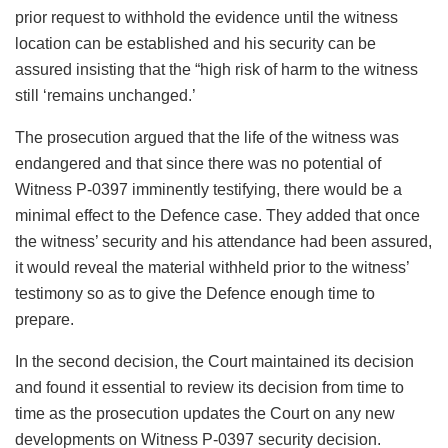
prior request to withhold the evidence until the witness
location can be established and his security can be
assured insisting that the “high risk of harm to the witness
still ‘remains unchanged.’
The prosecution argued that the life of the witness was
endangered and that since there was no potential of
Witness P-0397 imminently testifying, there would be a
minimal effect to the Defence case. They added that once
the witness’ security and his attendance had been assured,
it would reveal the material withheld prior to the witness’
testimony so as to give the Defence enough time to
prepare.
In the second decision, the Court maintained its decision
and found it essential to review its decision from time to
time as the prosecution updates the Court on any new
developments on Witness P-0397 security decision.