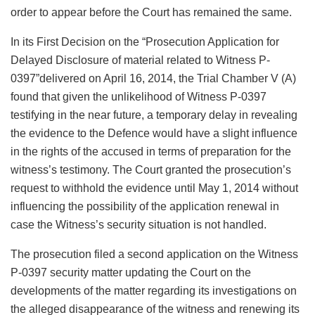
order to appear before the Court has remained the same.
In its First Decision on the “Prosecution Application for
Delayed Disclosure of material related to Witness P-
0397”delivered on April 16, 2014, the Trial Chamber V (A)
found that given the unlikelihood of Witness P-0397
testifying in the near future, a temporary delay in revealing
the evidence to the Defence would have a slight influence
in the rights of the accused in terms of preparation for the
witness’s testimony. The Court granted the prosecution’s
request to withhold the evidence until May 1, 2014 without
influencing the possibility of the application renewal in
case the Witness’s security situation is not handled.
The prosecution filed a second application on the Witness
P-0397 security matter updating the Court on the
developments of the matter regarding its investigations on
the alleged disappearance of the witness and renewing its