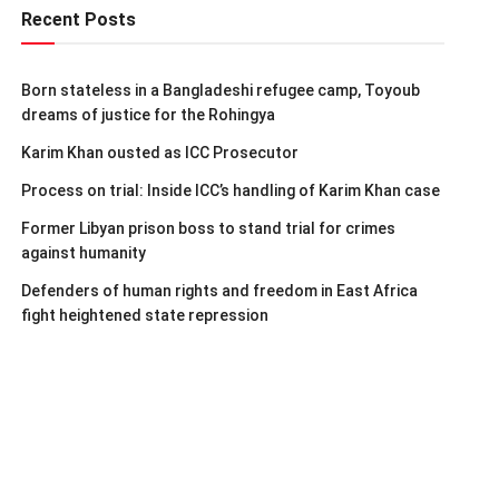
Recent Posts
Born stateless in a Bangladeshi refugee camp, Toyoub
dreams of justice for the Rohingya
Karim Khan ousted as ICC Prosecutor
Process on trial: Inside ICC’s handling of Karim Khan case
Former Libyan prison boss to stand trial for crimes
against humanity
Defenders of human rights and freedom in East Africa
fight heightened state repression