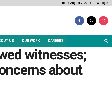
Friday, August 7, 2026
Login
BOUT US
OUR WORK
CAREERS
ewed witnesses;
oncerns about