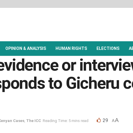
OPINION & ANALYSIS
HUMAN RIGHTS
ELECTIONS
A
evidence or intervi
ponds to Gicheru c
A
29
Kenyan Cases
,
The ICC
Reading Time: 5 mins read
A