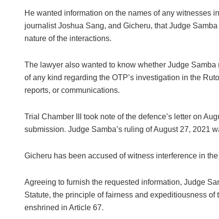
He wanted information on the names of any witnesses in
journalist Joshua Sang, and Gicheru, that Judge Samba ha
nature of the interactions.
The lawyer also wanted to know whether Judge Samba r
of any kind regarding the OTP’s investigation in the Rut
reports, or communications.
Trial Chamber III took note of the defence’s letter on Aug
submission. Judge Samba’s ruling of August 27, 2021 was
Gicheru has been accused of witness interference in the
Agreeing to furnish the requested information, Judge Sa
Statute, the principle of fairness and expeditiousness of 
enshrined in Article 67.