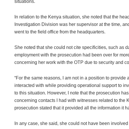
situations.
In relation to the Kenya situation, she noted that the he
Investigation Division was her supervisor at the time, an
went to the field office from the headquarters.
She noted that she could not cite specificities, such as
employment with the prosecution had been over for more
concerning her work with the OTP due to security and con
“For the same reasons, I am not in a position to provide 
interacted with while providing operational support to in
to this situation. However, I note that the prosecution ha
concerning contacts I had with witnesses related to the Ke
prosecution stated that it provided all the information i
In any case, she said, she could not have been involved 