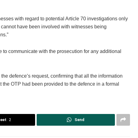
nesses with regard to potential Article 70 investigations only
, I cannot have been involved with witnesses being
ns.”
to communicate with the prosecution for any additional
the defence’s request, confirming that all the information
t the OTP had been provided to the defence in a formal
eet
2
Send