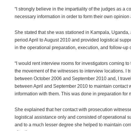
“I strongly believe in the impartiality of the judges as a 
necessary information in order to form their own opinion a
She stated that she was stationed in Kampala, Uganda, a
period April to August 2010 and provided logistical suppo
in the operational preparation, execution, and follow-up of
“I would rent interview rooms for investigators coming t
the movement of the witnesses to interview locations. I 
between October 2006 and September 2010 and, I travel
between April and September 2010 to maintain contact wi
information with them. This was done in preparation for m
She explained that her contact with prosecution witnesse
logistical assistance only and consisted of operational su
and to a much lesser degree she helped to maintain cont