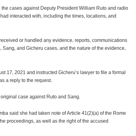
 the cases against Deputy President William Ruto and radio
d interacted with, including the times, locations, and
eceived or handled any evidence, reports, communications
o, Sang, and Gicheru cases, and the nature of the evidence,
ust 17, 2021 and instructed Gicheru’s lawyer to file a formal
 a reply to the request.
 original case against Ruto and Sang.
mba said she had taken note of Article 41(2)(a) of the Rome
the proceedings, as well as the right of the accused