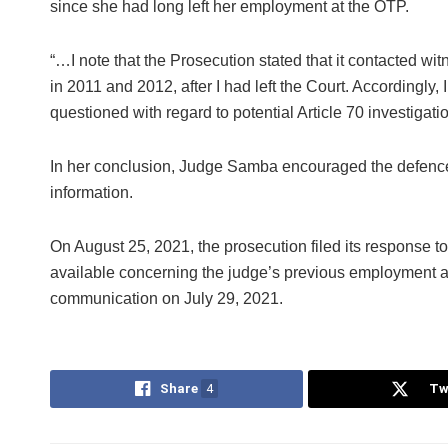
since she had long left her employment at the OTP.
“…I note that the Prosecution stated that it contacted wit
in 2011 and 2012, after I had left the Court. Accordingly
questioned with regard to potential Article 70 investigatio
In her conclusion, Judge Samba encouraged the defence 
information.
On August 25, 2021, the prosecution filed its response to 
available concerning the judge’s previous employment a
communication on July 29, 2021.
Share
4
Tw