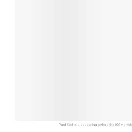
Paul Gicheru appearing before the ICC via vide