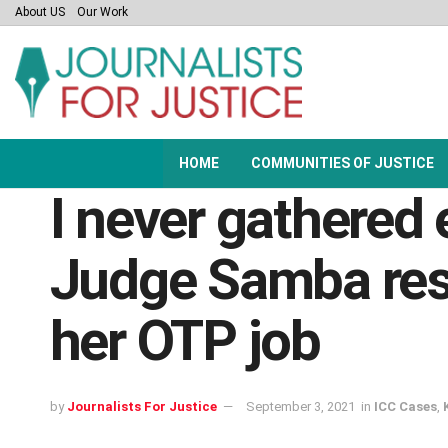
About US
Our Work
HOME
COMMUNITIES OF JUSTICE
I never gathered 
Judge Samba res
her OTP job
by
Journalists For Justice
September 3, 2021
in
ICC Cases
,