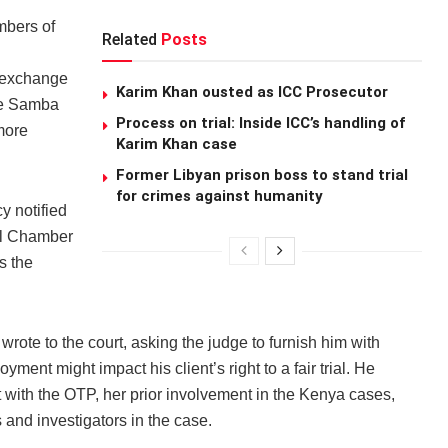
mbers of
Related
Posts
r exchange
Karim Khan ousted as ICC Prosecutor
dge Samba
Process on trial: Inside ICC’s handling of
more
Karim Khan case
Former Libyan prison boss to stand trial
for crimes against humanity
y notified
ial Chamber
s the
rote to the court, asking the judge to furnish him with
yment might impact his client’s right to a fair trial. He
with the OTP, her prior involvement in the Kenya cases,
and investigators in the case.