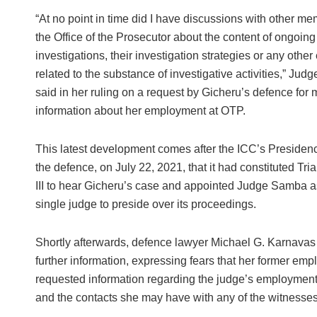
“At no point in time did I have discussions with other me
the Office of the Prosecutor about the content of ongoing
investigations, their investigation strategies or any othe
related to the substance of investigative activities,” Ju
said in her ruling on a request by Gicheru’s defence for 
information about her employment at OTP.
This latest development comes after the ICC’s Presidenc
the defence, on July 22, 2021, that it had constituted Tr
III to hear Gicheru’s case and appointed Judge Samba a
single judge to preside over its proceedings.
Shortly afterwards, defence lawyer Michael G. Karnavas w
further information, expressing fears that her former emplo
requested information regarding the judge’s employment 
and the contacts she may have with any of the witnesses 