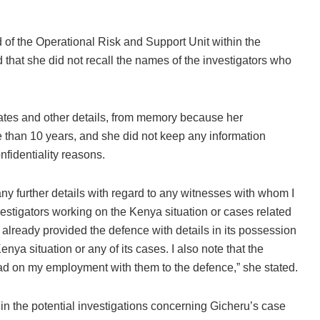
ad of the Operational Risk and Support Unit within the
d that she did not recall the names of the investigators who
 dates and other details, from memory because her
 than 10 years, and she did not keep any information
fidentiality reasons.
any further details with regard to any witnesses with whom I
vestigators working on the Kenya situation or cases related
s already provided the defence with details in its possession
nya situation or any of its cases. I also note that the
t had on my employment with them to the defence,” she stated.
in the potential investigations concerning Gicheru’s case