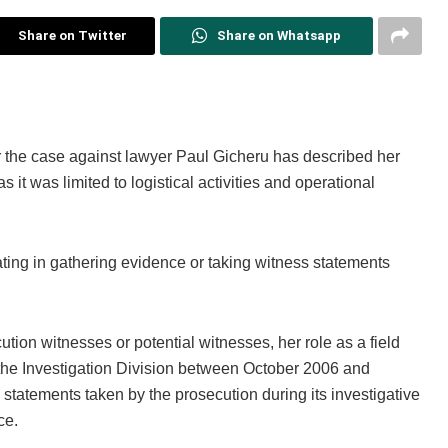
Share on Twitter
Share on Whatsapp
r the case against lawyer Paul Gicheru has described her
it was limited to logistical activities and operational
ting in gathering evidence or taking witness statements
tion witnesses or potential witnesses, her role as a field
 the Investigation Division between October 2006 and
tatements taken by the prosecution during its investigative
ce.