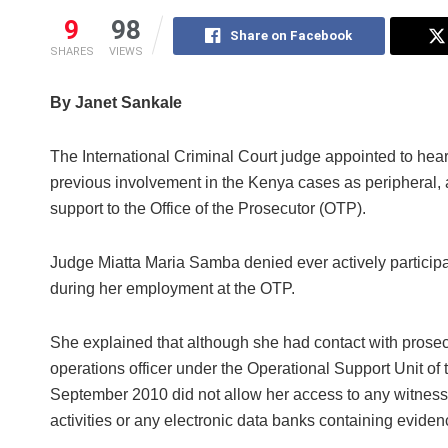
9
98
Share on Facebook
SHARES
VIEWS
By Janet Sankale
The International Criminal Court judge appointed to hea
previous involvement in the Kenya cases as peripheral, as 
support to the Office of the Prosecutor (OTP).
Judge Miatta Maria Samba denied ever actively participa
during her employment at the OTP.
She explained that although she had contact with prosecu
operations officer under the Operational Support Unit of
September 2010 did not allow her access to any witness s
activities or any electronic data banks containing eviden