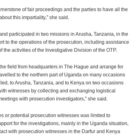
cornerstone of fair proceedings and the parties to have all the
bout this impartiality,” she said.
nd participated in two missions in Arusha, Tanzania, in the
rt to the operations of the prosecution, including assistance
 the activities of the Investigative Division of the OTP.
o the field from headquarters in The Hague and arrange for
travelled to the northern part of Uganda on many occasions
led, to Arusha, Tanzania, and to Kenya on two occasions
th witnesses by collecting and exchanging logistical
eetings with prosecution investigators,” she said.
s or potential prosecution witnesses was limited to
pport for the investigations, mainly in the Uganda situation,
act with prosecution witnesses in the Darfur and Kenya