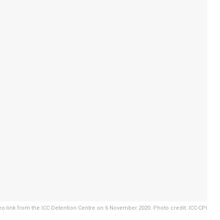
o-link from the ICC Detention Centre on 6 November 2020. Photo credit: ICC-CPI