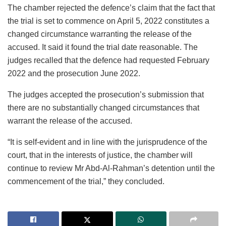
The chamber rejected the defence’s claim that the fact that
the trial is set to commence on April 5, 2022 constitutes a
changed circumstance warranting the release of the
accused. It said it found the trial date reasonable. The
judges recalled that the defence had requested February
2022 and the prosecution June 2022.
The judges accepted the prosecution’s submission that
there are no substantially changed circumstances that
warrant the release of the accused.
“It is self-evident and in line with the jurisprudence of the
court, that in the interests of justice, the chamber will
continue to review Mr Abd-Al-Rahman’s detention until the
commencement of the trial,” they concluded.