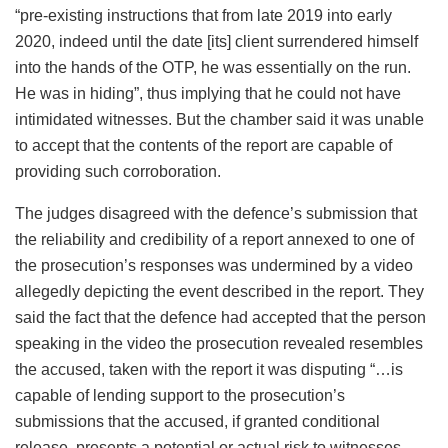
“pre-existing instructions that from late 2019 into early
2020, indeed until the date [its] client surrendered himself
into the hands of the OTP, he was essentially on the run.
He was in hiding”, thus implying that he could not have
intimidated witnesses. But the chamber said it was unable
to accept that the contents of the report are capable of
providing such corroboration.
The judges disagreed with the defence’s submission that
the reliability and credibility of a report annexed to one of
the prosecution’s responses was undermined by a video
allegedly depicting the event described in the report. They
said the fact that the defence had accepted that the person
speaking in the video the prosecution revealed resembles
the accused, taken with the report it was disputing “…is
capable of lending support to the prosecution’s
submissions that the accused, if granted conditional
release, presents a potential or actual risk to witnesses