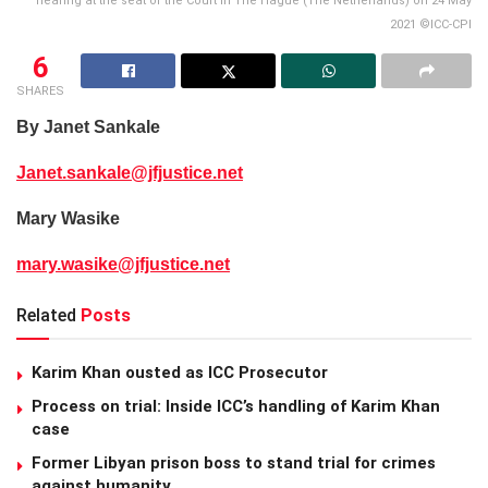
hearing at the seat of the Court in The Hague (The Netherlands) on 24 May
2021 ©ICC-CPI
6
SHARES
By Janet Sankale
Janet.sankale@jfjustice.net
Mary Wasike
mary.wasike@jfjustice.net
Related
Posts
Karim Khan ousted as ICC Prosecutor
Process on trial: Inside ICC’s handling of Karim Khan
case
Former Libyan prison boss to stand trial for crimes
against humanity