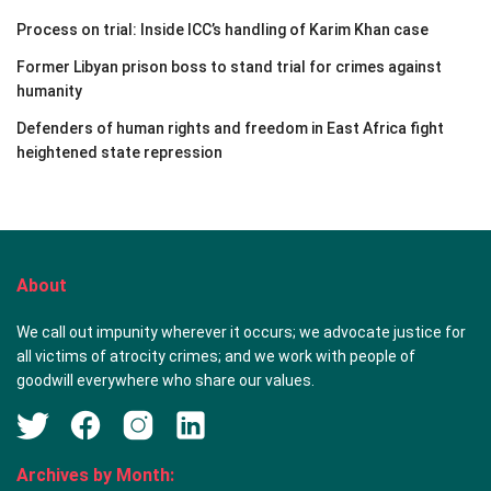
Process on trial: Inside ICC’s handling of Karim Khan case
Former Libyan prison boss to stand trial for crimes against
humanity
Defenders of human rights and freedom in East Africa fight
heightened state repression
About
We call out impunity wherever it occurs; we advocate justice for
all victims of atrocity crimes; and we work with people of
goodwill everywhere who share our values.
Archives by Month: