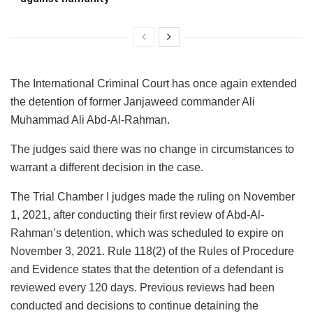
The International Criminal Court has once again extended
the detention of former Janjaweed commander Ali
Muhammad Ali Abd-Al-Rahman.
The judges said there was no change in circumstances to
warrant a different decision in the case.
The Trial Chamber I judges made the ruling on November
1, 2021, after conducting their first review of Abd-Al-
Rahman’s detention, which was scheduled to expire on
November 3, 2021. Rule 118(2) of the Rules of Procedure
and Evidence states that the detention of a defendant is
reviewed every 120 days. Previous reviews had been
conducted and decisions to continue detaining the