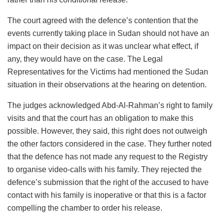
The court agreed with the defence’s contention that the
events currently taking place in Sudan should not have an
impact on their decision as it was unclear what effect, if
any, they would have on the case. The Legal
Representatives for the Victims had mentioned the Sudan
situation in their observations at the hearing on detention.
The judges acknowledged Abd-Al-Rahman’s right to family
visits and that the court has an obligation to make this
possible. However, they said, this right does not outweigh
the other factors considered in the case. They further noted
that the defence has not made any request to the Registry
to organise video-calls with his family. They rejected the
defence’s submission that the right of the accused to have
contact with his family is inoperative or that this is a factor
compelling the chamber to order his release.