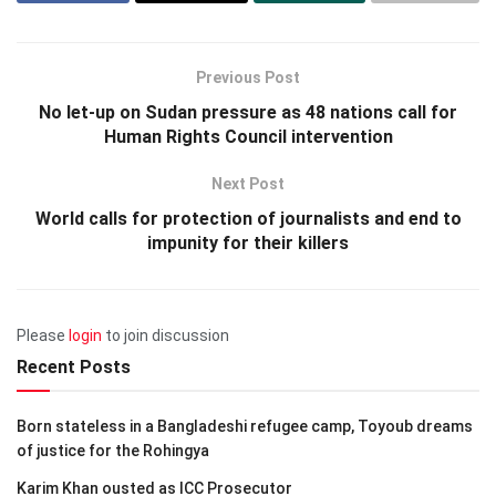
Previous Post
No let-up on Sudan pressure as 48 nations call for
Human Rights Council intervention
Next Post
World calls for protection of journalists and end to
impunity for their killers
Please
login
to join discussion
Recent Posts
Born stateless in a Bangladeshi refugee camp, Toyoub dreams
of justice for the Rohingya
Karim Khan ousted as ICC Prosecutor