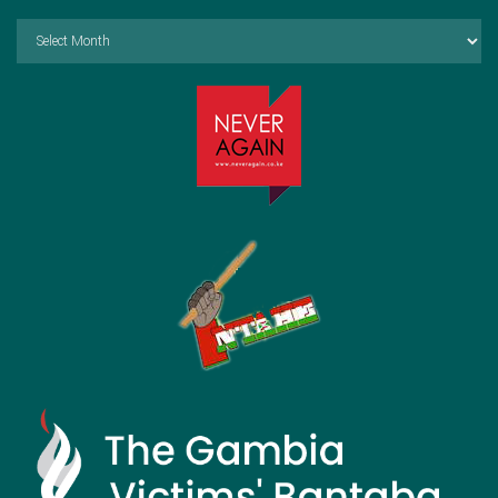
Archives
by
Month: