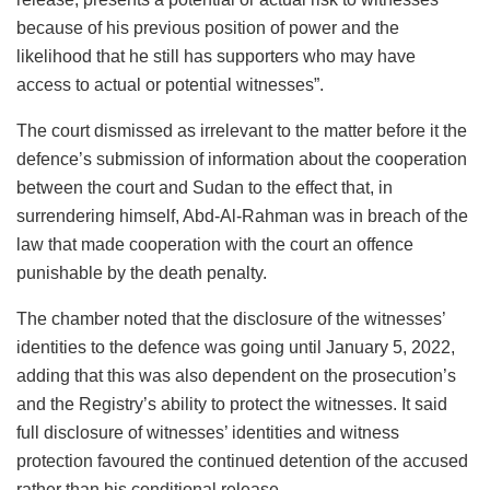
because of his previous position of power and the
likelihood that he still has supporters who may have
access to actual or potential witnesses”.
The court dismissed as irrelevant to the matter before it the
defence’s submission of information about the cooperation
between the court and Sudan to the effect that, in
surrendering himself, Abd-Al-Rahman was in breach of the
law that made cooperation with the court an offence
punishable by the death penalty.
The chamber noted that the disclosure of the witnesses’
identities to the defence was going until January 5, 2022,
adding that this was also dependent on the prosecution’s
and the Registry’s ability to protect the witnesses. It said
full disclosure of witnesses’ identities and witness
protection favoured the continued detention of the accused
rather than his conditional release.