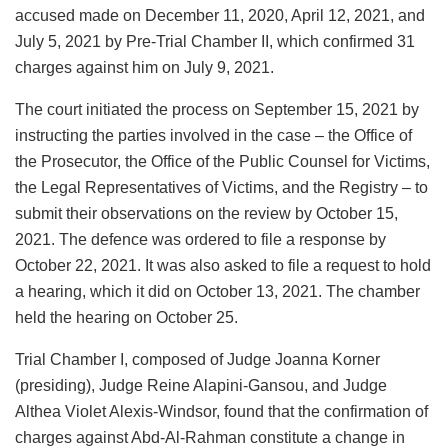
accused made on December 11, 2020, April 12, 2021, and
July 5, 2021 by Pre-Trial Chamber II, which confirmed 31
charges against him on July 9, 2021.
The court initiated the process on September 15, 2021 by
instructing the parties involved in the case – the Office of
the Prosecutor, the Office of the Public Counsel for Victims,
the Legal Representatives of Victims, and the Registry – to
submit their observations on the review by October 15,
2021. The defence was ordered to file a response by
October 22, 2021. It was also asked to file a request to hold
a hearing, which it did on October 13, 2021. The chamber
held the hearing on October 25.
Trial Chamber I, composed of Judge Joanna Korner
(presiding), Judge Reine Alapini-Gansou, and Judge
Althea Violet Alexis-Windsor, found that the confirmation of
charges against Abd-Al-Rahman constitute a change in