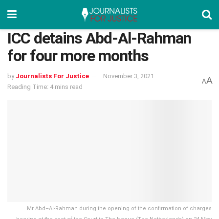
ICC detains Abd-Al-Rahman
for four more months
by
Journalists For Justice
November 3, 2021
A
A
Reading Time: 4 mins read
Mr Abd–Al-Rahman during the opening of the confirmation of charges