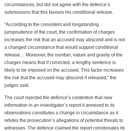
circumstances, but did not agree with the defence’s
submissions that this favours his conditional release.
“According to the consistent and longstanding
jurisprudence of the court, the confirmation of charges
increases the risk that an accused may abscond and is not
a changed circumstance that would support conditional
release… Moreover, the number, nature and gravity of the
charges means that if convicted, a lengthy sentence is
likely to be imposed on the accused. This factor increases
the risk that the accused may abscond if released,” the
judges said.
The court rejected the defence’s contention that new
information in an investigator’s report it annexed to its
observations constitutes a change in circumstance as it
refutes the prosecution’s allegations of potential threats to
witnesses. The defence claimed the report corroborates its