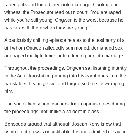
raped girls and forced them into marriage. Quoting one
witness, the Prosecutor read out n court: “You are raped
while you’re still young. Ongwen is the worst because he
has sex with them when they are young.”
A particularly chilling episode relates to the testimony of a
girl whom Ongwen allegedly summoned, demanded sex
and raped multiple times before forcing her into marriage.
Throughout the proceedings, Ongwen sat listening intently
to the Achli translation pouring into his earphones from the
translaters, his beige suit and turquoise blue tie wrapping
him.
The son of two schoolteachers took copious notes during
the proceedings, not unlike a student in class.
Bensouda argued that although Joseph Kony knew that
using children was unjustifiable, he had admitted it, saying,