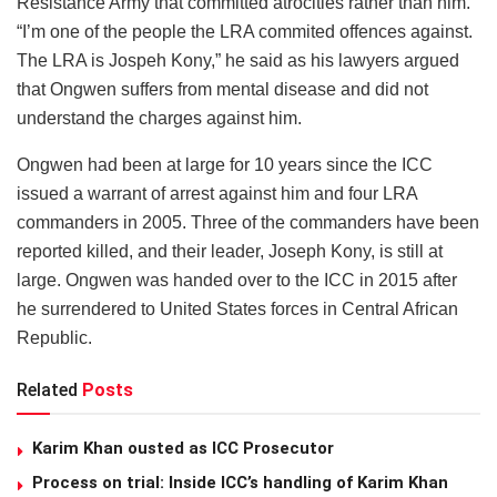
Resistance Army that committed atrocities rather than him.
“I’m one of the people the LRA commited offences against.
The LRA is Jospeh Kony,” he said as his lawyers argued
that Ongwen suffers from mental disease and did not
understand the charges against him.
Ongwen had been at large for 10 years since the ICC
issued a warrant of arrest against him and four LRA
commanders in 2005. Three of the commanders have been
reported killed, and their leader, Joseph Kony, is still at
large. Ongwen was handed over to the ICC in 2015 after
he surrendered to United States forces in Central African
Republic.
Related
Posts
Karim Khan ousted as ICC Prosecutor
Process on trial: Inside ICC’s handling of Karim Khan