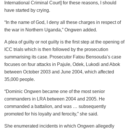
International Criminal Court] for these reasons, I should
have started by crying.
“In the name of God, I deny all these charges in respect of
the war in Northern Uganda,” Ongwen added.
A plea of guilty or not guilty is the first step at the opening of
ICC trials which is then followed by the prosecution
summarising its case. Prosecutor Fatou Bensouda’s case
focuses on four attacks in Pajule, Odek, Lukodi and Abok
between October 2003 and June 2004, which affected
35,000 people.
“Dominic Ongwen became one of the most senior
commanders in LRA between 2004 and 2005. He
commanded a battalion, and was … subsequently
promoted for his loyalty and ferocity,” she said.
She enumerated incidents in which Ongwen allegedly