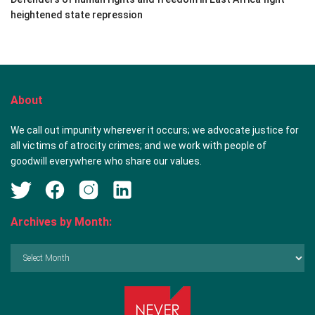
heightened state repression
About
We call out impunity wherever it occurs; we advocate justice for
all victims of atrocity crimes; and we work with people of
goodwill everywhere who share our values.
Archives by Month:
Archives
by
Month: