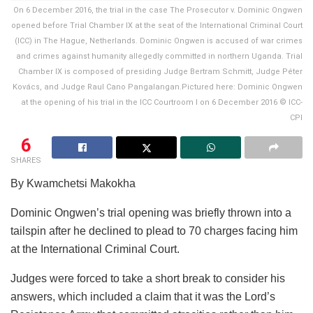
On 6 December 2016, the trial in the case The Prosecutor v. Dominic Ongwen
opened before Trial Chamber IX at the seat of the International Criminal Court
(ICC) in The Hague, Netherlands. Dominic Ongwen is accused of war crimes
and crimes against humanity allegedly committed in northern Uganda. Trial
Chamber IX is composed of presiding Judge Bertram Schmitt, Judge Péter
Kovács, and Judge Raul Cano Pangalangan.Pictured here: Dominic Ongwen
at the opening of his trial in the ICC Courtroom I on 6 December 2016 © ICC-
CPI
6
SHARES
By Kwamchetsi Makokha
Dominic Ongwen’s trial opening was briefly thrown into a
tailspin after he declined to plead to 70 charges facing him
at the International Criminal Court.
Judges were forced to take a short break to consider his
answers, which included a claim that it was the Lord’s