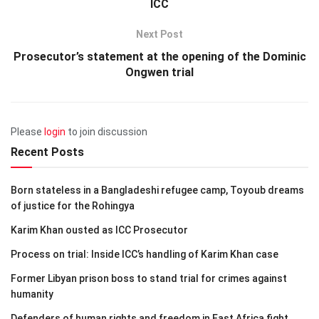
ICC
Next Post
Prosecutor’s statement at the opening of the Dominic
Ongwen trial
Please
login
to join discussion
Recent Posts
Born stateless in a Bangladeshi refugee camp, Toyoub dreams
of justice for the Rohingya
Karim Khan ousted as ICC Prosecutor
Process on trial: Inside ICC’s handling of Karim Khan case
Former Libyan prison boss to stand trial for crimes against
humanity
Defenders of human rights and freedom in East Africa fight