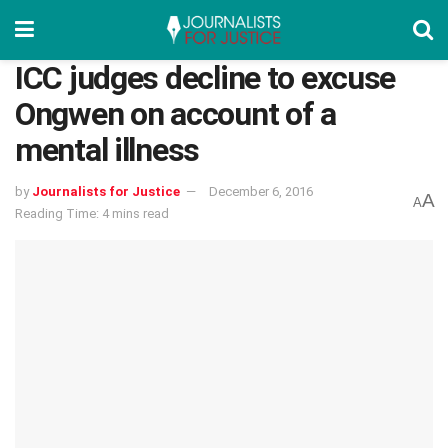
ICC judges decline to excuse
Ongwen on account of a
mental illness
by
Journalists for Justice
December 6, 2016
A
A
Reading Time: 4 mins read