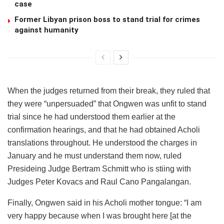
case
Former Libyan prison boss to stand trial for crimes
against humanity
When the judges returned from their break, they ruled that
they were “unpersuaded” that Ongwen was unfit to stand
trial since he had understood them earlier at the
confirmation hearings, and that he had obtained Acholi
translations throughout. He understood the charges in
January and he must understand them now, ruled
Presideing Judge Bertram Schmitt who is stiing with
Judges Peter Kovacs and Raul Cano Pangalangan.
Finally, Ongwen said in his Acholi mother tongue: “I am
very happy because when I was brought here [at the