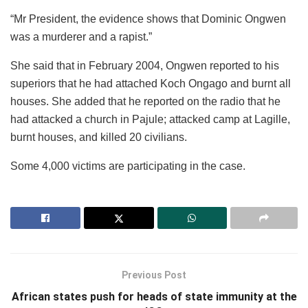
“Mr President, the evidence shows that Dominic Ongwen
was a murderer and a rapist.”
She said that in February 2004, Ongwen reported to his
superiors that he had attached Koch Ongago and burnt all
houses. She added that he reported on the radio that he
had attacked a church in Pajule; attacked camp at Lagille,
burnt houses, and killed 20 civilians.
Some 4,000 victims are participating in the case.
Previous Post
African states push for heads of state immunity at the