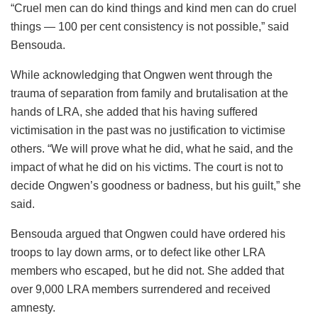
“Cruel men can do kind things and kind men can do cruel
things — 100 per cent consistency is not possible,” said
Bensouda.
While acknowledging that Ongwen went through the
trauma of separation from family and brutalisation at the
hands of LRA, she added that his having suffered
victimisation in the past was no justification to victimise
others. “We will prove what he did, what he said, and the
impact of what he did on his victims. The court is not to
decide Ongwen’s goodness or badness, but his guilt,” she
said.
Bensouda argued that Ongwen could have ordered his
troops to lay down arms, or to defect like other LRA
members who escaped, but he did not. She added that
over 9,000 LRA members surrendered and received
amnesty.