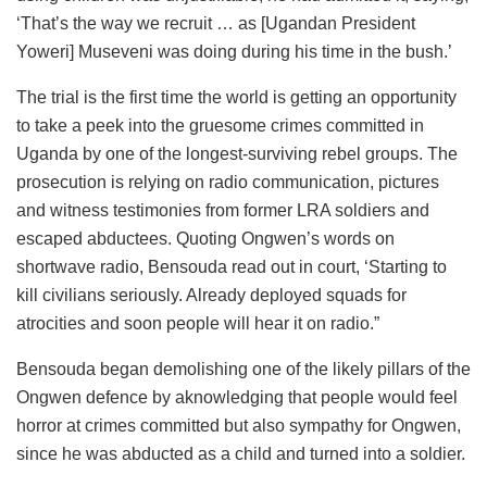
‘That’s the way we recruit … as [Ugandan President
Yoweri] Museveni was doing during his time in the bush.’
The trial is the first time the world is getting an opportunity
to take a peek into the gruesome crimes committed in
Uganda by one of the longest-surviving rebel groups. The
prosecution is relying on radio communication, pictures
and witness testimonies from former LRA soldiers and
escaped abductees. Quoting Ongwen’s words on
shortwave radio, Bensouda read out in court, ‘Starting to
kill civilians seriously. Already deployed squads for
atrocities and soon people will hear it on radio.”
Bensouda began demolishing one of the likely pillars of the
Ongwen defence by aknowledging that people would feel
horror at crimes committed but also sympathy for Ongwen,
since he was abducted as a child and turned into a soldier.