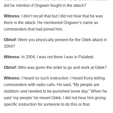
did he mention if Ongwen fought in the attack?
Witness:
I don’t recall that but I did not hear that he was
there in the attack. He mentioned Ongwen’s name as
commanders that had joined him.
Obhof:
Were you physically present for the Odek attack in
2004?
Witness:
In 2004, I was not there I was in Palabek.
Obhof:
Who was given the order to go and work at Odek?
Witness:
I heard no such instruction. I heard Kony telling
commanders with radio calls. He said, “My people are
stubborn and needed to be punished some day.” When he
said ‘my people’ he meant Odek. I did not hear him giving
specific instruction for someone to do this or that.