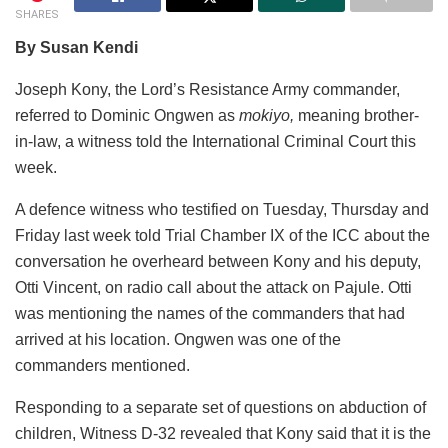
SHARES
By Susan Kendi
Joseph Kony, the Lord’s Resistance Army commander,
referred to Dominic Ongwen as
mokiyo,
meaning brother-
in-law, a witness told the International Criminal Court this
week.
A defence witness who testified on Tuesday, Thursday and
Friday last week told Trial Chamber IX of the ICC about the
conversation he overheard between Kony and his deputy,
Otti Vincent, on radio call about the attack on Pajule. Otti
was mentioning the names of the commanders that had
arrived at his location. Ongwen was one of the
commanders mentioned.
Responding to a separate set of questions on abduction of
children, Witness D-32 revealed that Kony said that it is the