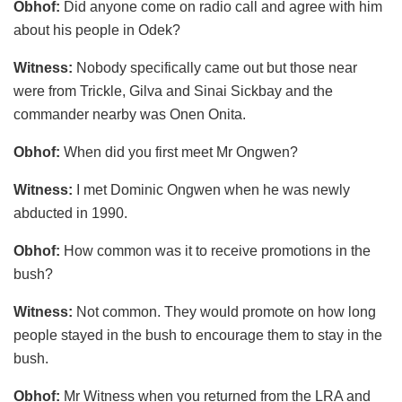
Obhof:
Did anyone come on radio call and agree with him
about his people in Odek?
Witness:
Nobody specifically came out but those near
were from Trickle, Gilva and Sinai Sickbay and the
commander nearby was Onen Onita.
Obhof:
When did you first meet Mr Ongwen?
Witness:
I met Dominic Ongwen when he was newly
abducted in 1990.
Obhof:
How common was it to receive promotions in the
bush?
Witness:
Not common. They would promote on how long
people stayed in the bush to encourage them to stay in the
bush.
Obhof:
Mr Witness when you returned from the LRA and