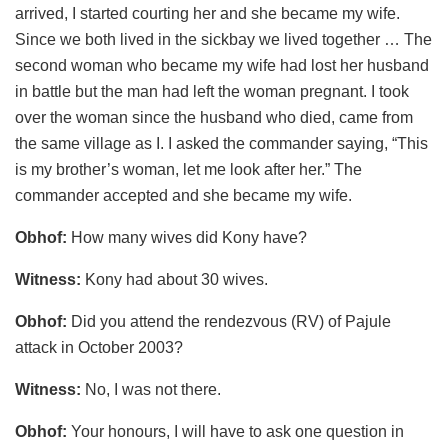
arrived, I started courting her and she became my wife.
Since we both lived in the sickbay we lived together … The
second woman who became my wife had lost her husband
in battle but the man had left the woman pregnant. I took
over the woman since the husband who died, came from
the same village as I. I asked the commander saying, “This
is my brother’s woman, let me look after her.” The
commander accepted and she became my wife.
Obhof:
How many wives did Kony have?
Witness:
Kony had about 30 wives.
Obhof:
Did you attend the rendezvous (RV) of Pajule
attack in October 2003?
Witness:
No, I was not there.
Obhof:
Your honours, I will have to ask one question in