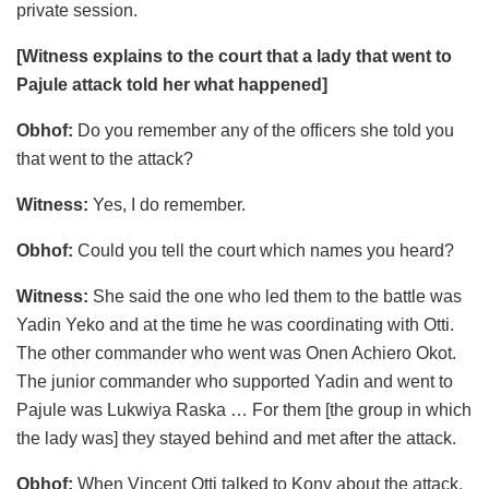
private session.
[Witness explains to the court that a lady that went to
Pajule attack told her what happened]
Obhof:
Do you remember any of the officers she told you
that went to the attack?
Witness:
Yes, I do remember.
Obhof:
Could you tell the court which names you heard?
Witness:
She said the one who led them to the battle was
Yadin Yeko and at the time he was coordinating with Otti.
The other commander who went was Onen Achiero Okot.
The junior commander who supported Yadin and went to
Pajule was Lukwiya Raska … For them [the group in which
the lady was] they stayed behind and met after the attack.
Obhof:
When Vincent Otti talked to Kony about the attack,