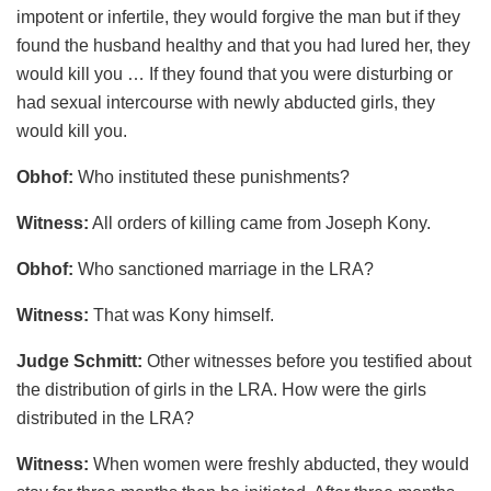
impotent or infertile, they would forgive the man but if they
found the husband healthy and that you had lured her, they
would kill you … If they found that you were disturbing or
had sexual intercourse with newly abducted girls, they
would kill you.
Obhof:
Who instituted these punishments?
Witness:
All orders of killing came from Joseph Kony.
Obhof:
Who sanctioned marriage in the LRA?
Witness:
That was Kony himself.
Judge Schmitt:
Other witnesses before you testified about
the distribution of girls in the LRA. How were the girls
distributed in the LRA?
Witness:
When women were freshly abducted, they would