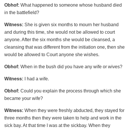
Obhof:
What happened to someone whose husband died
in the battlefield?
Witness:
She is given six months to mourn her husband
and during this time, she would not be allowed to court
anyone. After the six months she would be cleansed, a
cleansing that was different from the initiation one, then she
would be allowed to Court anyone she wishes.
Obhof:
When in the bush did you have any wife or wives?
Witness:
I had a wife.
Obhof:
Could you explain the process through which she
became your wife?
Witness:
When they were freshly abducted, they stayed for
three months then they were taken to help and work in the
sick bay. At that time I was at the sickbay. When they