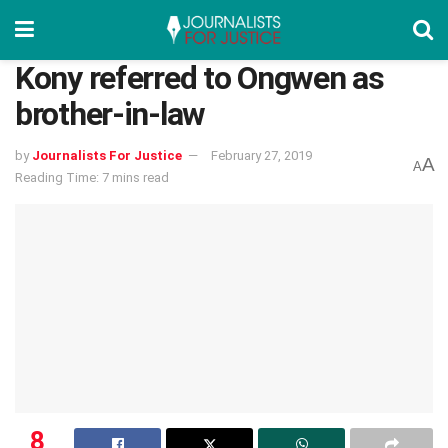
Kony referred to Ongwen as
brother-in-law
by
Journalists For Justice
February 27, 2019
A
A
Reading Time: 7 mins read
8