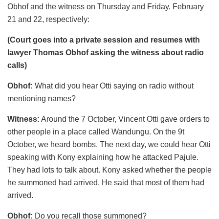
Obhof and the witness on Thursday and Friday, February
21 and 22, respectively:
(Court goes into a private session and resumes with
lawyer Thomas Obhof asking the witness about radio
calls)
Obhof:
What did you hear Otti saying on radio without
mentioning names?
Witness:
Around the 7 October, Vincent Otti gave orders to
other people in a place called Wandungu. On the 9t
October, we heard bombs. The next day, we could hear Otti
speaking with Kony explaining how he attacked Pajule.
They had lots to talk about. Kony asked whether the people
he summoned had arrived. He said that most of them had
arrived.
Obhof:
Do you recall those summoned?