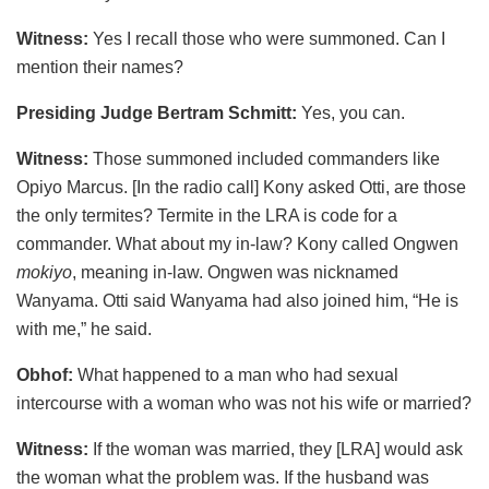
Witness:
Yes I recall those who were summoned. Can I
mention their names?
Presiding Judge Bertram Schmitt:
Yes, you can.
Witness:
Those summoned included commanders like
Opiyo Marcus. [In the radio call] Kony asked Otti, are those
the only termites? Termite in the LRA is code for a
commander. What about my in-law? Kony called Ongwen
mokiyo
, meaning in-law. Ongwen was nicknamed
Wanyama. Otti said Wanyama had also joined him, “He is
with me,” he said.
Obhof:
What happened to a man who had sexual
intercourse with a woman who was not his wife or married?
Witness:
If the woman was married, they [LRA] would ask
the woman what the problem was. If the husband was