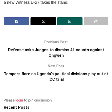
a new Witness D-27 takes the stand.
Previous Post
Defense asks Judges to dismiss 41 counts against
Ongwen
Next Post
Tempers flare as Uganda’s political divisions play out at
ICC trial
Please
login
to join discussion
Recent Posts