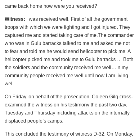
came back home how were you received?
Witness:
I was received well. First of all the government
troops with which we were fighting and I got injured. They
captured me and started taking care of me.The commander
who was in Gulu barracks talked to me and asked me not
to fear and told me he would send helicopter to pick me. A
helicopter picked me and took me to Gulu barracks … Both
the soldiers and the community received me well…In my
community people received me well until now I am living
well.
On Friday, on behalf of the prosecution, Coleen Gilg cross-
examined the witness on his testimony the past two day,
Tuesday and Thursday including attacks on the internally
displaced people’s camps.
This concluded the testimony of witness D-32. On Monday,