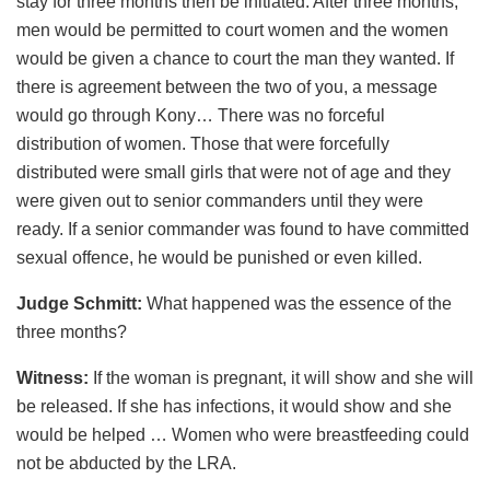
stay for three months then be initiated. After three months,
men would be permitted to court women and the women
would be given a chance to court the man they wanted. If
there is agreement between the two of you, a message
would go through Kony… There was no forceful
distribution of women. Those that were forcefully
distributed were small girls that were not of age and they
were given out to senior commanders until they were
ready. If a senior commander was found to have committed
sexual offence, he would be punished or even killed.
Judge Schmitt:
What happened was the essence of the
three months?
Witness:
If the woman is pregnant, it will show and she will
be released. If she has infections, it would show and she
would be helped … Women who were breastfeeding could
not be abducted by the LRA.