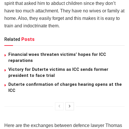
spirit that asked him to abduct children since they don’t
have too much attachment. They have no wives or family at
home. Also, they easily forget and this makes it is easy to
train and indoctrinate them.
Related
Posts
Financial woes threaten victims’ hopes for ICC
reparations
Victory for Duterte victims as ICC sends former
president to face trial
Duterte confirmation of charges hearing opens at the
ICC
Here are the exchanges between defence lawyer Thomas