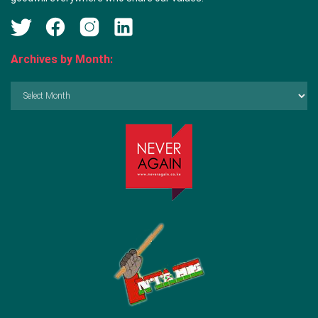
Archives by Month:
Archives
by
Month: