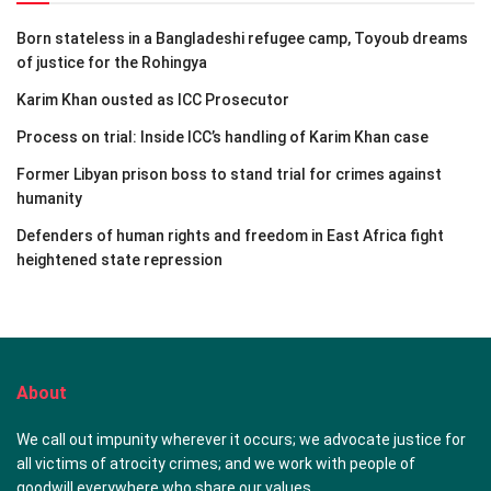
Born stateless in a Bangladeshi refugee camp, Toyoub dreams
of justice for the Rohingya
Karim Khan ousted as ICC Prosecutor
Process on trial: Inside ICC’s handling of Karim Khan case
Former Libyan prison boss to stand trial for crimes against
humanity
Defenders of human rights and freedom in East Africa fight
heightened state repression
About
We call out impunity wherever it occurs; we advocate justice for
all victims of atrocity crimes; and we work with people of
goodwill everywhere who share our values.