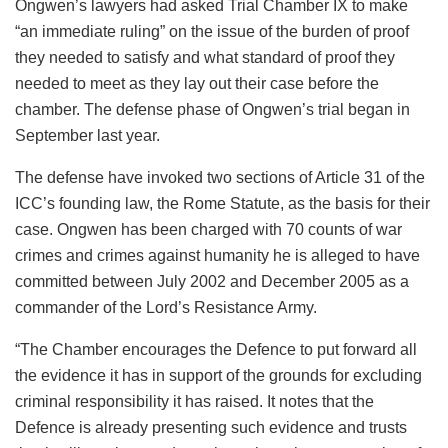
Ongwen’s lawyers had asked Trial Chamber IX to make
“an immediate ruling” on the issue of the burden of proof
they needed to satisfy and what standard of proof they
needed to meet as they lay out their case before the
chamber. The defense phase of Ongwen’s trial began in
September last year.
The defense have invoked two sections of Article 31 of the
ICC’s founding law, the Rome Statute, as the basis for their
case. Ongwen has been charged with 70 counts of war
crimes and crimes against humanity he is alleged to have
committed between July 2002 and December 2005 as a
commander of the Lord’s Resistance Army.
“The Chamber encourages the Defence to put forward all
the evidence it has in support of the grounds for excluding
criminal responsibility it has raised. It notes that the
Defence is already presenting such evidence and trusts