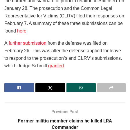
the burden and standard of proof in relation to Article 31 on
January 28. The prosecution and the Common Legal
Representative for Victims (CLRV) filed their responses on
February 7. A summary of these three submissions can be
found
here
.
A
further submission
from the defense was filed on
February 26. This was after the defense applied for leave
to respond to the prosecution’s and CLRV’s submissions,
which Judge Schmitt
granted
.
Previous Post
Former militia member claims he killed LRA
Commander