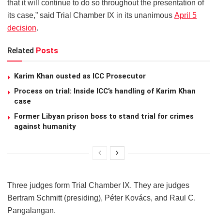
that it will continue to do so throughout the presentation of
its case,” said Trial Chamber IX in its unanimous
April 5
decision
.
Related
Posts
Karim Khan ousted as ICC Prosecutor
Process on trial: Inside ICC’s handling of Karim Khan
case
Former Libyan prison boss to stand trial for crimes
against humanity
Three judges form Trial Chamber IX. They are judges
Bertram Schmitt (presiding), Péter Kovács, and Raul C.
Pangalangan.