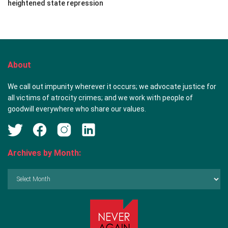
heightened state repression
About
We call out impunity wherever it occurs; we advocate justice for
all victims of atrocity crimes; and we work with people of
goodwill everywhere who share our values.
Archives by Month:
Archives
by
Month: