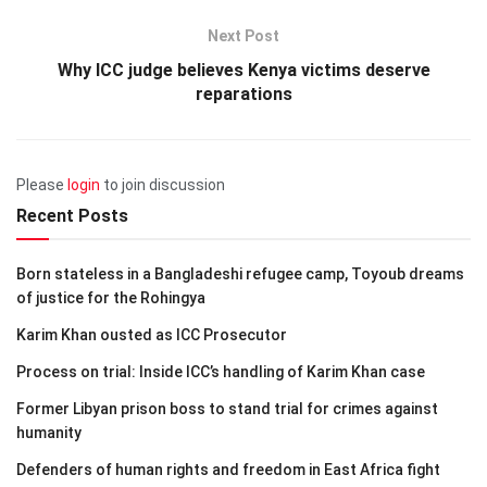
Next Post
Why ICC judge believes Kenya victims deserve
reparations
Please
login
to join discussion
Recent Posts
Born stateless in a Bangladeshi refugee camp, Toyoub dreams
of justice for the Rohingya
Karim Khan ousted as ICC Prosecutor
Process on trial: Inside ICC’s handling of Karim Khan case
Former Libyan prison boss to stand trial for crimes against
humanity
Defenders of human rights and freedom in East Africa fight