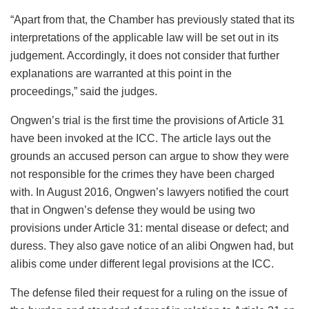
“Apart from that, the Chamber has previously stated that its
interpretations of the applicable law will be set out in its
judgement. Accordingly, it does not consider that further
explanations are warranted at this point in the
proceedings,” said the judges.
Ongwen’s trial is the first time the provisions of Article 31
have been invoked at the ICC. The article lays out the
grounds an accused person can argue to show they were
not responsible for the crimes they have been charged
with. In August 2016, Ongwen’s lawyers notified the court
that in Ongwen’s defense they would be using two
provisions under Article 31: mental disease or defect; and
duress. They also gave notice of an alibi Ongwen had, but
alibis come under different legal provisions at the ICC.
The defense filed their request for a ruling on the issue of