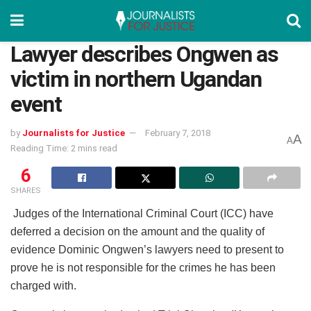
Lawyer describes Ongwen as
victim in northern Ugandan
event
by
Journalists for Justice
February 7, 2018
A
A
Reading Time: 2 mins read
6
SHARES
Judges of the International Criminal Court (ICC) have
deferred a decision on the amount and the quality of
evidence Dominic Ongwen’s lawyers need to present to
prove he is not responsible for the crimes he has been
charged with.