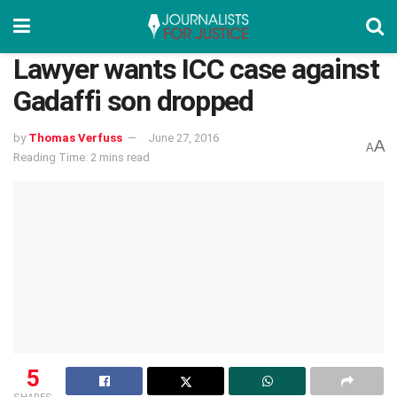
Lawyer wants ICC case against
Gadaffi son dropped
by
Thomas Verfuss
June 27, 2016
A
A
Reading Time: 2 mins read
5