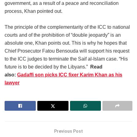
government, as a result of a peace and reconciliation
process, Khan pointed out.
The principle of the complementarity of the ICC to national
courts and of the prohibition of “double jeopardy” is an
absolute one, Khan points out. This is why he hopes that
Chief Prosecutor Fatou Bensouda will support his request
to the ICC judges to terminate the Saif al-Islam case. “His
future is to be decided by the Libyans.”
Read
also:
Gadaffi son picks ICC fixer Karim Khan as his
lawyer
Previous Post