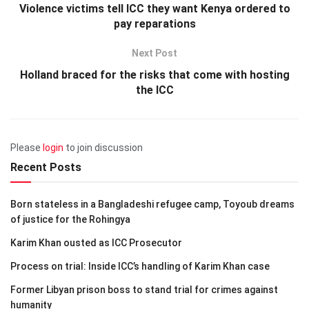
Violence victims tell ICC they want Kenya ordered to
pay reparations
Next Post
Holland braced for the risks that come with hosting
the ICC
Please
login
to join discussion
Recent Posts
Born stateless in a Bangladeshi refugee camp, Toyoub dreams
of justice for the Rohingya
Karim Khan ousted as ICC Prosecutor
Process on trial: Inside ICC’s handling of Karim Khan case
Former Libyan prison boss to stand trial for crimes against
humanity