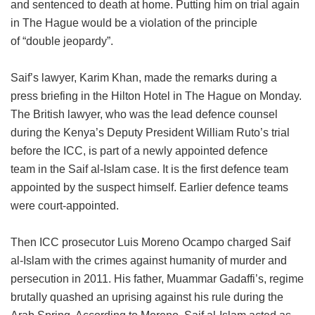
and sentenced to death at home. Putting him on trial again
in The Hague would be a violation of the principle
of “double jeopardy”.
Saif’s lawyer, Karim Khan, made the remarks during a
press briefing in the Hilton Hotel in The Hague on Monday.
The British lawyer, who was the lead defence counsel
during the Kenya’s Deputy President William Ruto’s trial
before the ICC, is part of a newly appointed defence
team in the Saif al-Islam case. It is the first defence team
appointed by the suspect himself. Earlier defence teams
were court-appointed.
Then ICC prosecutor Luis Moreno Ocampo charged Saif
al-Islam with the crimes against humanity of murder and
persecution in 2011. His father, Muammar Gadaffi’s, regime
brutally quashed an uprising against his rule during the