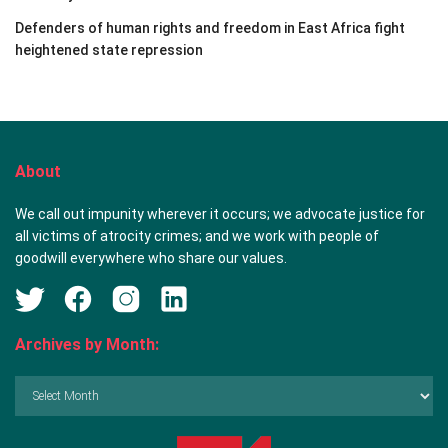
Defenders of human rights and freedom in East Africa fight
heightened state repression
About
We call out impunity wherever it occurs; we advocate justice for
all victims of atrocity crimes; and we work with people of
goodwill everywhere who share our values.
Archives by Month:
Archives
by
Month: