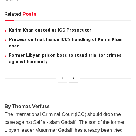
SHARES
Related
Posts
Karim Khan ousted as ICC Prosecutor
Process on trial: Inside ICC’s handling of Karim Khan
case
Former Libyan prison boss to stand trial for crimes
against humanity
By Thomas Verfuss
The International Criminal Court (ICC) should drop the
case against Saif al-Islam Gadaffi. The son of the former
Libyan leader Muammar Gadaffi has already been tried