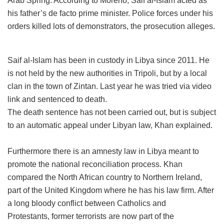
Arab Spring. According to Moreno, Saif al-Islam acted as
his father’s de facto prime minister. Police forces under his
orders killed lots of demonstrators, the prosecution alleges.
Saif al-Islam has been in custody in Libya since 2011. He
is not held by the new authorities in Tripoli, but by a local
clan in the town of Zintan. Last year he was tried via video
link and sentenced to death.
The death sentence has not been carried out, but is subject
to an automatic appeal under Libyan law, Khan explained.
Furthermore there is an amnesty law in Libya meant to
promote the national reconciliation process. Khan
compared the North African country to Northern Ireland,
part of the United Kingdom where he has his law firm. After
a long bloody conflict between Catholics and
Protestants, former terrorists are now part of the