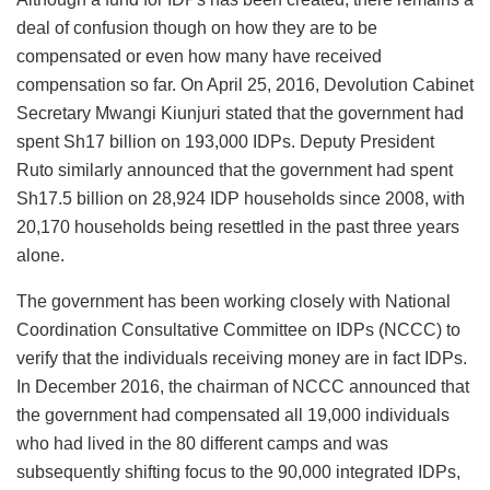
deal of confusion though on how they are to be
compensated or even how many have received
compensation so far. On April 25, 2016, Devolution Cabinet
Secretary Mwangi Kiunjuri stated that the government had
spent Sh17 billion on 193,000 IDPs. Deputy President
Ruto similarly announced that the government had spent
Sh17.5 billion on 28,924 IDP households since 2008, with
20,170 households being resettled in the past three years
alone.
The government has been working closely with National
Coordination Consultative Committee on IDPs (NCCC) to
verify that the individuals receiving money are in fact IDPs.
In December 2016, the chairman of NCCC announced that
the government had compensated all 19,000 individuals
who had lived in the 80 different camps and was
subsequently shifting focus to the 90,000 integrated IDPs,