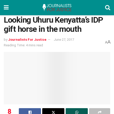
Looking Uhuru Kenyatta’s IDP
gift horse in the mouth
by
Journalists For Justice
June 27, 2017
A
A
Reading Time: 4 mins read
8