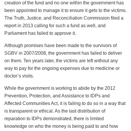
creation of the fund and no one within the government has
been appointed to manage it to ensure it gets to the victims.
The Truth, Justice, and Reconciliation Commission filed a
report in 2013 calling for such a fund as well, and
Parliament has failed to approve it.
Although promises have been made to the survivors of
SGBV in 2007/2008, the government has failed to deliver
on them. Ten years later, the victims are left without any
way to pay for the ongoing expenses due to medicine or
doctor’s visits.
While the government is working to abide by the 2012
Prevention, Protection, and Assistance to IDPs and
Affected Communities Act, it is failing to do so in a way that
is transparent or ethical. As the last distribution of
reparation to IDPs demonstrated, there is limited
knowledge on who the money is being paid to and how