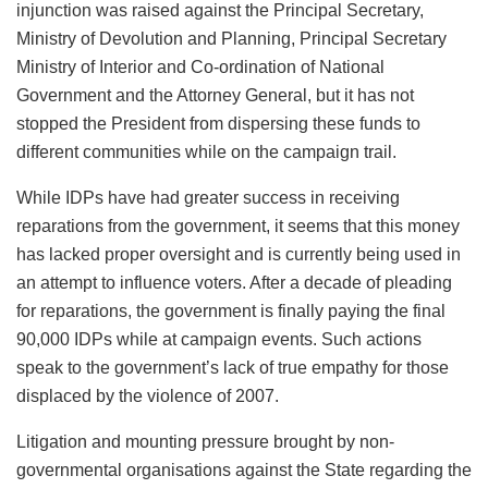
injunction was raised against the Principal Secretary,
Ministry of Devolution and Planning, Principal Secretary
Ministry of Interior and Co-ordination of National
Government and the Attorney General, but it has not
stopped the President from dispersing these funds to
different communities while on the campaign trail.
While IDPs have had greater success in receiving
reparations from the government, it seems that this money
has lacked proper oversight and is currently being used in
an attempt to influence voters. After a decade of pleading
for reparations, the government is finally paying the final
90,000 IDPs while at campaign events. Such actions
speak to the government’s lack of true empathy for those
displaced by the violence of 2007.
Litigation and mounting pressure brought by non-
governmental organisations against the State regarding the