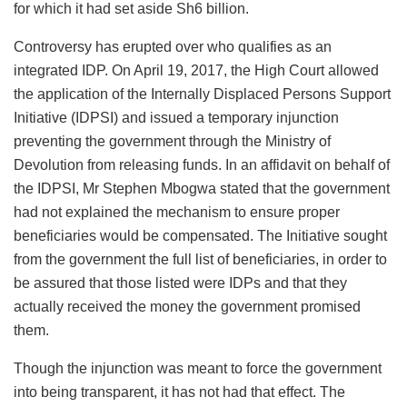
for which it had set aside Sh6 billion.
Controversy has erupted over who qualifies as an
integrated IDP. On April 19, 2017, the High Court allowed
the application of the Internally Displaced Persons Support
Initiative (IDPSI) and issued a temporary injunction
preventing the government through the Ministry of
Devolution from releasing funds. In an affidavit on behalf of
the IDPSI, Mr Stephen Mbogwa stated that the government
had not explained the mechanism to ensure proper
beneficiaries would be compensated. The Initiative sought
from the government the full list of beneficiaries, in order to
be assured that those listed were IDPs and that they
actually received the money the government promised
them.
Though the injunction was meant to force the government
into being transparent, it has not had that effect. The