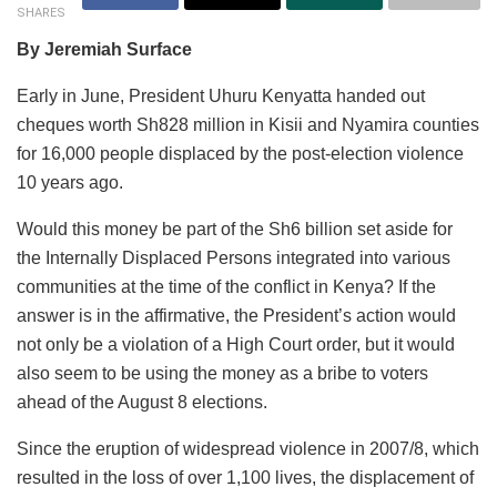
SHARES
By Jeremiah Surface
Early in June, President Uhuru Kenyatta handed out
cheques worth Sh828 million in Kisii and Nyamira counties
for 16,000 people displaced by the post-election violence
10 years ago.
Would this money be part of the Sh6 billion set aside for
the Internally Displaced Persons integrated into various
communities at the time of the conflict in Kenya? If the
answer is in the affirmative, the President’s action would
not only be a violation of a High Court order, but it would
also seem to be using the money as a bribe to voters
ahead of the August 8 elections.
Since the eruption of widespread violence in 2007/8, which
resulted in the loss of over 1,100 lives, the displacement of