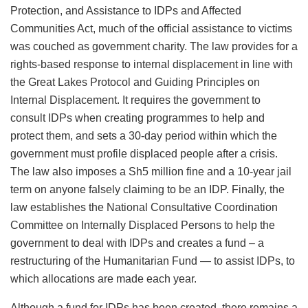
Protection, and Assistance to IDPs and Affected
Communities Act, much of the official assistance to victims
was couched as government charity. The law provides for a
rights-based response to internal displacement in line with
the Great Lakes Protocol and Guiding Principles on
Internal Displacement. It requires the government to
consult IDPs when creating programmes to help and
protect them, and sets a 30-day period within which the
government must profile displaced people after a crisis.
The law also imposes a Sh5 million fine and a 10-year jail
term on anyone falsely claiming to be an IDP. Finally, the
law establishes the National Consultative Coordination
Committee on Internally Displaced Persons to help the
government to deal with IDPs and creates a fund – a
restructuring of the Humanitarian Fund — to assist IDPs, to
which allocations are made each year.
Although a fund for IDPs has been created, there remains a