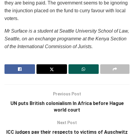
they are being paid. The government seems to be ignoring
the injunction placed on the fund to curry favour with local
voters.
Mr Surface is a student at Seattle University School of Law,
Seattle, on an exchange programme at the Kenya Section
of the International Commission of Jurists.
Previous Post
UN puts British colonialism In Africa before Hague
world court
Next Post
ICC judges pay their respects to victims of Auschwitz