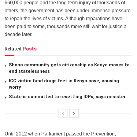
660,000 people and the long-term injury of thousands of
others, the government has been under immense pressure
to repair the lives of victims. Although reparations have
been paid to some, thousands more still wait for justice a
decade later.
Related
Posts
Shona community gets citizenship as Kenya moves to
end statelessness
ICC victim fund drags feet in Kenya case, causing
worry
State is committed to resettling IDPs, says minister
Until 2012 when Parliament passed the Prevention,