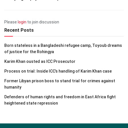
Please
login
to join discussion
Recent Posts
Born stateless in a Bangladeshi refugee camp, Toyoub dreams
of justice for the Rohingya
Karim Khan ousted as ICC Prosecutor
Process on trial: Inside ICC’s handling of Karim Khan case
Former Libyan prison boss to stand trial for crimes against
humanity
Defenders of human rights and freedom in East Africa fight
heightened state repression