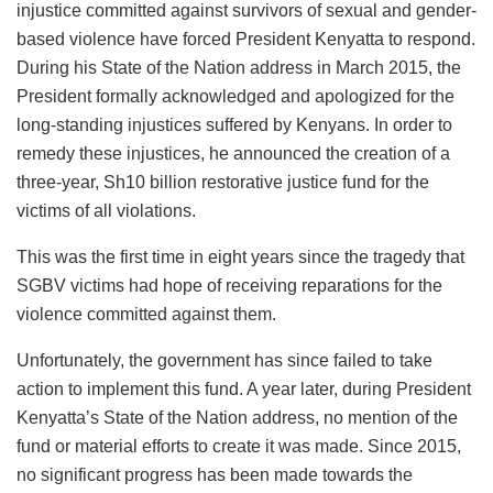
injustice committed against survivors of sexual and gender-
based violence have forced President Kenyatta to respond.
During his State of the Nation address in March 2015, the
President formally acknowledged and apologized for the
long-standing injustices suffered by Kenyans. In order to
remedy these injustices, he announced the creation of a
three-year, Sh10 billion restorative justice fund for the
victims of all violations.
This was the first time in eight years since the tragedy that
SGBV victims had hope of receiving reparations for the
violence committed against them.
Unfortunately, the government has since failed to take
action to implement this fund. A year later, during President
Kenyatta’s State of the Nation address, no mention of the
fund or material efforts to create it was made. Since 2015,
no significant progress has been made towards the