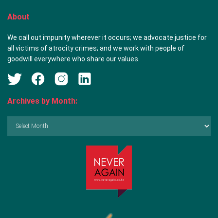
About
We call out impunity wherever it occurs; we advocate justice for
all victims of atrocity crimes; and we work with people of
goodwill everywhere who share our values.
Archives by Month:
Archives
by
Month: