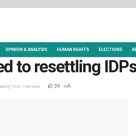
OPINION & ANALYSIS
HUMAN RIGHTS
ELECTIONS
A
d to resettling IDPs
A
39
ading Time: 1 min read
A