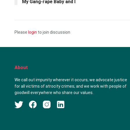
My Gang-rape Baby and I
Please
login
to join discussion
About
We call out impunity wherever it occurs; we advocate justice
for all victims of atrocity crimes; and we work with people of
goodwill everywhere who share our values.