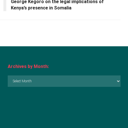
George Kegoro on the legal implications of
Kenya’s presence in Somalia
Archives by Month:
Archives
by
Month: