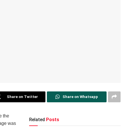
Share on Twitter
Share on Whatsapp
e the
Related
Posts
sage was