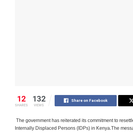
12
132
Share on Facebook
SHARES
VIEWS
The government has reiterated its commitment to resettl
Internally Displaced Persons (IDPs) in Kenya.The mes