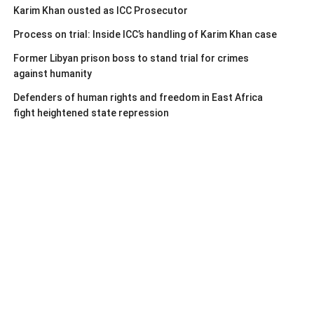
Karim Khan ousted as ICC Prosecutor
Process on trial: Inside ICC’s handling of Karim Khan case
Former Libyan prison boss to stand trial for crimes
against humanity
Defenders of human rights and freedom in East Africa
fight heightened state repression