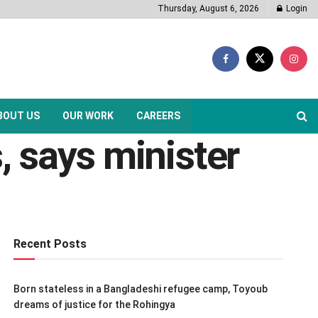
Thursday, August 6, 2026
Login
BOUT US
OUR WORK
CAREERS
, says minister
Recent Posts
Born stateless in a Bangladeshi refugee camp, Toyoub
dreams of justice for the Rohingya