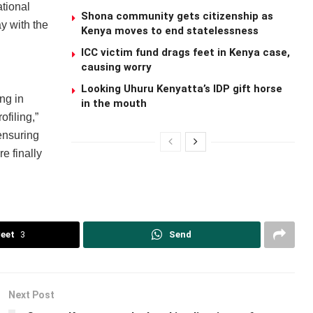
tional
Shona community gets citizenship as
y with the
Kenya moves to end statelessness
ICC victim fund drags feet in Kenya case,
causing worry
Looking Uhuru Kenyatta’s IDP gift horse
ng in
in the mouth
ofiling,”
ensuring
e finally
eet
3
Send
Next Post