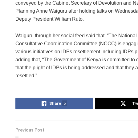
conveyed by the Cabinet Secretary of Devolution and Na
Planning Anne Waiguru after holding talks on Wednesda
Deputy President William Ruto.
Waiguru through her social feed said that, “The National
Consultative Coordination Committee (NCCC) is engagi
various initiatives on IDPs resettlement including IDPs pr
adding that, “The Government of Kenya is committed to 
that the plight of IDPs is being addressed and that they ar
resettled.”
Share
5
Tw
Previous Post