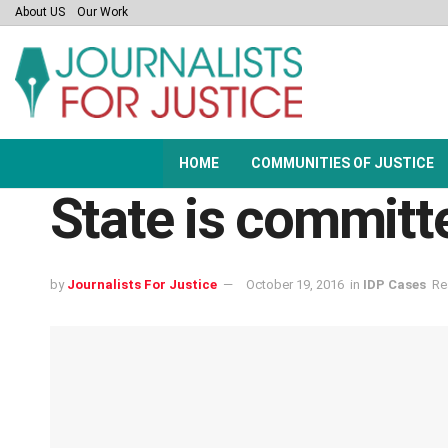
About US
Our Work
HOME
COMMUNITIES OF JUSTICE
State is committe
by
Journalists For Justice
October 19, 2016
in
IDP Cases
Re