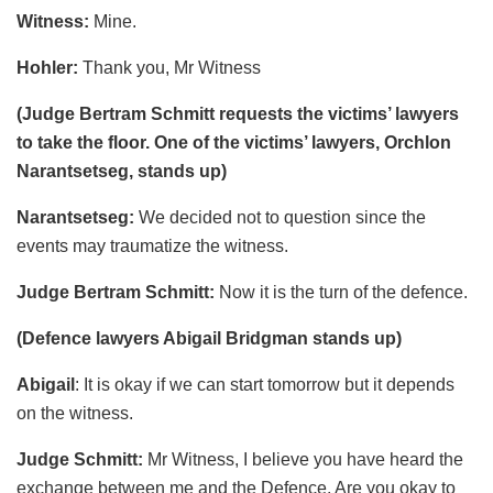
Witness:
Mine.
Hohler:
Thank you, Mr Witness
(Judge Bertram Schmitt requests the victims’ lawyers
to take the floor. One of the victims’ lawyers, Orchlon
Narantsetseg, stands up)
Narantsetseg:
We decided not to question since the
events may traumatize the witness.
Judge Bertram Schmitt:
Now it is the turn of the defence.
(Defence lawyers Abigail Bridgman stands up)
Abigail
: It is okay if we can start tomorrow but it depends
on the witness.
Judge Schmitt:
Mr Witness, I believe you have heard the
exchange between me and the Defence. Are you okay to