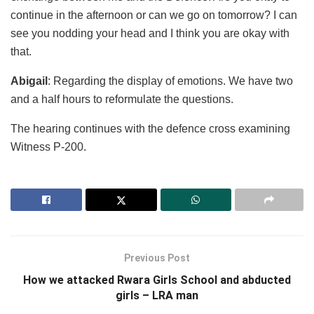
continue in the afternoon or can we go on tomorrow? I can
see you nodding your head and I think you are okay with
that.
Abigail
: Regarding the display of emotions. We have two
and a half hours to reformulate the questions.
The hearing continues with the defence cross examining
Witness P-200.
Previous Post
How we attacked Rwara Girls School and abducted
girls – LRA man