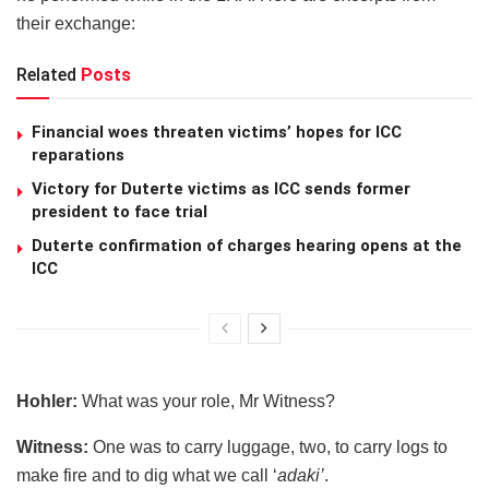
their exchange:
Related
Posts
Financial woes threaten victims’ hopes for ICC
reparations
Victory for Duterte victims as ICC sends former
president to face trial
Duterte confirmation of charges hearing opens at the
ICC
Hohler:
What was your role, Mr Witness?
Witness:
One was to carry luggage, two, to carry logs to
make fire and to dig what we call ‘
adaki’
.