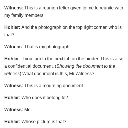
Witness:
This is a reunion letter given to me to reunite with
my family members.
Hohler:
And the photograph on the top right corner, who is
that?
Witness:
That is my photograph.
Hohler:
If you turn to the next tab on the binder. This is also
a confidential document. (
Showing the document to the
witness
) What document is this, Mr Witness?
Witness:
This is a mourning document
Hohler:
Who does it belong to?
Witness:
Me.
Hohler:
Whose picture is that?