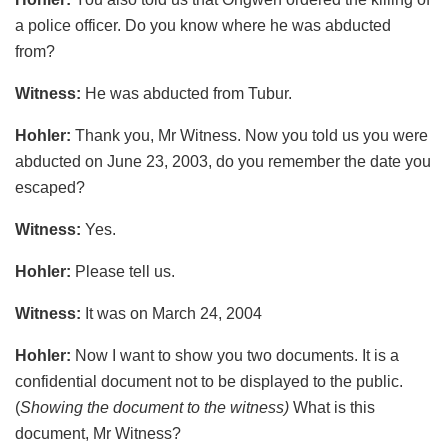
a police officer. Do you know where he was abducted
from?
Witness:
He was abducted from Tubur.
Hohler:
Thank you, Mr Witness. Now you told us you were
abducted on June 23, 2003, do you remember the date you
escaped?
Witness:
Yes.
Hohler:
Please tell us.
Witness:
It was on March 24, 2004
Hohler:
Now I want to show you two documents. It is a
confidential document not to be displayed to the public.
(
Showing the document to the witness)
What is this
document, Mr Witness?