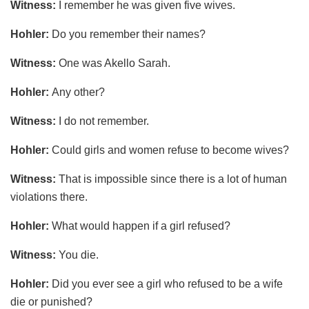
Witness:
I remember he was given five wives.
Hohler:
Do you remember their names?
Witness:
One was Akello Sarah.
Hohler:
Any other?
Witness:
I do not remember.
Hohler:
Could girls and women refuse to become wives?
Witness:
That is impossible since there is a lot of human
violations there.
Hohler:
What would happen if a girl refused?
Witness:
You die.
Hohler:
Did you ever see a girl who refused to be a wife
die or punished?