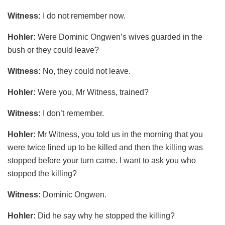
Witness:
I do not remember now.
Hohler:
Were Dominic Ongwen’s wives guarded in the
bush or they could leave?
Witness:
No, they could not leave.
Hohler:
Were you, Mr Witness, trained?
Witness:
I don’t remember.
Hohler:
Mr Witness, you told us in the morning that you
were twice lined up to be killed and then the killing was
stopped before your turn came. I want to ask you who
stopped the killing?
Witness:
Dominic Ongwen.
Hohler:
Did he say why he stopped the killing?