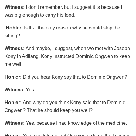
Witness:
I don’t remember, but I suggest it is because I
was big enough to carry his food.
Hohler:
Is that the only reason why he would stop the
killing?
Witness:
And maybe, I suggest, when we met with Joseph
Kony in Adilang, Kony instructed Dominic Ongwen to keep
me well.
Hohler:
Did you hear Kony say that to Dominic Ongwen?
Witness:
Yes.
Hohler:
And why do you think Kony said that to Dominic
Ongwen? That he should keep you well?
Witness:
Yes, because I had knowledge of the medicine.
Hohler:
You also told us that Ongwen ordered the killing of