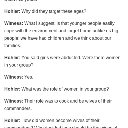
Hohler:
Why did they target these ages?
Witness:
What I suggest, is that younger people easily
cope with the environment and forget home unlike us big
people; we have had children and we think about our
families.
Hohler:
You said girls were abducted. Were there women
in your group?
Witness:
Yes.
Hohler:
What was the role of women in your group?
Witness:
Their role was to cook and be wives of their
commanders.
Hohler:
How did women become wives of their
commanders? Who decided they should be the wives of