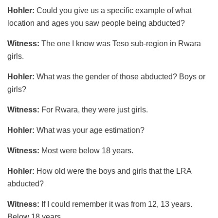
Hohler:
Could you give us a specific example of what
location and ages you saw people being abducted?
Witness:
The one I know was Teso sub-region in Rwara
girls.
Hohler:
What was the gender of those abducted? Boys or
girls?
Witness:
For Rwara, they were just girls.
Hohler:
What was your age estimation?
Witness:
Most were below 18 years.
Hohler
:
How old were the boys and girls that the LRA
abducted?
Witness:
If I could remember it was from 12, 13 years.
Below 18 years.