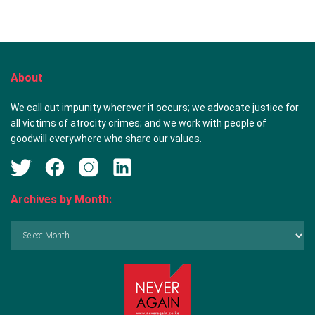
About
We call out impunity wherever it occurs; we advocate justice for
all victims of atrocity crimes; and we work with people of
goodwill everywhere who share our values.
Archives by Month:
Archives
by
Month: