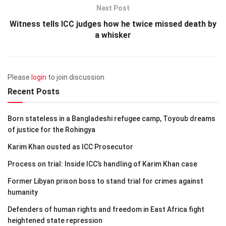
Next Post
Witness tells ICC judges how he twice missed death by
a whisker
Please
login
to join discussion
Recent Posts
Born stateless in a Bangladeshi refugee camp, Toyoub dreams
of justice for the Rohingya
Karim Khan ousted as ICC Prosecutor
Process on trial: Inside ICC’s handling of Karim Khan case
Former Libyan prison boss to stand trial for crimes against
humanity
Defenders of human rights and freedom in East Africa fight
heightened state repression