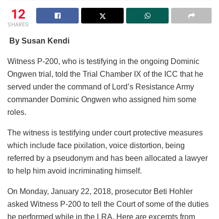
12
SHARES
By Susan Kendi
Witness P-200, who is testifying in the ongoing Dominic
Ongwen trial, told the Trial Chamber IX of the ICC that he
served under the command of Lord’s Resistance Army
commander Dominic Ongwen who assigned him some
roles.
The witness is testifying under court protective measures
which include face pixilation, voice distortion, being
referred by a pseudonym and has been allocated a lawyer
to help him avoid incriminating himself.
On Monday, January 22, 2018, prosecutor Beti Hohler
asked Witness P-200 to tell the Court of some of the duties
he performed while in the LRA. Here are excerpts from