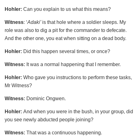
Hohler:
Can you explain to us what this means?
Witness
: ‘
Adaki’
is that hole where a soldier sleeps. My
role was also to dig a pit for the commander to defecate.
And the other one, you eat when sitting on a dead body.
Hohler:
Did this happen several times, or once?
Witness:
It was a normal happening that I remember.
Hohler:
Who gave you instructions to perform these tasks,
Mr Witness?
Witness:
Dominic Ongwen.
Hohler:
And when you were in the bush, in your group, did
you see newly abducted people joining?
Witness:
That was a continuous happening.