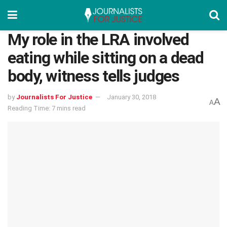
My role in the LRA involved
eating while sitting on a dead
body, witness tells judges
by
Journalists For Justice
January 30, 2018
A
A
Reading Time: 7 mins read