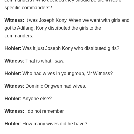
specific commanders?
Witness:
It was Joseph Kony. When we went with girls and
got to Adilang, Kony distributed the girls to the
commanders.
Hohler:
Was it just Joseph Kony who distributed girls?
Witness:
That is what I saw.
Hohler:
Who had wives in your group, Mr Witness?
Witness:
Dominic Ongwen had wives.
Hohler:
Anyone else?
Witness:
I do not remember.
Hohler:
How many wives did he have?