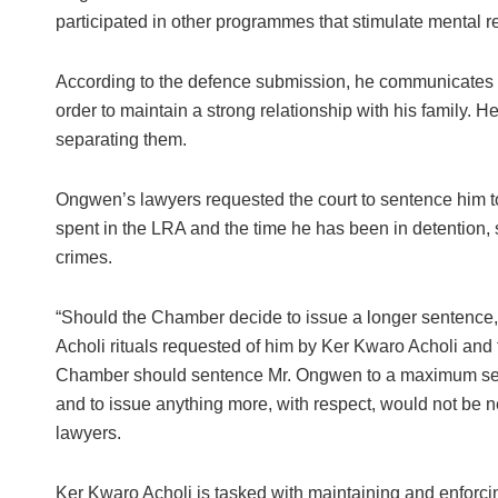
participated in other programmes that stimulate mental re
According to the defence submission, he communicates re
order to maintain a strong relationship with his family. He
separating them.
Ongwen’s lawyers requested the court to sentence him t
spent in the LRA and the time he has been in detention, st
crimes.
“Should the Chamber decide to issue a longer sentence, a
Acholi rituals requested of him by Ker Kwaro Acholi and
Chamber should sentence Mr. Ongwen to a maximum sente
and to issue anything more, with respect, would not be ne
lawyers.
Ker Kwaro Acholi is tasked with maintaining and enforcing