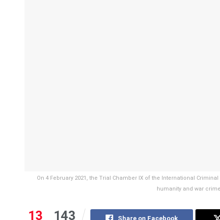
On 4 February 2021, the Trial Chamber IX of the International Crimina
humanity and war crime
13
143
Share on Facebook