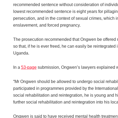
recommended sentence without consideration of individu
lowest recommended sentence is eight years for pillaging
persecution, and in the context of sexual crimes, which in
enslavement, and forced pregnancy.
The prosecution recommended that Ongwen be offered med
so that, if he is ever freed, he can easily be reintegrate
Uganda.
In a
53-page
submission, Ongwen’s lawyers explained w
“Mr Ongwen should be allowed to undergo social rehabil
participated in programmes provided by the Internationa
social rehabilitation and reintegration, he is young and h
further social rehabilitation and reintegration into his lo
Ongwen is said to have received mental health treatmen