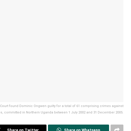
l Court found Dominic Ongwen guilty for a total of 61 comprising crimes against
s, committed in Northern Uganda between 1 July 2002 and 31 December 2005.
Share on Twitter
Share on Whatsapp