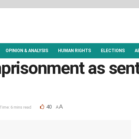
OPINION & ANALYSIS
HUMAN RIGHTS
ELECTIONS
A
prisonment as sent
A
40
Time: 6 mins read
A