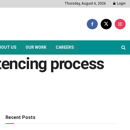
Thursday, August 6, 2026
Login
BOUT US
OUR WORK
CAREERS
encing process
Recent Posts