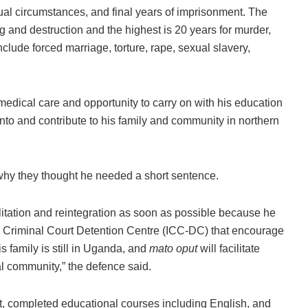
al circumstances, and final years of imprisonment. The
 and destruction and the highest is 20 years for murder,
clude forced marriage, torture, rape, sexual slavery,
ical care and opportunity to carry on with his education
d into and contribute to his family and community in northern
hy they thought he needed a short sentence.
itation and reintegration as soon as possible because he
l Criminal Court Detention Centre (ICC-DC) that encourage
is family is still in Uganda, and
mato oput
will facilitate
cal community,” the defence said.
t, completed educational courses including English, and