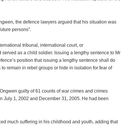
ngwen, the defence lawyers argued that his situation was
future persons”.
national tribunal, international court, or
 served as a child soldier. Issuing a lengthy sentence to Mr
efence’s position that issuing a lengthy sentence shall do
 to remain in rebel groups or hide in isolation for fear of
 Ongwen guilty of 61 counts of war crimes and crimes
en July 1, 2002 and December 31, 2005. He had been
much suffering in his childhood and youth, adding that