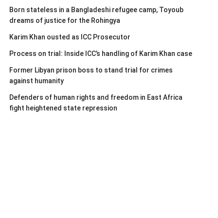
Born stateless in a Bangladeshi refugee camp, Toyoub
dreams of justice for the Rohingya
Karim Khan ousted as ICC Prosecutor
Process on trial: Inside ICC’s handling of Karim Khan case
Former Libyan prison boss to stand trial for crimes
against humanity
Defenders of human rights and freedom in East Africa
fight heightened state repression