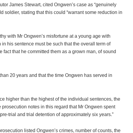
utor James Stewart, cited Ongwen’s case as “genuinely
oldier, stating that this could “warrant some reduction in
y with Mr Ongwen’s misfortune at a young age with
n in his sentence must be such that the overall term of
 the fact that he committed them as a grown man, of sound
 than 20 years and that the time Ongwen has served in
e higher than the highest of the individual sentences, the
e prosecution notes in this regard that Mr Ongwen spent
e-trial and trial detention of approximately six years.”
he prosecution listed Ongwen’s crimes, number of counts, the