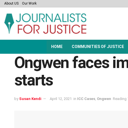
About US
Our Work
HOME
COMMUNITIES OF JUSTICE
Ongwen faces im
starts
by
Susan Kendi
April 12, 2021
in
ICC Cases
,
Ongwen
Reading 