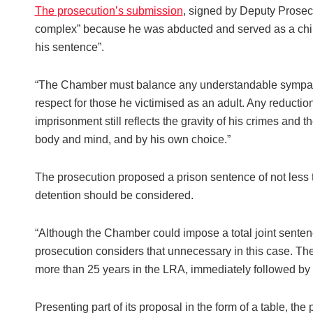
The prosecution’s submission
, signed by Deputy Prosec
complex” because he was abducted and served as a child s
his sentence”.
“The Chamber must balance any understandable sympath
respect for those he victimised as an adult. Any reductio
imprisonment still reflects the gravity of his crimes and
body and mind, and by his own choice.”
The prosecution proposed a prison sentence of not less
detention should be considered.
“Although the Chamber could impose a total joint sentenc
prosecution considers that unnecessary in this case. Th
more than 25 years in the LRA, immediately followed by pr
Presenting part of its proposal in the form of a table, t