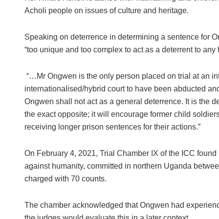
Acholi people on issues of culture and heritage.
Speaking on deterrence in determining a sentence for O
“too unique and too complex to act as a deterrent to any 
“…Mr Ongwen is the only person placed on trial at an inter
internationalised/hybrid court to have been abducted and
Ongwen shall not act as a general deterrence. It is the d
the exact opposite; it will encourage former child soldiers
receiving longer prison sentences for their actions.”
On February 4, 2021, Trial Chamber IX of the ICC found
against humanity, committed in northern Uganda betwe
charged with 70 counts.
The chamber acknowledged that Ongwen had experienced 
the judges would evaluate this in a later context.