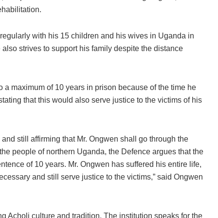
habilitation.
gularly with his 15 children and his wives in Uganda in
 also strives to support his family despite the distance
o a maximum of 10 years in prison because of the time he
ating that this would also serve justice to the victims of his
nd still affirming that Mr. Ongwen shall go through the
 the people of northern Uganda, the Defence argues that the
nce of 10 years. Mr. Ongwen has suffered his entire life,
cessary and still serve justice to the victims,” said Ongwen
 Acholi culture and tradition. The institution speaks for the