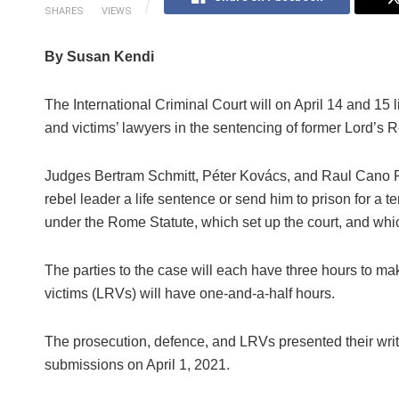
SHARES
VIEWS
By Susan Kendi
The International Criminal Court will on April 14 and 15 l
and victims’ lawyers in the sentencing of former Lord
Judges Bertram Schmitt, Péter Kovács, and Raul Cano P
rebel leader a life sentence or send him to prison for a
under the Rome Statute, which set up the court, and whic
The parties to the case will each have three hours to mak
victims (LRVs) will have one-and-a-half hours.
The prosecution, defence, and LRVs presented their writ
submissions on April 1, 2021.