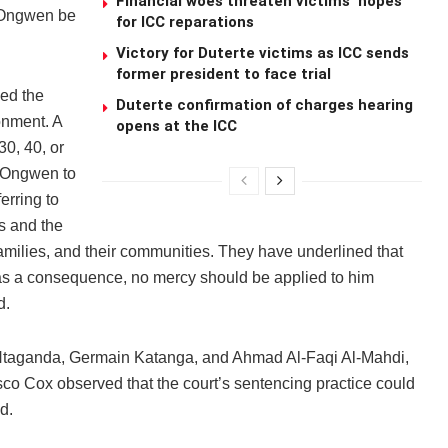
Financial woes threaten victims’ hopes
t Ongwen be
for ICC reparations
Victory for Duterte victims as ICC sends
former president to face trial
sed the
Duterte confirmation of charges hearing
onment. A
opens at the ICC
30, 40, or
r Ongwen to
erring to
s and the
amilies, and their communities. They have underlined that
s a consequence, no mercy should be applied to him
d.
 Ntaganda, Germain Katanga, and Ahmad Al-Faqi Al-Mahdi,
o Cox observed that the court’s sentencing practice could
d.