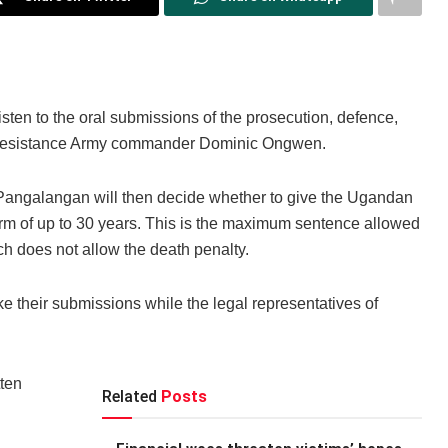
isten to the oral submissions of the prosecution, defence,
’s Resistance Army commander Dominic Ongwen.
angalangan will then decide whether to give the Ugandan
 term of up to 30 years. This is the maximum sentence allowed
h does not allow the death penalty.
e their submissions while the legal representatives of
ten
Related
Posts