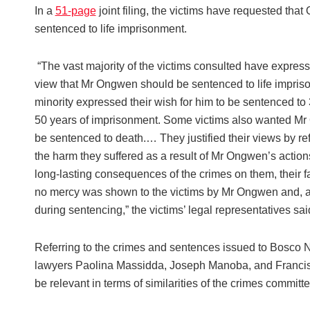
In a
51-page
joint filing, the victims have requested tha
sentenced to life imprisonment.
“The vast majority of the victims consulted have expres
view that Mr Ongwen should be sentenced to life impris
minority expressed their wish for him to be sentenced to 
50 years of imprisonment. Some victims also wanted M
be sentenced to death.… They justified their views by ref
the harm they suffered as a result of Mr Ongwen’s action
long-lasting consequences of the crimes on them, their f
no mercy was shown to the victims by Mr Ongwen and, a
during sentencing,” the victims’ legal representatives sai
Referring to the crimes and sentences issued to Bosco
lawyers Paolina Massidda, Joseph Manoba, and Francisc
be relevant in terms of similarities of the crimes committe