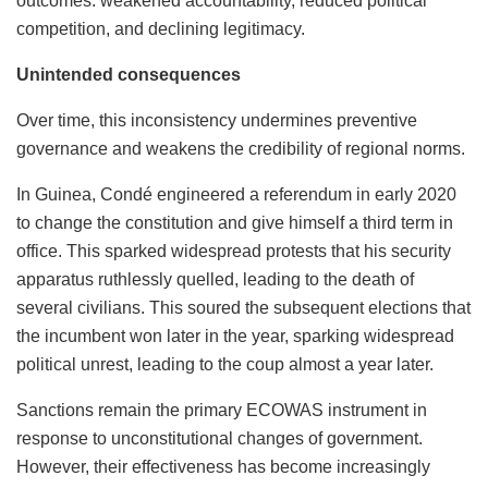
outcomes: weakened accountability, reduced political
competition, and declining legitimacy.
Unintended consequences
Over time, this inconsistency undermines preventive
governance and weakens the credibility of regional norms.
In Guinea, Condé engineered a referendum in early 2020
to change the constitution and give himself a third term in
office. This sparked widespread protests that his security
apparatus ruthlessly quelled, leading to the death of
several civilians. This soured the subsequent elections that
the incumbent won later in the year, sparking widespread
political unrest, leading to the coup almost a year later.
Sanctions remain the primary ECOWAS instrument in
response to unconstitutional changes of government.
However, their effectiveness has become increasingly