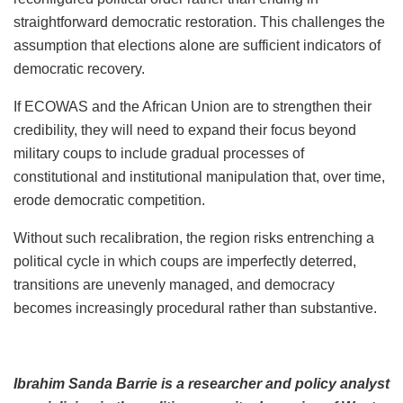
straightforward democratic restoration. This challenges the
assumption that elections alone are sufficient indicators of
democratic recovery.
If ECOWAS and the African Union are to strengthen their
credibility, they will need to expand their focus beyond
military coups to include gradual processes of
constitutional and institutional manipulation that, over time,
erode democratic competition.
Without such recalibration, the region risks entrenching a
political cycle in which coups are imperfectly deterred,
transitions are unevenly managed, and democracy
becomes increasingly procedural rather than substantive.
Ibrahim Sanda Barrie is a researcher and policy analyst