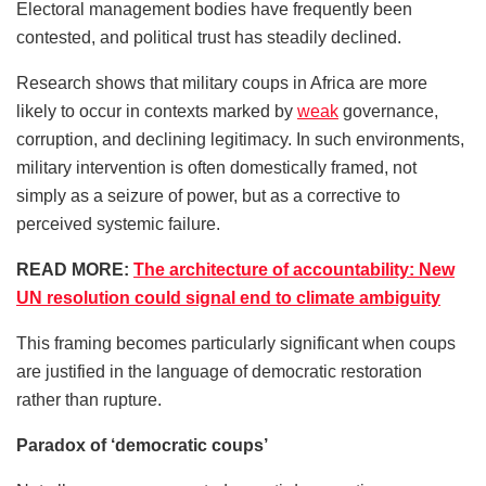
Electoral management bodies have frequently been
contested, and political trust has steadily declined.
Research shows that military coups in Africa are more
likely to occur in contexts marked by
weak
governance,
corruption, and declining legitimacy. In such environments,
military intervention is often domestically framed, not
simply as a seizure of power, but as a corrective to
perceived systemic failure.
READ MORE:
The architecture of accountability: New
UN resolution could signal end to climate ambiguity
This framing becomes particularly significant when coups
are justified in the language of democratic restoration
rather than rupture.
Paradox of ‘democratic coups’