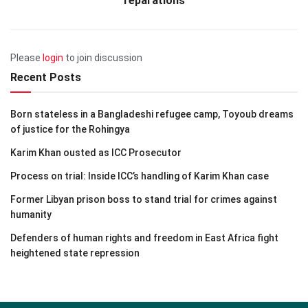
reparations
Please
login
to join discussion
Recent Posts
Born stateless in a Bangladeshi refugee camp, Toyoub dreams
of justice for the Rohingya
Karim Khan ousted as ICC Prosecutor
Process on trial: Inside ICC’s handling of Karim Khan case
Former Libyan prison boss to stand trial for crimes against
humanity
Defenders of human rights and freedom in East Africa fight
heightened state repression