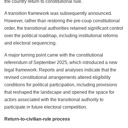
the country return to constitutional rule.
A transition framework was subsequently announced.
However, rather than restoring the pre-coup constitutional
order, the transitional authorities retained significant control
over the political roadmap, including institutional reforms
and electoral sequencing.
A major turning point came with the constitutional
referendum of September 2025, which introduced a new
legal framework. Reports and analyses indicate that the
revised constitutional arrangements altered eligibility
conditions for political participation, including provisions
that reshaped the landscape and opened the space for
actors associated with the transitional authority to
participate in future electoral competition.
Return-to-civilian-rule process