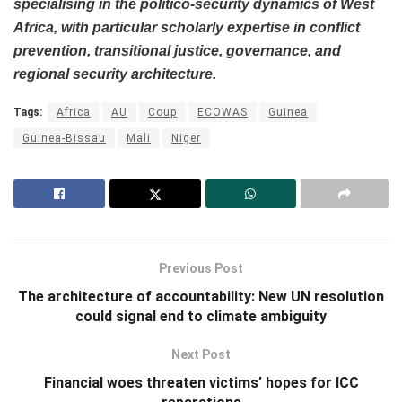
specialising in the politico-security dynamics of West
Africa, with particular scholarly expertise in conflict
prevention, transitional justice, governance, and
regional security architecture.
Tags:
Africa
AU
Coup
ECOWAS
Guinea
Guinea-Bissau
Mali
Niger
Previous Post
The architecture of accountability: New UN resolution
could signal end to climate ambiguity
Next Post
Financial woes threaten victims’ hopes for ICC