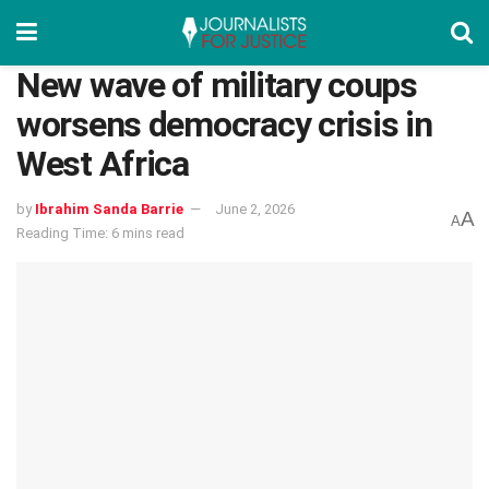
New wave of military coups
worsens democracy crisis in
West Africa
by
Ibrahim Sanda Barrie
June 2, 2026
A
A
Reading Time: 6 mins read