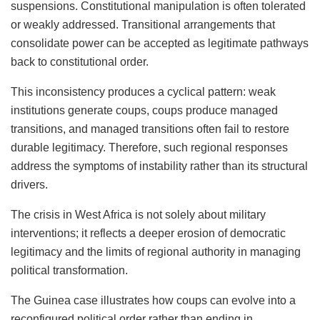
suspensions. Constitutional manipulation is often tolerated
or weakly addressed. Transitional arrangements that
consolidate power can be accepted as legitimate pathways
back to constitutional order.
This inconsistency produces a cyclical pattern: weak
institutions generate coups, coups produce managed
transitions, and managed transitions often fail to restore
durable legitimacy. Therefore, such regional responses
address the symptoms of instability rather than its structural
drivers.
The crisis in West Africa is not solely about military
interventions; it reflects a deeper erosion of democratic
legitimacy and the limits of regional authority in managing
political transformation.
The Guinea case illustrates how coups can evolve into a
reconfigured political order rather than ending in