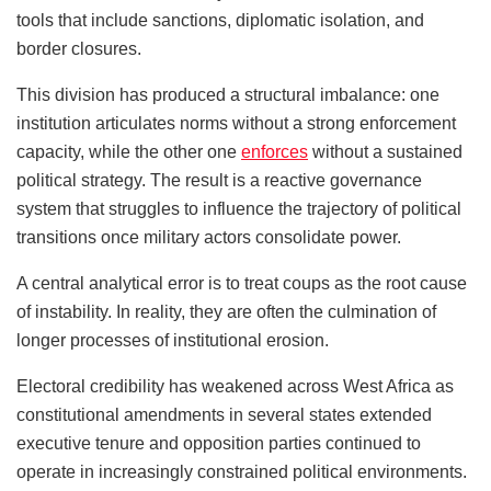
tools that include sanctions, diplomatic isolation, and
border closures.
This division has produced a structural imbalance: one
institution articulates norms without a strong enforcement
capacity, while the other one
enforces
without a sustained
political strategy. The result is a reactive governance
system that struggles to influence the trajectory of political
transitions once military actors consolidate power.
A central analytical error is to treat coups as the root cause
of instability. In reality, they are often the culmination of
longer processes of institutional erosion.
Electoral credibility has weakened across West Africa as
constitutional amendments in several states extended
executive tenure and opposition parties continued to
operate in increasingly constrained political environments.