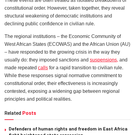
These events are often treated as isolated breakdowns of
constitutional order. However, taken together, they reveal
structural weakening of democratic institutions and
declining public confidence in civilian rule.
The regional institutions – the Economic Community of
West African States (ECOWAS) and the African Union (AU)
– have responded to the growing crisis in the way they
usually do: they imposed sanctions and
suspensions,
and
made repeated
calls
for a rapid transition to civilian rule.
While these responses signal normative commitment to
constitutional order, their effectiveness is increasingly
contested, exposing a widening gap between regional
principles and political realities.
Related
Posts
Defenders of human rights and freedom in East Africa