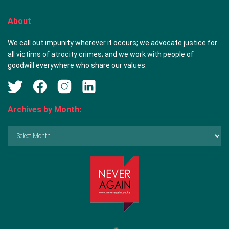
About
We call out impunity wherever it occurs; we advocate justice for
all victims of atrocity crimes; and we work with people of
goodwill everywhere who share our values.
Archives by Month:
Archives
by
Month: