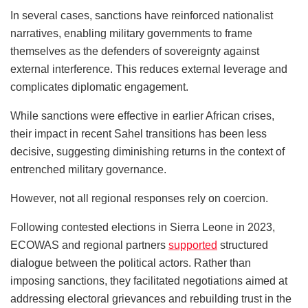
In several cases, sanctions have reinforced nationalist
narratives, enabling military governments to frame
themselves as the defenders of sovereignty against
external interference. This reduces external leverage and
complicates diplomatic engagement.
While sanctions were effective in earlier African crises,
their impact in recent Sahel transitions has been less
decisive, suggesting diminishing returns in the context of
entrenched military governance.
However, not all regional responses rely on coercion.
Following contested elections in Sierra Leone in 2023,
ECOWAS and regional partners
supported
structured
dialogue between the political actors. Rather than
imposing sanctions, they facilitated negotiations aimed at
addressing electoral grievances and rebuilding trust in the