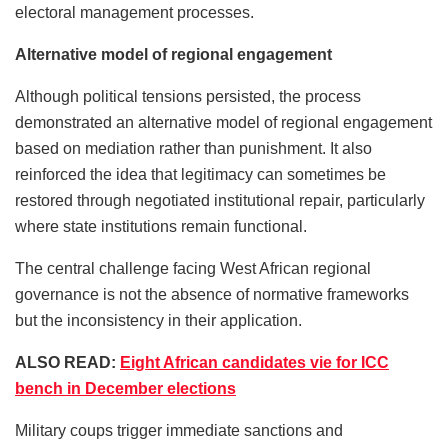
electoral management processes.
Alternative model of regional engagement
Although political tensions persisted, the process
demonstrated an alternative model of regional engagement
based on mediation rather than punishment. It also
reinforced the idea that legitimacy can sometimes be
restored through negotiated institutional repair, particularly
where state institutions remain functional.
The central challenge facing West African regional
governance is not the absence of normative frameworks
but the inconsistency in their application.
ALSO READ:
Eight African candidates vie for ICC
bench in December elections
Military coups trigger immediate sanctions and