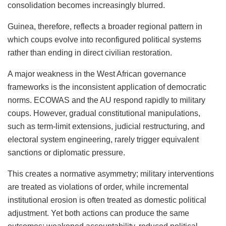
consolidation becomes increasingly blurred.
Guinea, therefore, reflects a broader regional pattern in
which coups evolve into reconfigured political systems
rather than ending in direct civilian restoration.
A major weakness in the West African governance
frameworks is the inconsistent application of democratic
norms. ECOWAS and the AU respond rapidly to military
coups. However, gradual constitutional manipulations,
such as term-limit extensions, judicial restructuring, and
electoral system engineering, rarely trigger equivalent
sanctions or diplomatic pressure.
This creates a normative asymmetry; military interventions
are treated as violations of order, while incremental
institutional erosion is often treated as domestic political
adjustment. Yet both actions can produce the same