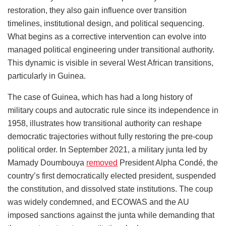
restoration, they also gain influence over transition
timelines, institutional design, and political sequencing.
What begins as a corrective intervention can evolve into
managed political engineering under transitional authority.
This dynamic is visible in several West African transitions,
particularly in Guinea.
The case of Guinea, which has had a long history of
military coups and autocratic rule since its independence in
1958, illustrates how transitional authority can reshape
democratic trajectories without fully restoring the pre-coup
political order. In September 2021, a military junta led by
Mamady Doumbouya
removed
President Alpha Condé, the
country’s first democratically elected president, suspended
the constitution, and dissolved state institutions. The coup
was widely condemned, and ECOWAS and the AU
imposed sanctions against the junta while demanding that