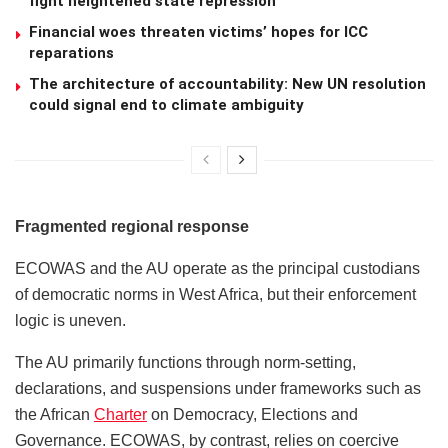
fight heightened state repression
Financial woes threaten victims’ hopes for ICC
reparations
The architecture of accountability: New UN resolution
could signal end to climate ambiguity
Fragmented regional response
ECOWAS and the AU operate as the principal custodians
of democratic norms in West Africa, but their enforcement
logic is uneven.
The AU primarily functions through norm-setting,
declarations, and suspensions under frameworks such as
the African
Charter
on Democracy, Elections and
Governance. ECOWAS, by contrast, relies on coercive