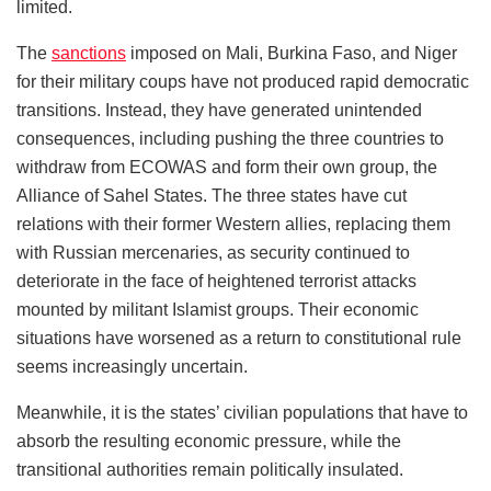
limited.
The
sanctions
imposed on Mali, Burkina Faso, and Niger
for their military coups have not produced rapid democratic
transitions. Instead, they have generated unintended
consequences, including pushing the three countries to
withdraw from ECOWAS and form their own group, the
Alliance of Sahel States. The three states have cut
relations with their former Western allies, replacing them
with Russian mercenaries, as security continued to
deteriorate in the face of heightened terrorist attacks
mounted by militant Islamist groups. Their economic
situations have worsened as a return to constitutional rule
seems increasingly uncertain.
Meanwhile, it is the states’ civilian populations that have to
absorb the resulting economic pressure, while the
transitional authorities remain politically insulated.