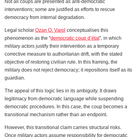
Not all coups are presented as anti-democratic
interventions; some are justified as efforts to rescue
democracy from internal degradation.
Legal scholar
Ozan O. Varol
conceptualises this
phenomenon as the “
democratic coup d’état
”, in which
military actors justify their intervention as a temporary
corrective measure to authoritarian drift, with the stated
objective of restoring civilian rule. In this framing, the
military does not reject democracy; it repositions itself as its
guardian.
The appeal of this logic lies in its ambiguity. It draws
legitimacy from democratic language while suspending
democratic procedures. In this case, the coup becomes a
transitional mechanism rather than an endpoint.
However, this transitional claim carries structural risks.
Once military actors assume responsibility for democratic