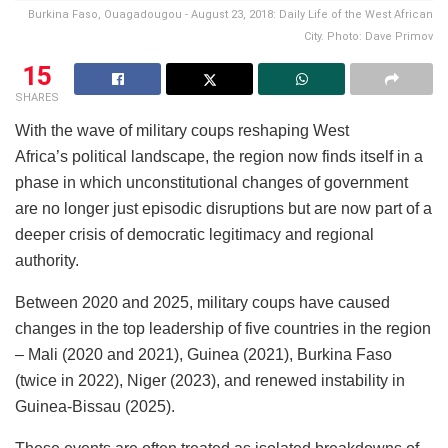
Burkina Faso, Ouagadougou - August 23, 2018: Daily Life of the West African
City. Photo: Dave Primov
15
SHARES
With the wave of military coups reshaping West
Africa’s political landscape, the region now finds itself in a
phase in which unconstitutional changes of government
are no longer just episodic disruptions but are now part of a
deeper crisis of democratic legitimacy and regional
authority.
Between 2020 and 2025, military coups have caused
changes in the top leadership of five countries in the region
– Mali (2020 and 2021), Guinea (2021), Burkina Faso
(twice in 2022), Niger (2023), and renewed instability in
Guinea-Bissau (2025).