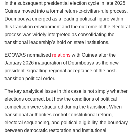
In the subsequent presidential election cycle in late 2025,
Guinea moved into a formal return-to-civilian-rule process.
Doumbouya emerged as a leading political figure within
this transition environment and the outcome of the electoral
process was widely interpreted as consolidating the
transitional leadership’s hold on state institutions.
ECOWAS normalised
relations
with Guinea after the
January 2026 inauguration of Doumbouya as the new
president, signalling regional acceptance of the post-
transition political order.
The key analytical issue in this case is not simply whether
elections occurred, but how the conditions of political
competition were structured during the transition. When
transitional authorities control constitutional reform,
electoral sequencing, and political eligibility, the boundary
between democratic restoration and institutional