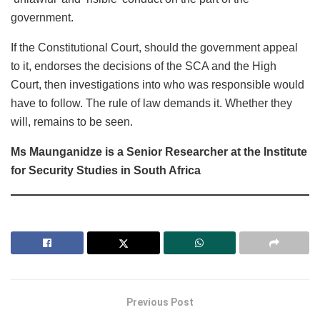
government.
If the Constitutional Court, should the government appeal
to it, endorses the decisions of the SCA and the High
Court, then investigations into who was responsible would
have to follow. The rule of law demands it. Whether they
will, remains to be seen.
Ms Maunganidze is a Senior Researcher at the Institute
for Security Studies in South Africa
Previous Post