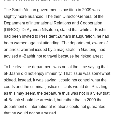
The South African government’s position in 2009 was
slightly more nuanced. The then Director-General of the
Department of International Relations and Cooperation
(DIRCO), Dr Ayanda Ntsaluba, stated that while al-Bashir
had been invited to President Zuma’s inauguration, he had
been warned against attending. The department, aware of
an arrest warrant issued by a magistrate in Gauteng, had
advised al-Bashir not to travel because he risked arrest.
To be clear, the department was not at the time saying that
al-Bashir did not enjoy immunity. That issue was somewhat
skirted. Instead, it was saying it could not control what the
courts and the criminal justice officials would do. Puzzling,
as this may seem, the departure thus was not in a view that
al-Bashir should be arrested, but rather that in 2009 the
department of international relations could not guarantee
that he would not be arrested.