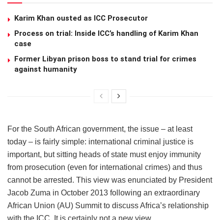
Karim Khan ousted as ICC Prosecutor
Process on trial: Inside ICC’s handling of Karim Khan
case
Former Libyan prison boss to stand trial for crimes
against humanity
For the South African government, the issue – at least
today – is fairly simple: international criminal justice is
important, but sitting heads of state must enjoy immunity
from prosecution (even for international crimes) and thus
cannot be arrested. This view was enunciated by President
Jacob Zuma in October 2013 following an extraordinary
African Union (AU) Summit to discuss Africa’s relationship
with the ICC. It is certainly not a new view.