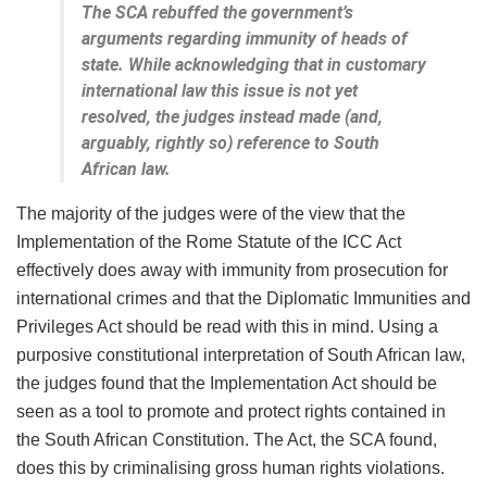
The SCA rebuffed the government’s
arguments regarding immunity of heads of
state. While acknowledging that in customary
international law this issue is not yet
resolved, the judges instead made (and,
arguably, rightly so) reference to South
African law.
The majority of the judges were of the view that the
Implementation of the Rome Statute of the ICC Act
effectively does away with immunity from prosecution for
international crimes and that the Diplomatic Immunities and
Privileges Act should be read with this in mind. Using a
purposive constitutional interpretation of South African law,
the judges found that the Implementation Act should be
seen as a tool to promote and protect rights contained in
the South African Constitution. The Act, the SCA found,
does this by criminalising gross human rights violations.