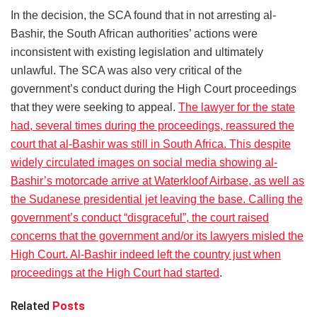
In the decision, the SCA found that in not arresting al-
Bashir, the South African authorities’ actions were
inconsistent with existing legislation and ultimately
unlawful. The SCA was also very critical of the
government’s conduct during the High Court proceedings
that they were seeking to appeal.
The lawyer for the state
had, several times during the proceedings, reassured the
court that al-Bashir was still in South Africa. This despite
widely circulated images on social media showing al-
Bashir’s motorcade arrive at Waterkloof Airbase, as well as
the Sudanese presidential jet leaving the base. Calling the
government’s conduct “disgraceful”, the court raised
concerns that the government and/or its lawyers misled the
High Court. Al-Bashir indeed left the country just when
proceedings at the High Court had started
.
Related
Posts