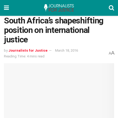
South Africa’s shapeshifting
position on international
justice
by
Journalists for Justice
March 18, 2016
A
A
Reading Time: 4 mins read