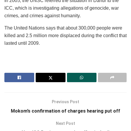
In 2005, the UNSC referred the situation in Darfur to the
ICC, which is investigating allegations of genocide, war
crimes, and crimes against humanity.
The United Nations says that about 300,000 people were
killed and 2.5 million more displaced during the conflict that
lasted until 2009.
Previous Post
Mokom’s confirmation of charges hearing put off
Next Post