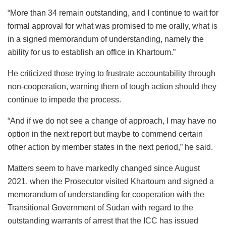
“More than 34 remain outstanding, and I continue to wait for
formal approval for what was promised to me orally, what is
in a signed memorandum of understanding, namely the
ability for us to establish an office in Khartoum.”
He criticized those trying to frustrate accountability through
non-cooperation, warning them of tough action should they
continue to impede the process.
“And if we do not see a change of approach, I may have no
option in the next report but maybe to commend certain
other action by member states in the next period,” he said.
Matters seem to have markedly changed since August
2021, when the Prosecutor visited Khartoum and signed a
memorandum of understanding for cooperation with the
Transitional Government of Sudan with regard to the
outstanding warrants of arrest that the ICC has issued