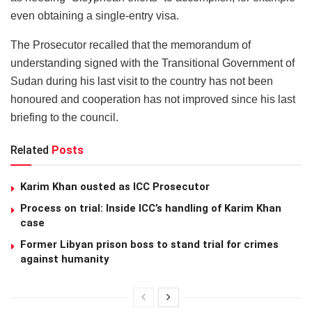
even obtaining a single-entry visa.
The Prosecutor recalled that the memorandum of
understanding signed with the Transitional Government of
Sudan during his last visit to the country has not been
honoured and cooperation has not improved since his last
briefing to the council.
Related
Posts
Karim Khan ousted as ICC Prosecutor
Process on trial: Inside ICC’s handling of Karim Khan
case
Former Libyan prison boss to stand trial for crimes
against humanity