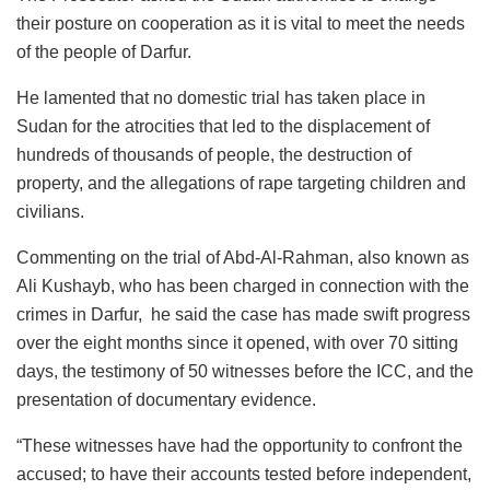
their posture on cooperation as it is vital to meet the needs
of the people of Darfur.
He lamented that no domestic trial has taken place in
Sudan for the atrocities that led to the displacement of
hundreds of thousands of people, the destruction of
property, and the allegations of rape targeting children and
civilians.
Commenting on the trial of Abd-Al-Rahman, also known as
Ali Kushayb, who has been charged in connection with the
crimes in Darfur, he said the case has made swift progress
over the eight months since it opened, with over 70 sitting
days, the testimony of 50 witnesses before the ICC, and the
presentation of documentary evidence.
“These witnesses have had the opportunity to confront the
accused; to have their accounts tested before independent,