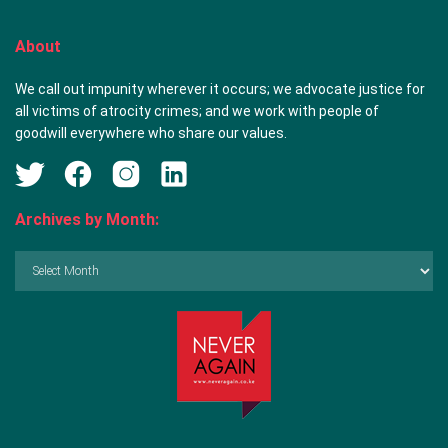
About
We call out impunity wherever it occurs; we advocate justice for
all victims of atrocity crimes; and we work with people of
goodwill everywhere who share our values.
Archives by Month:
Archives
by
Month: