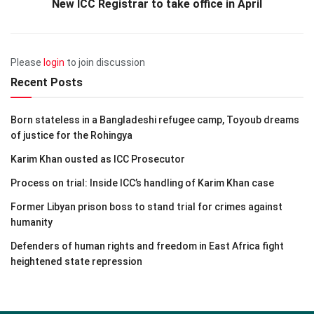
New ICC Registrar to take office in April
Please
login
to join discussion
Recent Posts
Born stateless in a Bangladeshi refugee camp, Toyoub dreams
of justice for the Rohingya
Karim Khan ousted as ICC Prosecutor
Process on trial: Inside ICC’s handling of Karim Khan case
Former Libyan prison boss to stand trial for crimes against
humanity
Defenders of human rights and freedom in East Africa fight
heightened state repression