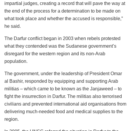
impartial judges, creating a record that will pave the way at
the end of the process for a determination to be made on
what took place and whether the accused is responsible,”
he said.
The Darfur conflict began in 2003 when rebels protested
what they contended was the Sudanese government’s
disregard for the western region and its non-Arab
population.
The government, under the leadership of President Omar
al Bashir, responded by equipping and supporting Arab
militias – which came to be known as the Janjaweed – to
fight the insurrection in Darfur. The militias also terrorised
civilians and prevented international aid organisations from
delivering much-needed food and medical supplies to the
region.