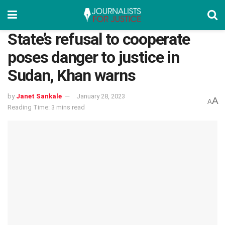
State’s refusal to cooperate
poses danger to justice in
Sudan, Khan warns
by
Janet Sankale
January 28, 2023
A
A
Reading Time: 3 mins read