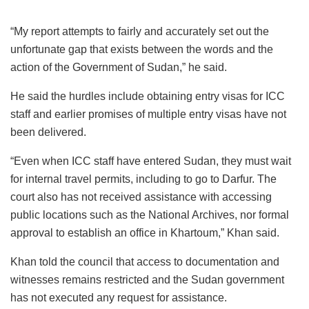
“My report attempts to fairly and accurately set out the
unfortunate gap that exists between the words and the
action of the Government of Sudan,” he said.
He said the hurdles include obtaining entry visas for ICC
staff and earlier promises of multiple entry visas have not
been delivered.
“Even when ICC staff have entered Sudan, they must wait
for internal travel permits, including to go to Darfur. The
court also has not received assistance with accessing
public locations such as the National Archives, nor formal
approval to establish an office in Khartoum,” Khan said.
Khan told the council that access to documentation and
witnesses remains restricted and the Sudan government
has not executed any request for assistance.