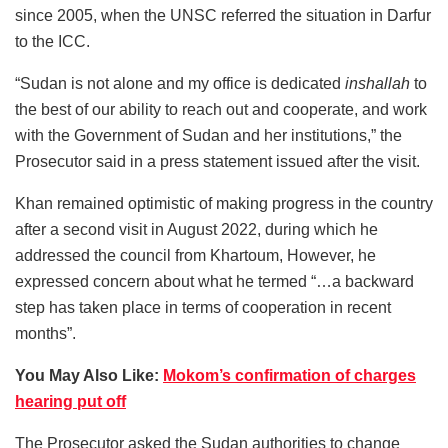
since 2005, when the UNSC referred the situation in Darfur
to the ICC.
“Sudan is not alone and my office is dedicated
inshallah
to
the best of our ability to reach out and cooperate, and work
with the Government of Sudan and her institutions,” the
Prosecutor said in a press statement issued after the visit.
Khan remained optimistic of making progress in the country
after a second visit in August 2022, during which he
addressed the council from Khartoum, However, he
expressed concern about what he termed “…a backward
step has taken place in terms of cooperation in recent
months”.
You May Also Like:
Mokom’s confirmation of charges
hearing put off
The Prosecutor asked the Sudan authorities to change