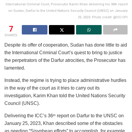
International Criminal Court, Prosecutor Karim Khan delivering his 36th report
on Sudan, Darfur to the United Nations Security Council (UNSC) on January
25, 2023. Photo credit: @ICC-CPI
7
SHARES
Despite its offer of cooperation, Sudan has done little to aid
the International Criminal Court’s quest to bring to justice
the perpetrators of the Darfur atrocities, the Prosecutor has
lamented.
Instead, the regime is trying to place administrative hurdles
in the way of the court as it tries to carry out its
investigation, Karim Khan told the United Nations Security
Council (UNSC).
Delivering the ICC’s 36
report on Darfur to the UNSC on
th
January 25, 2023, Khan described some of the obstacles
as needing “Sisyphean efforts” to accomplish, for example