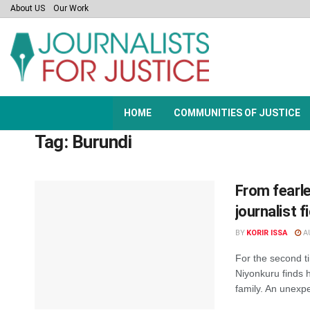
About US
Our Work
HOME
COMMUNITIES OF JUSTICE
Tag:
Burundi
From fearle
journalist 
BY
KORIR ISSA
AU
For the second ti
Niyonkuru finds h
family. An unexpe