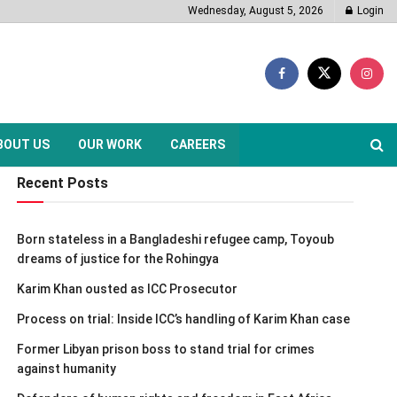
Wednesday, August 5, 2026
Login
BOUT US
OUR WORK
CAREERS
Recent Posts
Born stateless in a Bangladeshi refugee camp, Toyoub
dreams of justice for the Rohingya
Karim Khan ousted as ICC Prosecutor
Process on trial: Inside ICC’s handling of Karim Khan case
Former Libyan prison boss to stand trial for crimes
against humanity