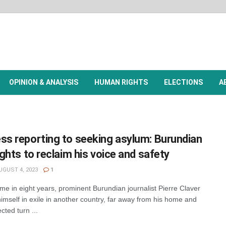
OPINION & ANALYSIS
HUMAN RIGHTS
ELECTIONS
A
ss reporting to seeking asylum: Burundian
fights to reclaim his voice and safety
GUST 4, 2023
1
me in eight years, prominent Burundian journalist Pierre Claver
imself in exile in another country, far away from his home and
cted turn ...