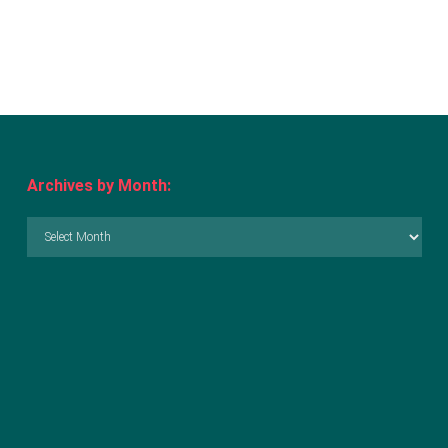
Archives by Month:
Archives
by
Month: