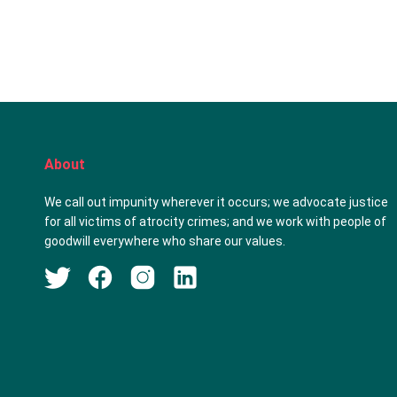
About
We call out impunity wherever it occurs; we advocate justice
for all victims of atrocity crimes; and we work with people of
goodwill everywhere who share our values.