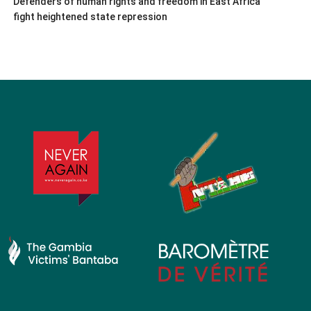
Defenders of human rights and freedom in East Africa
fight heightened state repression