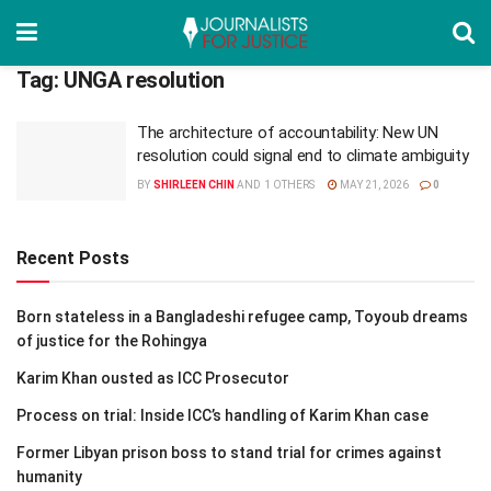
Tag:
UNGA resolution
The architecture of accountability: New UN
resolution could signal end to climate ambiguity
BY
SHIRLEEN CHIN
AND
1 OTHERS
MAY 21, 2026
0
Recent Posts
Born stateless in a Bangladeshi refugee camp, Toyoub dreams
of justice for the Rohingya
Karim Khan ousted as ICC Prosecutor
Process on trial: Inside ICC’s handling of Karim Khan case
Former Libyan prison boss to stand trial for crimes against
humanity