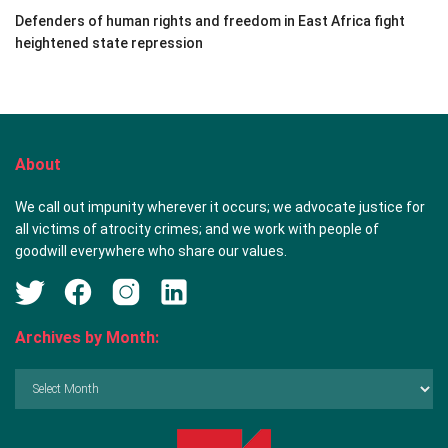
Defenders of human rights and freedom in East Africa fight
heightened state repression
About
We call out impunity wherever it occurs; we advocate justice for
all victims of atrocity crimes; and we work with people of
goodwill everywhere who share our values.
Archives by Month:
Archives
by
Month: