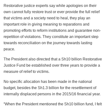
Restorative justice experts say while apologies on their
own cannot fully restore trust or ever provide the full relief
that victims and a society need to heal, they play an
important role in giving meaning to reparations and
promoting efforts to reform institutions and guarantee non-
repetition of violations. They constitute an important step
towards reconciliation on the journey towards lasting
peace.
The President also directed that a Sh10 billion Restorative
Justice Fund be established over three years to provide a
measure of relief to victims.
No specific allocation has been made in the national
budget, besides the Sh1.3 billion for the resettlement of
internally displaced persons in the 2015/16 financial year.
“When the President mentioned the Sh10 billion fund, I felt