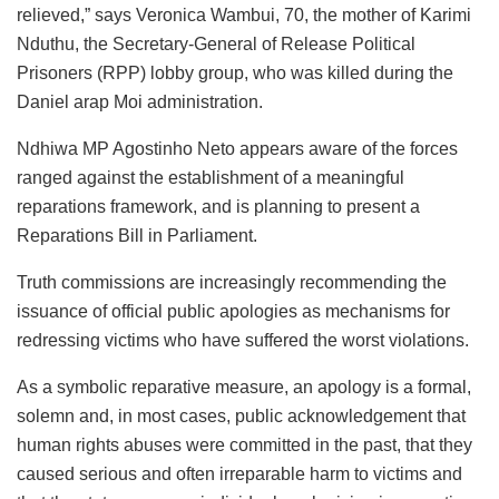
relieved,” says Veronica Wambui, 70, the mother of Karimi
Nduthu, the Secretary-General of Release Political
Prisoners (RPP) lobby group, who was killed during the
Daniel arap Moi administration.
Ndhiwa MP Agostinho Neto appears aware of the forces
ranged against the establishment of a meaningful
reparations framework, and is planning to present a
Reparations Bill in Parliament.
Truth commissions are increasingly recommending the
issuance of official public apologies as mechanisms for
redressing victims who have suffered the worst violations.
As a symbolic reparative measure, an apology is a formal,
solemn and, in most cases, public acknowledgement that
human rights abuses were committed in the past, that they
caused serious and often irreparable harm to victims and