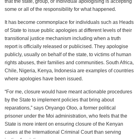
that the state, group, or individual apologising is accepting
some or all of the responsibility for what happened.
It has become commonplace for individuals such as Heads
of State to issue public apologies at different levels of their
transitional justice mechanism including when a truth
report is officially released or publicised. They apologise
publicly, usually on behalf of the state, to victims of human
rights abuses, their families and communities. South Africa,
Chile, Nigeria, Kenya, Indonesia are examples of countries
where apologies have been issued.
“For me, closure would have meant actionable procedures
by the State to implement policies that bring about
reparations,” says Onyango Oloo, a former political
prisoner under the Moi administration, who feels that the
State is more intent on ensuring closure of the Kenyan
cases at the International Criminal Court than serving