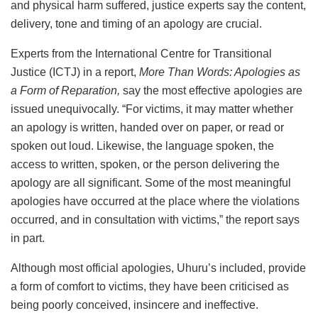
and physical harm suffered, justice experts say the content,
delivery, tone and timing of an apology are crucial.
Experts from the International Centre for Transitional
Justice (ICTJ) in a report,
More Than Words: Apologies as
a Form of Reparation,
say the most effective apologies are
issued unequivocally. “For victims, it may matter whether
an apology is written, handed over on paper, or read or
spoken out loud. Likewise, the language spoken, the
access to written, spoken, or the person delivering the
apology are all significant. Some of the most meaningful
apologies have occurred at the place where the violations
occurred, and in consultation with victims,” the report says
in part.
Although most official apologies, Uhuru’s included, provide
a form of comfort to victims, they have been criticised as
being poorly conceived, insincere and ineffective.