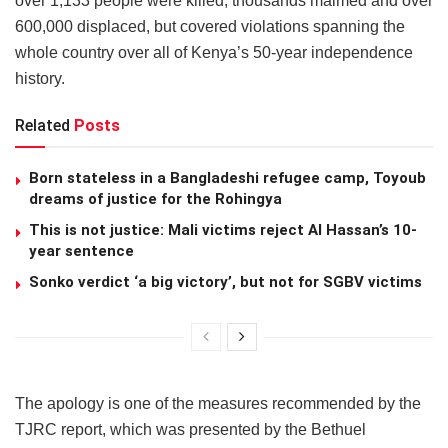
over 1,133 people were killed, thousands maimed and over
600,000 displaced, but covered violations spanning the
whole country over all of Kenya’s 50-year independence
history.
Related
Posts
Born stateless in a Bangladeshi refugee camp, Toyoub
dreams of justice for the Rohingya
This is not justice: Mali victims reject Al Hassan’s 10-
year sentence
Sonko verdict ‘a big victory’, but not for SGBV victims
The apology is one of the measures recommended by the
TJRC report, which was presented by the Bethuel