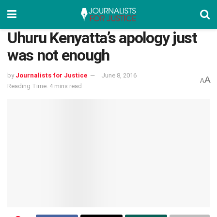
Uhuru Kenyatta’s apology just
was not enough
by
Journalists for Justice
June 8, 2016
A
A
Reading Time: 4 mins read