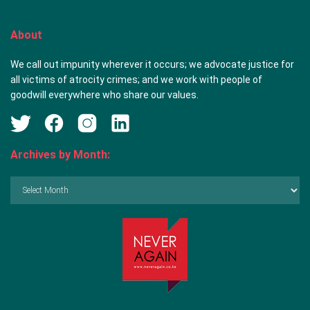
About
We call out impunity wherever it occurs; we advocate justice for
all victims of atrocity crimes; and we work with people of
goodwill everywhere who share our values.
Archives by Month:
Archives
by
Month: