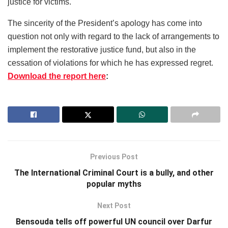
justice for victims.
The sincerity of the President’s apology has come into
question not only with regard to the lack of arrangements to
implement the restorative justice fund, but also in the
cessation of violations for which he has expressed regret.
Download the report here
:
Previous Post
The International Criminal Court is a bully, and other
popular myths
Next Post
Bensouda tells off powerful UN council over Darfur