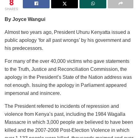
8
SHARES
By Joyce Wangui
Almost two years ago, President Uhuru Kenyatta issued a
public apology ‘for all past wrongs’ by his government and
his predecessors.
For many of the over 40,000 victims who gave statements
to the Truth, Justice and Reconciliation Commission, the
apology in the President’s State of the Nation address was
not enough. Issuing the apology in Parliament appeared
impersonal and insincere.
The President referred to incidents of repression and
violence from Kenya’s past, including the 1984 Wagalla
Massacre in which 3,000 people are believed to have been
killed and the 2007-2008 Post-Election Violence in which