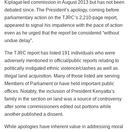
Kiplagat-led commission in August 2013 but has not been
debated since. The President’s apology, coming before
parliamentary action on the TJRC’s 2,210-page report,
appeared to signal his impatience with the pace of action
even as he urged that the report be considered “without
undue delay”.
The TJRC report has listed 191 individuals who were
adversely mentioned in official/public reports relating to
politically instigated ethnic violence/clashes as well as
illegal land acquisition. Many of those listed are serving
Members of Parliament or have held important public
offices. Notably, the inclusion of President Kenyatta’s
family in the section on land was a source of controversy
after some commissioners edited out portions while
another published a dissent.
While apologies have inherent value in addressing moral