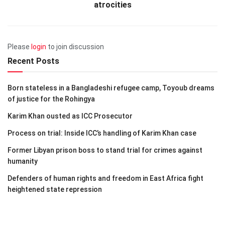
atrocities
Please
login
to join discussion
Recent Posts
Born stateless in a Bangladeshi refugee camp, Toyoub dreams
of justice for the Rohingya
Karim Khan ousted as ICC Prosecutor
Process on trial: Inside ICC’s handling of Karim Khan case
Former Libyan prison boss to stand trial for crimes against
humanity
Defenders of human rights and freedom in East Africa fight
heightened state repression