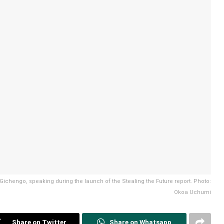
a Gichengo, speaking during the launch of the Stealing the Future report. Photo:
Okoa Uchumi
Share on Twitter
Share on Whatsapp