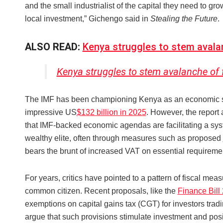
and the small industrialist of the capital they need to gr
local investment,” Gichengo said in
Stealing the Future
.
ALSO READ:
Kenya struggles to stem aval
Kenya struggles to stem avalanche of
The IMF has been championing Kenya as an economic succ
impressive US
$132 billion in 2025
. However, the report 
that IMF-backed economic agendas are facilitating a sys
wealthy elite, often through measures such as proposed
bears the brunt of increased VAT on essential requiremen
For years, critics have pointed to a pattern of fiscal me
common citizen. Recent proposals, like the
Finance Bill
exemptions on capital gains tax (CGT) for investors tra
argue that such provisions stimulate investment and posit