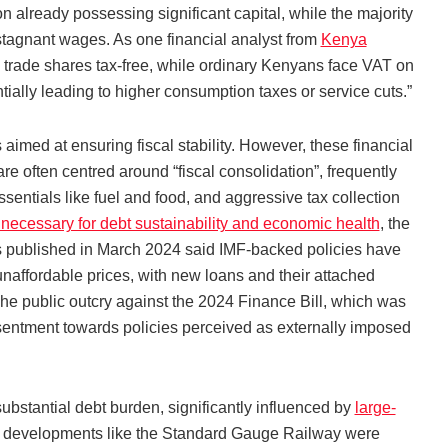
n already possessing significant capital, while the majority
stagnant wages. As one financial analyst from
Kenya
 trade shares tax-free, while ordinary Kenyans face VAT on
lly leading to higher consumption taxes or service cuts.”
imed at ensuring fiscal stability. However, these financial
re often centred around “fiscal consolidation”, frequently
sentials like fuel and food, and aggressive tax collection
 necessary for debt sustainability and economic health
, the
 published in March 2024 said IMF-backed policies have
unaffordable prices, with new loans and their attached
 The public outcry against the 2024 Finance Bill, which was
sentment towards policies perceived as externally imposed
stantial debt burden, significantly influenced by
large-
ile developments like the Standard Gauge Railway were