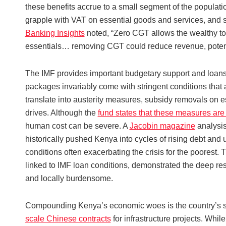
these benefits accrue to a small segment of the populatio
grapple with VAT on essential goods and services, and 
Banking Insights
noted, “Zero CGT allows the wealthy to
essentials… removing CGT could reduce revenue, potentia
The IMF provides important budgetary support and loans a
packages invariably come with stringent conditions that a
translate into austerity measures, subsidy removals on es
drives. Although the
fund states that these measures are
human cost can be severe. A
Jacobin magazine
analysis
historically pushed Kenya into cycles of rising debt and 
conditions often exacerbating the crisis for the poorest.
linked to IMF loan conditions, demonstrated the deep re
and locally burdensome.
Compounding Kenya’s economic woes is the country’s sub
scale Chinese contracts
for infrastructure projects. Wh