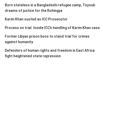
Born stateless in a Bangladeshi refugee camp, Toyoub
dreams of justice for the Rohingya
Karim Khan ousted as ICC Prosecutor
Process on trial: Inside ICC’s handling of Karim Khan case
Former Libyan prison boss to stand trial for crimes
against humanity
Defenders of human rights and freedom in East Africa
fight heightened state repression