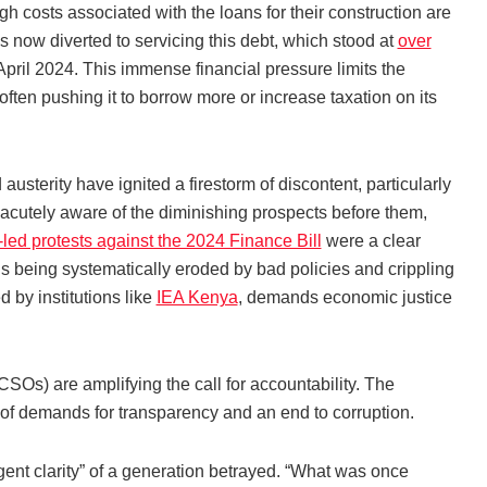
h costs associated with the loans for their construction are
s now diverted to servicing this debt, which stood at
over
pril 2024. This immense financial pressure limits the
often pushing it to borrow more or increase taxation on its
usterity have ignited a firestorm of discontent, particularly
acutely aware of the diminishing prospects before them,
led protests against the 2024 Finance Bill
were a clear
l is being systematically eroded by bad policies and crippling
 by institutions like
IEA Kenya
, demands economic justice
CSOs) are amplifying the call for accountability. The
m of demands for transparency and an end to corruption.
ent clarity” of a generation betrayed. “What was once