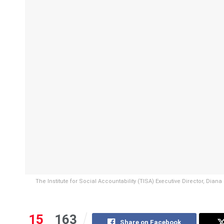
The Institute for Social Accountability (TISA) Executive Director, Dian
15
163
Share on Facebook