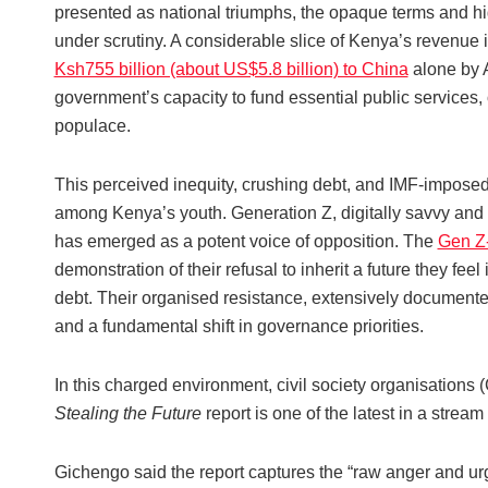
presented as national triumphs, the opaque terms and hig
under scrutiny. A considerable slice of Kenya’s revenue i
Ksh755 billion (about US$5.8 billion) to China
alone by A
government’s capacity to fund essential public services, 
populace.
This perceived inequity, crushing debt, and IMF-imposed a
among Kenya’s youth. Generation Z, digitally savvy and 
has emerged as a potent voice of opposition. The
Gen Z-
demonstration of their refusal to inherit a future they fee
debt. Their organised resistance, extensively documented
and a fundamental shift in governance priorities.
In this charged environment, civil society organisations (
Stealing the Future
report is one of the latest in a strea
Gichengo said the report captures the “raw anger and urg