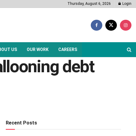
Thursday, August 6, 2026
Login
BOUT US
OUR WORK
CAREERS
allooning debt
Recent Posts