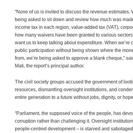
“None of us is invited to discuss the revenue estimates. 
being asked to sit down and review how much was mad
income tax in each region, value-added tax (VAT), corpor
how many waivers have been granted to various sectors
want us to keep talking about expenditure. When we’re c
public participation without being shown where the mo
from, we’re being asked to approve a blank cheque,” sa
Mati, the report’s principal author.
The civil society groups accused the government of looti
resources, dismantling oversight institutions, and cond
entire generation to a future without jobs, dignity, or hope
“Parliament, the supposed voice of the people, has devol
corruption rather than challenging it. Oversight instituti
people-centred development – is starved and sabotaged. T