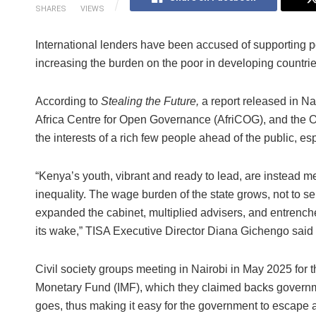
SHARES
VIEWS
International lenders have been accused of supporting po
increasing the burden on the poor in developing countrie
According to
Stealing the Future,
a report released in Nai
Africa Centre for Open Governance (AfriCOG), and the
the interests of a rich few people ahead of the public, e
“Kenya’s youth, vibrant and ready to lead, are instead me
inequality. The wage burden of the state grows, not to ser
expanded the cabinet, multiplied advisers, and entrenched 
its wake,” TISA Executive Director Diana Gichengo said i
Civil society groups meeting in Nairobi in May 2025 for th
Monetary Fund (IMF), which they claimed backs governm
goes, thus making it easy for the government to escape a