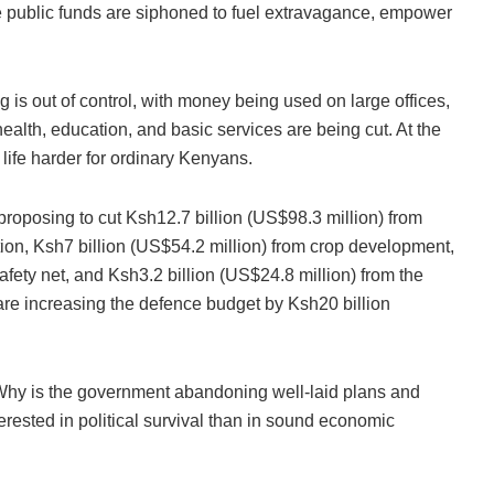
public funds are siphoned to fuel extravagance, empower
is out of control, with money being used on large offices,
 health, education, and basic services are being cut. At the
ife harder for ordinary Kenyans.
s proposing to cut Ksh12.7 billion (US$98.3 million) from
tion, Ksh7 billion (US$54.2 million) from crop development,
afety net, and Ksh3.2 billion (US$24.8 million) from the
are increasing the defence budget by Ksh20 billion
0? Why is the government abandoning well-laid plans and
erested in political survival than in sound economic