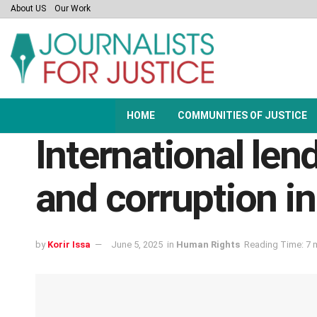
About US
Our Work
HOME
COMMUNITIES OF JUSTICE
International len
and corruption in
by
Korir Issa
June 5, 2025
in
Human Rights
Reading Time: 7 