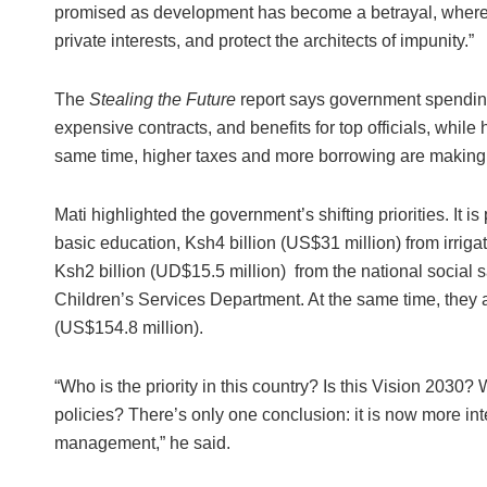
promised as development has become a betrayal, where 
private interests, and protect the architects of impunity.”
The
Stealing the Future
report says government spending 
expensive contracts, and benefits for top officials, while
same time, higher taxes and more borrowing are making l
Mati highlighted the government’s shifting priorities. It i
basic education, Ksh4 billion (US$31 million) from irriga
Ksh2 billion (UD$15.5 million) from the national social s
Children’s Services Department. At the same time, they 
(US$154.8 million).
“Who is the priority in this country? Is this Vision 203
policies? There’s only one conclusion: it is now more int
management,” he said.