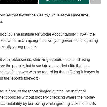
licies that favour the wealthy while at the same time
s.
robi by The Institute for Social Accountability (TISA), the
 Okoa Uchumi Campaign, the Kenyan government is putting
specially young people.
t with joblessness, shrinking opportunities, and rising
ve the people, but to sustain an overfed elite that has
itself in power with no regard for the suffering it leaves in
n the report’s foreword.
e release of the report singled out the International
ent policies without properly checking where the money
ccountability by borrowing while ignoring citizens’ needs.