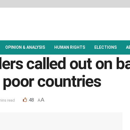
OPINION & ANALYSIS
HUMAN RIGHTS
ELECTIONS
A
ders called out on b
 poor countries
A
48
mins read
A