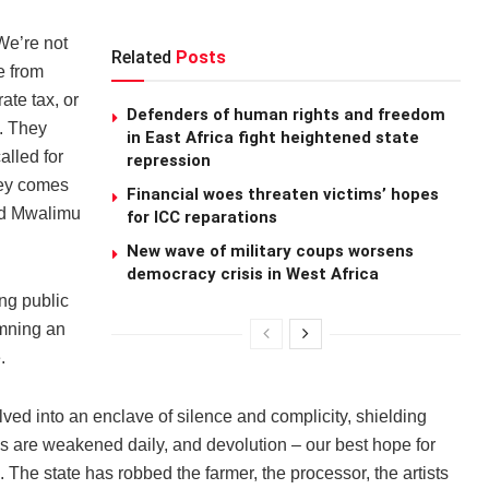
We’re not
Related
Posts
e from
ate tax, or
Defenders of human rights and freedom
. They
in East Africa fight heightened state
alled for
repression
ney comes
Financial woes threaten victims’ hopes
id Mwalimu
for ICC reparations
New wave of military coups worsens
democracy crisis in West Africa
ng public
emning an
.
ved into an enclave of silence and complicity, shielding
ons are weakened daily, and devolution – our best hope for
he state has robbed the farmer, the processor, the artists