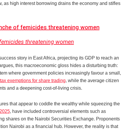
ow, as high interest borrowing drains the economy and stifles
anche of femicides threatening women
 femicides threatening women
ess story in East Africa, projecting its GDP to reach an
argues, this macroeconomic gloss hides a disturbing truth:
tem where government policies increasingly favour a small,
tax exemptions for share trading
, while the average citizen
ts and a deepening cost-of-living crisis.
asures that appear to coddle the wealthy while squeezing the
 2025
, have included controversial elements such as
ding shares on the Nairobi Securities Exchange. Proponents
ion Nairobi as a financial hub. However, the reality is that