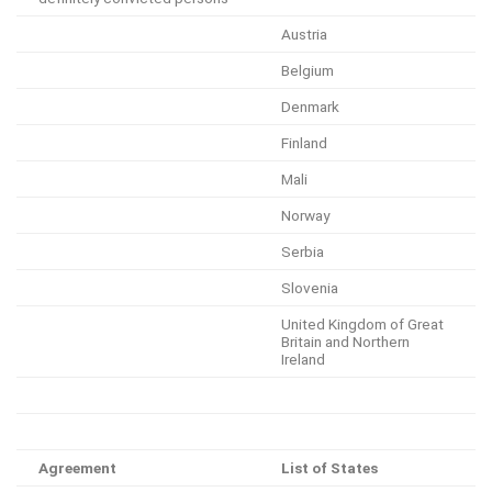
Austria
Belgium
Denmark
Finland
Mali
Norway
Serbia
Slovenia
United Kingdom of Great
Britain and Northern
Ireland
Agreement
List of States