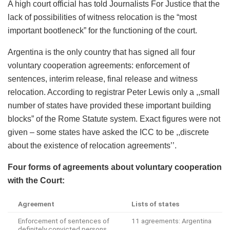
A high court official has told Journalists For Justice that the
lack of possibilities of witness relocation is the “most
important bootleneck” for the functioning of the court.
Argentina is the only country that has signed all four
voluntary cooperation agreements: enforcement of
sentences, interim release, final release and witness
relocation. According to registrar Peter Lewis only a ,,small
number of states have provided these important building
blocks” of the Rome Statute system. Exact figures were not
given – some states have asked the ICC to be ,,discrete
about the existence of relocation agreements’’.
Four
forms of agreements about voluntary cooperation
with the
C
ourt
:
Agreement
Lists of states
Enforcement of sentences of
11 agreements: Argentina
definitely convicted persons