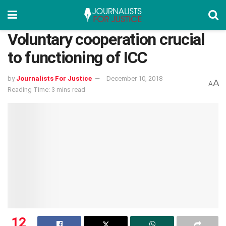
Voluntary cooperation crucial
to functioning of ICC
by
Journalists For Justice
December 10, 2018
A
A
Reading Time: 3 mins read
12