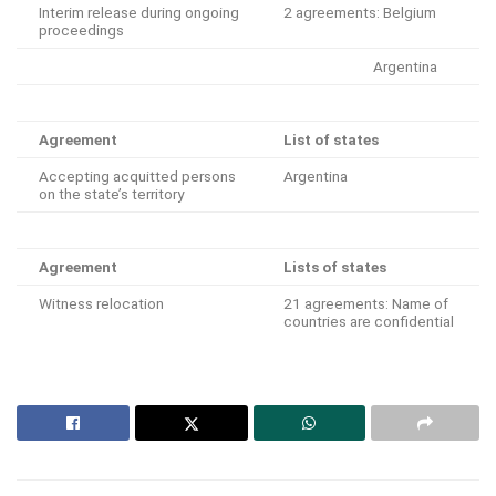
Interim release during ongoing
2 agreements: Belgium
proceedings
Argentina
Agreement
List of states
Accepting acquitted persons
Argentina
on the state’s territory
Agreement
Lists of states
Witness relocation
21 agreements: Name of
countries are confidential