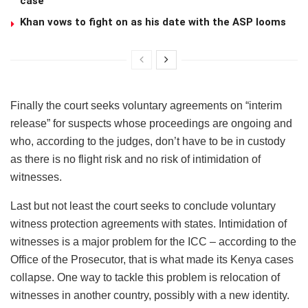
case
Khan vows to fight on as his date with the ASP looms
Finally the court seeks voluntary agreements on “interim
release” for suspects whose proceedings are ongoing and
who, according to the judges, don’t have to be in custody
as there is no flight risk and no risk of intimidation of
witnesses.
Last but not least the court seeks to conclude voluntary
witness protection agreements with states. Intimidation of
witnesses is a major problem for the ICC – according to the
Office of the Prosecutor, that is what made its Kenya cases
collapse. One way to tackle this problem is relocation of
witnesses in another country, possibly with a new identity.