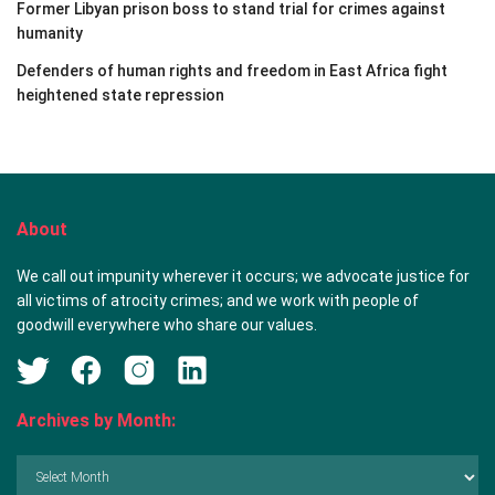
Former Libyan prison boss to stand trial for crimes against
humanity
Defenders of human rights and freedom in East Africa fight
heightened state repression
About
We call out impunity wherever it occurs; we advocate justice for
all victims of atrocity crimes; and we work with people of
goodwill everywhere who share our values.
Archives by Month:
Archives
by