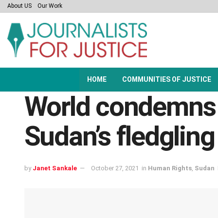
About US
Our Work
HOME
COMMUNITIES OF JUSTICE
World condemns m
Sudan’s fledglin
by
Janet Sankale
October 27, 2021
in
Human Rights
,
Sudan