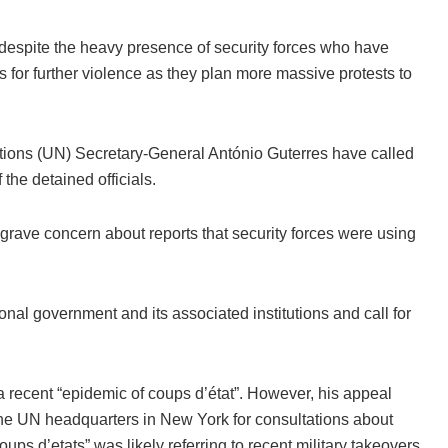
 despite the heavy presence of security forces who have
 for further violence as they plan more massive protests to
tions (UN) Secretary-General António Guterres have called
 the detained officials.
grave concern about reports that security forces were using
tional government and its associated institutions and call for
a recent “epidemic of coups d’état”. However, his appeal
the UN headquarters in New York for consultations about
ps d’etats” was likely referring to recent military takeovers