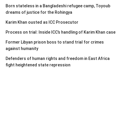
Born stateless in a Bangladeshi refugee camp, Toyoub
dreams of justice for the Rohingya
Karim Khan ousted as ICC Prosecutor
Process on trial: Inside ICC’s handling of Karim Khan case
Former Libyan prison boss to stand trial for crimes
against humanity
Defenders of human rights and freedom in East Africa
fight heightened state repression