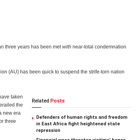
an three years has been met with near-total condemnation
ion (AU) has been quick to suspend the strife-torn nation
 have taken
Related
Posts
erailed the
 a new era
Defenders of human rights and freedom
or three
in East Africa fight heightened state
repression