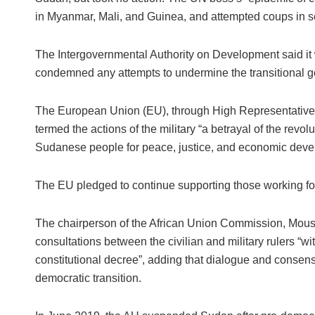
in Myanmar, Mali, and Guinea, and attempted coups in se
The Intergovernmental Authority on Development said i
condemned any attempts to undermine the transitional 
The European Union (EU), through High Representative fo
termed the actions of the military “a betrayal of the revolu
Sudanese people for peace, justice, and economic deve
The EU pledged to continue supporting those working fo
The chairperson of the African Union Commission, Mous
consultations between the civilian and military rulers “wi
constitutional decree”, adding that dialogue and consens
democratic transition.