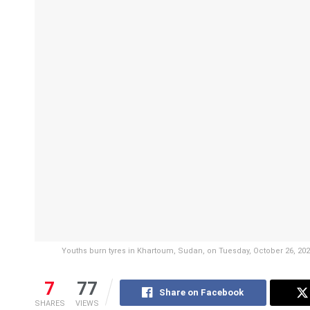
Youths burn tyres in Khartoum, Sudan, on Tuesday, October 26, 2021
7
77
Share on Facebook
SHARES
VIEWS