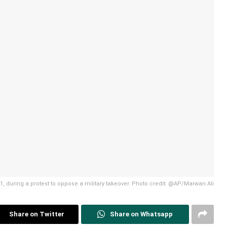
, during a protest to oppose a military takeover. Photo credit: @AP/Marwan Ali
Share on Twitter
Share on Whatsapp