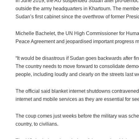
In June 2019, the AU suspended Sudan after pro-democr
outside the army headquarters in Khartoum. The membe
Sudan’s first cabinet since the overthrow of former Presid
Michelle Bachelet, the UN High Commissioner for Human R
Peace Agreement and jeopardised important progress m
“It would be disastrous if Sudan goes backwards after fin
The country needs to move forward to consolidate demo
people, including loudly and clearly on the streets last 
The official said blanket internet shutdowns contravened 
internet and mobile services as they are essential for se
The coup comes just weeks before the military was sched
country, to civilians.