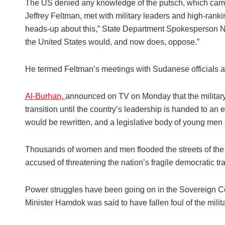
The US denied any knowledge of the putsch, which came ju
Jeffrey Feltman, met with military leaders and high-rank
heads-up about this,” State Department Spokesperson Ned 
the United States would, and now does, oppose.”
He termed Feltman’s meetings with Sudanese officials as p
Al-Burhan,
announced on TV on Monday that the military
transition until the country’s leadership is handed to an 
would be rewritten, and a legislative body of young me
Thousands of women and men flooded the streets of the c
accused of threatening the nation’s fragile democratic tra
Power struggles have been going on in the Sovereign Co
Minister Hamdok was said to have fallen foul of the milit