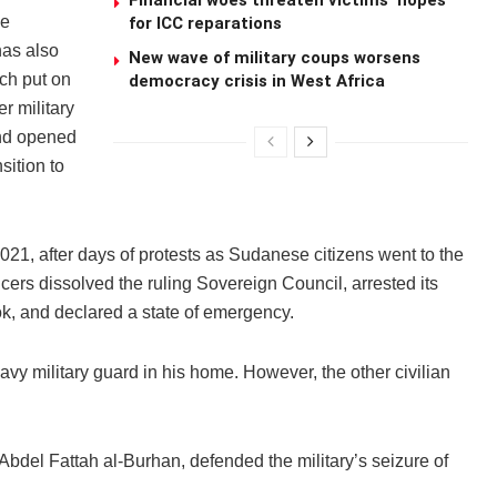
Financial woes threaten victims’ hopes
he
for ICC reparations
as also
New wave of military coups worsens
ch put on
democracy crisis in West Africa
r military
and opened
sition to
21, after days of protests as Sudanese citizens went to the
ficers dissolved the ruling Sovereign Council, arrested its
ok, and declared a state of emergency.
y military guard in his home. However, the other civilian
del Fattah al-Burhan, defended the military’s seizure of