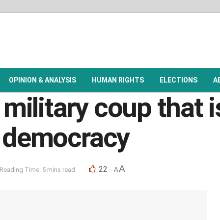
OPINION & ANALYSIS
HUMAN RIGHTS
ELECTIONS
A
ilitary coup that i
g democracy
A
22
Reading Time: 5 mins read
A