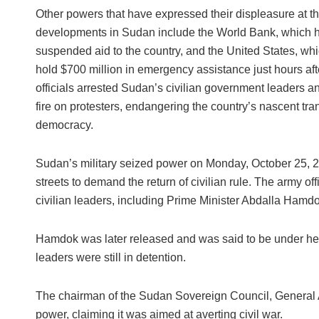
Other powers that have expressed their displeasure at t
developments in Sudan include the World Bank, which h
suspended aid to the country, and the United States, whi
hold $700 million in emergency assistance just hours afte
officials arrested Sudan’s civilian government leaders 
fire on protesters, endangering the country’s nascent tran
democracy.
Sudan’s military seized power on Monday, October 25, 20
streets to demand the return of civilian rule. The army of
civilian leaders, including Prime Minister Abdalla Hamd
Hamdok was later released and was said to be under heav
leaders were still in detention.
The chairman of the Sudan Sovereign Council, General Ab
power, claiming it was aimed at averting civil war.