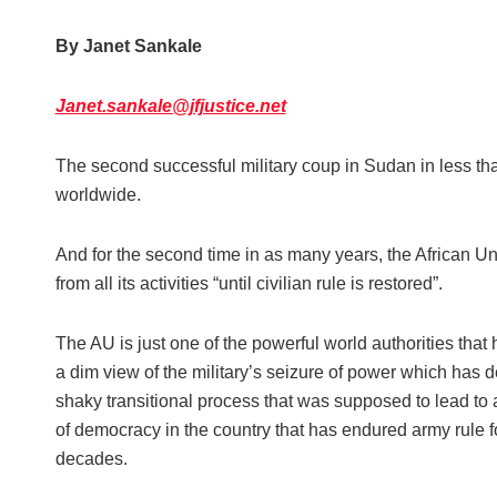
By Janet Sankale
Janet.sankale@jfjustice.net
The second successful military coup in Sudan in less th
worldwide.
And for the second time in as many years, the African Un
from all its activities “until civilian rule is restored”.
The AU is just one of the powerful world authorities that
a dim view of the military’s seizure of power which has d
shaky transitional process that was supposed to lead to
of democracy in the country that has endured army rule f
decades.