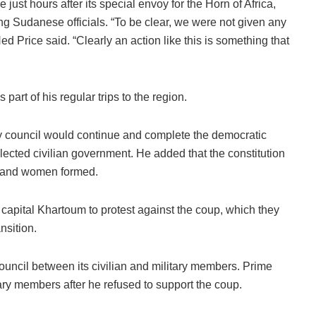
st hours after its special envoy for the Horn of Africa,
ing Sudanese officials. “To be clear, we were not given any
Price said. “Clearly an action like this is something that
art of his regular trips to the region.
 council would continue and complete the democratic
elected civilian government. He added that the constitution
n and women formed.
apital Khartoum to protest against the coup, which they
nsition.
uncil between its civilian and military members. Prime
ary members after he refused to support the coup.