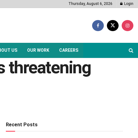
Thursday, August 6, 2026
Login
BOUT US
OUR WORK
CAREERS
s threatening
Recent Posts