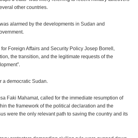
veral other countries.
t was alarmed by the developments in Sudan and
government.
r Foreign Affairs and Security Policy Josep Borrell,
tion, the transition, and the legitimate requests of the
lopment”.
r a democratic Sudan.
sa Faki Mahamat, called for the immediate resumption of
thin the framework of the political declaration and the
us were the only relevant path to saving the country and its