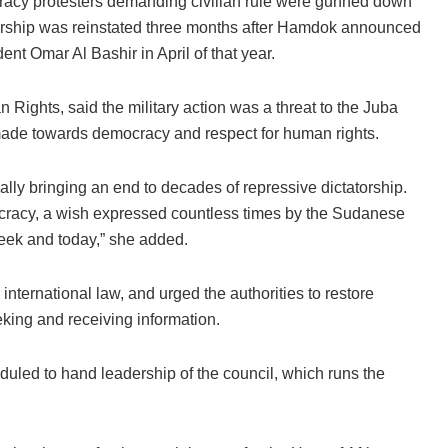
acy protesters demanding civilian rule were gunned down
rship was reinstated three months after Hamdok announced
ent Omar Al Bashir in April of that year.
ights, said the military action was a threat to the Juba
ade towards democracy and respect for human rights.
ally bringing an end to decades of repressive dictatorship.
cracy, a wish expressed countless times by the Sudanese
week and today,” she added.
international law, and urged the authorities to restore
eking and receiving information.
uled to hand leadership of the council, which runs the