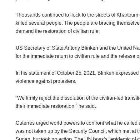
Thousands continued to flock to the streets of Khartoum
killed several people. The people are bracing themselves
demand the restoration of civilian rule.
US Secretary of State Antony Blinken and the United Na
for the immediate return to civilian rule and the release of
In his statement of October 25, 2021, Blinken expressed 
violence against protesters.
“We firmly reject the dissolution of the civilian-led transi
their immediate restoration,” he said.
Guterres urged world powers to confront what he called 
was not taken up by the Security Council, which met at 
Sudan, but took no action. The UN boss’s “epidemic of cou