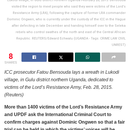
Lukodi village, in Gulu district northern Uganda February 28, 2015. Bensouda
visited the region to meet people who said they were victims of the Lord's
Resistance Army (LRA), following the capture of former LRA commander
Dominic Ongwen, who is currently under the custody of the ICC in the Hague
after defecting in late December and handing himself over to the Seleka
rebels who control swathes of the north and east of the Central African
Republic. REUTERS/Edward Echwalu (UGANDA - Tags: CRIME LAW CIVIL
UNREST)
8
SHARES
ICC prosecutor Fatou Bensouda lays a wreath in Lukodi
village, in Gulu district northern Uganda, dedicated to
victims of the Lord’s Resistance Army, Feb. 28, 2015.
(Reuters)
More than 1400 victims of the Lord’s Resistance Army
and UPDF ask the International Criminal Court to
confirm charges against Dominic Ongwen so that a fair
trial can be held in which the victims’ voices will be