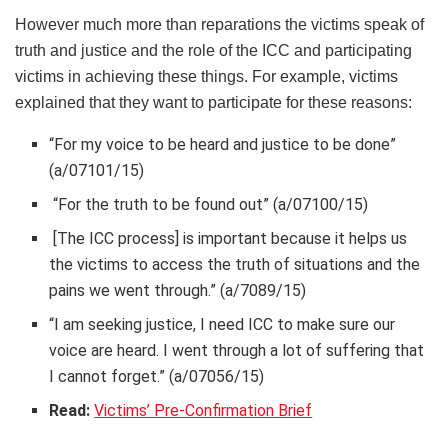
However much more than reparations the victims speak of
truth and justice and the role of the ICC and participating
victims in achieving these things. For example, victims
explained that they want to participate for these reasons:
“For my voice to be heard and justice to be done”
(a/07101/15)
“For the truth to be found out” (a/07100/15)
[The ICC process] is important because it helps us
the victims to access the truth of situations and the
pains we went through.” (a/7089/15)
“I am seeking justice, I need ICC to make sure our
voice are heard. I went through a lot of suffering that
I cannot forget.” (a/07056/15)
Read:
Victims’ Pre-Confirmation Brief