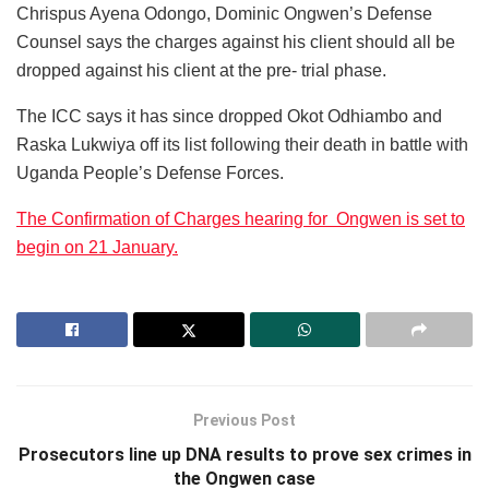
Chrispus Ayena Odongo, Dominic Ongwen’s Defense
Counsel says the charges against his client should all be
dropped against his client at the pre- trial phase.
The ICC says it has since dropped Okot Odhiambo and
Raska Lukwiya off its list following their death in battle with
Uganda People’s Defense Forces.
The Confirmation of Charges hearing for Ongwen is set to
begin on 21 January.
Previous Post
Prosecutors line up DNA results to prove sex crimes in
the Ongwen case