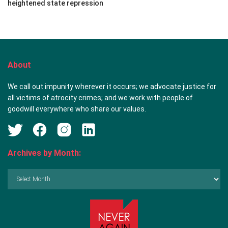
heightened state repression
About
We call out impunity wherever it occurs; we advocate justice for
all victims of atrocity crimes; and we work with people of
goodwill everywhere who share our values.
Archives by Month:
Archives
by
Month: