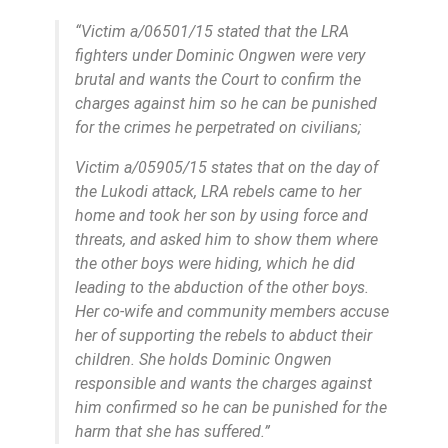
“Victim a/06501/15 stated that the LRA
fighters under Dominic Ongwen were very
brutal and wants the Court to confirm the
charges against him so he can be punished
for the crimes he perpetrated on civilians;
Victim a/05905/15 states that on the day of
the Lukodi attack, LRA rebels came to her
home and took her son by using force and
threats, and asked him to show them where
the other boys were hiding, which he did
leading to the abduction of the other boys.
Her co-wife and community members accuse
her of supporting the rebels to abduct their
children. She holds Dominic Ongwen
responsible and wants the charges against
him confirmed so he can be punished for the
harm that she has suffered.”