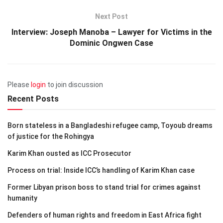
Next Post
Interview: Joseph Manoba – Lawyer for Victims in the
Dominic Ongwen Case
Please
login
to join discussion
Recent Posts
Born stateless in a Bangladeshi refugee camp, Toyoub dreams
of justice for the Rohingya
Karim Khan ousted as ICC Prosecutor
Process on trial: Inside ICC’s handling of Karim Khan case
Former Libyan prison boss to stand trial for crimes against
humanity
Defenders of human rights and freedom in East Africa fight