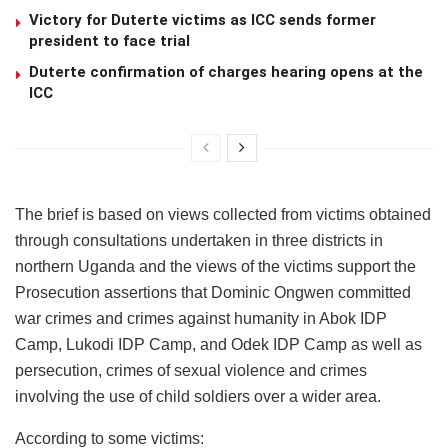
Victory for Duterte victims as ICC sends former
president to face trial
Duterte confirmation of charges hearing opens at the
ICC
The brief is based on views collected from victims obtained
through consultations undertaken in three districts in
northern Uganda and the views of the victims support the
Prosecution assertions that Dominic Ongwen committed
war crimes and crimes against humanity in Abok IDP
Camp, Lukodi IDP Camp, and Odek IDP Camp as well as
persecution, crimes of sexual violence and crimes
involving the use of child soldiers over a wider area.
According to some victims: