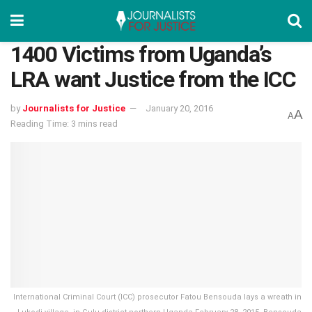
1400 Victims from Uganda’s
LRA want Justice from the ICC
by
Journalists for Justice
January 20, 2016
A
A
Reading Time: 3 mins read
International Criminal Court (ICC) prosecutor Fatou Bensouda lays a wreath in