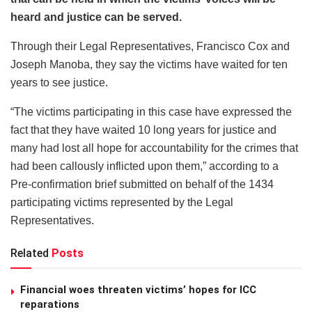
heard and justice can be served.
Through their Legal Representatives, Francisco Cox and
Joseph Manoba, they say the victims have waited for ten
years to see justice.
“The victims participating in this case have expressed the
fact that they have waited 10 long years for justice and
many had lost all hope for accountability for the crimes that
had been callously inflicted upon them,” according to a
Pre-confirmation brief submitted on behalf of the 1434
participating victims represented by the Legal
Representatives.
Related
Posts
Financial woes threaten victims’ hopes for ICC
reparations