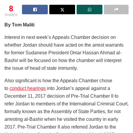
8
SHARES
By Tom Maliti
Interest in next week’s Appeals Chamber decision on
whether Jordan should have acted on the arrest warrants
for former Sudanese President Omar Hassan Ahmad al-
Bashir will be focused on how the chamber will interpret
the issue of head of state immunity.
Also significant is how the Appeals Chamber chose
to
conduct hearings
into Jordan’s appeal against a
December 11, 2017 decision of Pre-Trial Chamber II to
refer Jordan to members of the International Criminal Court,
formally known as the Assembly of State Parties, for not
arresting al-Bashir when he visited the country in early
2017. Pre-Trial Chamber II also referred Jordan to the