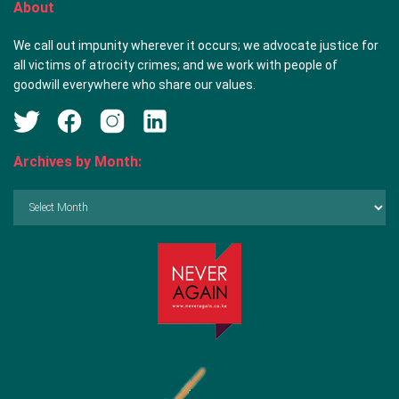
About
We call out impunity wherever it occurs; we advocate justice for
all victims of atrocity crimes; and we work with people of
goodwill everywhere who share our values.
Archives by Month:
Archives
by
Month: