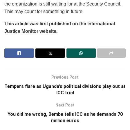
the organization is still waiting for at the Security Council.
This may count for something in future.
This article was first published on the International
Justice Monitor website.
Previous Post
Tempers flare as Uganda’s political divisions play out at
ICC trial
Next Post
You did me wrong, Bemba tells ICC as he demands 70
million euros