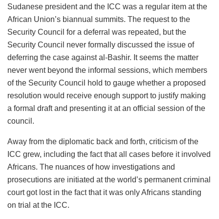
Sudanese president and the ICC was a regular item at the
African Union’s biannual summits. The request to the
Security Council for a deferral was repeated, but the
Security Council never formally discussed the issue of
deferring the case against al-Bashir. It seems the matter
never went beyond the informal sessions, which members
of the Security Council hold to gauge whether a proposed
resolution would receive enough support to justify making
a formal draft and presenting it at an official session of the
council.
Away from the diplomatic back and forth, criticism of the
ICC grew, including the fact that all cases before it involved
Africans. The nuances of how investigations and
prosecutions are initiated at the world’s permanent criminal
court got lost in the fact that it was only Africans standing
on trial at the ICC.