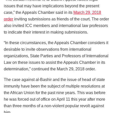
issues that may have implications beyond the present
case,” the Appeals Chamber said in its
March 29, 2018
order
inviting submissions as friends of the court. The order
also invited ICC members and international law professors
to indicate their interest in making submissions.
“In these circumstances, the Appeals Chamber considers it
desirable to invite observations from international
organizations, State Parties and Professors of International
Law on these issues to assist the Appeals Chamber in its
determination,” continued the March 29, 2018 order.
The case against al-Bashir and the issue of head of state
immunity have been the subject of multiple resolutions at
the African Union for the past nine years. This was before
he was forced out of office on April 11 this year after more
than three months of a non-violent popular revolt against
him.