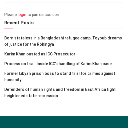
Please
login
to join discussion
Recent Posts
Born stateless in a Bangladeshi refugee camp, Toyoub dreams
of justice for the Rohingya
Karim Khan ousted as ICC Prosecutor
Process on trial: Inside ICC’s handling of Karim Khan case
Former Libyan prison boss to stand trial for crimes against
humanity
Defenders of human rights and freedom in East Africa fight
heightened state repression