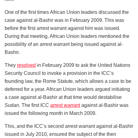
One of the first times African Union leaders discussed the
case against al-Bashir was in February 2009. This was
before the first arrest warrant against him was issued.
During that meeting, African Union leaders mentioned the
possibility of an arrest warrant being issued against al-
Bashir.
They
resolved
in February 2009 to ask the United Nations
Security Council to invoke a provision in the ICC’s
founding law, the Rome Statute, which allows a case to be
deferred for a year. African Union leaders argued initiating
a case against al-Bashir at that time would destabilise
Sudan. The first ICC
arrest warrant
against al-Bashir was
issued the following month in March 2009.
This, and the ICC’s second arrest warrant against al-Bashir
issued in July 2010, ensured the subject of the then