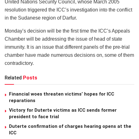
United Nations Security Council, whose March 2005
resolution triggered the ICC’s investigation into the conflict
in the Sudanese region of Darfur.
Monday’s decision will be the first time the ICC’s Appeals
Chamber will be addressing the issue of head of state
immunity. It is an issue that different panels of the pre-trial
chamber have made numerous decisions on, some of them
contradictory.
Related
Posts
Financial woes threaten victims’ hopes for ICC
reparations
Victory for Duterte victims as ICC sends former
president to face trial
Duterte confirmation of charges hearing opens at the
ICC