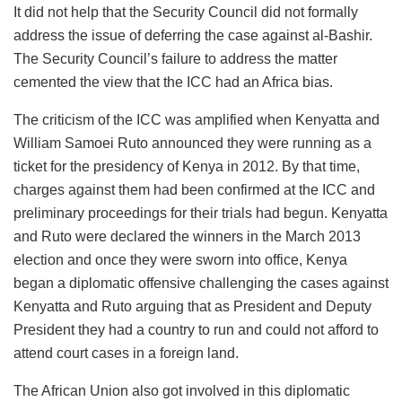
It did not help that the Security Council did not formally
address the issue of deferring the case against al-Bashir.
The Security Council’s failure to address the matter
cemented the view that the ICC had an Africa bias.
The criticism of the ICC was amplified when Kenyatta and
William Samoei Ruto announced they were running as a
ticket for the presidency of Kenya in 2012. By that time,
charges against them had been confirmed at the ICC and
preliminary proceedings for their trials had begun. Kenyatta
and Ruto were declared the winners in the March 2013
election and once they were sworn into office, Kenya
began a diplomatic offensive challenging the cases against
Kenyatta and Ruto arguing that as President and Deputy
President they had a country to run and could not afford to
attend court cases in a foreign land.
The African Union also got involved in this diplomatic