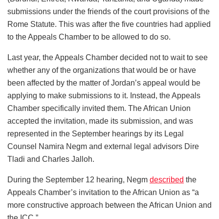
submissions under the friends of the court provisions of the
Rome Statute. This was after the five countries had applied
to the Appeals Chamber to be allowed to do so.
Last year, the Appeals Chamber decided not to wait to see
whether any of the organizations that would be or have
been affected by the matter of Jordan’s appeal would be
applying to make submissions to it. Instead, the Appeals
Chamber specifically invited them. The African Union
accepted the invitation, made its submission, and was
represented in the September hearings by its Legal
Counsel Namira Negm and external legal advisors Dire
Tladi and Charles Jalloh.
During the September 12 hearing, Negm
described
the
Appeals Chamber’s invitation to the African Union as “a
more constructive approach between the African Union and
the ICC.”