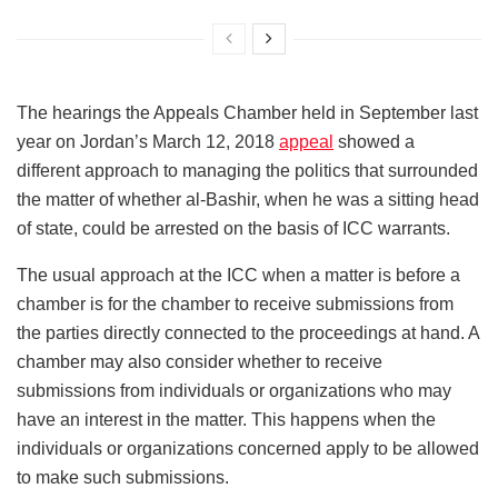
The hearings the Appeals Chamber held in September last
year on Jordan’s March 12, 2018
appeal
showed a
different approach to managing the politics that surrounded
the matter of whether al-Bashir, when he was a sitting head
of state, could be arrested on the basis of ICC warrants.
The usual approach at the ICC when a matter is before a
chamber is for the chamber to receive submissions from
the parties directly connected to the proceedings at hand. A
chamber may also consider whether to receive
submissions from individuals or organizations who may
have an interest in the matter. This happens when the
individuals or organizations concerned apply to be allowed
to make such submissions.