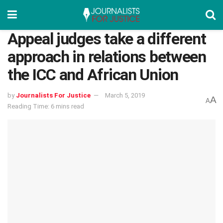
Appeal judges take a different
approach in relations between
the ICC and African Union
by
Journalists For Justice
March 5, 2019
A
A
Reading Time: 6 mins read