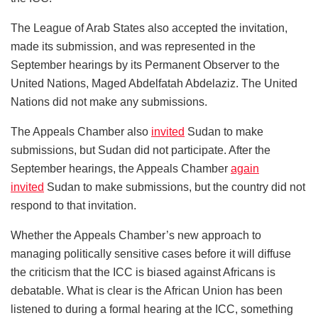
The League of Arab States also accepted the invitation,
made its submission, and was represented in the
September hearings by its Permanent Observer to the
United Nations, Maged Abdelfatah Abdelaziz. The United
Nations did not make any submissions.
The Appeals Chamber also
invited
Sudan to make
submissions, but Sudan did not participate. After the
September hearings, the Appeals Chamber
again
invited
Sudan to make submissions, but the country did not
respond to that invitation.
Whether the Appeals Chamber’s new approach to
managing politically sensitive cases before it will diffuse
the criticism that the ICC is biased against Africans is
debatable. What is clear is the African Union has been
listened to during a formal hearing at the ICC, something