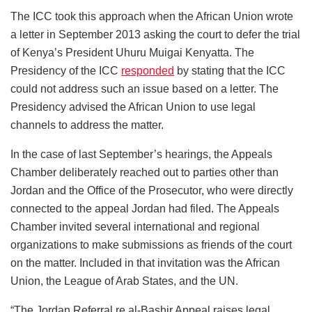
The ICC took this approach when the African Union wrote
a letter in September 2013 asking the court to defer the trial
of Kenya’s President Uhuru Muigai Kenyatta. The
Presidency of the ICC
responded
by stating that the ICC
could not address such an issue based on a letter. The
Presidency advised the African Union to use legal
channels to address the matter.
In the case of last September’s hearings, the Appeals
Chamber deliberately reached out to parties other than
Jordan and the Office of the Prosecutor, who were directly
connected to the appeal Jordan had filed. The Appeals
Chamber invited several international and regional
organizations to make submissions as friends of the court
on the matter. Included in that invitation was the African
Union, the League of Arab States, and the UN.
“The Jordan Referral re al-Bashir Appeal raises legal