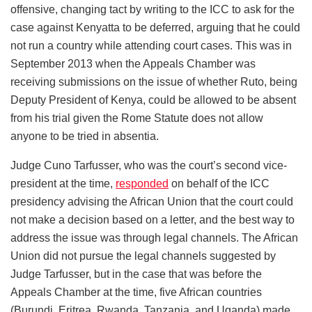
offensive, changing tact by writing to the ICC to ask for the
case against Kenyatta to be deferred, arguing that he could
not run a country while attending court cases. This was in
September 2013 when the Appeals Chamber was
receiving submissions on the issue of whether Ruto, being
Deputy President of Kenya, could be allowed to be absent
from his trial given the Rome Statute does not allow
anyone to be tried in absentia.
Judge Cuno Tarfusser, who was the court’s second vice-
president at the time,
responded
on behalf of the ICC
presidency advising the African Union that the court could
not make a decision based on a letter, and the best way to
address the issue was through legal channels. The African
Union did not pursue the legal channels suggested by
Judge Tarfusser, but in the case that was before the
Appeals Chamber at the time, five African countries
(Burundi, Eritrea, Rwanda, Tanzania, and Uganda) made