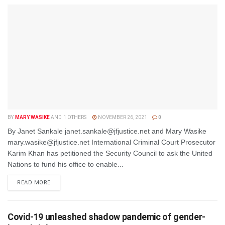
BY
MARY WASIKE
AND
1 OTHERS
NOVEMBER 26, 2021
0
By Janet Sankale janet.sankale@jfjustice.net and Mary Wasike
mary.wasike@jfjustice.net International Criminal Court Prosecutor
Karim Khan has petitioned the Security Council to ask the United
Nations to fund his office to enable...
DETAILS
READ MORE
Covid-19 unleashed shadow pandemic of gender-