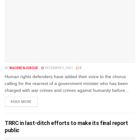
BY
WACEKE NJOROGE
DECEMBER 2, 2021
0
Human rights defenders have added their voice to the chorus
calling for the rearrest of a government minister who has been
charged with war crimes and crimes against humanity before...
DETAILS
READ MORE
TRRC in last-ditch efforts to make its final report
public