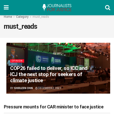
Home
Category
must_reads
must_reads
OPINION
COP26 failed to deliver, so ICC and
ICJ the next stop for seekers of
climate justice
BY
SHIRLEEN CHIN
DECEMBER 2, 2021
Pressure mounts for CAR minister to face justice