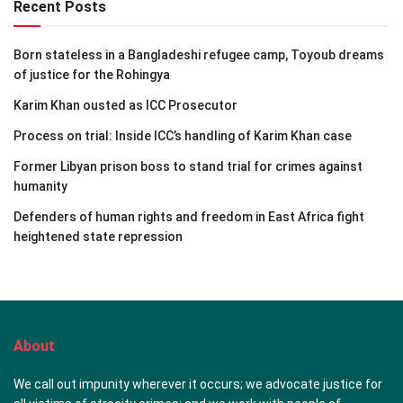
Recent Posts
Born stateless in a Bangladeshi refugee camp, Toyoub dreams
of justice for the Rohingya
Karim Khan ousted as ICC Prosecutor
Process on trial: Inside ICC’s handling of Karim Khan case
Former Libyan prison boss to stand trial for crimes against
humanity
Defenders of human rights and freedom in East Africa fight
heightened state repression
About
We call out impunity wherever it occurs; we advocate justice for