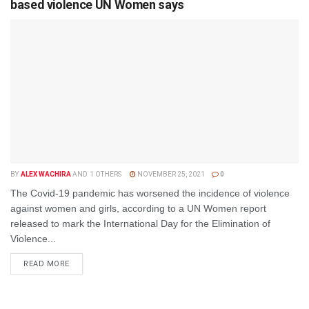
based violence UN Women says
BY
ALEX WACHIRA
AND
1 OTHERS
NOVEMBER 25, 2021
0
The Covid-19 pandemic has worsened the incidence of violence
against women and girls, according to a UN Women report
released to mark the International Day for the Elimination of
Violence...
DETAILS
READ MORE