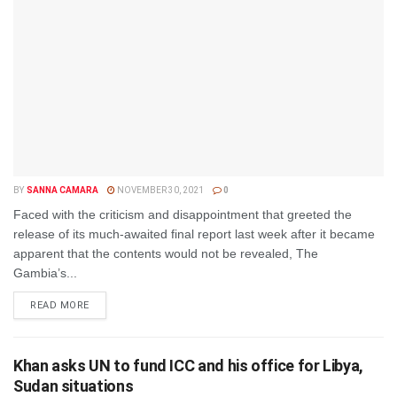
BY
SANNA CAMARA
NOVEMBER 30, 2021
0
Faced with the criticism and disappointment that greeted the
release of its much-awaited final report last week after it became
apparent that the contents would not be revealed, The
Gambia’s...
DETAILS
READ MORE
Khan asks UN to fund ICC and his office for Libya,
Sudan situations