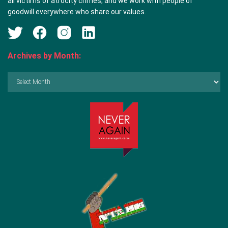
all victims of atrocity crimes; and we work with people of
goodwill everywhere who share our values.
Archives by Month:
Archives
by
Month: