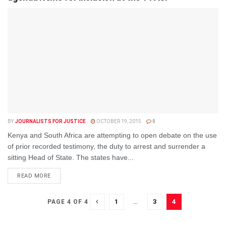
BY
JOURNALISTS FOR JUSTICE
OCTOBER 19, 2015
0
Kenya and South Africa are attempting to open debate on the use
of prior recorded testimony, the duty to arrest and surrender a
sitting Head of State. The states have...
DETAILS
READ MORE
1
…
3
4
PAGE 4 OF 4