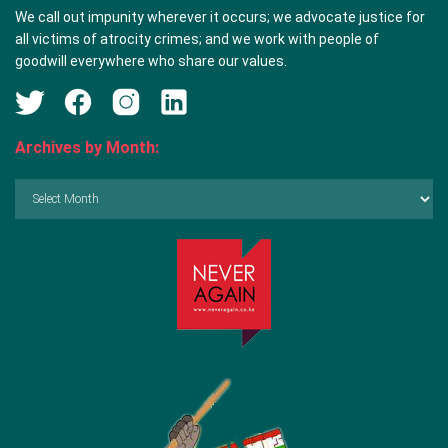
We call out impunity wherever it occurs; we advocate justice for
all victims of atrocity crimes; and we work with people of
goodwill everywhere who share our values.
Archives by Month:
Archives
by
Month: