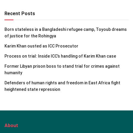
Recent Posts
Born stateless in a Bangladeshi refugee camp, Toyoub dreams
of justice for the Rohingya
Karim Khan ousted as ICC Prosecutor
Process on trial: Inside ICC’s handling of Karim Khan case
Former Libyan prison boss to stand trial for crimes against
humanity
Defenders of human rights and freedom in East Africa fight
heightened state repression
About