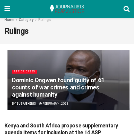
Home
Category
Rulings
Rulings
AFRICA CASES
Dominic Ongwen found guilty of 61
counts of war crimes and crimes
against humanity
BY
SUSAN KENDI
FEBRUARY 4, 2021
Kenya and South Africa propose supplementary
agenda items for inclusion at the 14 ASP